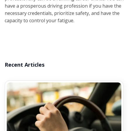
have a prosperous driving profession if you have the
necessary credentials, prioritize safety, and have the
capacity to control your fatigue.
Recent Articles