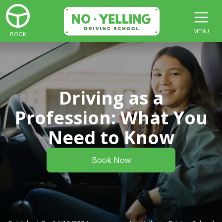
MENU
BOOK
Driving as a
Profession: What You
Need to Know
Book Now