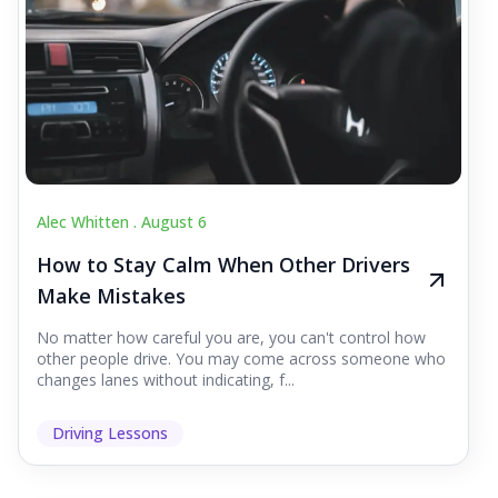
Alec Whitten .
August 6
How to Stay Calm When Other Drivers
Make Mistakes
No matter how careful you are, you can't control how
other people drive. You may come across someone who
changes lanes without indicating, f...
Driving Lessons