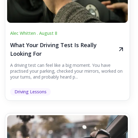
Alec Whitten .
August 8
What Your Driving Test Is Really
Looking For
A driving test can feel like a big moment. You have
practised your parking, checked your mirrors, worked on
your turns, and probably heard p...
Driving Lessons