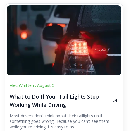
Alec Whitten .
August 5
What to Do If Your Tail Lights Stop
Working While Driving
Most drivers don't think about their taillights until
something goes wrong. Because you can't see them
while you're driving, it's easy to as...