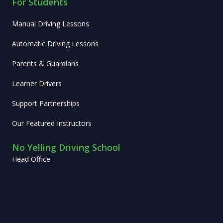
For Students
Manual Driving Lessons
Automatic Driving Lessons
Parents & Guardians
Learner Drivers
Support Partnerships
Our Featured Instructors
No Yelling Driving School
Head Office