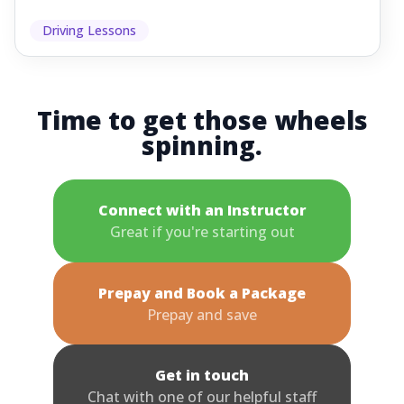
Driving Lessons
Time to get those wheels
spinning.
Connect with an Instructor
Great if you're starting out
Prepay and Book a Package
Prepay and save
Get in touch
Chat with one of our helpful staff