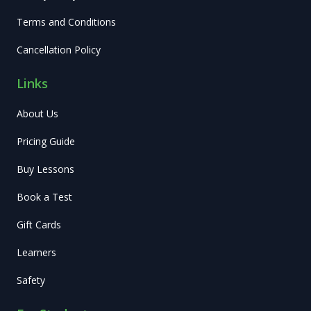
Terms and Conditions
Cancellation Policy
Links
About Us
Pricing Guide
Buy Lessons
Book a Test
Gift Cards
Learners
Safety