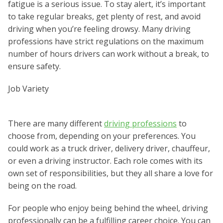
fatigue is a serious issue. To stay alert, it’s important
to take regular breaks, get plenty of rest, and avoid
driving when you’re feeling drowsy. Many driving
professions have strict regulations on the maximum
number of hours drivers can work without a break, to
ensure safety.
Job Variety
There are many different
driving professions
to
choose from, depending on your preferences. You
could work as a truck driver, delivery driver, chauffeur,
or even a driving instructor. Each role comes with its
own set of responsibilities, but they all share a love for
being on the road.
For people who enjoy being behind the wheel, driving
professionally can be a fulfilling career choice. You can