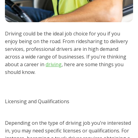
Driving could be the ideal job choice for you if you
enjoy being on the road. From ridesharing to delivery
services, professional drivers are in high demand
across a wide range of businesses. If you're thinking
about a career in
driving
, here are some things you
should know.
Licensing and Qualifications
Depending on the type of driving job you’re interested
in, you may need specific licenses or qualifications. For