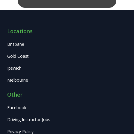
Locations
Brisbane
Gold Coast
Ipswich
Melbourne
Other
Facebook
Driving Instructor Jobs
Privacy Policy