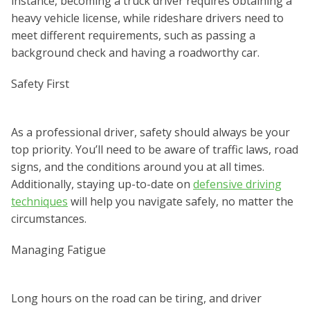
instance, becoming a truck driver requires obtaining a
heavy vehicle license, while rideshare drivers need to
meet different requirements, such as passing a
background check and having a roadworthy car.
Safety First
As a professional driver, safety should always be your
top priority. You’ll need to be aware of traffic laws, road
signs, and the conditions around you at all times.
Additionally, staying up-to-date on
defensive driving
techniques
will help you navigate safely, no matter the
circumstances.
Managing Fatigue
Long hours on the road can be tiring, and driver