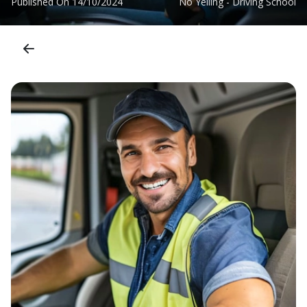
Published On
14/10/2024
No Yelling - Driving School