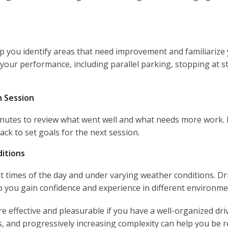
p you identify areas that need improvement and familiarize y
your performance, including parallel parking, stopping at s
h Session
minutes to review what went well and what needs more work. D
ack to set goals for the next session.
ditions
nt times of the day and under varying weather conditions. Driv
lp you gain confidence and experience in different environme
e effective and pleasurable if you have a well-organized driv
es, and progressively increasing complexity can help you be 