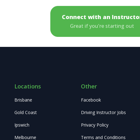
Connect with an Instructo
Great if you're starting out
Locations
Other
Brisbane
Facebook
Gold Coast
Driving Instructor Jobs
Ipswich
Privacy Policy
Melbourne
Terms and Conditions