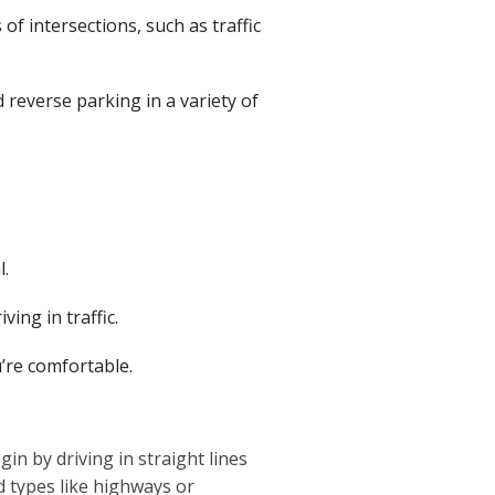
of intersections, such as traffic
d reverse parking in a variety of
l.
ing in traffic.
u’re comfortable.
n by driving in straight lines
 types like highways or