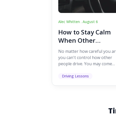
Alec Whitten .
August 6
How to Stay Calm
When Other
Drivers Make
No matter how careful you ar
Mistakes
you can't control how other
people drive. You may come
across someone who change
lanes without indicating, f...
Driving Lessons
Ti