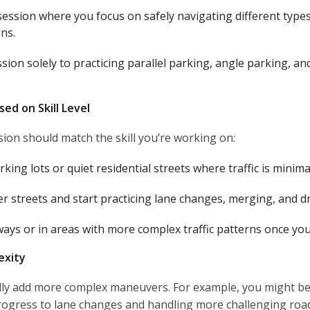
session where you focus on safely navigating different types 
ns.
sion solely to practicing parallel parking, angle parking, an
ed on Skill Level
sion should match the skill you’re working on:
rking lots or quiet residential streets where traffic is minima
r streets and start practicing lane changes, merging, and driv
ways or in areas with more complex traffic patterns once yo
exity
ally add more complex maneuvers. For example, you might begi
rogress to lane changes and handling more challenging road