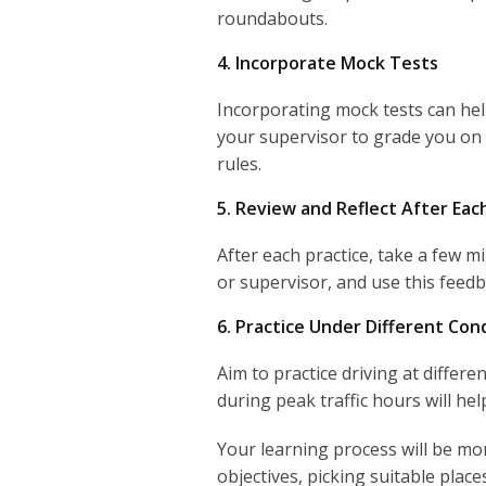
roundabouts.
4. Incorporate Mock Tests
Incorporating mock tests can hel
your supervisor to grade you on 
rules.
5. Review and Reflect After Eac
After each practice, take a few 
or supervisor, and use this feedb
6. Practice Under Different Con
Aim to practice driving at differe
during peak traffic hours will he
Your learning process will be mor
objectives, picking suitable plac