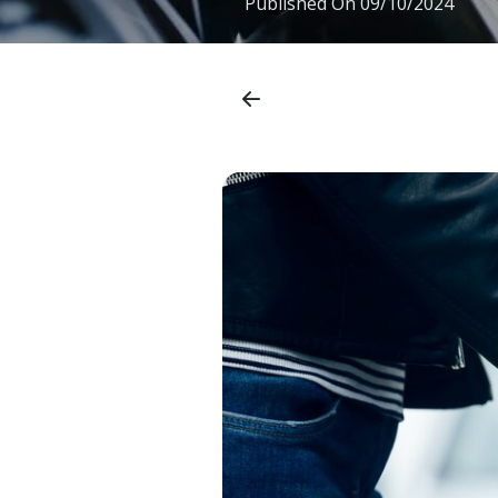
Published On
09/10/2024