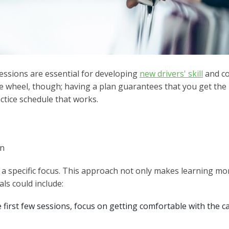
essions are essential for developing
new drivers' skill
and co
e wheel, though; having a plan guarantees that you get the 
ctice schedule that works.
on
a specific focus. This approach not only makes learning mo
ls could include:
 first few sessions, focus on getting comfortable with the ca