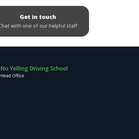
Get in touch
Chat with one of our helpful staff
No Yelling Driving School
Head Office