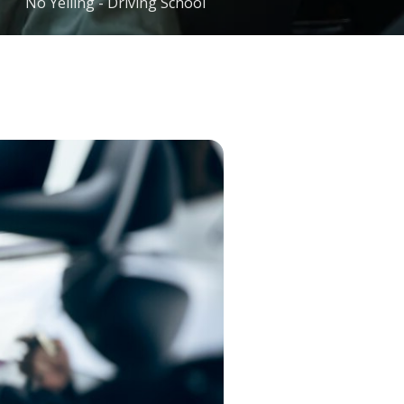
No Yelling - Driving School