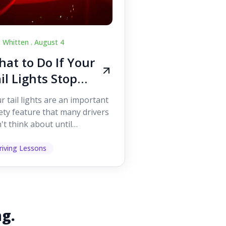
c Whitten .
August 4
at to Do If Your
il Lights Stop
orking While
r tail lights are an important
iving
ety feature that many drivers
't think about until
ething goes wrong. They
p other road users ...
riving Lessons
ng.