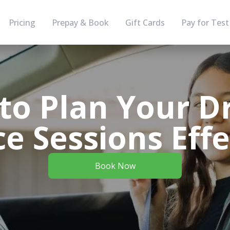
Pricing
Prepay & Book
Gift Cards
Pay for Test
to Plan Your Dr
ce Sessions Effe
Book Now