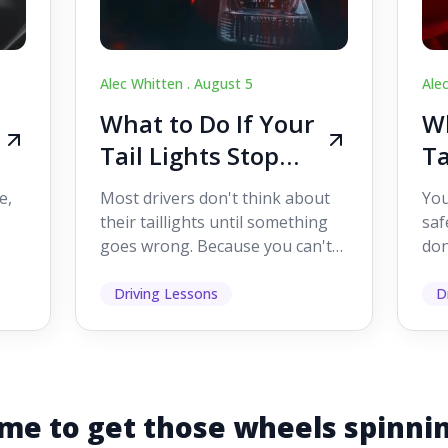
Alec Whitten .
August 5
Ale
What to Do If Your
Wh
Tail Lights Stop
Ta
Working While
W
e,
Most drivers don't think about
You
Driving
Dr
their taillights until something
saf
goes wrong. Because you can't
don
s
see them while you're driving,
som
it's easy to as...
hel
Driving Lessons
D
me to get those wheels spinni