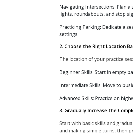
Navigating Intersections: Plan a 
lights, roundabouts, and stop sig
Practicing Parking: Dedicate a ses
settings.
2. Choose the Right Location Bas
The location of your practice ses
Beginner Skills: Start in empty pa
Intermediate Skills: Move to busie
Advanced Skills: Practice on high
3. Gradually Increase the Compl
Start with basic skills and gradu
and making simple turns, then p