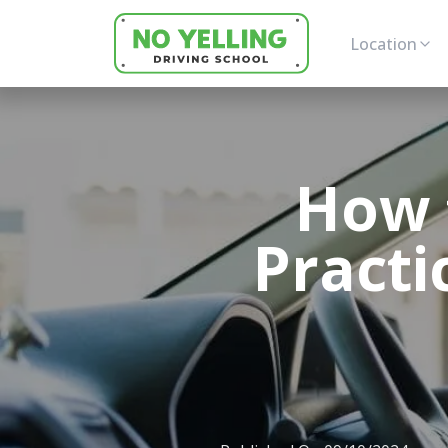
Location
How 
Practi