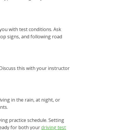
ou with test conditions. Ask
top signs, and following road
iscuss this with your instructor
ing in the rain, at night, or
nts.
ing practice schedule. Setting
ready for both your
driving test