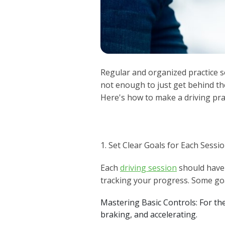
Regular and organized practice s
not enough to just get behind th
Here's how to make a driving pra
1. Set Clear Goals for Each Sessi
Each
driving session
should have 
tracking your progress. Some goa
Mastering Basic Controls: For the
braking, and accelerating.