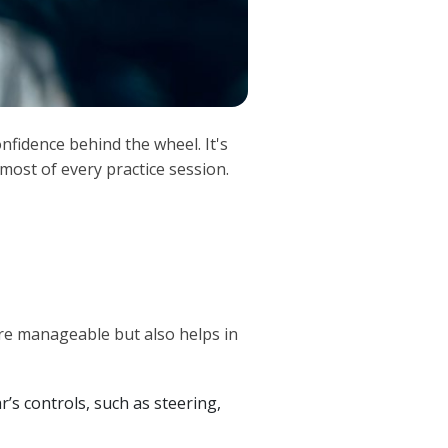
nfidence behind the wheel. It's
most of every practice session.
re manageable but also helps in
r’s controls, such as steering,