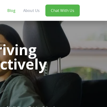
Blog
About Us
Chat With Us
iving
ctively