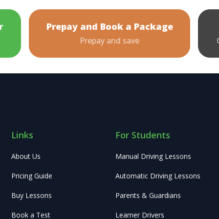
r
Prepay and Book a Package
Prepay and save
Links
For Students
About Us
Manual Driving Lessons
Pricing Guide
Automatic Driving Lessons
Buy Lessons
Parents & Guardians
Book a Test
Learner Drivers