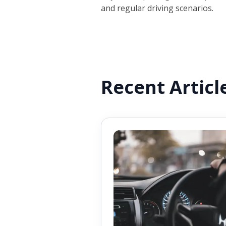
and regular driving scenarios.
Recent Articl