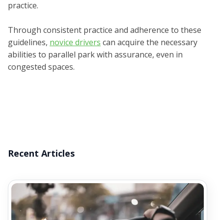
practice.
Through consistent practice and adherence to these
guidelines,
novice drivers
can acquire the necessary
abilities to parallel park with assurance, even in
congested spaces.
Recent Articles