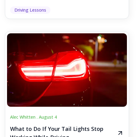
Driving Lessons
Alec Whitten .
August 4
What to Do If Your Tail Lights Stop