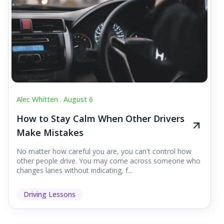
Alec Whitten .
August 6
How to Stay Calm When Other Drivers
Make Mistakes
No matter how careful you are, you can't control how
other people drive. You may come across someone who
changes lanes without indicating, f...
Driving Lessons