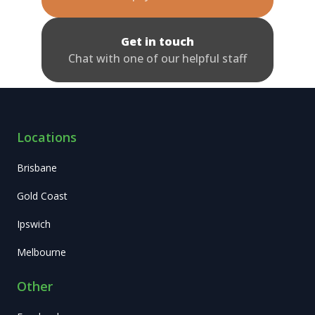
Get in touch
Chat with one of our helpful staff
Locations
Brisbane
Gold Coast
Ipswich
Melbourne
Other