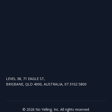
LEVEL 38, 71 EAGLE ST,
BRISBANE, QLD 4000, AUSTRALIA, 07 3102 5800
©
2026
No Yelling, Inc. All rights reserved.