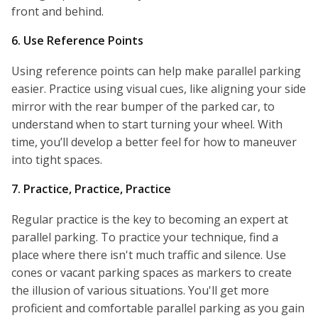
front and behind.
6. Use Reference Points
Using reference points can help make parallel parking
easier. Practice using visual cues, like aligning your side
mirror with the rear bumper of the parked car, to
understand when to start turning your wheel. With
time, you’ll develop a better feel for how to maneuver
into tight spaces.
7. Practice, Practice, Practice
Regular practice is the key to becoming an expert at
parallel parking. To practice your technique, find a
place where there isn't much traffic and silence. Use
cones or vacant parking spaces as markers to create
the illusion of various situations. You'll get more
proficient and comfortable parallel parking as you gain