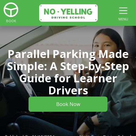
MENU
BOOK
Parallel Parking Made
Simple: A Step-by-Step
Guide for Learner
Drivers
Book Now