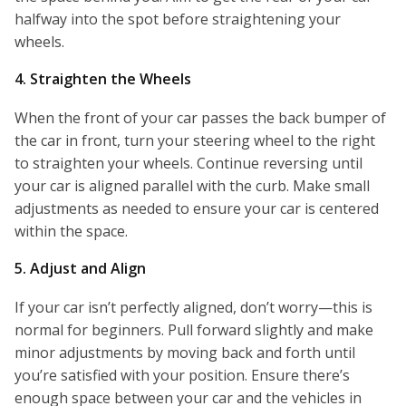
halfway into the spot before straightening your
wheels.
4. Straighten the Wheels
When the front of your car passes the back bumper of
the car in front, turn your steering wheel to the right
to straighten your wheels. Continue reversing until
your car is aligned parallel with the curb. Make small
adjustments as needed to ensure your car is centered
within the space.
5. Adjust and Align
If your car isn’t perfectly aligned, don’t worry—this is
normal for beginners. Pull forward slightly and make
minor adjustments by moving back and forth until
you’re satisfied with your position. Ensure there’s
enough space between your car and the vehicles in