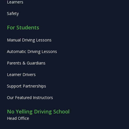
Learners
Safety
For Students
Manual Driving Lessons
Automatic Driving Lessons
Parents & Guardians
Learner Drivers
Support Partnerships
Our Featured Instructors
No Yelling Driving School
Head Office