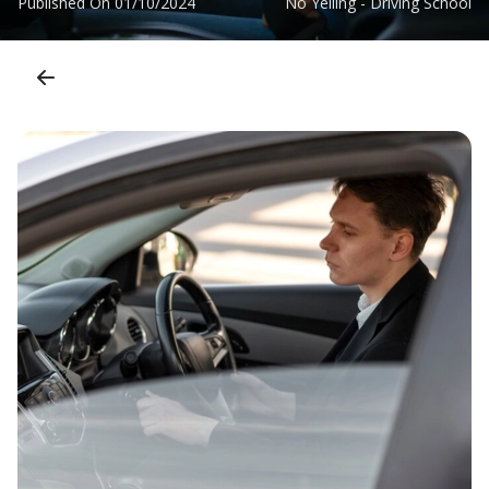
Published On
01/10/2024
No Yelling - Driving School