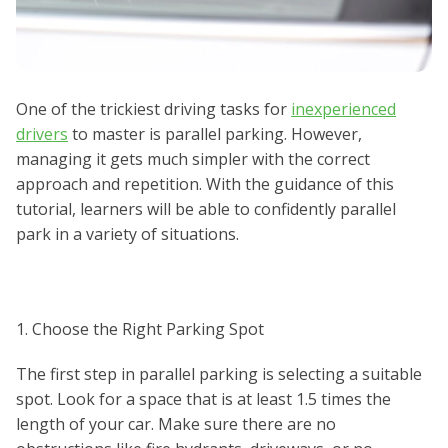
One of the trickiest driving tasks for
inexperienced
drivers
to master is parallel parking. However,
managing it gets much simpler with the correct
approach and repetition. With the guidance of this
tutorial, learners will be able to confidently parallel
park in a variety of situations.
1. Choose the Right Parking Spot
The first step in parallel parking is selecting a suitable
spot. Look for a space that is at least 1.5 times the
length of your car. Make sure there are no