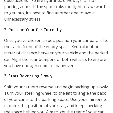
obstructions like fire hydrants, driveways, or no-
parking zones. If the spot looks too tight or awkward
to get into, it’s best to find another one to avoid
unnecessary stress.
2. Position Your Car Correctly
Once you’ve chosen a spot, position your car parallel to
the car in front of the empty space. Keep about one
meter of distance between your vehicle and the parked
car. Align the rear bumpers of both vehicles to ensure
you have enough room to maneuver.
3. Start Reversing Slowly
Shift your car into reverse and begin backing up slowly.
Turn your steering wheel to the left to angle the back
of your car into the parking space. Use your mirrors to
monitor the position of your car, and keep checking
the space behind you. Aim to get the rear of your car