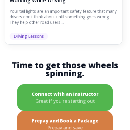
Working While Driving
Your tail lights are an important safety feature that many
drivers don't think about until something goes wrong.
They help other road users ...
Driving Lessons
Time to get those wheels
spinning.
Connect with an Instructor
Great if you're starting out
Prepay and Book a Package
Prepay and save