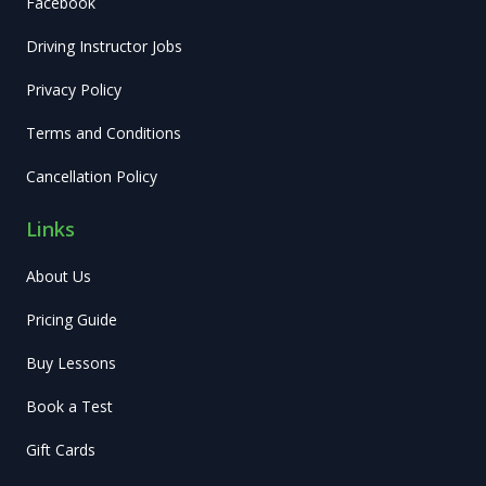
Facebook
Driving Instructor Jobs
Privacy Policy
Terms and Conditions
Cancellation Policy
Links
About Us
Pricing Guide
Buy Lessons
Book a Test
Gift Cards