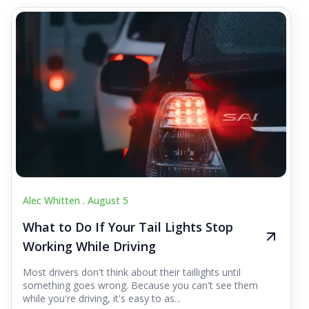
Alec Whitten .
August 5
What to Do If Your Tail Lights Stop
Working While Driving
Most drivers don't think about their taillights until
something goes wrong. Because you can't see them
while you're driving, it's easy to as...