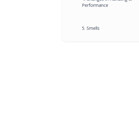
Performance
5. Smells