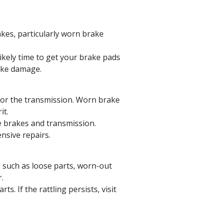
akes, particularly worn brake
likely time to get your brake pads
rake damage.
or the transmission. Worn brake
it.
e brakes and transmission.
nsive repairs.
 such as loose parts, worn-out
.
s. If the rattling persists, visit