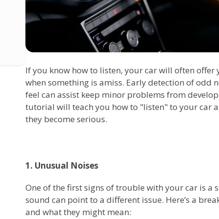
If you know how to listen, your car will often offe
when something is amiss. Early detection of odd n
feel can assist keep minor problems from developi
tutorial will teach you how to "listen" to your car
they become serious.
1. Unusual Noises
One of the first signs of trouble with your car is a
sound can point to a different issue. Here’s a br
and what they might mean: