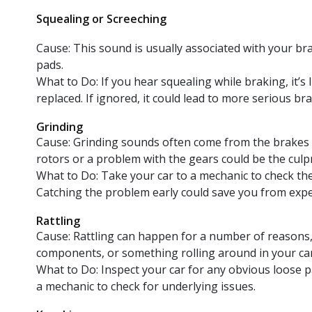
Squealing or Screeching
Cause: This sound is usually associated with your br
pads.
What to Do: If you hear squealing while braking, it’s 
replaced. If ignored, it could lead to more serious b
Grinding
Cause: Grinding sounds often come from the brakes 
rotors or a problem with the gears could be the culpr
What to Do: Take your car to a mechanic to check th
Catching the problem early could save you from expe
Rattling
Cause: Rattling can happen for a number of reasons,
components, or something rolling around in your car
What to Do: Inspect your car for any obvious loose part
a mechanic to check for underlying issues.