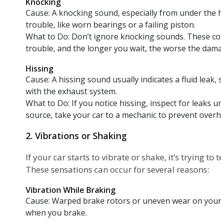
Knocking
Cause: A knocking sound, especially from under the 
trouble, like worn bearings or a failing piston.
What to Do: Don’t ignore knocking sounds. These cou
trouble, and the longer you wait, the worse the dam
Hissing
Cause: A hissing sound usually indicates a fluid leak, 
with the exhaust system.
What to Do: If you notice hissing, inspect for leaks un
source, take your car to a mechanic to prevent overh
2. Vibrations or Shaking
If your car starts to vibrate or shake, it’s trying t
These sensations can occur for several reasons:
Vibration While Braking
Cause: Warped brake rotors or uneven wear on your
when you brake.