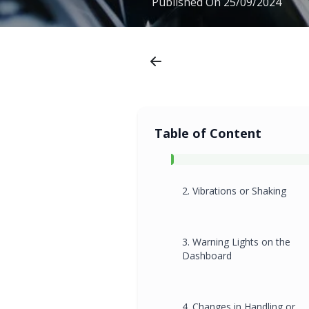
Published On
25/09/2024
Table of Content
2. Vibrations or Shaking
3. Warning Lights on the
Dashboard
4. Changes in Handling or