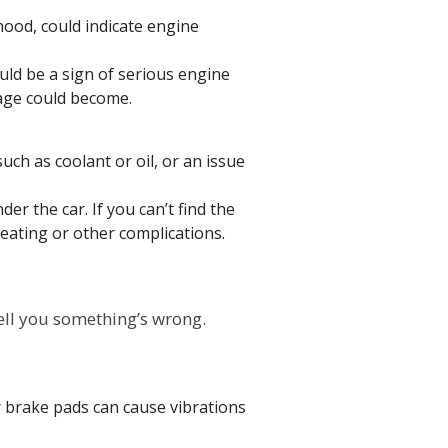
hood, could indicate engine
ld be a sign of serious engine
age could become.
such as coolant or oil, or an issue
der the car. If you can’t find the
eating or other complications.
o tell you something’s wrong.
 brake pads can cause vibrations