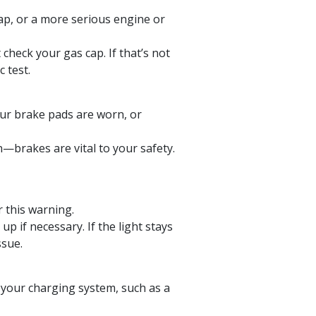
cap, or a more serious engine or
 check your gas cap. If that’s not
 test.
our brake pads are worn, or
n—brakes are vital to your safety.
r this warning.
up if necessary. If the light stays
ssue.
 your charging system, such as a