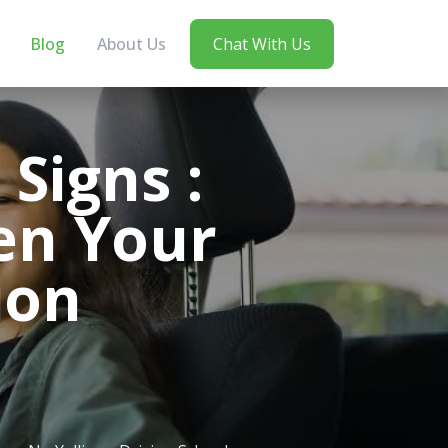
Blog
About Us
Chat With Us
Signs :
en Your
ion