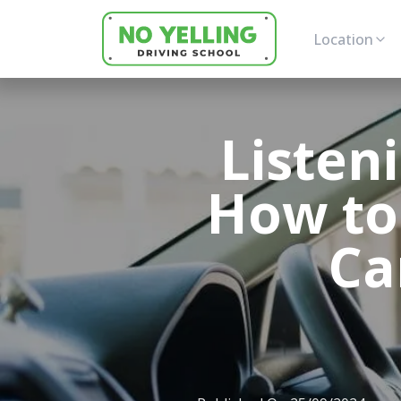
Location
Listen
How to
Ca