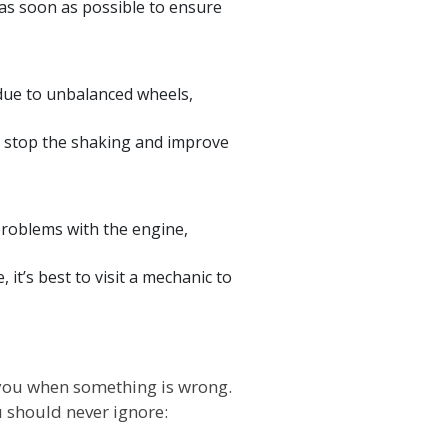
as soon as possible to ensure
 due to unbalanced wheels,
o stop the shaking and improve
problems with the engine,
it’s best to visit a mechanic to
 you when something is wrong.
u should never ignore: