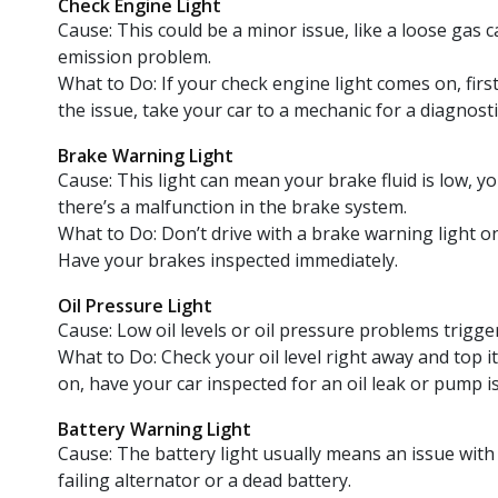
Check Engine Light
Cause: This could be a minor issue, like a loose gas 
emission problem.
What to Do: If your check engine light comes on, first
the issue, take your car to a mechanic for a diagnostic
Brake Warning Light
Cause: This light can mean your brake fluid is low, y
there’s a malfunction in the brake system.
What to Do: Don’t drive with a brake warning light o
Have your brakes inspected immediately.
Oil Pressure Light
Cause: Low oil levels or oil pressure problems trigge
What to Do: Check your oil level right away and top it 
on, have your car inspected for an oil leak or pump i
Battery Warning Light
Cause: The battery light usually means an issue with
failing alternator or a dead battery.