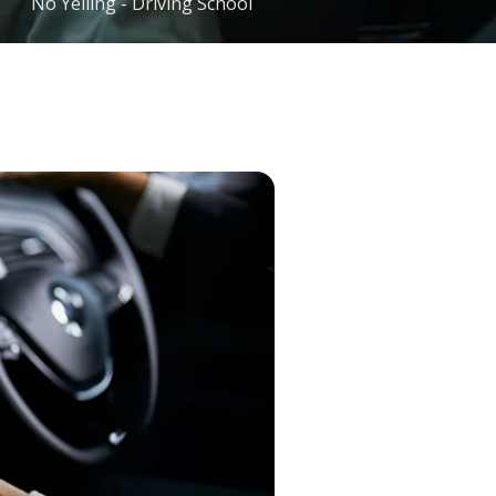
No Yelling - Driving School