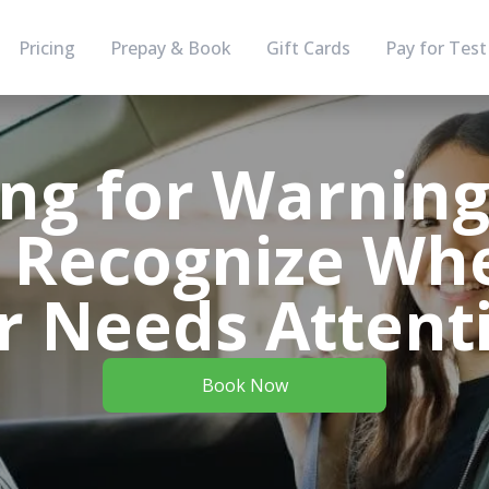
Pricing
Prepay & Book
Gift Cards
Pay for Test
ing for Warning 
 Recognize Wh
r Needs Attent
Book Now