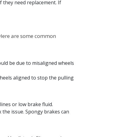
f they need replacement. If
. Here are some common
could be due to misaligned wheels
eels aligned to stop the pulling
ines or low brake fluid.
x the issue. Spongy brakes can