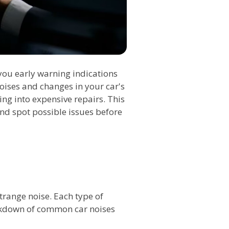
r you early warning indications
oises and changes in your car's
ng into expensive repairs. This
 and spot possible issues before
 strange noise. Each type of
eakdown of common car noises