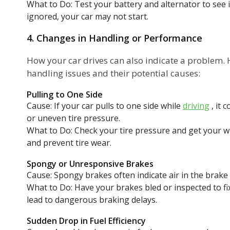
What to Do: Test your battery and alternator to see i
ignored, your car may not start.
4. Changes in Handling or Performance
How your car drives can also indicate a problem
handling issues and their potential causes:
Pulling to One Side
Cause: If your car pulls to one side while
driving
, it 
or uneven tire pressure.
What to Do: Check your tire pressure and get your wh
and prevent tire wear.
Spongy or Unresponsive Brakes
Cause: Spongy brakes often indicate air in the brake l
What to Do: Have your brakes bled or inspected to fi
lead to dangerous braking delays.
Sudden Drop in Fuel Efficiency