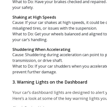
What to Do: Have your brakes checked and repaired 
your safety.
Shaking at High Speeds
Cause: If your car shakes at high speeds, it could be
misaligned tires, or issues with the suspension.
What to Do: Get your wheels balanced and aligned t
your car’s handling.
Shuddering When Accelerating
Cause: Shuddering during acceleration can point to 
transmission, or drive shaft.
What to Do: If your car shudders when you accelerate, 
prevent further damage.
3. Warning Lights on the Dashboard
Your car’s dashboard lights are designed to alert
Here’s a look at some of the key warning lights yo