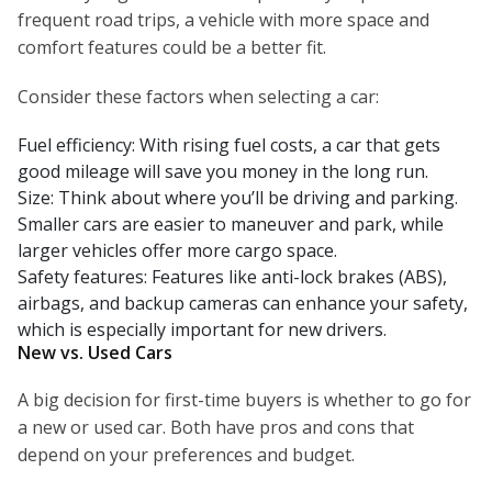
frequent road trips, a vehicle with more space and
comfort features could be a better fit.
Consider these factors when selecting a car:
Fuel efficiency: With rising fuel costs, a car that gets
good mileage will save you money in the long run.
Size: Think about where you’ll be driving and parking.
Smaller cars are easier to maneuver and park, while
larger vehicles offer more cargo space.
Safety features: Features like anti-lock brakes (ABS),
airbags, and backup cameras can enhance your safety,
which is especially important for new drivers.
New vs. Used Cars
A big decision for first-time buyers is whether to go for
a new or used car. Both have pros and cons that
depend on your preferences and budget.