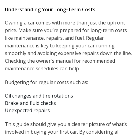
Understanding Your Long-Term Costs
Owning a car comes with more than just the upfront
price. Make sure you’re prepared for long-term costs
like maintenance, repairs, and fuel. Regular
maintenance is key to keeping your car running
smoothly and avoiding expensive repairs down the line.
Checking the owner's manual for recommended
maintenance schedules can help.
Budgeting for regular costs such as:
Oil changes and tire rotations
Brake and fluid checks
Unexpected repairs
This guide should give you a clearer picture of what’s
involved in buying your first car. By considering all