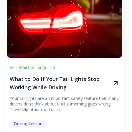
Alec Whitten .
August 4
What to Do If Your Tail Lights Stop
Working While Driving
Your tail lights are an important safety feature that many
drivers don't think about until something goes wrong.
They help other road users ...
Driving Lessons