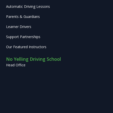
Automatic Driving Lessons
Parents & Guardians
Learner Drivers
Support Partnerships
Our Featured Instructors
No Yelling Driving School
Head Office