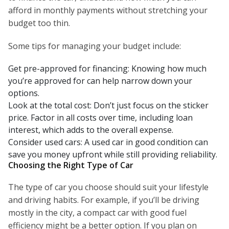
afford in monthly payments without stretching your
budget too thin.
Some tips for managing your budget include:
Get pre-approved for financing: Knowing how much
you’re approved for can help narrow down your
options.
Look at the total cost: Don’t just focus on the sticker
price. Factor in all costs over time, including loan
interest, which adds to the overall expense.
Consider used cars: A used car in good condition can
save you money upfront while still providing reliability.
Choosing the Right Type of Car
The type of car you choose should suit your lifestyle
and driving habits. For example, if you’ll be driving
mostly in the city, a compact car with good fuel
efficiency might be a better option. If you plan on