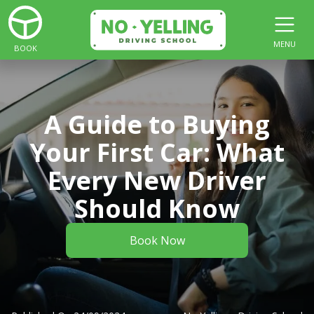
MENU
BOOK
A Guide to Buying
Your First Car: What
Every New Driver
Should Know
Book Now