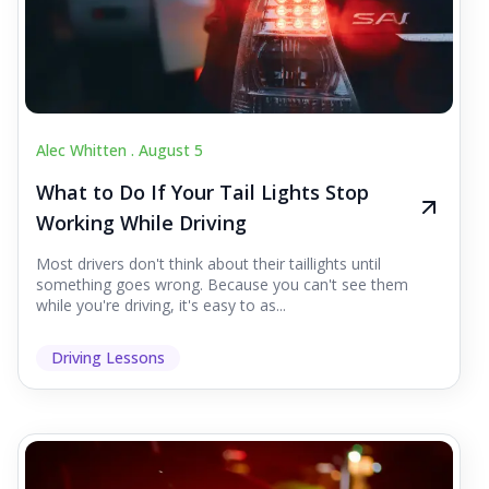
Alec Whitten .
August 5
What to Do If Your Tail Lights Stop
Working While Driving
Most drivers don't think about their taillights until
something goes wrong. Because you can't see them
while you're driving, it's easy to as...
Driving Lessons