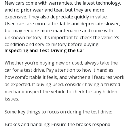
New cars come with warranties, the latest technology,
and no prior wear and tear, but they are more
expensive. They also depreciate quickly in value.
Used cars are more affordable and depreciate slower,
but may require more maintenance and come with
unknown history. It’s important to check the vehicle’s
condition and service history before buying.
Inspecting and Test Driving the Car
Whether you’re buying new or used, always take the
car for a test drive. Pay attention to how it handles,
how comfortable it feels, and whether all features work
as expected. If buying used, consider having a trusted
mechanic inspect the vehicle to check for any hidden
issues.
Some key things to focus on during the test drive:
Brakes and handling: Ensure the brakes respond