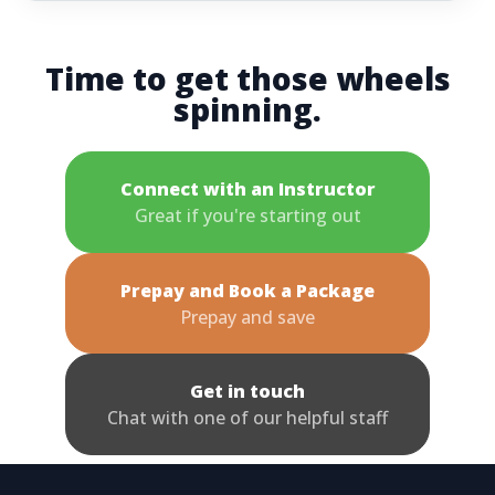
Time to get those wheels
spinning.
Connect with an Instructor
Great if you're starting out
Prepay and Book a Package
Prepay and save
Get in touch
Chat with one of our helpful staff