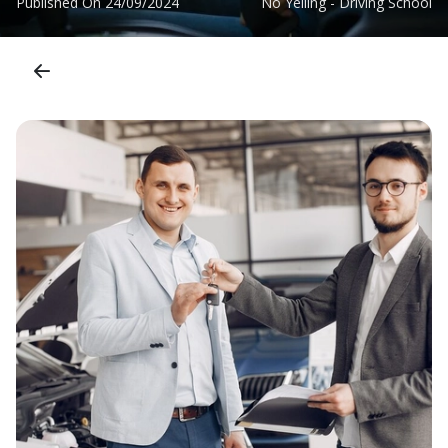
Published On
24/09/2024
No Yelling - Driving School