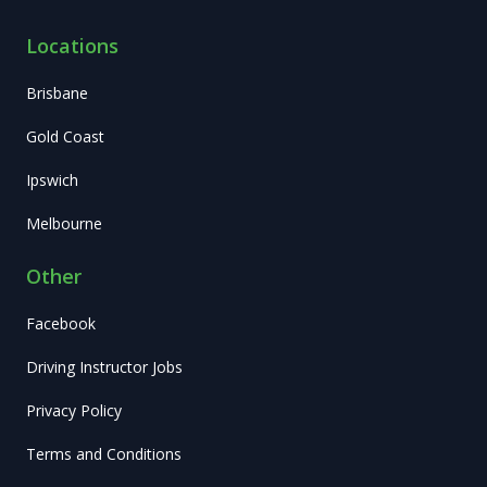
Locations
Brisbane
Gold Coast
Ipswich
Melbourne
Other
Facebook
Driving Instructor Jobs
Privacy Policy
Terms and Conditions