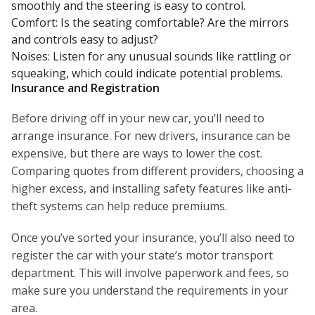
smoothly and the steering is easy to control.
Comfort: Is the seating comfortable? Are the mirrors
and controls easy to adjust?
Noises: Listen for any unusual sounds like rattling or
squeaking, which could indicate potential problems.
Insurance and Registration
Before driving off in your new car, you’ll need to
arrange insurance. For new drivers, insurance can be
expensive, but there are ways to lower the cost.
Comparing quotes from different providers, choosing a
higher excess, and installing safety features like anti-
theft systems can help reduce premiums.
Once you’ve sorted your insurance, you’ll also need to
register the car with your state’s motor transport
department. This will involve paperwork and fees, so
make sure you understand the requirements in your
area.