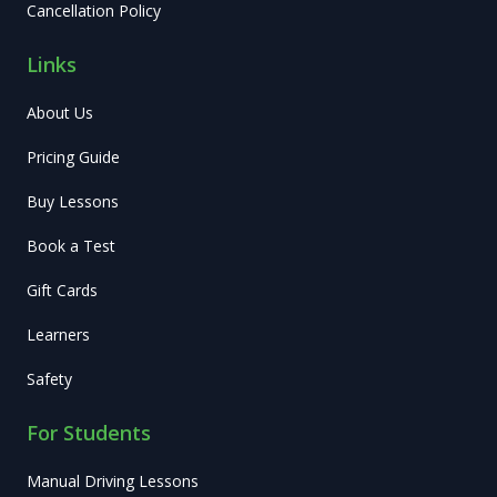
Cancellation Policy
Links
About Us
Pricing Guide
Buy Lessons
Book a Test
Gift Cards
Learners
Safety
For Students
Manual Driving Lessons