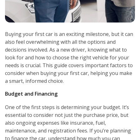
Buying your first car is an exciting milestone, but it can
also feel overwhelming with all the options and
decisions involved. As a new driver, knowing what to
look for and how to choose the right vehicle for your
needs is crucial. This guide covers important factors to
consider when buying your first car, helping you make
a smart, informed choice.
Budget and Financing
One of the first steps is determining your budget. It’s
essential to consider not just the purchase price, but
also ongoing expenses like insurance, fuel,
maintenance, and registration fees. If you’re planning
to finance the car, understand how much you can