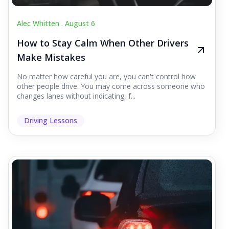
Alec Whitten .
August 6
How to Stay Calm When Other Drivers
Make Mistakes
No matter how careful you are, you can't control how
other people drive. You may come across someone who
changes lanes without indicating, f...
Driving Lessons