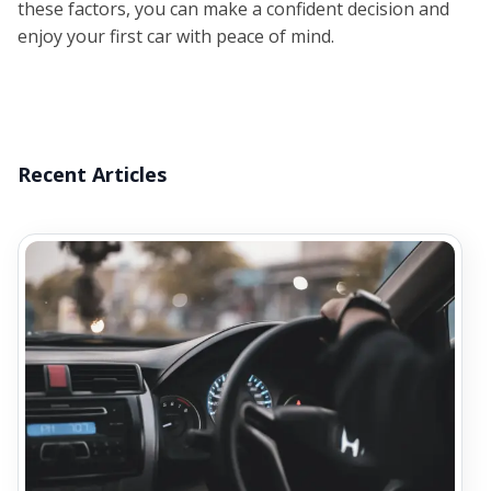
these factors, you can make a confident decision and
enjoy your first car with peace of mind.
Recent Articles