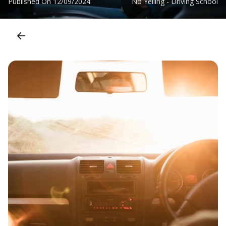
Published On
12/09/2024
No Yelling - Driving School