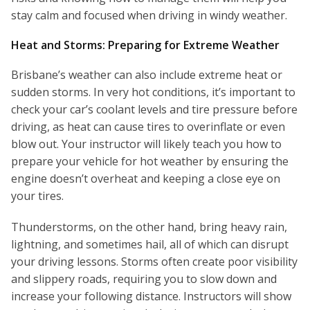
stay calm and focused when driving in windy weather.
Heat and Storms: Preparing for Extreme Weather
Brisbane’s weather can also include extreme heat or
sudden storms. In very hot conditions, it’s important to
check your car’s coolant levels and tire pressure before
driving, as heat can cause tires to overinflate or even
blow out. Your instructor will likely teach you how to
prepare your vehicle for hot weather by ensuring the
engine doesn’t overheat and keeping a close eye on
your tires.
Thunderstorms, on the other hand, bring heavy rain,
lightning, and sometimes hail, all of which can disrupt
your driving lessons. Storms often create poor visibility
and slippery roads, requiring you to slow down and
increase your following distance. Instructors will show