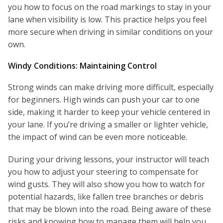
you how to focus on the road markings to stay in your
lane when visibility is low. This practice helps you feel
more secure when driving in similar conditions on your
own.
Windy Conditions: Maintaining Control
Strong winds can make driving more difficult, especially
for beginners. High winds can push your car to one
side, making it harder to keep your vehicle centered in
your lane. If you’re driving a smaller or lighter vehicle,
the impact of wind can be even more noticeable.
During your driving lessons, your instructor will teach
you how to adjust your steering to compensate for
wind gusts. They will also show you how to watch for
potential hazards, like fallen tree branches or debris
that may be blown into the road. Being aware of these
risks and knowing how to manage them will help you