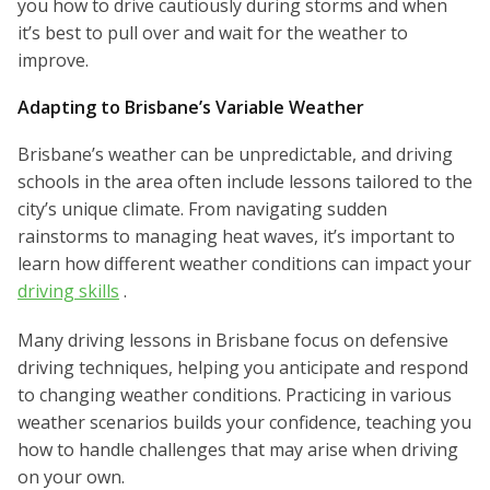
you how to drive cautiously during storms and when
it’s best to pull over and wait for the weather to
improve.
Adapting to Brisbane’s Variable Weather
Brisbane’s weather can be unpredictable, and driving
schools in the area often include lessons tailored to the
city’s unique climate. From navigating sudden
rainstorms to managing heat waves, it’s important to
learn how different weather conditions can impact your
driving skills
.
Many driving lessons in Brisbane focus on defensive
driving techniques, helping you anticipate and respond
to changing weather conditions. Practicing in various
weather scenarios builds your confidence, teaching you
how to handle challenges that may arise when driving
on your own.