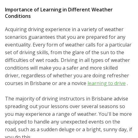
Importance of Learning in Different Weather
Conditions
Acquiring driving experience in a variety of weather
scenarios guarantees that you are prepared for any
eventuality. Every form of weather calls for a particular
set of driving skills, from the glare of the sun to the
difficulties of wet roads. Driving in all types of weather
conditions will make you a safer and more skilled
driver, regardless of whether you are doing refresher
courses in Brisbane or are a novice
learning to drive
.
The majority of driving instructors in Brisbane advise
spreading out your lessons over several seasons so
you may experience a range of weather. You'll be more
equipped to handle any unexpected events on the
road, such as a sudden deluge or a bright, sunny day, if
you do this.