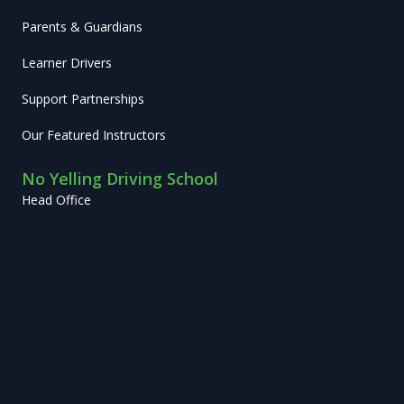
Parents & Guardians
Learner Drivers
Support Partnerships
Our Featured Instructors
No Yelling Driving School
Head Office