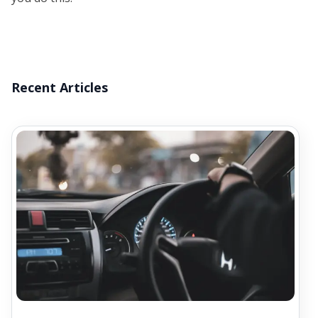
Recent Articles