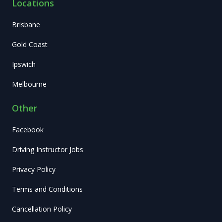
Locations
Brisbane
Gold Coast
Ipswich
Melbourne
Other
Facebook
Driving Instructor Jobs
Privacy Policy
Terms and Conditions
Cancellation Policy