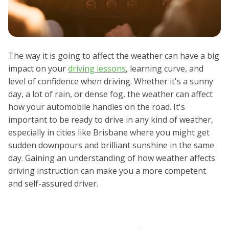
The way it is going to affect the weather can have a big
impact on your
driving lessons
, learning curve, and
level of confidence when driving. Whether it's a sunny
day, a lot of rain, or dense fog, the weather can affect
how your automobile handles on the road. It's
important to be ready to drive in any kind of weather,
especially in cities like Brisbane where you might get
sudden downpours and brilliant sunshine in the same
day. Gaining an understanding of how weather affects
driving instruction can make you a more competent
and self-assured driver.