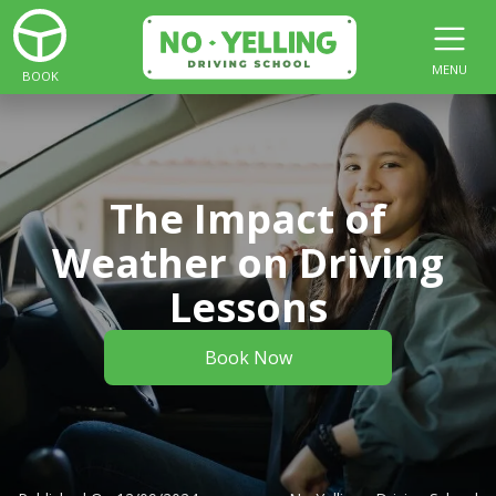
MENU
BOOK
The Impact of
Weather on Driving
Lessons
Book Now