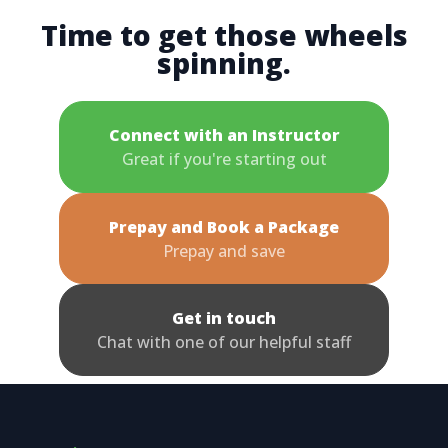
Time to get those wheels
spinning.
Connect with an Instructor
Great if you're starting out
Prepay and Book a Package
Prepay and save
Get in touch
Chat with one of our helpful staff