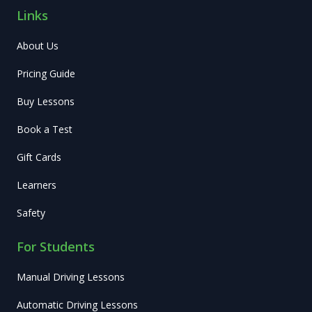
Links
About Us
Pricing Guide
Buy Lessons
Book a Test
Gift Cards
Learners
Safety
For Students
Manual Driving Lessons
Automatic Driving Lessons