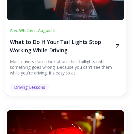
Alec Whitten .
August 5
What to Do If Your Tail Lights Stop
Working While Driving
Most drivers don't think about their taillights until
something goes wrong. Because you can't see them
while you're driving, it's easy to as...
Driving Lessons