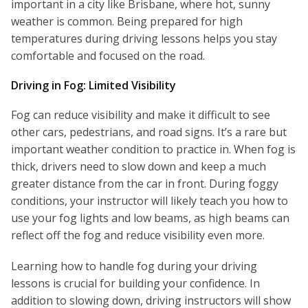
important in a city like Brisbane, where hot, sunny
weather is common. Being prepared for high
temperatures during driving lessons helps you stay
comfortable and focused on the road.
Driving in Fog: Limited Visibility
Fog can reduce visibility and make it difficult to see
other cars, pedestrians, and road signs. It’s a rare but
important weather condition to practice in. When fog is
thick, drivers need to slow down and keep a much
greater distance from the car in front. During foggy
conditions, your instructor will likely teach you how to
use your fog lights and low beams, as high beams can
reflect off the fog and reduce visibility even more.
Learning how to handle fog during your driving
lessons is crucial for building your confidence. In
addition to slowing down, driving instructors will show