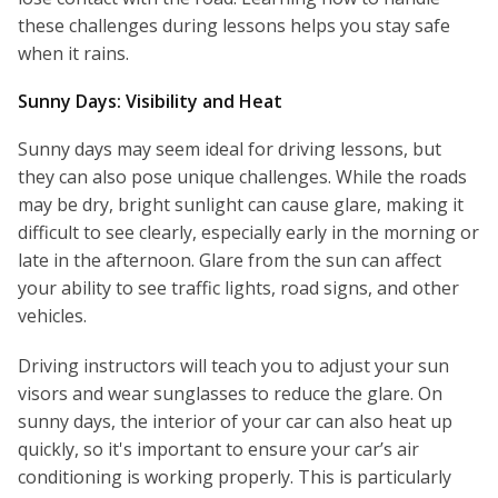
these challenges during lessons helps you stay safe
when it rains.
Sunny Days: Visibility and Heat
Sunny days may seem ideal for driving lessons, but
they can also pose unique challenges. While the roads
may be dry, bright sunlight can cause glare, making it
difficult to see clearly, especially early in the morning or
late in the afternoon. Glare from the sun can affect
your ability to see traffic lights, road signs, and other
vehicles.
Driving instructors will teach you to adjust your sun
visors and wear sunglasses to reduce the glare. On
sunny days, the interior of your car can also heat up
quickly, so it's important to ensure your car’s air
conditioning is working properly. This is particularly