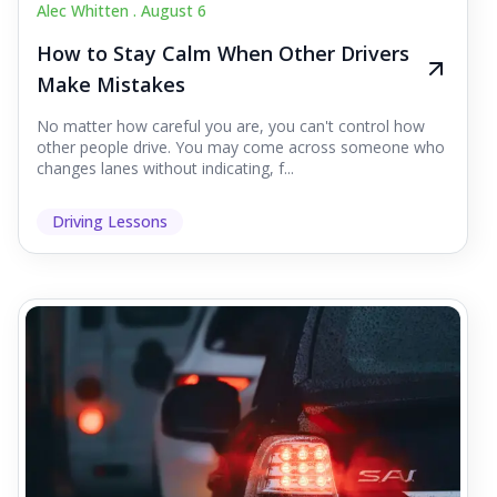
Alec Whitten .
August 6
How to Stay Calm When Other Drivers
Make Mistakes
No matter how careful you are, you can't control how
other people drive. You may come across someone who
changes lanes without indicating, f...
Driving Lessons