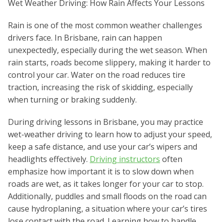
Wet Weather Driving: How Rain Affects Your Lessons
Rain is one of the most common weather challenges
drivers face. In Brisbane, rain can happen
unexpectedly, especially during the wet season. When
rain starts, roads become slippery, making it harder to
control your car. Water on the road reduces tire
traction, increasing the risk of skidding, especially
when turning or braking suddenly.
During driving lessons in Brisbane, you may practice
wet-weather driving to learn how to adjust your speed,
keep a safe distance, and use your car’s wipers and
headlights effectively.
Driving instructors
often
emphasize how important it is to slow down when
roads are wet, as it takes longer for your car to stop.
Additionally, puddles and small floods on the road can
cause hydroplaning, a situation where your car’s tires
lose contact with the road. Learning how to handle