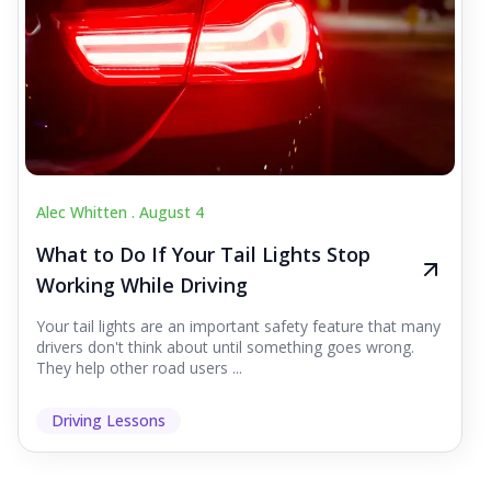
Alec Whitten .
August 4
What to Do If Your Tail Lights Stop
Working While Driving
Your tail lights are an important safety feature that many
drivers don't think about until something goes wrong.
They help other road users ...
Driving Lessons