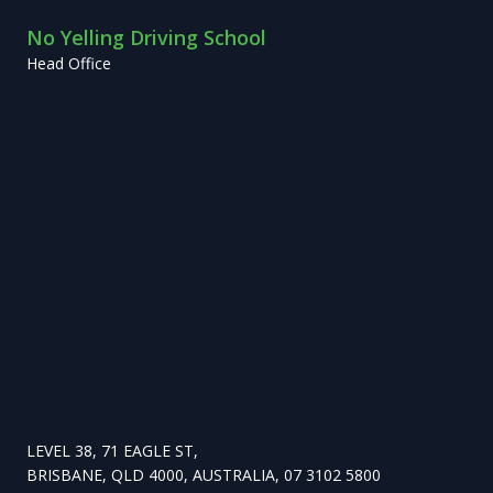
No Yelling Driving School
Head Office
LEVEL 38, 71 EAGLE ST,
BRISBANE, QLD 4000, AUSTRALIA, 07 3102 5800