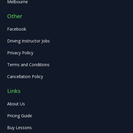
Melbourne
Other
Facebook
Driving Instructor Jobs
Privacy Policy
Terms and Conditions
Cancellation Policy
Links
About Us
Pricing Guide
Buy Lessons