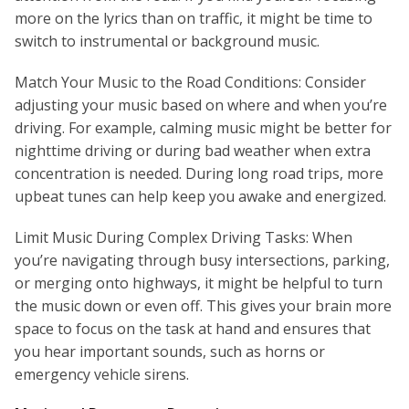
more on the lyrics than on traffic, it might be time to
switch to instrumental or background music.
Match Your Music to the Road Conditions: Consider
adjusting your music based on where and when you’re
driving. For example, calming music might be better for
nighttime driving or during bad weather when extra
concentration is needed. During long road trips, more
upbeat tunes can help keep you awake and energized.
Limit Music During Complex Driving Tasks: When
you’re navigating through busy intersections, parking,
or merging onto highways, it might be helpful to turn
the music down or even off. This gives your brain more
space to focus on the task at hand and ensures that
you hear important sounds, such as horns or
emergency vehicle sirens.