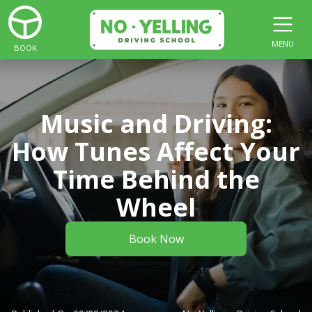
MENU
BOOK
Music and Driving:
How Tunes Affect Your
Time Behind the
Wheel
Book Now