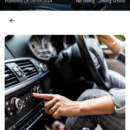
Published On
09/09/2024
No Yelling - Driving School