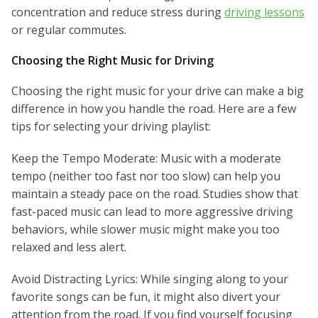
concentration and reduce stress during
driving lessons
or regular commutes.
Choosing the Right Music for Driving
Choosing the right music for your drive can make a big
difference in how you handle the road. Here are a few
tips for selecting your driving playlist:
Keep the Tempo Moderate: Music with a moderate
tempo (neither too fast nor too slow) can help you
maintain a steady pace on the road. Studies show that
fast-paced music can lead to more aggressive driving
behaviors, while slower music might make you too
relaxed and less alert.
Avoid Distracting Lyrics: While singing along to your
favorite songs can be fun, it might also divert your
attention from the road. If you find yourself focusing