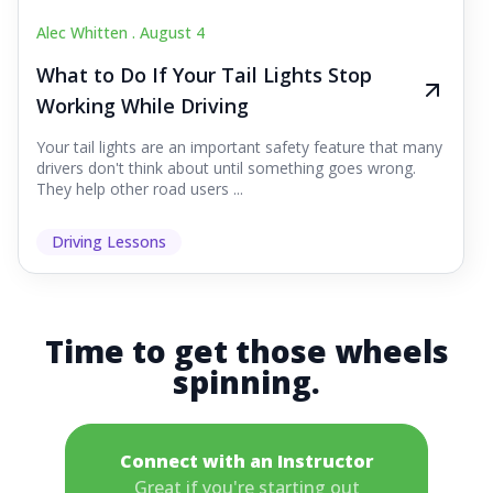
Alec Whitten .
August 4
What to Do If Your Tail Lights Stop
Working While Driving
Your tail lights are an important safety feature that many
drivers don't think about until something goes wrong.
They help other road users ...
Driving Lessons
Time to get those wheels
spinning.
Connect with an Instructor
Great if you're starting out