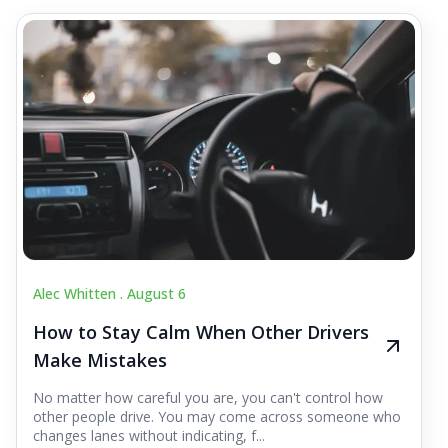
Alec Whitten .
August 6
How to Stay Calm When Other Drivers
Make Mistakes
No matter how careful you are, you can't control how
other people drive. You may come across someone who
changes lanes without indicating, f...