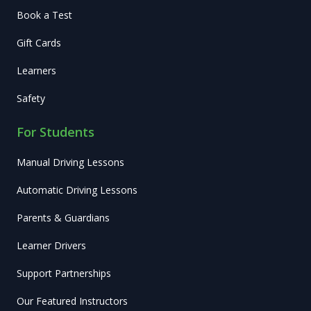
Book a Test
Gift Cards
Learners
Safety
For Students
Manual Driving Lessons
Automatic Driving Lessons
Parents & Guardians
Learner Drivers
Support Partnerships
Our Featured Instructors