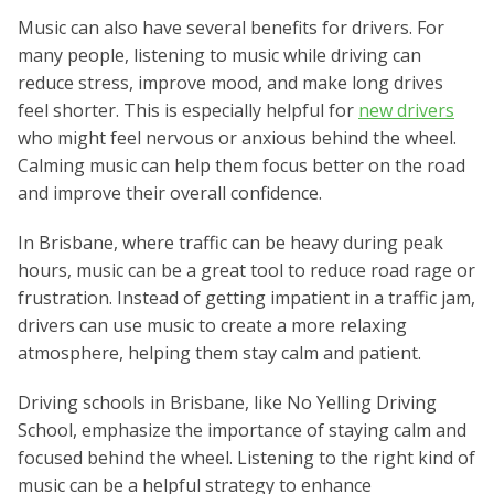
Music can also have several benefits for drivers. For
many people, listening to music while driving can
reduce stress, improve mood, and make long drives
feel shorter. This is especially helpful for
new drivers
who might feel nervous or anxious behind the wheel.
Calming music can help them focus better on the road
and improve their overall confidence.
In Brisbane, where traffic can be heavy during peak
hours, music can be a great tool to reduce road rage or
frustration. Instead of getting impatient in a traffic jam,
drivers can use music to create a more relaxing
atmosphere, helping them stay calm and patient.
Driving schools in Brisbane, like No Yelling Driving
School, emphasize the importance of staying calm and
focused behind the wheel. Listening to the right kind of
music can be a helpful strategy to enhance