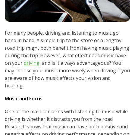
For many people, driving and listening to music go
hand in hand. A simple trip to the store or a lengthy
road trip might both benefit from having music playing
during the trip. However, what effect does music have
on your
driving
, and is it always advantageous? You
may choose your music more wisely when driving if you
are aware of how music affects your vision and
hearing.
Music and Focus
One of the main concerns with listening to music while
driving is whether it distracts you from the road.
Research shows that music can have both positive and
negative effects on driving performance, depending on