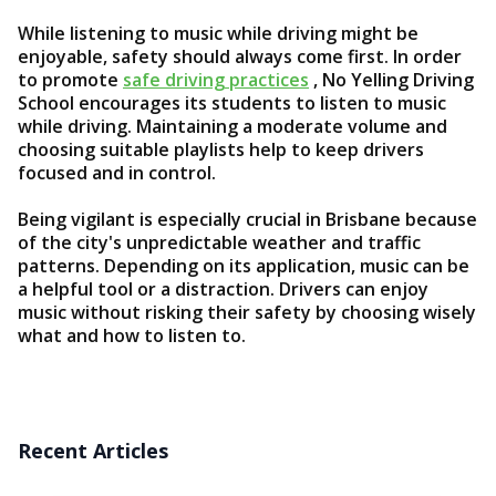
While listening to music while driving might be
enjoyable, safety should always come first. In order
to promote
safe driving practices
, No Yelling Driving
School encourages its students to listen to music
while driving. Maintaining a moderate volume and
choosing suitable playlists help to keep drivers
focused and in control.
Being vigilant is especially crucial in Brisbane because
of the city's unpredictable weather and traffic
patterns. Depending on its application, music can be
a helpful tool or a distraction. Drivers can enjoy
music without risking their safety by choosing wisely
what and how to listen to.
Recent Articles