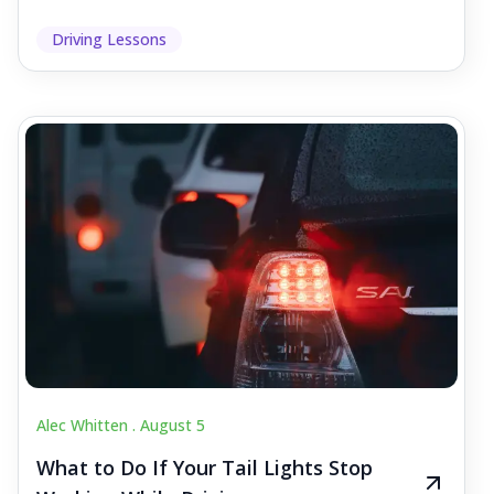
Driving Lessons
Alec Whitten .
August 5
What to Do If Your Tail Lights Stop