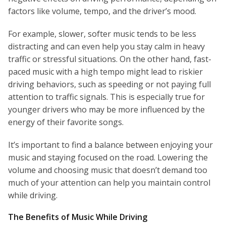
factors like volume, tempo, and the driver’s mood.
For example, slower, softer music tends to be less
distracting and can even help you stay calm in heavy
traffic or stressful situations. On the other hand, fast-
paced music with a high tempo might lead to riskier
driving behaviors, such as speeding or not paying full
attention to traffic signals. This is especially true for
younger drivers who may be more influenced by the
energy of their favorite songs.
It’s important to find a balance between enjoying your
music and staying focused on the road. Lowering the
volume and choosing music that doesn’t demand too
much of your attention can help you maintain control
while driving.
The Benefits of Music While Driving