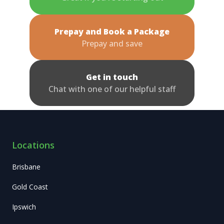
Prepay and Book a Package
Prepay and save
Get in touch
Chat with one of our helpful staff
Locations
Brisbane
Gold Coast
Ipswich