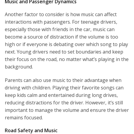
Music and Passenger Dynamics
Another factor to consider is how music can affect
interactions with passengers. For teenage drivers,
especially those with friends in the car, music can
become a source of distraction if the volume is too
high or if everyone is debating over which song to play
next. Young drivers need to set boundaries and keep
their focus on the road, no matter what’s playing in the
background.
Parents can also use music to their advantage when
driving with children. Playing their favorite songs can
keep kids calm and entertained during long drives,
reducing distractions for the driver. However, it’s still
important to manage the volume and ensure the driver
remains focused.
Road Safety and Music