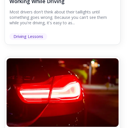
Working While Driving
Most drivers don't think about their taillights until
something goes wrong. Because you can't see them
while you're driving, it's easy to as...
Driving Lessons