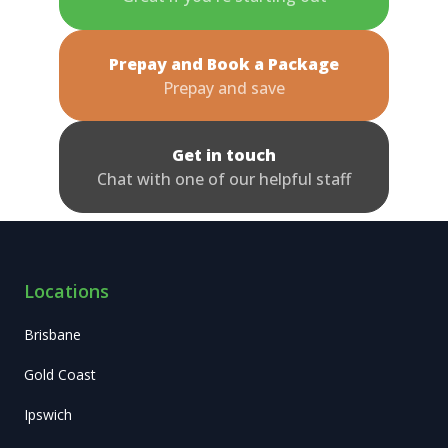
Prepay and Book a Package
Prepay and save
Get in touch
Chat with one of our helpful staff
Locations
Brisbane
Gold Coast
Ipswich