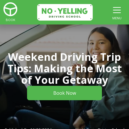
MENU
BOOK
Weekend Driving Trip
Tips: Making the Most
of Your Getaway
Book Now