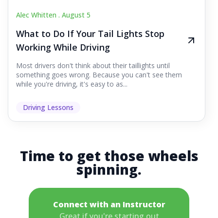
Alec Whitten .
August 5
What to Do If Your Tail Lights Stop
Working While Driving
Most drivers don't think about their taillights until
something goes wrong. Because you can't see them
while you're driving, it's easy to as...
Driving Lessons
Time to get those wheels
spinning.
Connect with an Instructor
Great if you're starting out