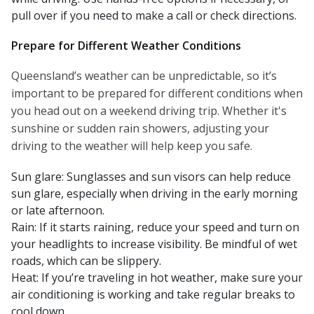
pull over if you need to make a call or check directions.
Prepare for Different Weather Conditions
Queensland’s weather can be unpredictable, so it’s
important to be prepared for different conditions when
you head out on a weekend driving trip. Whether it's
sunshine or sudden rain showers, adjusting your
driving to the weather will help keep you safe.
Sun glare: Sunglasses and sun visors can help reduce
sun glare, especially when driving in the early morning
or late afternoon.
Rain: If it starts raining, reduce your speed and turn on
your headlights to increase visibility. Be mindful of wet
roads, which can be slippery.
Heat: If you’re traveling in hot weather, make sure your
air conditioning is working and take regular breaks to
cool down.