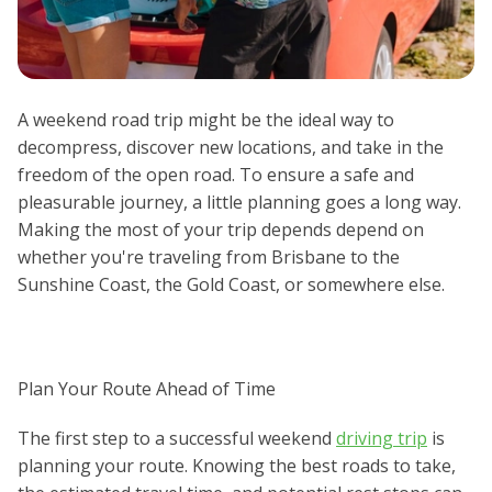
A weekend road trip might be the ideal way to
decompress, discover new locations, and take in the
freedom of the open road. To ensure a safe and
pleasurable journey, a little planning goes a long way.
Making the most of your trip depends depend on
whether you're traveling from Brisbane to the
Sunshine Coast, the Gold Coast, or somewhere else.
Plan Your Route Ahead of Time
The first step to a successful weekend
driving trip
is
planning your route. Knowing the best roads to take,