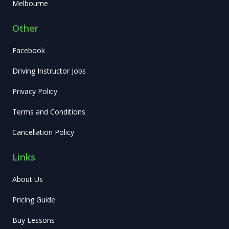
Melbourne
Other
Facebook
Driving Instructor Jobs
Privacy Policy
Terms and Conditions
Cancellation Policy
Links
About Us
Pricing Guide
Buy Lessons