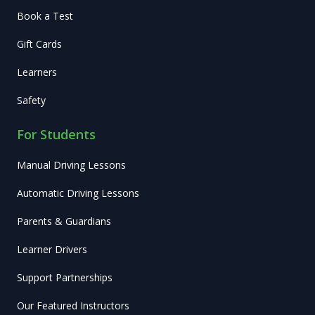
Book a Test
Gift Cards
Learners
Safety
For Students
Manual Driving Lessons
Automatic Driving Lessons
Parents & Guardians
Learner Drivers
Support Partnerships
Our Featured Instructors