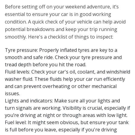
Before setting off on your weekend adventure, it’s
essential to ensure your car is in good working
condition. A quick check of your vehicle can help avoid
potential breakdowns and keep your trip running
smoothly. Here's a checklist of things to inspect:
Tyre pressure: Properly inflated tyres are key to a
smooth and safe ride. Check your tyre pressure and
tread depth before you hit the road.
Fluid levels: Check your car's oil, coolant, and windshield
washer fluid. These fluids help your car run efficiently
and can prevent overheating or other mechanical
issues.
Lights and indicators: Make sure all your lights and
turn signals are working. Visibility is crucial, especially if
you’re driving at night or through areas with low light.
Fuel level: It might seem obvious, but ensure your tank
is full before you leave, especially if you're driving