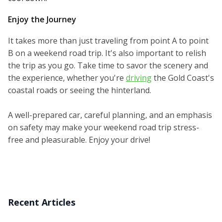
Enjoy the Journey
It takes more than just traveling from point A to point
B on a weekend road trip. It's also important to relish
the trip as you go. Take time to savor the scenery and
the experience, whether you're
driving
the Gold Coast's
coastal roads or seeing the hinterland.
A well-prepared car, careful planning, and an emphasis
on safety may make your weekend road trip stress-
free and pleasurable. Enjoy your drive!
Recent Articles