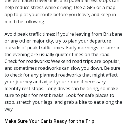
the estimated travel time, and potential rest stops can
help reduce stress while driving. Use a GPS or a map
app to plot your route before you leave, and keep in
mind the following:
Avoid peak traffic times: If you're leaving from Brisbane
or any other major city, try to plan your departure
outside of peak traffic times. Early mornings or later in
the evening are usually quieter times on the road.
Check for roadworks: Weekend road trips are popular,
and sometimes roadworks can slow you down. Be sure
to check for any planned roadworks that might affect
your journey and adjust your route if necessary.
Identify rest stops: Long drives can be tiring, so make
sure to plan for rest breaks. Look for safe places to
stop, stretch your legs, and grab a bite to eat along the
way.
Make Sure Your Car is Ready for the Trip