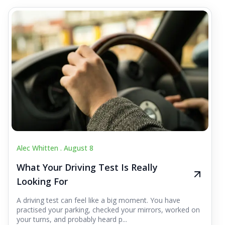
Alec Whitten .
August 8
What Your Driving Test Is Really
Looking For
A driving test can feel like a big moment. You have
practised your parking, checked your mirrors, worked on
your turns, and probably heard p...