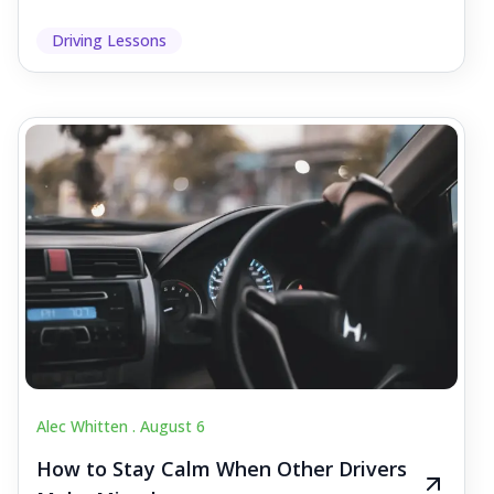
Driving Lessons
Alec Whitten .
August 6
How to Stay Calm When Other Drivers