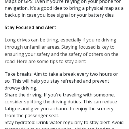
Maps or GPS: Even if you’re relying on your phone for
navigation, it’s a good idea to bring a physical map as a
backup in case you lose signal or your battery dies.
Stay Focused and Alert
Long drives can be tiring, especially if you're driving
through unfamiliar areas. Staying focused is key to
ensuring your safety and the safety of others on the
road. Here are some tips to stay alert:
Take breaks: Aim to take a break every two hours or
so. This will help you stay refreshed and prevent
drowsy driving.
Share the driving: If you’re traveling with someone,
consider splitting the driving duties. This can reduce
fatigue and give you a chance to enjoy the scenery
from the passenger seat.
Stay hydrated: Drink water regularly to stay alert. Avoid