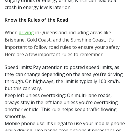
sugary drinks or energy drinks, which can lead to a
crash in energy levels later on.
Know the Rules of the Road
When
driving
in Queensland, including areas like
Brisbane, Gold Coast, and the Sunshine Coast, it's
important to follow road rules to ensure your safety.
Here are a few important rules to remember:
Speed limits: Pay attention to posted speed limits, as
they can change depending on the area you’re driving
through. On highways, the limit is typically 100 km/h,
but this can vary.
Keep left unless overtaking: On multi-lane roads,
always stay in the left lane unless you’re overtaking
another vehicle. This rule helps keep traffic flowing
smoothly.
Mobile phone use: It’s illegal to use your mobile phone
while driving. Use hands-free options if necessary, or