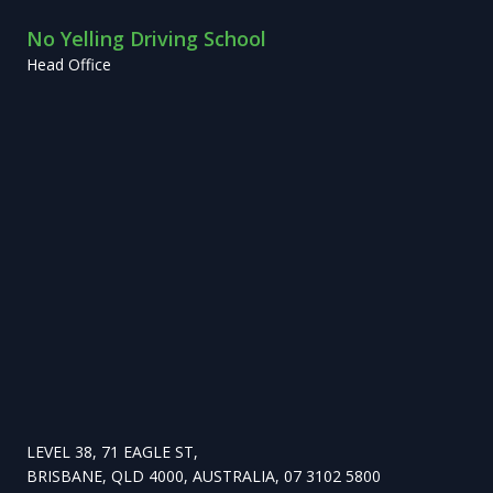
No Yelling Driving School
Head Office
LEVEL 38, 71 EAGLE ST,
BRISBANE, QLD 4000, AUSTRALIA, 07 3102 5800