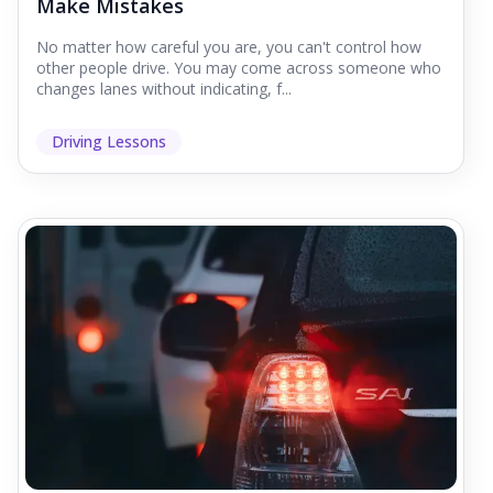
Make Mistakes
No matter how careful you are, you can't control how
other people drive. You may come across someone who
changes lanes without indicating, f...
Driving Lessons