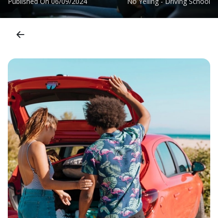
Published On
06/09/2024
No Yelling - Driving School