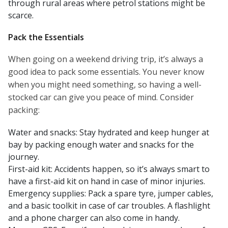
through rural areas where petrol stations might be
scarce.
Pack the Essentials
When going on a weekend driving trip, it’s always a
good idea to pack some essentials. You never know
when you might need something, so having a well-
stocked car can give you peace of mind. Consider
packing:
Water and snacks: Stay hydrated and keep hunger at
bay by packing enough water and snacks for the
journey.
First-aid kit: Accidents happen, so it’s always smart to
have a first-aid kit on hand in case of minor injuries.
Emergency supplies: Pack a spare tyre, jumper cables,
and a basic toolkit in case of car troubles. A flashlight
and a phone charger can also come in handy.