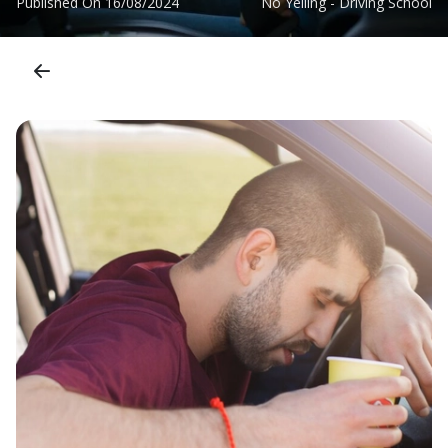
Published On
16/08/2024
No Yelling - Driving School