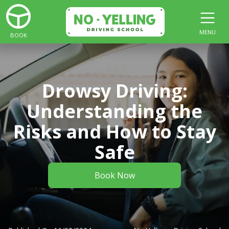
MENU
BOOK
Drowsy Driving:
Understanding the
Risks and How to Stay
Safe
Book Now