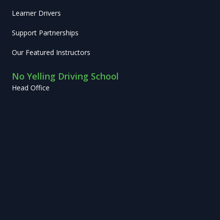
Learner Drivers
Support Partnerships
Our Featured Instructors
No Yelling Driving School
Head Office