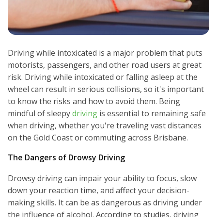
Driving while intoxicated is a major problem that puts
motorists, passengers, and other road users at great
risk. Driving while intoxicated or falling asleep at the
wheel can result in serious collisions, so it's important
to know the risks and how to avoid them. Being
mindful of sleepy
driving
is essential to remaining safe
when driving, whether you're traveling vast distances
on the Gold Coast or commuting across Brisbane.
The Dangers of Drowsy Driving
Drowsy driving can impair your ability to focus, slow
down your reaction time, and affect your decision-
making skills. It can be as dangerous as driving under
the influence of alcohol. According to studies, driving