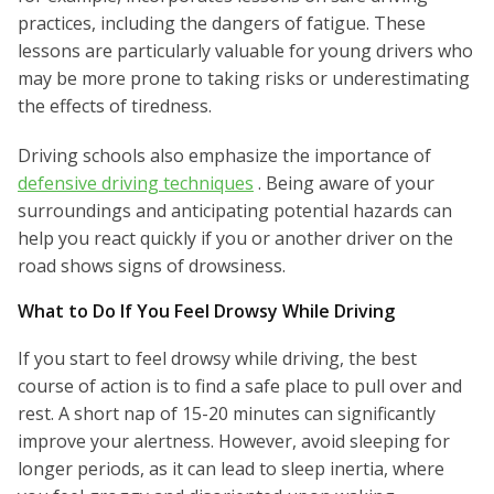
practices, including the dangers of fatigue. These
lessons are particularly valuable for young drivers who
may be more prone to taking risks or underestimating
the effects of tiredness.
Driving schools also emphasize the importance of
defensive driving techniques
. Being aware of your
surroundings and anticipating potential hazards can
help you react quickly if you or another driver on the
road shows signs of drowsiness.
What to Do If You Feel Drowsy While Driving
If you start to feel drowsy while driving, the best
course of action is to find a safe place to pull over and
rest. A short nap of 15-20 minutes can significantly
improve your alertness. However, avoid sleeping for
longer periods, as it can lead to sleep inertia, where