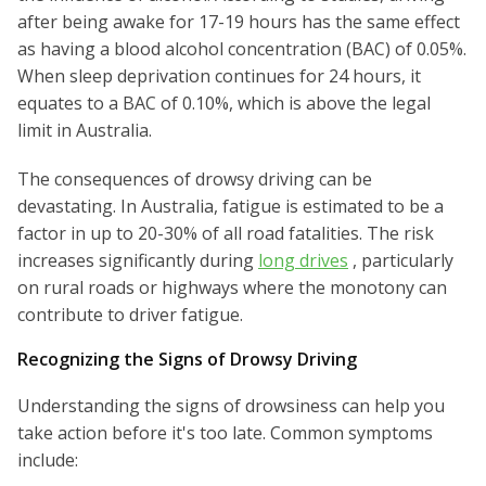
after being awake for 17-19 hours has the same effect
as having a blood alcohol concentration (BAC) of 0.05%.
When sleep deprivation continues for 24 hours, it
equates to a BAC of 0.10%, which is above the legal
limit in Australia.
The consequences of drowsy driving can be
devastating. In Australia, fatigue is estimated to be a
factor in up to 20-30% of all road fatalities. The risk
increases significantly during
long drives
, particularly
on rural roads or highways where the monotony can
contribute to driver fatigue.
Recognizing the Signs of Drowsy Driving
Understanding the signs of drowsiness can help you
take action before it's too late. Common symptoms
include: