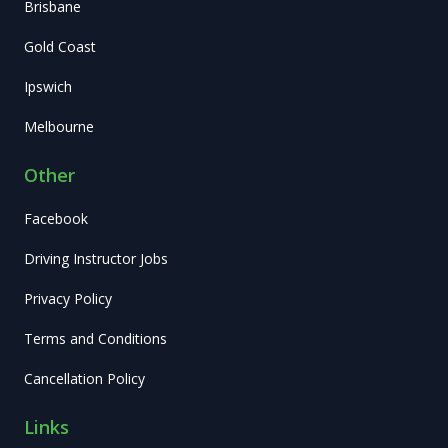
Brisbane
Gold Coast
Ipswich
Melbourne
Other
Facebook
Driving Instructor Jobs
Privacy Policy
Terms and Conditions
Cancellation Policy
Links