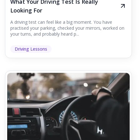
What Your Driving Test Is Really
Looking For
A driving test can feel like a big moment. You have
practised your parking, checked your mirrors, worked on
your turns, and probably heard p...
Driving Lessons