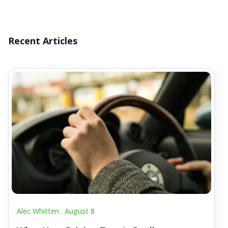
Recent Articles
Alec Whitten .
August 8