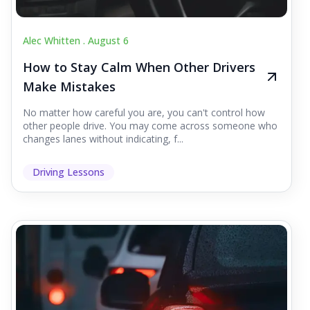
Alec Whitten .
August 6
How to Stay Calm When Other Drivers
Make Mistakes
No matter how careful you are, you can't control how
other people drive. You may come across someone who
changes lanes without indicating, f...
Driving Lessons