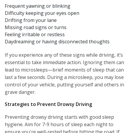
Frequent yawning or blinking
Difficulty keeping your eyes open
Drifting from your lane
Missing road signs or turns
Feeling irritable or restless
Daydreaming or having disconnected thoughts
If you experience any of these signs while driving, it’s
essential to take immediate action. Ignoring them can
lead to microsleeps—brief moments of sleep that can
last a few seconds. During a microsleep, you may lose
control of your vehicle, putting yourself and others in
grave danger.
Strategies to Prevent Drowsy Driving
Preventing drowsy driving starts with good sleep
hygiene. Aim for 7-9 hours of sleep each night to
ensure you're well-rested before hitting the road. If