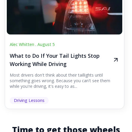
Alec Whitten .
August 5
What to Do If Your Tail Lights Stop
Working While Driving
Most drivers don't think about their taillights until
something goes wrong. Because you can't see them
while you're driving, it's easy to as...
Driving Lessons
Time to get those wheels