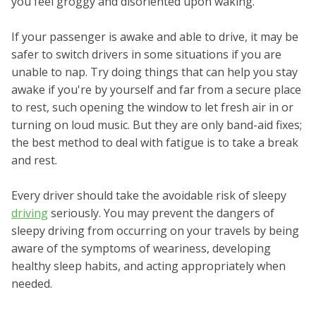
you feel groggy and disoriented upon waking.
If your passenger is awake and able to drive, it may be
safer to switch drivers in some situations if you are
unable to nap. Try doing things that can help you stay
awake if you're by yourself and far from a secure place
to rest, such opening the window to let fresh air in or
turning on loud music. But they are only band-aid fixes;
the best method to deal with fatigue is to take a break
and rest.
Every driver should take the avoidable risk of sleepy
driving
seriously. You may prevent the dangers of
sleepy driving from occurring on your travels by being
aware of the symptoms of weariness, developing
healthy sleep habits, and acting appropriately when
needed.