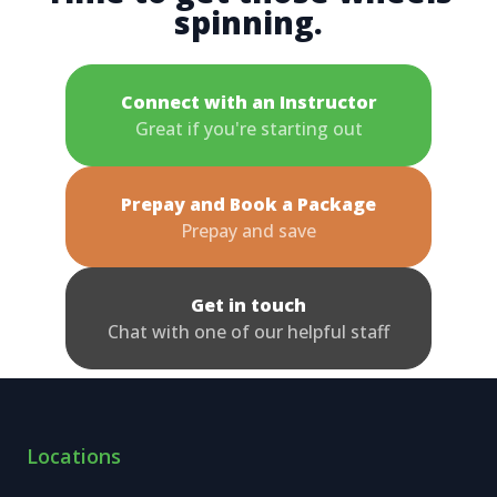
spinning.
Connect with an Instructor
Great if you're starting out
Prepay and Book a Package
Prepay and save
Get in touch
Chat with one of our helpful staff
Locations