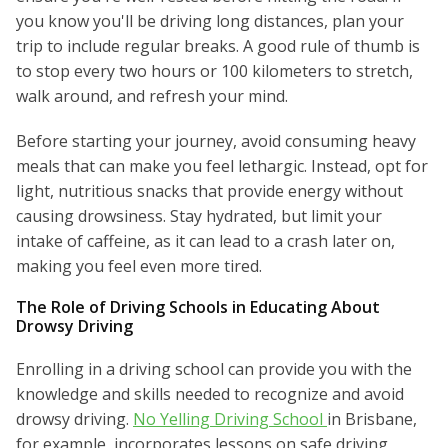
you know you'll be driving long distances, plan your
trip to include regular breaks. A good rule of thumb is
to stop every two hours or 100 kilometers to stretch,
walk around, and refresh your mind.
Before starting your journey, avoid consuming heavy
meals that can make you feel lethargic. Instead, opt for
light, nutritious snacks that provide energy without
causing drowsiness. Stay hydrated, but limit your
intake of caffeine, as it can lead to a crash later on,
making you feel even more tired.
The Role of Driving Schools in Educating About
Drowsy Driving
Enrolling in a driving school can provide you with the
knowledge and skills needed to recognize and avoid
drowsy driving.
No Yelling Driving School
in Brisbane,
for example, incorporates lessons on safe driving