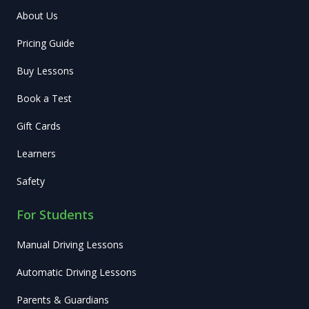
About Us
Pricing Guide
Buy Lessons
Book a Test
Gift Cards
Learners
Safety
For Students
Manual Driving Lessons
Automatic Driving Lessons
Parents & Guardians