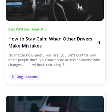
Alec Whitten .
August 6
How to Stay Calm When Other Drivers
Make Mistakes
No matter how careful you are, you can't control how
other people drive. You may come across someone who
changes lanes without indicating, f...
Driving Lessons