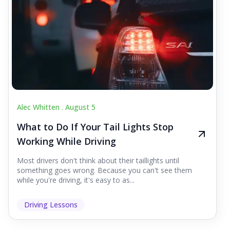
Alec Whitten .
August 5
What to Do If Your Tail Lights Stop
Working While Driving
Most drivers don't think about their taillights until
something goes wrong. Because you can't see them
while you're driving, it's easy to as...
Driving Lessons