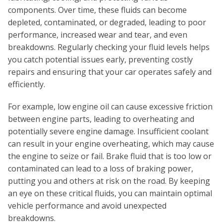
components. Over time, these fluids can become
depleted, contaminated, or degraded, leading to poor
performance, increased wear and tear, and even
breakdowns. Regularly checking your fluid levels helps
you catch potential issues early, preventing costly
repairs and ensuring that your car operates safely and
efficiently.
For example, low engine oil can cause excessive friction
between engine parts, leading to overheating and
potentially severe engine damage. Insufficient coolant
can result in your engine overheating, which may cause
the engine to seize or fail. Brake fluid that is too low or
contaminated can lead to a loss of braking power,
putting you and others at risk on the road. By keeping
an eye on these critical fluids, you can maintain optimal
vehicle performance and avoid unexpected
breakdowns.