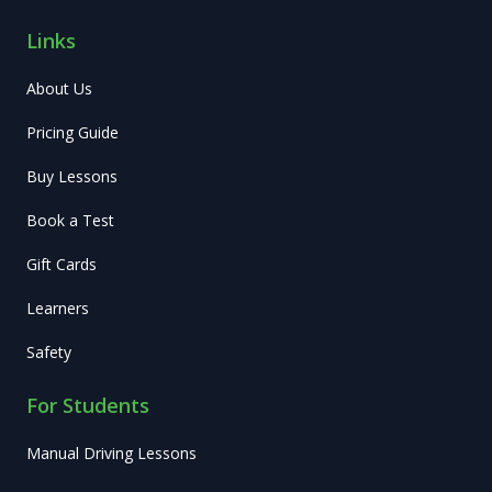
Links
About Us
Pricing Guide
Buy Lessons
Book a Test
Gift Cards
Learners
Safety
For Students
Manual Driving Lessons