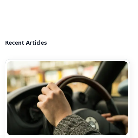
Recent Articles