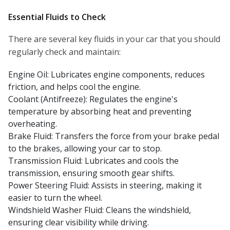
Essential Fluids to Check
There are several key fluids in your car that you should
regularly check and maintain:
Engine Oil: Lubricates engine components, reduces
friction, and helps cool the engine.
Coolant (Antifreeze): Regulates the engine's
temperature by absorbing heat and preventing
overheating.
Brake Fluid: Transfers the force from your brake pedal
to the brakes, allowing your car to stop.
Transmission Fluid: Lubricates and cools the
transmission, ensuring smooth gear shifts.
Power Steering Fluid: Assists in steering, making it
easier to turn the wheel.
Windshield Washer Fluid: Cleans the windshield,
ensuring clear visibility while driving.