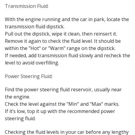
Transmission Fluid:
With the engine running and the car in park, locate the
transmission fluid dipstick.
Pull out the dipstick, wipe it clean, then reinsert it.
Remove it again to check the fluid level. It should be
within the "Hot" or "Warm" range on the dipstick.
If needed, add transmission fluid slowly and recheck the
level to avoid overfilling.
Power Steering Fluid:
Find the power steering fluid reservoir, usually near
the engine.
Check the level against the "Min" and "Max" marks.
If it’s low, top it up with the recommended power
steering fluid.
Checking the fluid levels in your car before any lengthy