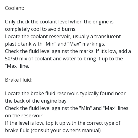
Coolant:
Only check the coolant level when the engine is
completely cool to avoid burns.
Locate the coolant reservoir, usually a translucent
plastic tank with "Min" and "Max" markings.
Check the fluid level against the marks. If it’s low, add a
50/50 mix of coolant and water to bring it up to the
"Max" line.
Brake Fluid:
Locate the brake fluid reservoir, typically found near
the back of the engine bay.
Check the fluid level against the "Min" and "Max" lines
on the reservoir.
If the level is low, top it up with the correct type of
brake fluid (consult your owner’s manual).