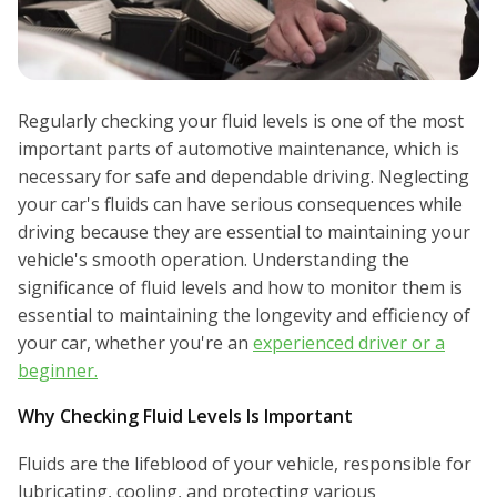
Regularly checking your fluid levels is one of the most
important parts of automotive maintenance, which is
necessary for safe and dependable driving. Neglecting
your car's fluids can have serious consequences while
driving because they are essential to maintaining your
vehicle's smooth operation. Understanding the
significance of fluid levels and how to monitor them is
essential to maintaining the longevity and efficiency of
your car, whether you're an
experienced driver or a
beginner.
Why Checking Fluid Levels Is Important
Fluids are the lifeblood of your vehicle, responsible for
lubricating, cooling, and protecting various