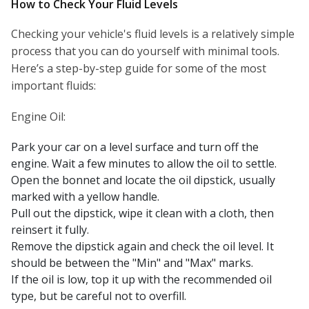
How to Check Your Fluid Levels
Checking your vehicle's fluid levels is a relatively simple
process that you can do yourself with minimal tools.
Here’s a step-by-step guide for some of the most
important fluids:
Engine Oil:
Park your car on a level surface and turn off the
engine. Wait a few minutes to allow the oil to settle.
Open the bonnet and locate the oil dipstick, usually
marked with a yellow handle.
Pull out the dipstick, wipe it clean with a cloth, then
reinsert it fully.
Remove the dipstick again and check the oil level. It
should be between the "Min" and "Max" marks.
If the oil is low, top it up with the recommended oil
type, but be careful not to overfill.