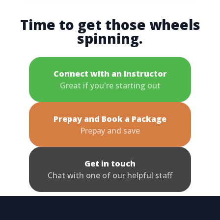
Time to get those wheels
spinning.
Connect with an Instructor
Great if you're starting out
Prepay and Book a Package
Prepay and save
Get in touch
Chat with one of our helpful staff