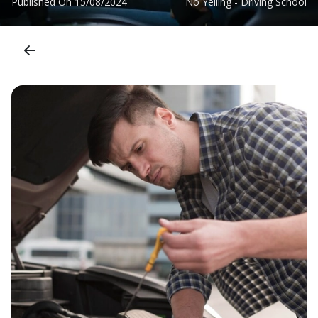
Published On
15/08/2024
No Yelling - Driving School