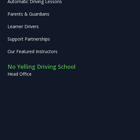
Automatic Driving Lessons
Parents & Guardians
Learner Drivers
Support Partnerships
Our Featured Instructors
No Yelling Driving School
Head Office