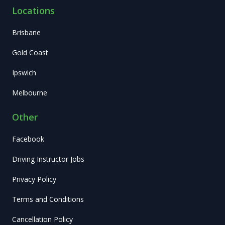
Locations
Brisbane
Gold Coast
Ipswich
Melbourne
Other
Facebook
Driving Instructor Jobs
Privacy Policy
Terms and Conditions
Cancellation Policy