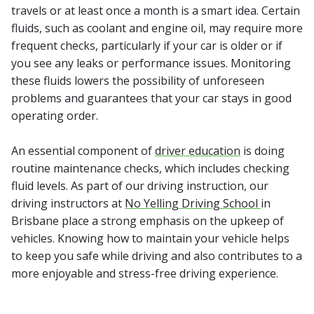
travels or at least once a month is a smart idea. Certain
fluids, such as coolant and engine oil, may require more
frequent checks, particularly if your car is older or if
you see any leaks or performance issues. Monitoring
these fluids lowers the possibility of unforeseen
problems and guarantees that your car stays in good
operating order.
An essential component of
driver education
is doing
routine maintenance checks, which includes checking
fluid levels. As part of our driving instruction, our
driving instructors at
No Yelling Driving School
in
Brisbane place a strong emphasis on the upkeep of
vehicles. Knowing how to maintain your vehicle helps
to keep you safe while driving and also contributes to a
more enjoyable and stress-free driving experience.