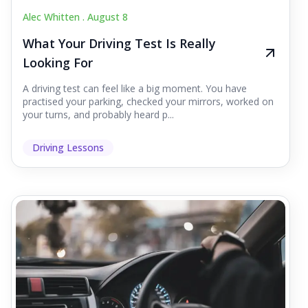
Alec Whitten .
August 8
What Your Driving Test Is Really
Looking For
A driving test can feel like a big moment. You have
practised your parking, checked your mirrors, worked on
your turns, and probably heard p...
Driving Lessons