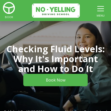
MENU
BOOK
Checking Fluid Levels:
Why It's Important
and How to Do It
Book Now