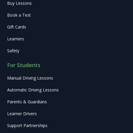
Buy Lessons
Book a Test
Gift Cards
Learners
Safety
For Students
Manual Driving Lessons
Automatic Driving Lessons
Parents & Guardians
Learner Drivers
Support Partnerships