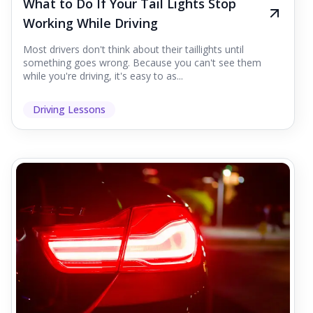
What to Do If Your Tail Lights Stop
Working While Driving
Most drivers don't think about their taillights until
something goes wrong. Because you can't see them
while you're driving, it's easy to as...
Driving Lessons