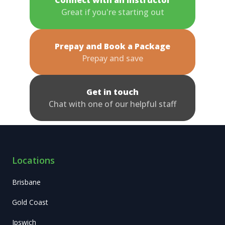
Great if you're starting out
Prepay and Book a Package
Prepay and save
Get in touch
Chat with one of our helpful staff
Locations
Brisbane
Gold Coast
Ipswich