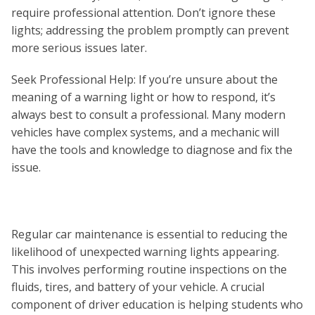
require professional attention. Don’t ignore these
lights; addressing the problem promptly can prevent
more serious issues later.
Seek Professional Help: If you’re unsure about the
meaning of a warning light or how to respond, it’s
always best to consult a professional. Many modern
vehicles have complex systems, and a mechanic will
have the tools and knowledge to diagnose and fix the
issue.
Regular car maintenance is essential to reducing the
likelihood of unexpected warning lights appearing.
This involves performing routine inspections on the
fluids, tires, and battery of your vehicle. A crucial
component of driver education is helping students who