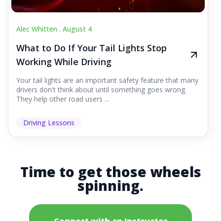
Alec Whitten .
August 4
What to Do If Your Tail Lights Stop
Working While Driving
Your tail lights are an important safety feature that many
drivers don't think about until something goes wrong.
They help other road users ...
Driving Lessons
Time to get those wheels
spinning.
Connect with an Instructor