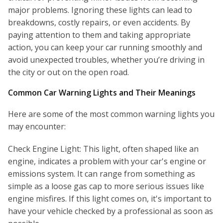
major problems. Ignoring these lights can lead to
breakdowns, costly repairs, or even accidents. By
paying attention to them and taking appropriate
action, you can keep your car running smoothly and
avoid unexpected troubles, whether you’re driving in
the city or out on the open road.
Common Car Warning Lights and Their Meanings
Here are some of the most common warning lights you
may encounter:
Check Engine Light: This light, often shaped like an
engine, indicates a problem with your car's engine or
emissions system. It can range from something as
simple as a loose gas cap to more serious issues like
engine misfires. If this light comes on, it's important to
have your vehicle checked by a professional as soon as