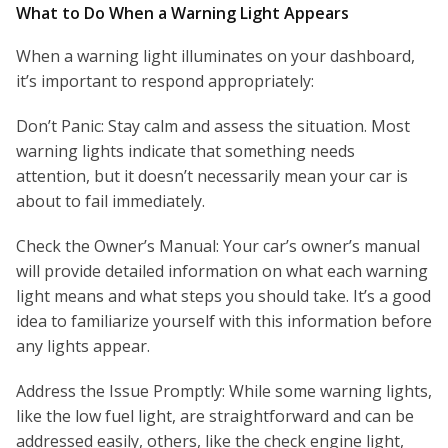
What to Do When a Warning Light Appears
When a warning light illuminates on your dashboard,
it’s important to respond appropriately:
Don’t Panic: Stay calm and assess the situation. Most
warning lights indicate that something needs
attention, but it doesn’t necessarily mean your car is
about to fail immediately.
Check the Owner’s Manual: Your car’s owner’s manual
will provide detailed information on what each warning
light means and what steps you should take. It’s a good
idea to familiarize yourself with this information before
any lights appear.
Address the Issue Promptly: While some warning lights,
like the low fuel light, are straightforward and can be
addressed easily, others, like the check engine light,