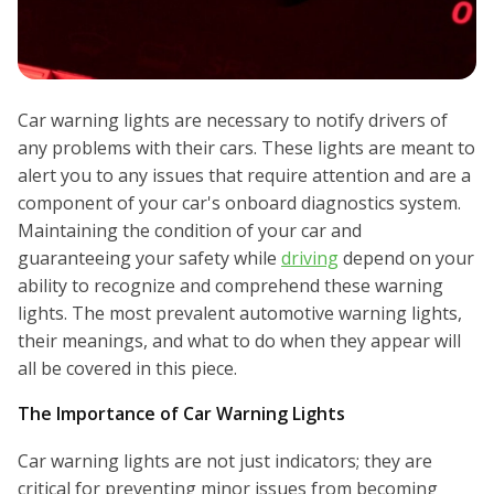
Car warning lights are necessary to notify drivers of
any problems with their cars. These lights are meant to
alert you to any issues that require attention and are a
component of your car's onboard diagnostics system.
Maintaining the condition of your car and
guaranteeing your safety while
driving
depend on your
ability to recognize and comprehend these warning
lights. The most prevalent automotive warning lights,
their meanings, and what to do when they appear will
all be covered in this piece.
The Importance of Car Warning Lights
Car warning lights are not just indicators; they are
critical for preventing minor issues from becoming