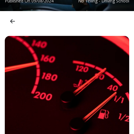
Published On
09/08/2024
No Yelling - Driving School