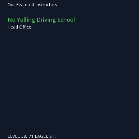
Our Featured Instructors
No Yelling Driving School
Head Office
LEVEL 38, 71 EAGLE ST,