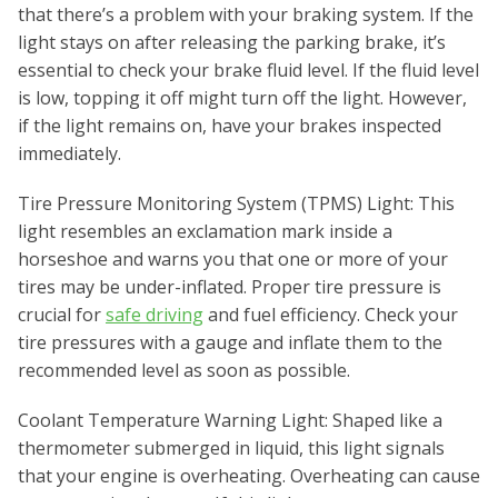
that there’s a problem with your braking system. If the
light stays on after releasing the parking brake, it’s
essential to check your brake fluid level. If the fluid level
is low, topping it off might turn off the light. However,
if the light remains on, have your brakes inspected
immediately.
Tire Pressure Monitoring System (TPMS) Light: This
light resembles an exclamation mark inside a
horseshoe and warns you that one or more of your
tires may be under-inflated. Proper tire pressure is
crucial for
safe driving
and fuel efficiency. Check your
tire pressures with a gauge and inflate them to the
recommended level as soon as possible.
Coolant Temperature Warning Light: Shaped like a
thermometer submerged in liquid, this light signals
that your engine is overheating. Overheating can cause