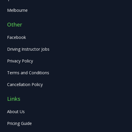
Melbourne
Other
Facebook
Driving Instructor Jobs
Privacy Policy
Terms and Conditions
Cancellation Policy
Links
About Us
Pricing Guide