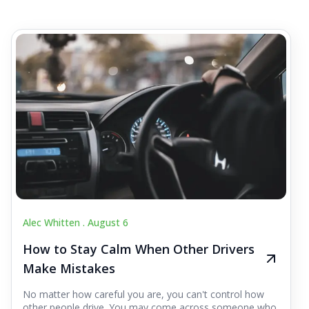
Alec Whitten .
August 6
How to Stay Calm When Other Drivers
Make Mistakes
No matter how careful you are, you can't control how
other people drive. You may come across someone who