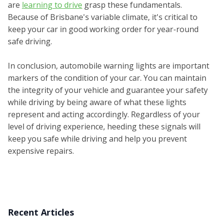
are
learning to drive
grasp these fundamentals.
Because of Brisbane's variable climate, it's critical to
keep your car in good working order for year-round
safe driving.
In conclusion, automobile warning lights are important
markers of the condition of your car. You can maintain
the integrity of your vehicle and guarantee your safety
while driving by being aware of what these lights
represent and acting accordingly. Regardless of your
level of driving experience, heeding these signals will
keep you safe while driving and help you prevent
expensive repairs.
Recent Articles