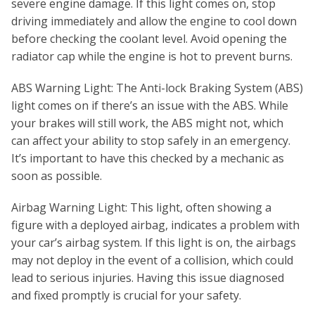
severe engine damage. If this light comes on, stop
driving immediately and allow the engine to cool down
before checking the coolant level. Avoid opening the
radiator cap while the engine is hot to prevent burns.
ABS Warning Light: The Anti-lock Braking System (ABS)
light comes on if there’s an issue with the ABS. While
your brakes will still work, the ABS might not, which
can affect your ability to stop safely in an emergency.
It’s important to have this checked by a mechanic as
soon as possible.
Airbag Warning Light: This light, often showing a
figure with a deployed airbag, indicates a problem with
your car’s airbag system. If this light is on, the airbags
may not deploy in the event of a collision, which could
lead to serious injuries. Having this issue diagnosed
and fixed promptly is crucial for your safety.