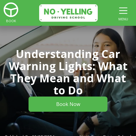
MENU
BOOK
Understanding Car
Warning Lights: What
They Mean and What
to Do
Book Now