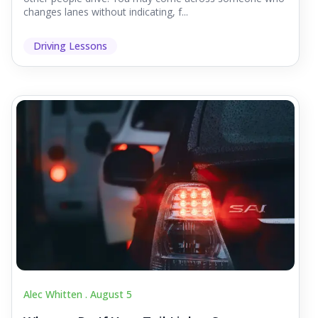
changes lanes without indicating, f...
Driving Lessons
Alec Whitten .
August 5