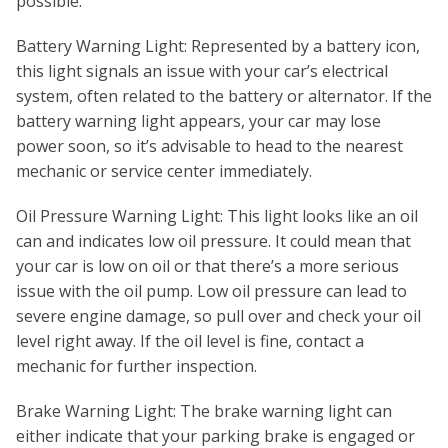
possible.
Battery Warning Light: Represented by a battery icon,
this light signals an issue with your car’s electrical
system, often related to the battery or alternator. If the
battery warning light appears, your car may lose
power soon, so it’s advisable to head to the nearest
mechanic or service center immediately.
Oil Pressure Warning Light: This light looks like an oil
can and indicates low oil pressure. It could mean that
your car is low on oil or that there’s a more serious
issue with the oil pump. Low oil pressure can lead to
severe engine damage, so pull over and check your oil
level right away. If the oil level is fine, contact a
mechanic for further inspection.
Brake Warning Light: The brake warning light can
either indicate that your parking brake is engaged or