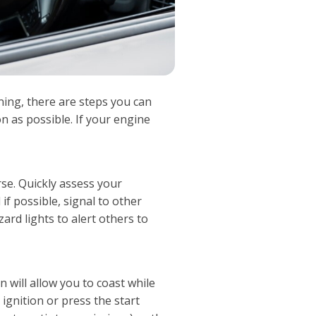
ning, there are steps you can
n as possible. If your engine
rse. Quickly assess your
if possible, signal to other
ard lights to alert others to
on will allow you to coast while
ignition or press the start