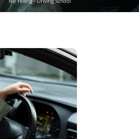
No Yelling - Driving School