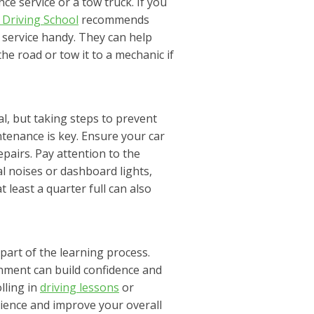
nce service or a tow truck. If you
 Driving School
recommends
e service handy. They can help
e road or tow it to a mechanic if
l, but taking steps to prevent
ntenance is key. Ensure your car
pairs. Pay attention to the
l noises or dashboard lights,
least a quarter full can also
 part of the learning process.
onment can build confidence and
lling in
driving lessons
or
rience and improve your overall