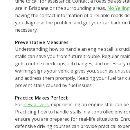
time to call for assistance. Contact a roadside assista
are in Brisbane or the surrounding areas,
No Yelling
having the contact information of a reliable roadsid
you diagnose the problem and get your car back on th
necessary.
Preventative Measures
Understanding how to handle an engine stall is crucia
stalls can save you from future trouble. Regular mai
gets routine check-ups, oil changes, and necessary re
warning signs your vehicle gives you, such as unusua
and address them promptly. Keeping your fuel tank at 
prevent stalls caused by fuel issues.
Practice Makes Perfect
For
new drivers
, experienc ing an engine stall can be
Practicing how to handle stalls in a controlled envir
ensure you are prepared for real-life situations. Enro
defensive driving courses can provide practical expe