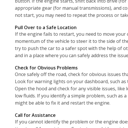
button. If the engine starts, shift back into drive (f
appropriate gear (for manual transmissions), and con
not start, you may need to repeat the process or take
Pull Over to a Safe Location
If the engine fails to restart, you need to move your 
momentum of the vehicle to steer it to the side of th
try to push the car to a safer spot with the help of o
and in a place where you can safely address the issue
Check for Obvious Problems
Once safely off the road, check for obvious issues th
Look for warning lights on your dashboard, such as th
Open the hood and check for any visible issues, like 
low fluids. If you identify a simple problem, such as 
might be able to fix it and restart the engine.
Call for Assistance
If you cannot identify the problem or the engine does 