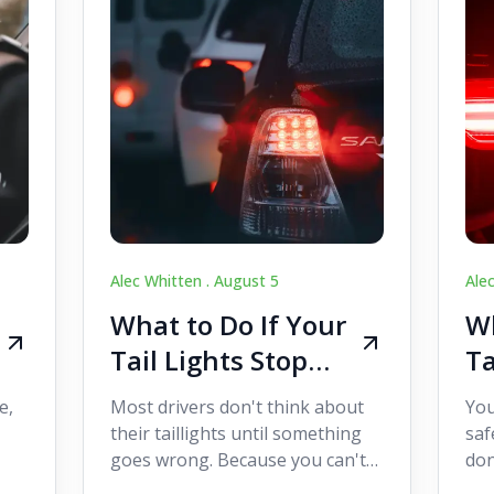
Alec Whitten .
August 5
Ale
What to Do If Your
Wh
Tail Lights Stop
Ta
Working While
W
e,
Most drivers don't think about
You
Driving
Dr
their taillights until something
saf
goes wrong. Because you can't
don
s
see them while you're driving,
som