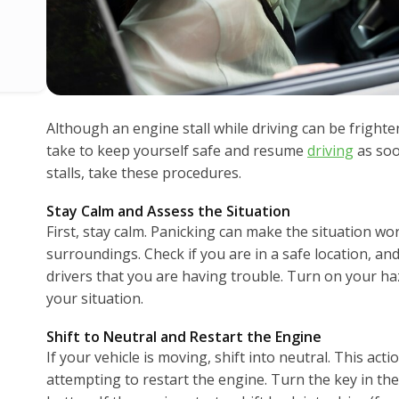
Although an engine stall while driving can be frighte
take to keep yourself safe and resume
driving
as soo
stalls, take these procedures.
Stay Calm and Assess the Situation
First, stay calm. Panicking can make the situation wo
surroundings. Check if you are in a safe location, and 
drivers that you are having trouble. Turn on your haz
your situation.
Shift to Neutral and Restart the Engine
If your vehicle is moving, shift into neutral. This acti
attempting to restart the engine. Turn the key in the 