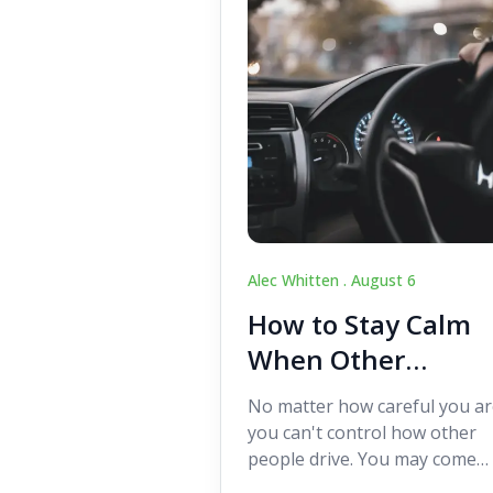
Alec Whitten .
August 6
How to Stay Calm
When Other
Drivers Make
No matter how careful you ar
Mistakes
you can't control how other
people drive. You may come
across someone who change