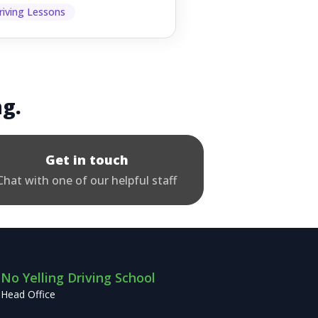
p other road users ...
riving Lessons
ng.
Get in touch
Chat with one of our helpful staff
No Yelling Driving School
Head Office