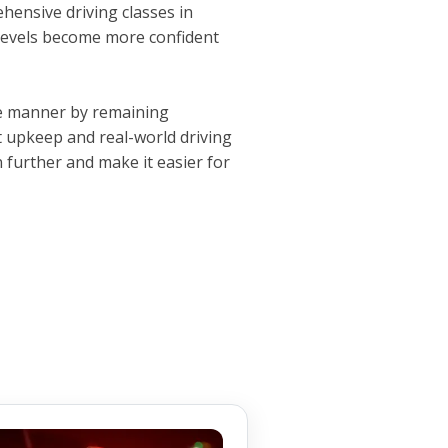
ehensive driving classes in
 levels become more confident
ive manner by remaining
 upkeep and real-world driving
 further and make it easier for