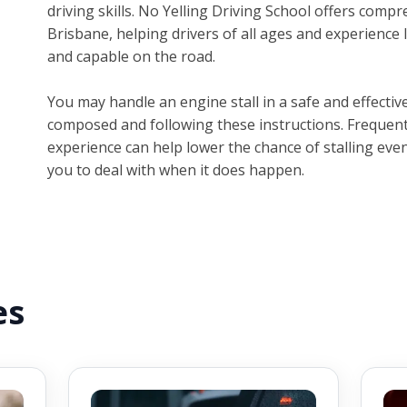
driving skills. No Yelling Driving School offers compr
Brisbane, helping drivers of all ages and experience
and capable on the road.
You may handle an engine stall in a safe and effect
composed and following these instructions. Frequent
experience can help lower the chance of stalling even
you to deal with when it does happen.
es