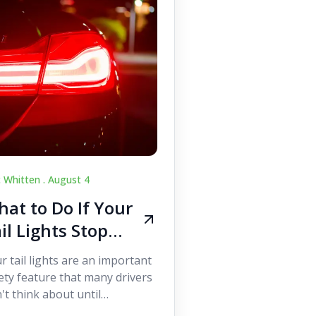
c Whitten .
August 4
at to Do If Your
il Lights Stop
orking While
r tail lights are an important
iving
ety feature that many drivers
't think about until
ething goes wrong. They