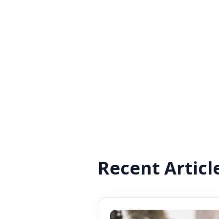
Recent Articl