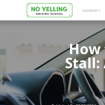
Location
How 
Stall