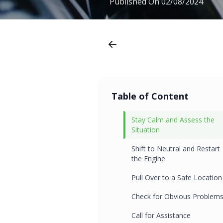
Published On
02/08/2024
Table of Content
Stay Calm and Assess the
Situation
Shift to Neutral and Restart
the Engine
Pull Over to a Safe Location
Check for Obvious Problem
Call for Assistance