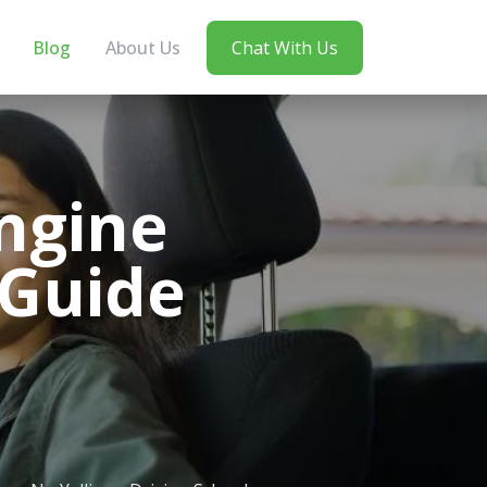
Blog
About Us
Chat With Us
ngine
 Guide