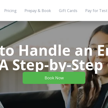
Pricing
Prepay & Book
Gift Cards
Pay for Test
to Handle an E
: A Step-by-Step
Book Now