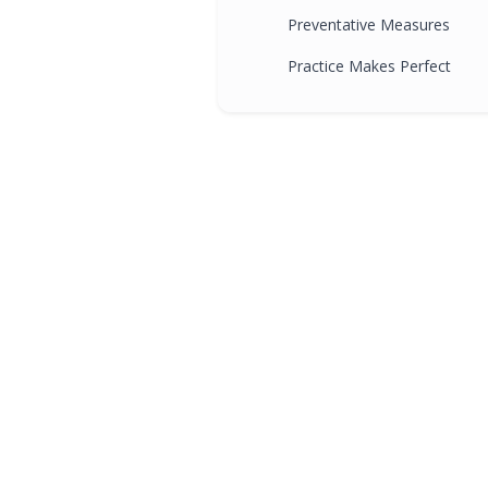
Preventative Measures
Practice Makes Perfect