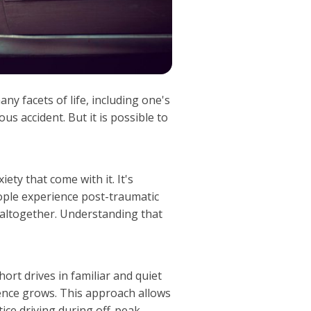
ny facets of life, including one's
us accident. But it is possible to
ety that come with it. It's
ople experience post-traumatic
g altogether. Understanding that
hort drives in familiar and quiet
dence grows. This approach allows
ctice driving during off-peak