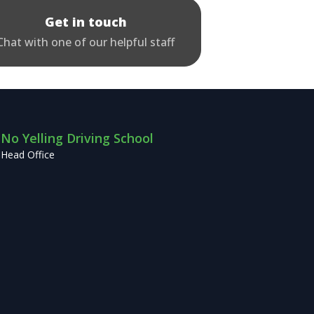
Get in touch
Chat with one of our helpful staff
No Yelling Driving School
Head Office