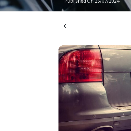
Published On
25/07/2024