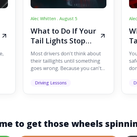
Alec Whitten .
August 5
Ale
What to Do If Your
Wh
Tail Lights Stop
Ta
Working While
W
e,
Most drivers don't think about
You
Driving
Dr
their taillights until something
saf
goes wrong. Because you can't
don
s
see them while you're driving,
som
it's easy to as...
hel
Driving Lessons
D
me to get those wheels spinni