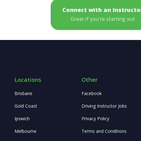
Connect with an Instructo
Great if you're starting out
Locations
Other
Brisbane
Facebook
Gold Coast
Driving Instructor Jobs
Ipswich
Privacy Policy
Melbourne
Terms and Conditions