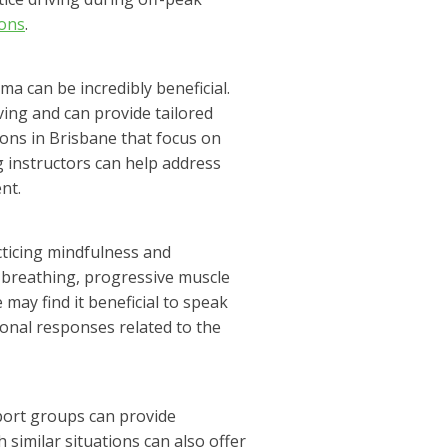
ions
.
ma can be incredibly beneficial.
ing and can provide tailored
sons in Brisbane that focus on
 instructors can help address
nt.
cticing mindfulness and
p breathing, progressive muscle
 may find it beneficial to speak
onal responses related to the
pport groups can provide
imilar situations can also offer