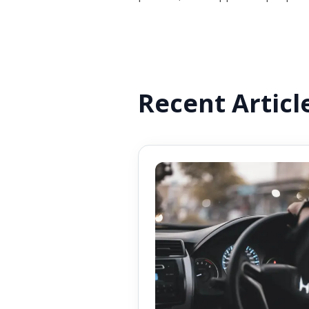
Recent Articl