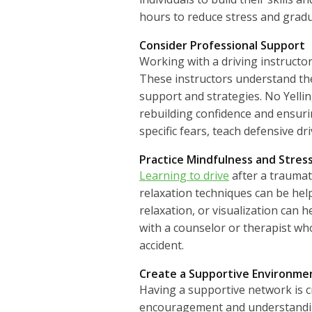
hours to reduce stress and gradu
Consider Professional Support
Working with a driving instructor
These instructors understand the
support and strategies. No Yellin
rebuilding confidence and ensuri
specific fears, teach defensive 
Practice Mindfulness and Stre
Learning to drive
after a traumat
relaxation techniques can be help
relaxation, or visualization can h
with a counselor or therapist wh
accident.
Create a Supportive Environme
Having a supportive network is c
encouragement and understanding