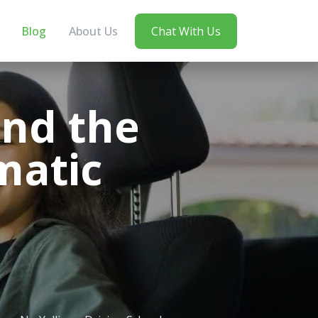
Blog
About Us
Chat With Us
ind the
matic