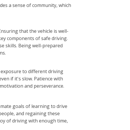
vides a sense of community, which
suring that the vehicle is well-
 key components of safe driving.
se skills. Being well-prepared
ns.
 exposure to different driving
en if it's slow. Patience with
 motivation and perseverance.
imate goals of learning to drive
people, and regaining these
 joy of driving with enough time,