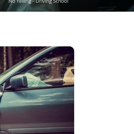
No Yelling - Driving School