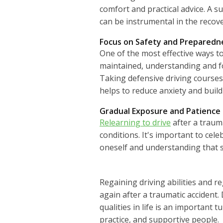
comfort and practical advice. A 
can be instrumental in the recov
Focus on Safety and Preparedn
One of the most effective ways to
maintained, understanding and fol
Taking defensive driving course
helps to reduce anxiety and build 
Gradual Exposure and Patience
Relearning to drive
after a trauma
conditions. It's important to cele
oneself and understanding that s
Regaining driving abilities and r
again after a traumatic accident
qualities in life is an important 
practice, and supportive people.