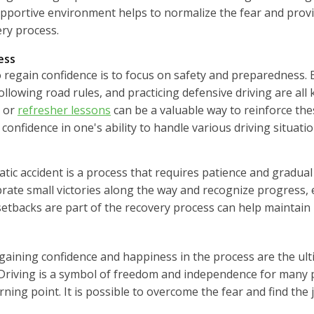
supportive environment helps to normalize the fear and pro
ery process.
ess
 regain confidence is to focus on safety and preparedness. En
lowing road rules, and practicing defensive driving are all
s or
refresher lessons
can be a valuable way to reinforce the
confidence in one's ability to handle various driving situatio
tic accident is a process that requires patience and gradual
brate small victories along the way and recognize progress, ev
etbacks are part of the recovery process can help maintain
egaining confidence and happiness in the process are the ult
. Driving is a symbol of freedom and independence for many 
turning point. It is possible to overcome the fear and find the