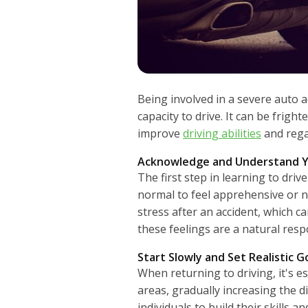
Being involved in a severe auto a
capacity to drive. It can be frigh
improve
driving abilities
and regai
Acknowledge and Understand Y
The first step in learning to driv
normal to feel apprehensive or n
stress after an accident, which c
these feelings are a natural res
Start Slowly and Set Realistic G
When returning to driving, it's es
areas, gradually increasing the 
individuals to build their skills 