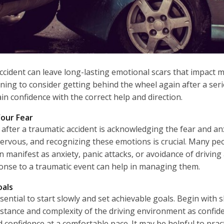
ccident can leave long-lasting emotional scars that impact ma
tening to consider getting behind the wheel again after a serio
n confidence with the correct help and direction.
our Fear
e after a traumatic accident is acknowledging the fear and anxi
ervous, and recognizing these emotions is crucial. Many pe
an manifest as anxiety, panic attacks, or avoidance of drivin
ponse to a traumatic event can help in managing them.
oals
sential to start slowly and set achievable goals. Begin with s
distance and complexity of the driving environment as confi
and confidence at a comfortable pace. It may be helpful to pra