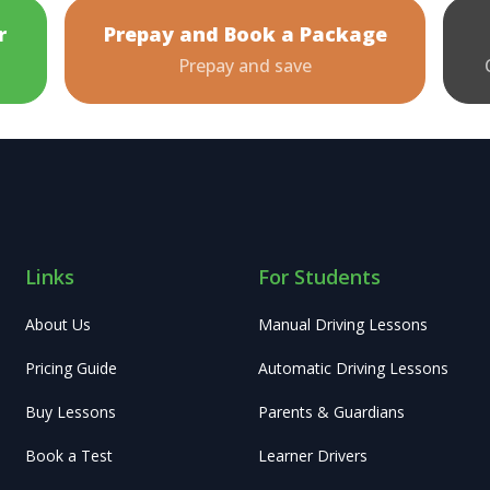
r
Prepay and Book a Package
Prepay and save
Links
For Students
About Us
Manual Driving Lessons
Pricing Guide
Automatic Driving Lessons
Buy Lessons
Parents & Guardians
Book a Test
Learner Drivers