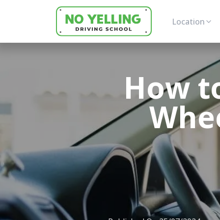
Location
How to
Whee