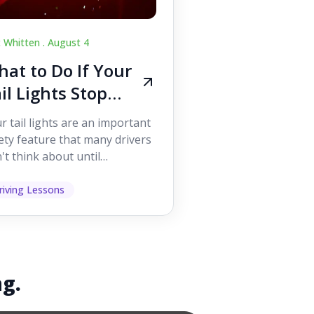
c Whitten .
August 4
at to Do If Your
il Lights Stop
orking While
r tail lights are an important
iving
ety feature that many drivers
't think about until
ething goes wrong. They
p other road users ...
riving Lessons
ng.