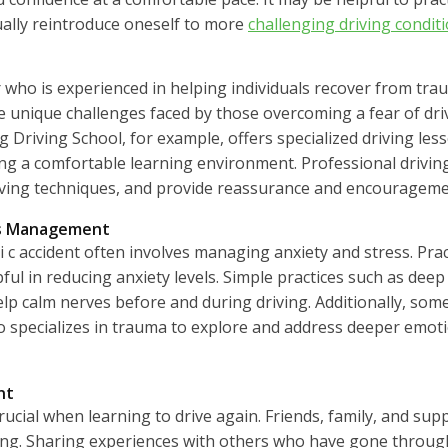
ally reintroduce oneself to more
challenging driving condit
 who is experienced in helping individuals recover from trau
 unique challenges faced by those overcoming a fear of driv
g Driving School, for example, offers specialized driving les
ng a comfortable learning environment. Professional driving
driving techniques, and provide reassurance and encourageme
ss Management
i c accident often involves managing anxiety and stress. Pra
ful in reducing anxiety levels. Simple practices such as dee
elp calm nerves before and during driving. Additionally, some
o specializes in trauma to explore and address deeper emoti
nt
rucial when learning to drive again. Friends, family, and su
. Sharing experiences with others who have gone through s