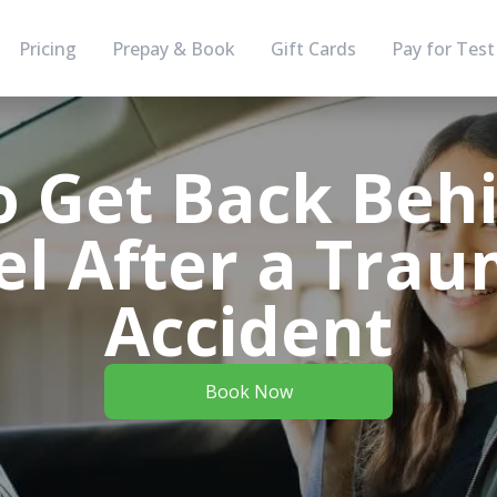
Pricing
Prepay & Book
Gift Cards
Pay for Test
 Get Back Beh
l After a Trau
Accident
Book Now