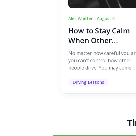
Alec Whitten .
August 6
How to Stay Calm
When Other
Drivers Make
No matter how careful you ar
Mistakes
you can't control how other
people drive. You may come
across someone who change
lanes without indicating, f...
Driving Lessons
Ti