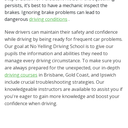
persists, it’s best to have a mechanic inspect the
brakes. Ignoring brake problems can lead to
dangerous
driving conditions
.
New drivers can maintain their safety and confidence
while driving by being ready for frequent car problems.
Our goal at No Yelling Driving School is to give our
pupils the information and abilities they need to
manage every driving circumstance. To make sure you
are always prepared for the unexpected, our in-depth
driving courses
in Brisbane, Gold Coast, and Ipswich
include crucial troubleshooting strategies. Our
knowledgeable instructors are available to assist you if
you're eager to gain more knowledge and boost your
confidence when driving.