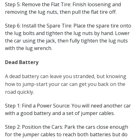
Step 5: Remove the Flat Tire: Finish loosening and
removing the lug nuts, then pull the flat tire off.
Step 6: Install the Spare Tire: Place the spare tire onto
the lug bolts and tighten the lug nuts by hand. Lower
the car using the jack, then fully tighten the lug nuts
with the lug wrench.
Dead Battery
A dead battery can leave you stranded, but knowing
how to jump-start your car can get you back on the
road quickly.
Step 1: Find a Power Source: You will need another car
with a good battery and a set of jumper cables.
Step 2: Position the Cars: Park the cars close enough
for the jumper cables to reach both batteries but do