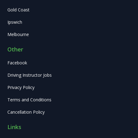
Gold Coast
Ipswich
Melbourne
Other
Facebook
Driving Instructor Jobs
Privacy Policy
Terms and Conditions
Cancellation Policy
Links