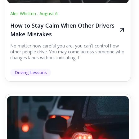
Alec Whitten .
August 6
How to Stay Calm When Other Drivers
Make Mistakes
No matter how careful you are, you can't control how
other people drive. You may come across someone who
changes lanes without indicating, f...
Driving Lessons