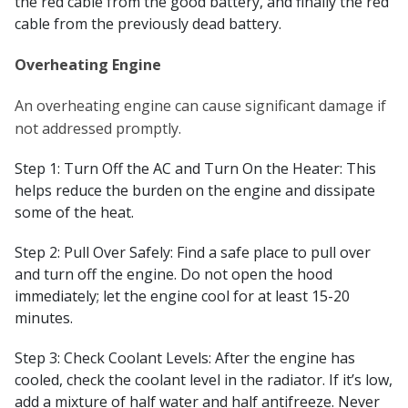
the red cable from the good battery, and finally the red
cable from the previously dead battery.
Overheating Engine
An overheating engine can cause significant damage if
not addressed promptly.
Step 1: Turn Off the AC and Turn On the Heater: This
helps reduce the burden on the engine and dissipate
some of the heat.
Step 2: Pull Over Safely: Find a safe place to pull over
and turn off the engine. Do not open the hood
immediately; let the engine cool for at least 15-20
minutes.
Step 3: Check Coolant Levels: After the engine has
cooled, check the coolant level in the radiator. If it’s low,
add a mixture of half water and half antifreeze. Never