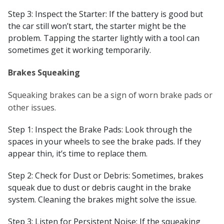
Step 3: Inspect the Starter: If the battery is good but
the car still won’t start, the starter might be the
problem. Tapping the starter lightly with a tool can
sometimes get it working temporarily.
Brakes Squeaking
Squeaking brakes can be a sign of worn brake pads or
other issues.
Step 1: Inspect the Brake Pads: Look through the
spaces in your wheels to see the brake pads. If they
appear thin, it’s time to replace them.
Step 2: Check for Dust or Debris: Sometimes, brakes
squeak due to dust or debris caught in the brake
system. Cleaning the brakes might solve the issue.
Step 3: Listen for Persistent Noise: If the squeaking