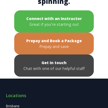
spinning.
Connect with an Instructor
Great if you're starting out
Prepay and Book a Package
Prepay and save
Get in touch
Chat with one of our helpful staff
Locations
Brisbane