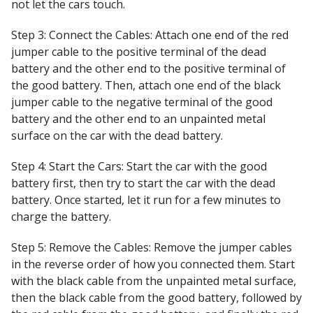
not let the cars touch.
Step 3: Connect the Cables: Attach one end of the red
jumper cable to the positive terminal of the dead
battery and the other end to the positive terminal of
the good battery. Then, attach one end of the black
jumper cable to the negative terminal of the good
battery and the other end to an unpainted metal
surface on the car with the dead battery.
Step 4: Start the Cars: Start the car with the good
battery first, then try to start the car with the dead
battery. Once started, let it run for a few minutes to
charge the battery.
Step 5: Remove the Cables: Remove the jumper cables
in the reverse order of how you connected them. Start
with the black cable from the unpainted metal surface,
then the black cable from the good battery, followed by