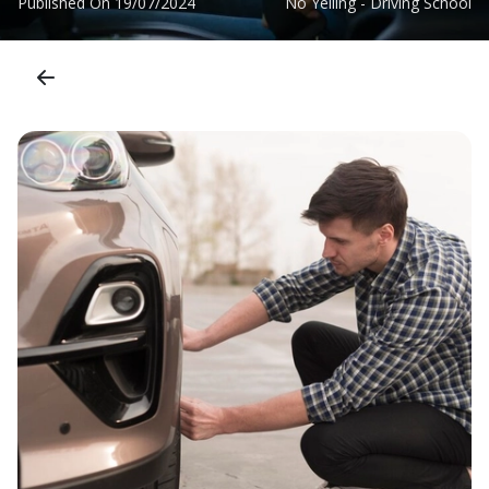
Published On
19/07/2024
No Yelling - Driving School