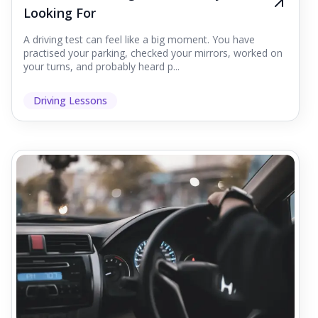
Looking For
A driving test can feel like a big moment. You have
practised your parking, checked your mirrors, worked on
your turns, and probably heard p...
Driving Lessons