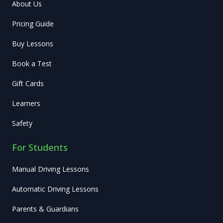
About Us
Pricing Guide
Buy Lessons
Book a Test
Gift Cards
Learners
Safety
For Students
Manual Driving Lessons
Automatic Driving Lessons
Parents & Guardians