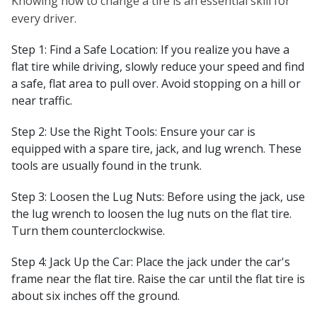
Knowing how to change a tire is an essential skill for
every driver.
Step 1: Find a Safe Location: If you realize you have a
flat tire while driving, slowly reduce your speed and find
a safe, flat area to pull over. Avoid stopping on a hill or
near traffic.
Step 2: Use the Right Tools: Ensure your car is
equipped with a spare tire, jack, and lug wrench. These
tools are usually found in the trunk.
Step 3: Loosen the Lug Nuts: Before using the jack, use
the lug wrench to loosen the lug nuts on the flat tire.
Turn them counterclockwise.
Step 4: Jack Up the Car: Place the jack under the car's
frame near the flat tire. Raise the car until the flat tire is
about six inches off the ground.