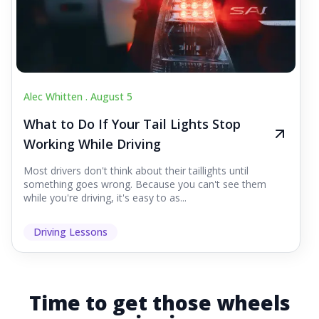
Alec Whitten .
August 5
What to Do If Your Tail Lights Stop
Working While Driving
Most drivers don't think about their taillights until
something goes wrong. Because you can't see them
while you're driving, it's easy to as...
Driving Lessons
Time to get those wheels