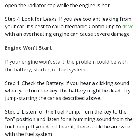
open the radiator cap while the engine is hot.
Step 4: Look for Leaks: If you see coolant leaking from
your car, it’s best to call a mechanic. Continuing to
drive
with an overheating engine can cause severe damage.
Engine Won't Start
If your engine won’t start, the problem could be with
the battery, starter, or fuel system.
Step 1: Check the Battery: If you hear a clicking sound
when you turn the key, the battery might be dead. Try
jump-starting the car as described above.
Step 2: Listen for the Fuel Pump: Turn the key to the
“on” position and listen for a humming sound from the
fuel pump. If you don’t hear it, there could be an issue
with the fuel system.