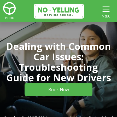
MENU
BOOK
Dealing with Common
Car Issues:
Troubleshooting
Guide for New Drivers
Book Now