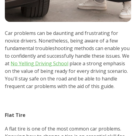
Car problems can be daunting and frustrating for
novice drivers. Nonetheless, being aware of a few
fundamental troubleshooting methods can enable you
to confidently and successfully handle these issues. We
at
No Yelling Driving School
place a strong emphasis
on the value of being ready for every driving scenario.
You'll stay safe on the road and be able to handle
frequent car problems with the aid of this guide.
Flat Tire
A flat tire is one of the most common car problems.