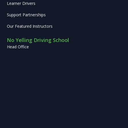
Learner Drivers
Support Partnerships
Our Featured Instructors
No Yelling Driving School
Head Office