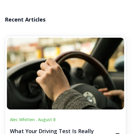
Recent Articles
Alec Whitten .
August 8
What Your Driving Test Is Really