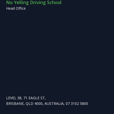
No Yelling Driving School
Head Office
LEVEL 38, 71 EAGLE ST,
BRISBANE, QLD 4000, AUSTRALIA, 07 3102 5800