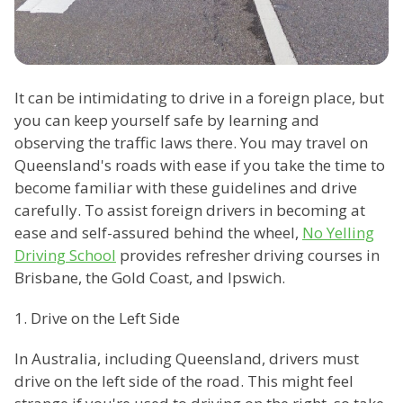
It can be intimidating to drive in a foreign place, but
you can keep yourself safe by learning and
observing the traffic laws there. You may travel on
Queensland's roads with ease if you take the time to
become familiar with these guidelines and drive
carefully. To assist foreign drivers in becoming at
ease and self-assured behind the wheel,
No Yelling
Driving School
provides refresher driving courses in
Brisbane, the Gold Coast, and Ipswich.
1. Drive on the Left Side
In Australia, including Queensland, drivers must
drive on the left side of the road. This might feel