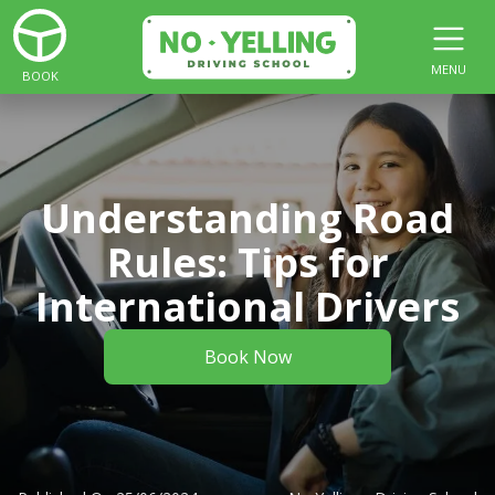
MENU
BOOK
Understanding Road
Rules: Tips for
International Drivers
Book Now