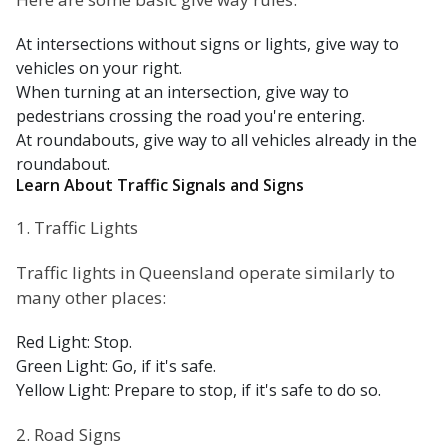
At intersections without signs or lights, give way to
vehicles on your right.
When turning at an intersection, give way to
pedestrians crossing the road you're entering.
At roundabouts, give way to all vehicles already in the
roundabout.
Learn About Traffic Signals and Signs
1. Traffic Lights
Traffic lights in Queensland operate similarly to
many other places:
Red Light: Stop.
Green Light: Go, if it's safe.
Yellow Light: Prepare to stop, if it's safe to do so.
2. Road Signs