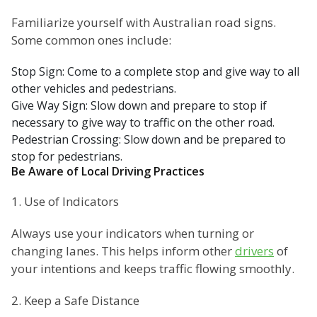
Familiarize yourself with Australian road signs.
Some common ones include:
Stop Sign: Come to a complete stop and give way to all
other vehicles and pedestrians.
Give Way Sign: Slow down and prepare to stop if
necessary to give way to traffic on the other road.
Pedestrian Crossing: Slow down and be prepared to
stop for pedestrians.
Be Aware of Local Driving Practices
1. Use of Indicators
Always use your indicators when turning or
changing lanes. This helps inform other
drivers
of
your intentions and keeps traffic flowing smoothly.
2. Keep a Safe Distance