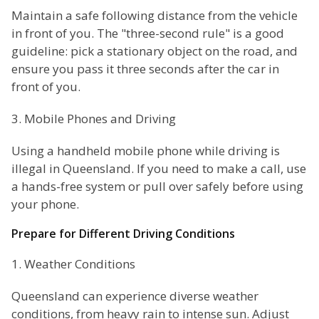
Maintain a safe following distance from the vehicle
in front of you. The "three-second rule" is a good
guideline: pick a stationary object on the road, and
ensure you pass it three seconds after the car in
front of you.
3. Mobile Phones and Driving
Using a handheld mobile phone while driving is
illegal in Queensland. If you need to make a call, use
a hands-free system or pull over safely before using
your phone.
Prepare for Different Driving Conditions
1. Weather Conditions
Queensland can experience diverse weather
conditions, from heavy rain to intense sun. Adjust