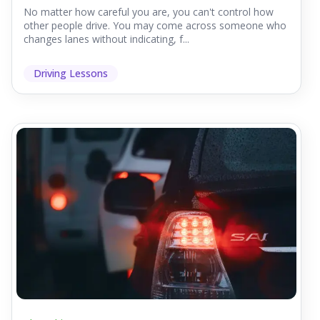
No matter how careful you are, you can't control how
other people drive. You may come across someone who
changes lanes without indicating, f...
Driving Lessons