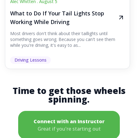
Alec Whitten .
August 5
What to Do If Your Tail Lights Stop
Working While Driving
Most drivers don't think about their taillights until
something goes wrong. Because you can't see them
while you're driving, it's easy to as...
Driving Lessons
Time to get those wheels
spinning.
Connect with an Instructor
Great if you're starting out