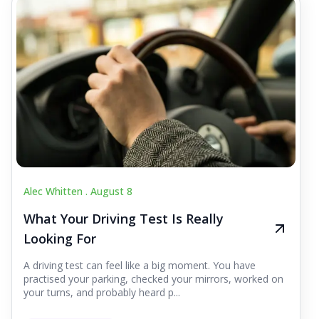
Alec Whitten .
August 8
What Your Driving Test Is Really
Looking For
A driving test can feel like a big moment. You have
practised your parking, checked your mirrors, worked on
your turns, and probably heard p...