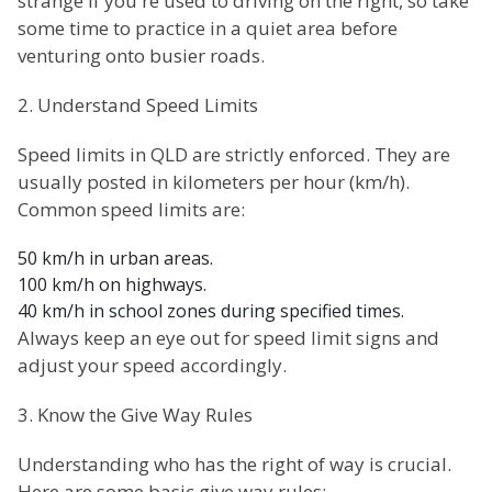
strange if you're used to driving on the right, so take
some time to practice in a quiet area before
venturing onto busier roads.
2. Understand Speed Limits
Speed limits in QLD are strictly enforced. They are
usually posted in kilometers per hour (km/h).
Common speed limits are:
50 km/h in urban areas.
100 km/h on highways.
40 km/h in school zones during specified times.
Always keep an eye out for speed limit signs and
adjust your speed accordingly.
3. Know the Give Way Rules
Understanding who has the right of way is crucial.
Here are some basic give way rules: