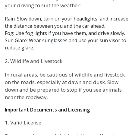
your driving to suit the weather:
Rain: Slow down, turn on your headlights, and increase
the distance between you and the car ahead.
Fog: Use fog lights if you have them, and drive slowly.
Sun Glare: Wear sunglasses and use your sun visor to
reduce glare.
2. Wildlife and Livestock
In rural areas, be cautious of wildlife and livestock
on the roads, especially at dawn and dusk. Slow
down and be prepared to stop if you see animals
near the roadway.
Important Documents and Licensing
1. Valid License