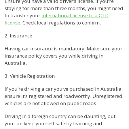
Ensure you have a valid driver’s license. If you’re
staying for more than three months, you might need
to transfer your
international license to a QLD
license
. Check local regulations to confirm.
2. Insurance
Having car insurance is mandatory. Make sure your
insurance policy covers you while driving in
Australia.
3. Vehicle Registration
If you’re driving a car you’ve purchased in Australia,
ensure it’s registered and roadworthy. Unregistered
vehicles are not allowed on public roads.
Driving in a foreign country can be daunting, but
you can keep yourself safe by learning and