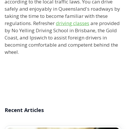
according to the local traffic laws. You can drive
safely and enjoyably in Queensland's roadways by
taking the time to become familiar with these
regulations. Refresher
driving classes
are provided
by No Yelling Driving School in Brisbane, the Gold
Coast, and Ipswich to assist foreign drivers in
becoming comfortable and competent behind the
wheel.
Recent Articles