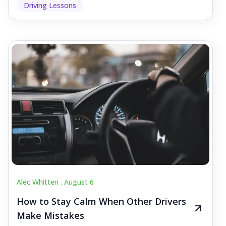
Driving Lessons
Alec Whitten .
August 6
How to Stay Calm When Other Drivers
Make Mistakes