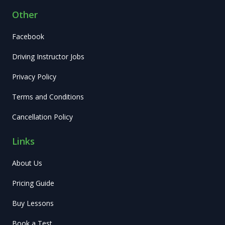
Other
Facebook
Driving Instructor Jobs
Privacy Policy
Terms and Conditions
Cancellation Policy
Links
About Us
Pricing Guide
Buy Lessons
Book a Test