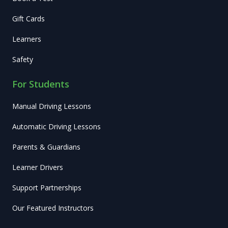
Gift Cards
Learners
Safety
For Students
Manual Driving Lessons
Automatic Driving Lessons
Parents & Guardians
Learner Drivers
Support Partnerships
Our Featured Instructors