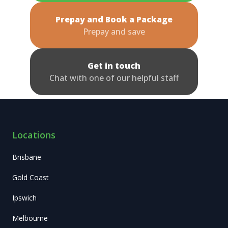
Prepay and Book a Package
Prepay and save
Get in touch
Chat with one of our helpful staff
Locations
Brisbane
Gold Coast
Ipswich
Melbourne