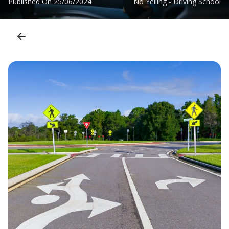
Published On
25/06/2024
No Yelling - Driving School