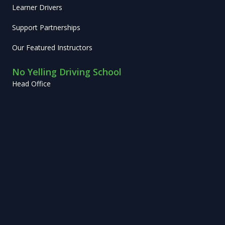
Learner Drivers
Support Partnerships
Our Featured Instructors
No Yelling Driving School
Head Office