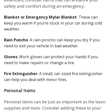
safety and comfort during an emergency:
Blanket or Emergency Mylar Blanket
: These can
keep you warm if you’re stuck in your car during cold
weather.
Rain Poncho
: A rain poncho can keep you dry if you
need to exit your vehicle in bad weather.
Gloves
: Work gloves can protect your hands if you
need to make repairs or change a tire.
Fire Extinguisher
: A small, car-sized fire extinguisher
can help you deal with minor fires.
Personal Items
Personal items can be just as important as the basic
supplies and tools. Consider adding these to your