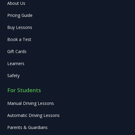
About Us
Pricing Guide
Buy Lessons
Book a Test
Gift Cards
Learners
Safety
For Students
Manual Driving Lessons
Automatic Driving Lessons
Parents & Guardians