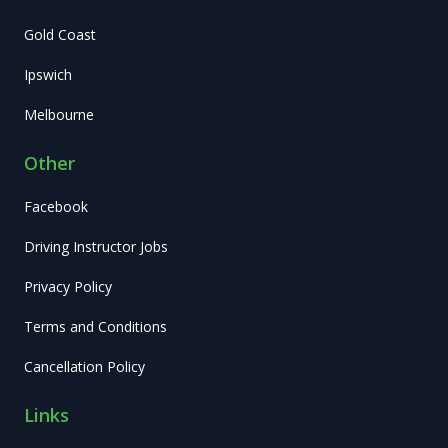
Gold Coast
Ipswich
Melbourne
Other
Facebook
Driving Instructor Jobs
Privacy Policy
Terms and Conditions
Cancellation Policy
Links