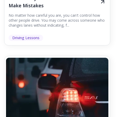
Make Mistakes
No matter how careful you are, you can't control how
other people drive. You may come across someone who
changes lanes without indicating, f...
Driving Lessons