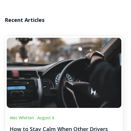
Recent Articles
Alec Whitten .
August 6
How to Stay Calm When Other Drivers