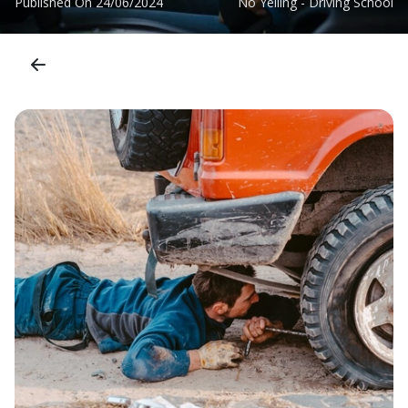
Published On
24/06/2024
No Yelling - Driving School