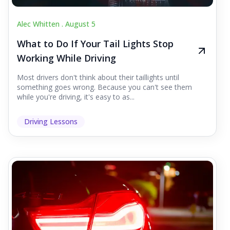
Alec Whitten .
August 5
What to Do If Your Tail Lights Stop
Working While Driving
Most drivers don't think about their taillights until
something goes wrong. Because you can't see them
while you're driving, it's easy to as...
Driving Lessons