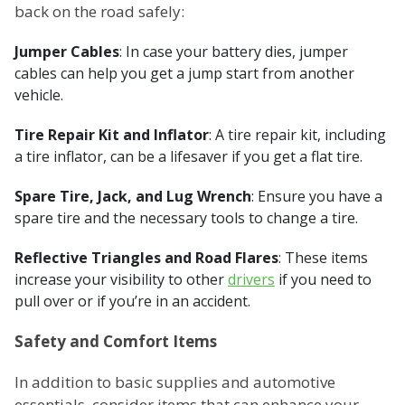
back on the road safely:
Jumper Cables
: In case your battery dies, jumper
cables can help you get a jump start from another
vehicle.
Tire Repair Kit and Inflator
: A tire repair kit, including
a tire inflator, can be a lifesaver if you get a flat tire.
Spare Tire, Jack, and Lug Wrench
: Ensure you have a
spare tire and the necessary tools to change a tire.
Reflective Triangles and Road Flares
: These items
increase your visibility to other
drivers
if you need to
pull over or if you’re in an accident.
Safety and Comfort Items
In addition to basic supplies and automotive
essentials, consider items that can enhance your