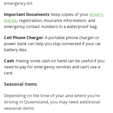
emergency kit:
Important Documents
: Keep copies of your
driver’s
license
, registration, insurance information, and
emergency contact numbers in a waterproof bag.
Cell Phone Charger
: A portable phone charger or
power bank can help you stay connected if your car
battery dies.
Cash
: Having some cash on hand can be useful if you
need to pay for emergency services and can’t use a
card.
Seasonal Items
Depending on the time of year and where you’re
driving in Queensland, you may need additional
seasonal items: