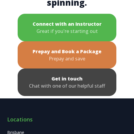
spinning.
Connect with an Instructor
Great if you're starting out
Prepay and Book a Package
Prepay and save
Get in touch
Chat with one of our helpful staff
Locations
Brisbane