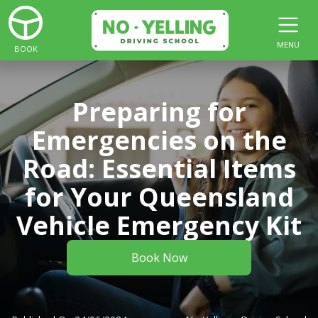
MENU
BOOK
Preparing for
Emergencies on the
Road: Essential Items
for Your Queensland
Vehicle Emergency Kit
Book Now