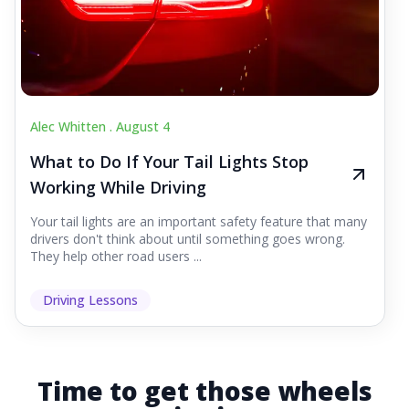
Alec Whitten .
August 4
What to Do If Your Tail Lights Stop
Working While Driving
Your tail lights are an important safety feature that many
drivers don't think about until something goes wrong.
They help other road users ...
Driving Lessons
Time to get those wheels