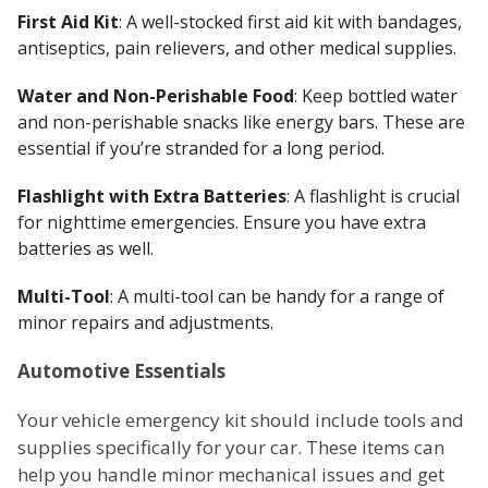
First Aid Kit
: A well-stocked first aid kit with bandages,
antiseptics, pain relievers, and other medical supplies.
Water and Non-Perishable Food
: Keep bottled water
and non-perishable snacks like energy bars. These are
essential if you’re stranded for a long period.
Flashlight with Extra Batteries
: A flashlight is crucial
for nighttime emergencies. Ensure you have extra
batteries as well.
Multi-Tool
: A multi-tool can be handy for a range of
minor repairs and adjustments.
Automotive Essentials
Your vehicle emergency kit should include tools and
supplies specifically for your car. These items can
help you handle minor mechanical issues and get