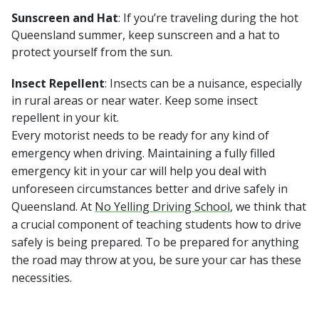
Sunscreen and Hat
: If you’re traveling during the hot
Queensland summer, keep sunscreen and a hat to
protect yourself from the sun.
Insect Repellent
: Insects can be a nuisance, especially
in rural areas or near water. Keep some insect
repellent in your kit.
Every motorist needs to be ready for any kind of
emergency when driving. Maintaining a fully filled
emergency kit in your car will help you deal with
unforeseen circumstances better and drive safely in
Queensland. At
No Yelling Driving School
, we think that
a crucial component of teaching students how to drive
safely is being prepared. To be prepared for anything
the road may throw at you, be sure your car has these
necessities.