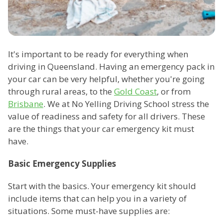
It's important to be ready for everything when
driving in Queensland. Having an emergency pack in
your car can be very helpful, whether you're going
through rural areas, to the
Gold Coast
, or from
Brisbane
. We at No Yelling Driving School stress the
value of readiness and safety for all drivers. These
are the things that your car emergency kit must
have.
Basic Emergency Supplies
Start with the basics. Your emergency kit should
include items that can help you in a variety of
situations. Some must-have supplies are: