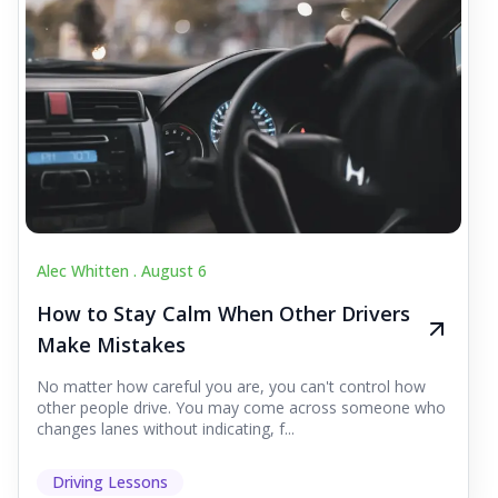
Alec Whitten .
August 6
How to Stay Calm When Other Drivers
Make Mistakes
No matter how careful you are, you can't control how
other people drive. You may come across someone who
changes lanes without indicating, f...
Driving Lessons