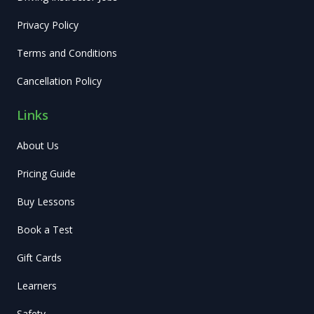
Privacy Policy
Terms and Conditions
Cancellation Policy
Links
About Us
Pricing Guide
Buy Lessons
Book a Test
Gift Cards
Learners
Safety