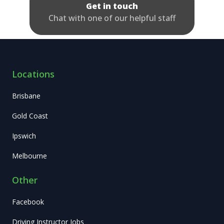
Get in touch
Chat with one of our helpful staff
Locations
Brisbane
Gold Coast
Ipswich
Melbourne
Other
Facebook
Driving Instructor Jobs