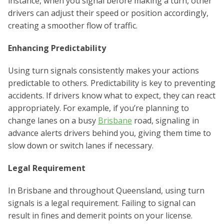
instance, when you signal before making a turn, other
drivers can adjust their speed or position accordingly,
creating a smoother flow of traffic.
Enhancing Predictability
Using turn signals consistently makes your actions
predictable to others. Predictability is key to preventing
accidents. If drivers know what to expect, they can react
appropriately. For example, if you’re planning to
change lanes on a busy
Brisbane
road, signaling in
advance alerts drivers behind you, giving them time to
slow down or switch lanes if necessary.
Legal Requirement
In Brisbane and throughout Queensland, using turn
signals is a legal requirement. Failing to signal can
result in fines and demerit points on your license.