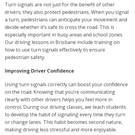
Turn signals are not just for the benefit of other
drivers; they also protect pedestrians. When you signal
a turn, pedestrians can anticipate your movement and
decide whether it’s safe to cross the road. This is
especially important in busy areas and school zones.
Our driving lessons in Brisbane include training on
how to use turn signals effectively to ensure
pedestrian safety.
Improving Driver Confidence
Using turn signals correctly can boost your confidence
on the road. Knowing that you’re communicating
clearly with other drivers helps you feel more in
control. During our driving classes, we teach students
to develop the habit of signaling every time they turn
or change lanes. This habit becomes second nature,
making driving less stressful and more enjoyable.