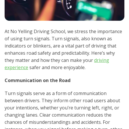
At No Yelling Driving School, we stress the importance
of using turn signals. Turn signals, also known as
indicators or blinkers, are a vital part of driving that
enhances road safety and predictability. Here’s why
they matter and how they can make your
driving
experience
safer and more enjoyable.
Communication on the Road
Turn signals serve as a form of communication
between drivers. They inform other road users about
your intentions, whether you’re turning left, right, or
changing lanes. Clear communication reduces the
chances of misunderstandings and accidents. For