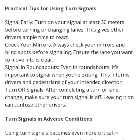
Practical Tips for Using Turn Signals
Signal Early: Turn on your signal at least 30 meters
before turning or changing lanes. This gives other
drivers ample time to react.
Check Your Mirrors: Always check your mirrors and
blind spots before signaling. Ensure the lane you want
to move into is clear.
Signal in Roundabouts: Even in roundabouts, it’s
important to signal when you’re exiting. This informs
drivers and pedestrians of your intended direction.
Turn Off Signals: After completing a turn or lane
change, make sure your turn signal is off. Leaving it on
can confuse other drivers.
Turn Signals in Adverse Conditions
Using turn signals becomes even more critical in