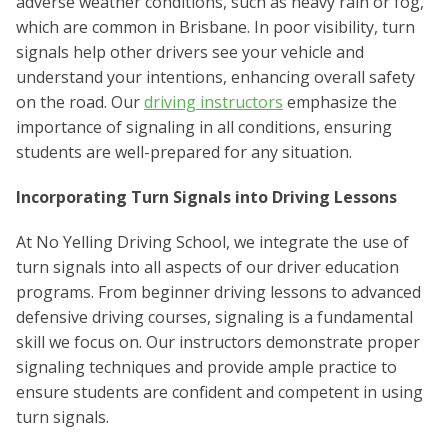
adverse weather conditions, such as heavy rain or fog,
which are common in Brisbane. In poor visibility, turn
signals help other drivers see your vehicle and
understand your intentions, enhancing overall safety
on the road. Our
driving instructors
emphasize the
importance of signaling in all conditions, ensuring
students are well-prepared for any situation.
Incorporating Turn Signals into Driving Lessons
At No Yelling Driving School, we integrate the use of
turn signals into all aspects of our driver education
programs. From beginner driving lessons to advanced
defensive driving courses, signaling is a fundamental
skill we focus on. Our instructors demonstrate proper
signaling techniques and provide ample practice to
ensure students are confident and competent in using
turn signals.