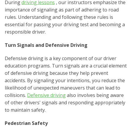
During
driving lessons
, our instructors emphasize the
importance of signaling as part of adhering to road
rules. Understanding and following these rules is
essential for passing your driving test and becoming a
responsible driver.
Turn Signals and Defensive Driving
Defensive driving is a key component of our driver
education programs. Turn signals are a crucial element
of defensive driving because they help prevent
accidents. By signaling your intentions, you reduce the
likelihood of unexpected maneuvers that can lead to
collisions.
Defensive driving
also involves being aware
of other drivers' signals and responding appropriately
to maintain safety.
Pedestrian Safety