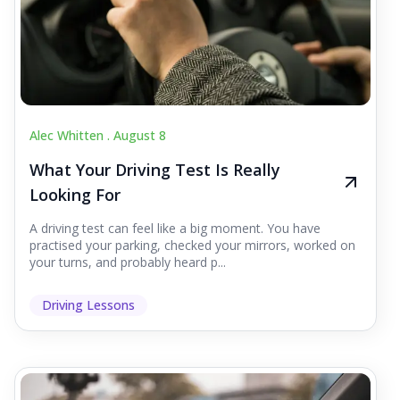
Alec Whitten .
August 8
What Your Driving Test Is Really
Looking For
A driving test can feel like a big moment. You have
practised your parking, checked your mirrors, worked on
your turns, and probably heard p...
Driving Lessons