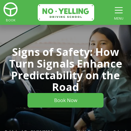
MENU
BOOK
Signs of Safety: How
Turn Signals Enhance
Predictability on the
Road
Book Now