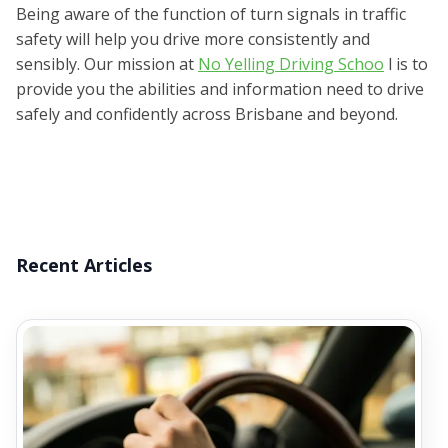
Being aware of the function of turn signals in traffic
safety will help you drive more consistently and
sensibly. Our mission at
No Yelling Driving Schoo
l is to
provide you the abilities and information need to drive
safely and confidently across Brisbane and beyond.
Recent Articles