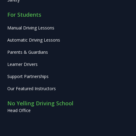
For Students
Manual Driving Lessons
Automatic Driving Lessons
Parents & Guardians
Learner Drivers
Support Partnerships
Our Featured Instructors
No Yelling Driving School
Head Office