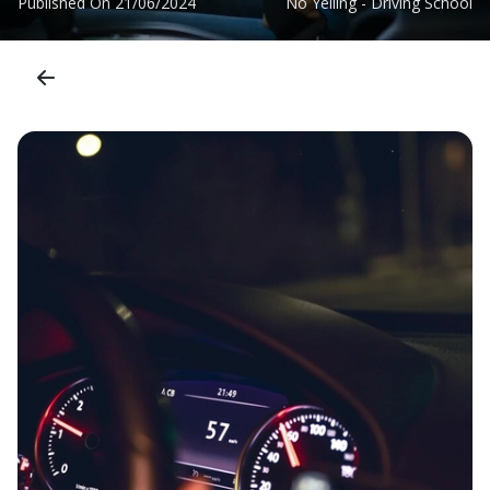
Published On
21/06/2024
No Yelling - Driving School