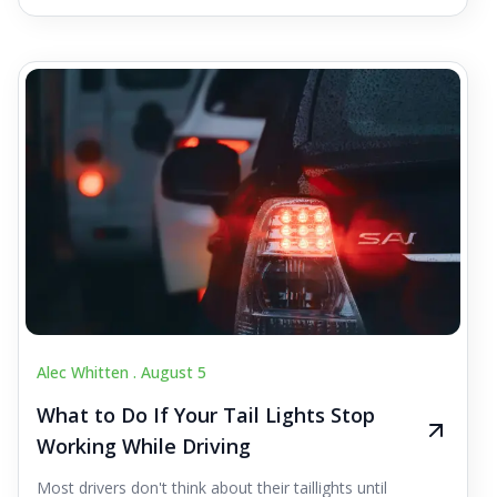
Alec Whitten .
August 5
What to Do If Your Tail Lights Stop
Working While Driving
Most drivers don't think about their taillights until