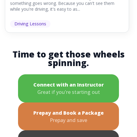
something goes wrong. Because you can't see them
while you're driving, it's easy to as...
Driving Lessons
Time to get those wheels
spinning.
Connect with an Instructor
Great if you're starting out
Prepay and Book a Package
Prepay and save