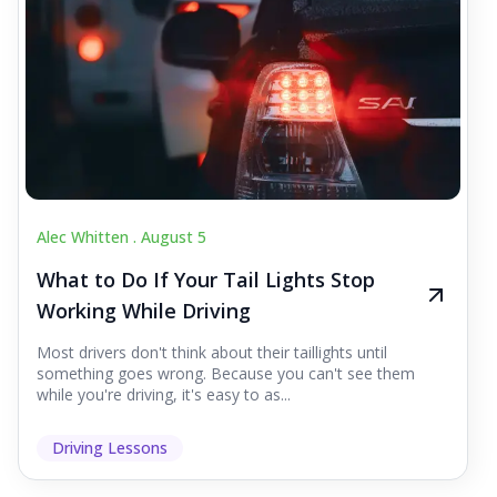
Alec Whitten .
August 5
What to Do If Your Tail Lights Stop
Working While Driving
Most drivers don't think about their taillights until
something goes wrong. Because you can't see them
while you're driving, it's easy to as...
Driving Lessons