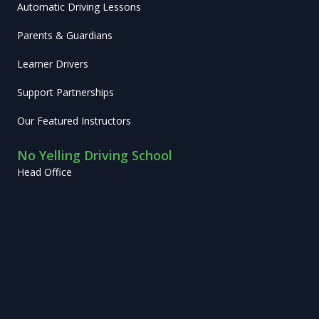
Automatic Driving Lessons
Parents & Guardians
Learner Drivers
Support Partnerships
Our Featured Instructors
No Yelling Driving School
Head Office