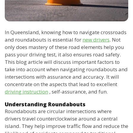
In Queensland, knowing how to navigate crossroads
and roundabouts is essential for
new drivers
. Not
only does mastery of these road elements help you
pass your driving test, it also ensures road safety.
This blog article will discuss important factors to
take into account when navigating roundabouts and
intersections with assurance and accuracy. It will
concentrate on the aspects that lead to excellent
driving instruction
, self-assurance, and fun.
Understanding Roundabouts
Roundabouts are circular intersections where
drivers travel counterclockwise around a central
island. They help improve traffic flow and reduce the