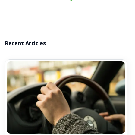
Recent Articles