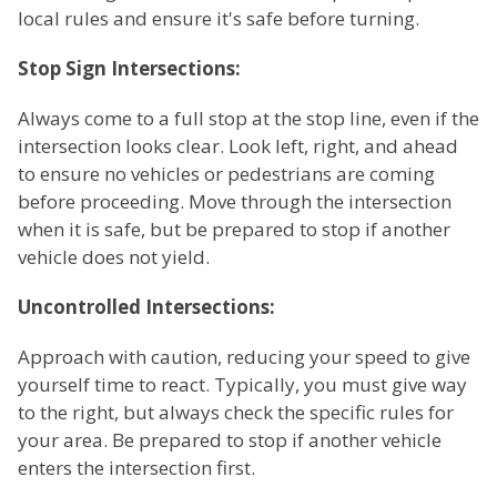
local rules and ensure it's safe before turning.
Stop Sign Intersections:
Always come to a full stop at the stop line, even if the
intersection looks clear. Look left, right, and ahead
to ensure no vehicles or pedestrians are coming
before proceeding. Move through the intersection
when it is safe, but be prepared to stop if another
vehicle does not yield.
Uncontrolled Intersections:
Approach with caution, reducing your speed to give
yourself time to react. Typically, you must give way
to the right, but always check the specific rules for
your area. Be prepared to stop if another vehicle
enters the intersection first.