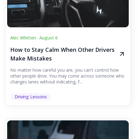
Alec Whitten .
August 6
How to Stay Calm When Other Drivers
Make Mistakes
No matter how careful you are, you can't control how
other people drive. You may come across someone who
changes lanes without indicating, f...
Driving Lessons