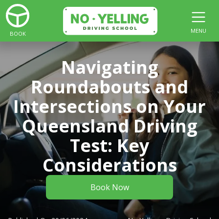
MENU
BOOK
Navigating
Roundabouts and
Intersections on Your
Queensland Driving
Test: Key
Considerations
Book Now