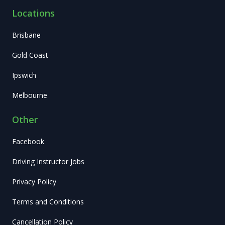
Locations
Brisbane
Gold Coast
Ipswich
Melbourne
Other
Facebook
Driving Instructor Jobs
Privacy Policy
Terms and Conditions
Cancellation Policy