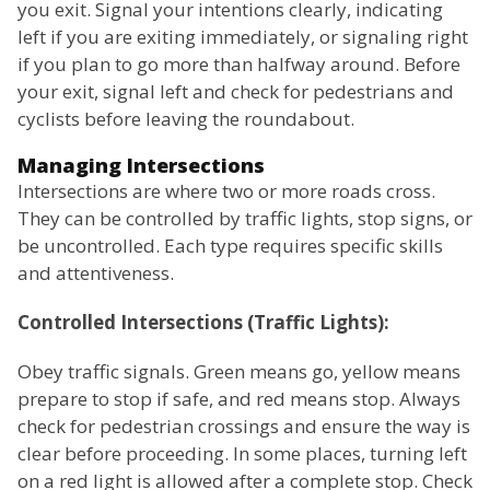
you exit. Signal your intentions clearly, indicating
left if you are exiting immediately, or signaling right
if you plan to go more than halfway around. Before
your exit, signal left and check for pedestrians and
cyclists before leaving the roundabout.
Managing Intersections
Intersections are where two or more roads cross.
They can be controlled by traffic lights, stop signs, or
be uncontrolled. Each type requires specific skills
and attentiveness.
Controlled Intersections (Traffic Lights):
Obey traffic signals. Green means go, yellow means
prepare to stop if safe, and red means stop. Always
check for pedestrian crossings and ensure the way is
clear before proceeding. In some places, turning left
on a red light is allowed after a complete stop. Check