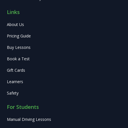
Links
About Us
Pricing Guide
Buy Lessons
Book a Test
Gift Cards
Learners
Safety
For Students
Manual Driving Lessons