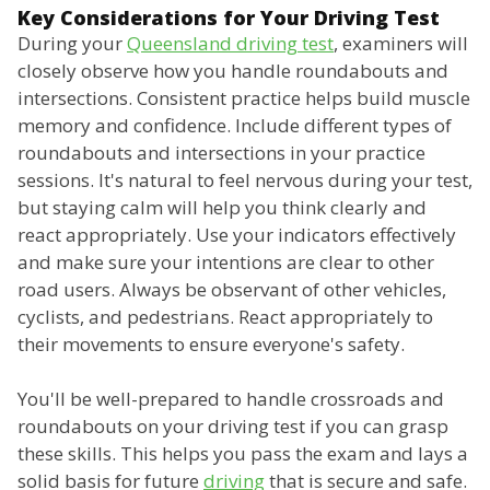
Key Considerations for Your Driving Test
During your
Queensland driving test
, examiners will
closely observe how you handle roundabouts and
intersections. Consistent practice helps build muscle
memory and confidence. Include different types of
roundabouts and intersections in your practice
sessions. It's natural to feel nervous during your test,
but staying calm will help you think clearly and
react appropriately. Use your indicators effectively
and make sure your intentions are clear to other
road users. Always be observant of other vehicles,
cyclists, and pedestrians. React appropriately to
their movements to ensure everyone's safety.
You'll be well-prepared to handle crossroads and
roundabouts on your driving test if you can grasp
these skills. This helps you pass the exam and lays a
solid basis for future
driving
that is secure and safe.