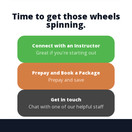
Time to get those wheels
spinning.
Connect with an Instructor
Great if you're starting out
Prepay and Book a Package
Prepay and save
Get in touch
Chat with one of our helpful staff