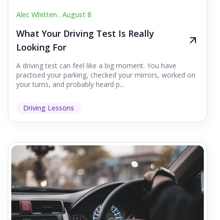
Alec Whitten .
August 8
What Your Driving Test Is Really
Looking For
A driving test can feel like a big moment. You have
practised your parking, checked your mirrors, worked on
your turns, and probably heard p...
Driving Lessons