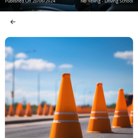
Published On
20/06/2024
No Yelling - Driving School