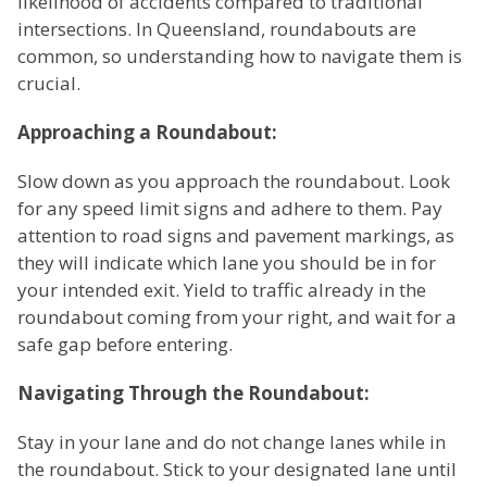
likelihood of accidents compared to traditional
intersections. In Queensland, roundabouts are
common, so understanding how to navigate them is
crucial.
Approaching a Roundabout:
Slow down as you approach the roundabout. Look
for any speed limit signs and adhere to them. Pay
attention to road signs and pavement markings, as
they will indicate which lane you should be in for
your intended exit. Yield to traffic already in the
roundabout coming from your right, and wait for a
safe gap before entering.
Navigating Through the Roundabout:
Stay in your lane and do not change lanes while in
the roundabout. Stick to your designated lane until