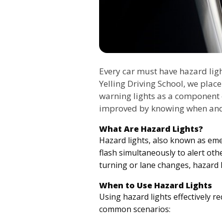
Every car must have hazard ligh
Yelling Driving School, we plac
warning lights as a component
improved by knowing when and
What Are Hazard Lights?
Hazard lights, also known as emerg
flash simultaneously to alert oth
turning or lane changes, hazard l
When to Use Hazard Lights
Using hazard lights effectively 
common scenarios: