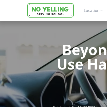
Location
Beyon
Use Haz