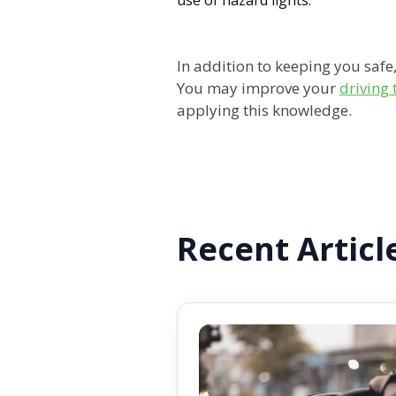
In addition to keeping you safe
You may improve your
driving
applying this knowledge.
Recent Articl