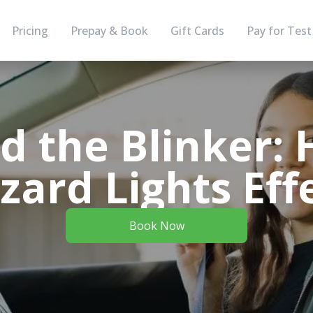
Pricing
Prepay & Book
Gift Cards
Pay for Test
d the Blinker: 
ard Lights Eff
Book Now