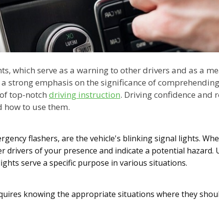
ts, which serve as a warning to other drivers and as a me
e a strong emphasis on the significance of comprehending 
 of top-notch
driving instruction
. Driving confidence and 
 how to use them.
ency flashers, are the vehicle's blinking signal lights. When
er drivers of your presence and indicate a potential hazard. 
ights serve a specific purpose in various situations.
requires knowing the appropriate situations where they shou