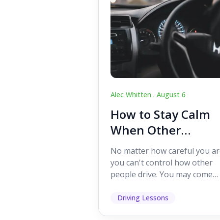
Alec Whitten .
August 6
How to Stay Calm
When Other
Drivers Make
No matter how careful you ar
Mistakes
you can't control how other
people drive. You may come
across someone who change
lanes without indicating, f...
Driving Lessons