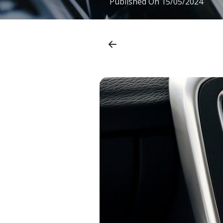
Published On
15/05/2024