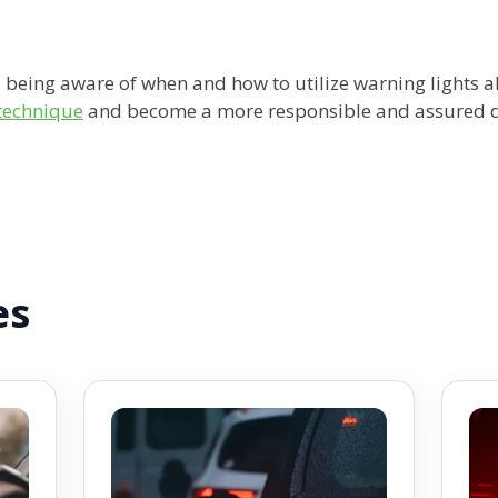
, being aware of when and how to utilize warning lights al
 technique
and become a more responsible and assured dr
es