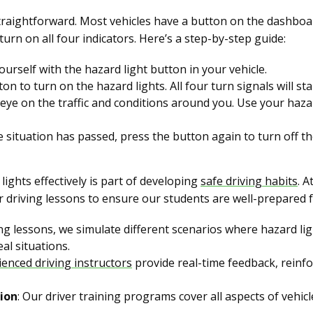
 straightforward. Most vehicles have a button on the dashboa
turn on all four indicators. Here’s a step-by-step guide:
yourself with the hazard light button in your vehicle.
ton to turn on the hazard lights. All four turn signals will sta
 eye on the traffic and conditions around you. Use your hazar
e situation has passed, press the button again to turn off th
ights effectively is part of developing
safe driving habits
. A
r driving lessons to ensure our students are well-prepared f
ing lessons, we simulate different scenarios where hazard li
al situations.
ienced driving instructors
provide real-time feedback, reinfo
ion
: Our driver training programs cover all aspects of vehicl