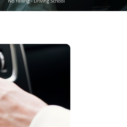
No Yelling - Driving School