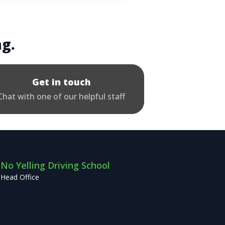
ng.
Get in touch
Chat with one of our helpful staff
No Yelling Driving School
Head Office