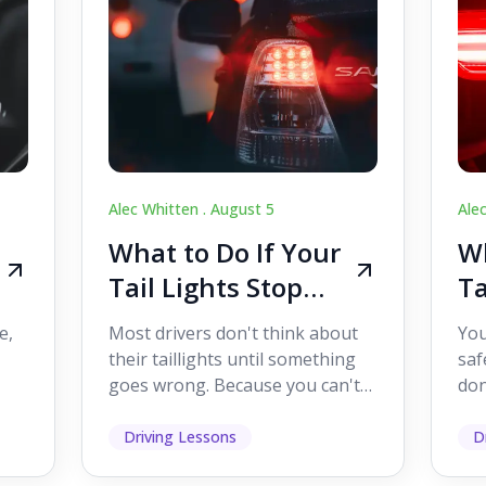
Alec Whitten .
August 5
Ale
What to Do If Your
Wh
Tail Lights Stop
Ta
Working While
W
e,
Most drivers don't think about
You
Driving
Dr
their taillights until something
saf
goes wrong. Because you can't
don
s
see them while you're driving,
som
it's easy to as...
hel
Driving Lessons
D