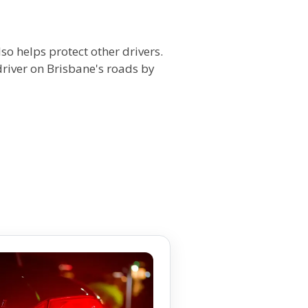
so helps protect other drivers.
iver on Brisbane's roads by