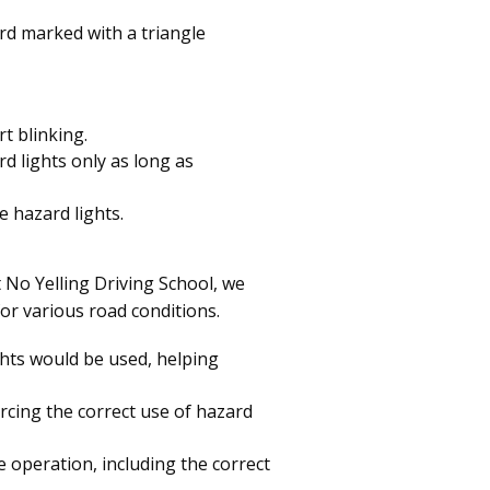
rd marked with a triangle
rt blinking.
d lights only as long as
e hazard lights.
t No Yelling Driving School, we
or various road conditions.
ghts would be used, helping
rcing the correct use of hazard
e operation, including the correct