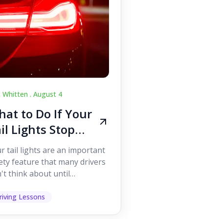
c Whitten .
August 4
at to Do If Your
il Lights Stop
orking While
r tail lights are an important
iving
ety feature that many drivers
't think about until
ething goes wrong. They
p other road users ...
riving Lessons