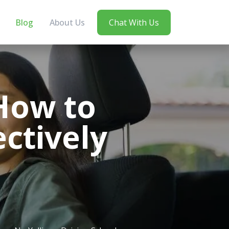
Blog
About Us
Chat With Us
How to
ectively