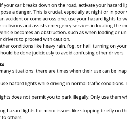
 If your car breaks down on the road, activate your hazard li
ose a danger. This is crucial, especially at night or in poor vi
n an accident or come across one, use your hazard lights to w
 collisions and assists emergency services in locating the in
vehicle becomes an obstruction, such as when loading or u
r drivers to proceed with caution.
ther conditions like heavy rain, fog, or hail, turning on yo
s should be done judiciously to avoid confusing other drivers.
ts
n many situations, there are times when their use can be in
 use hazard lights while driving in normal traffic conditions.
lights does not permit you to park illegally. Only use them w
ing hazard lights for minor issues like stopping briefly on th
 to others.