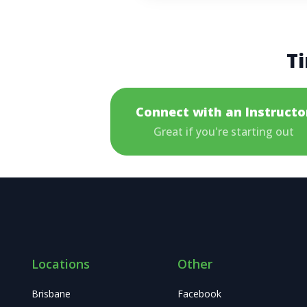
Ti
Connect with an Instructo
Great if you're starting out
Locations
Other
Brisbane
Facebook