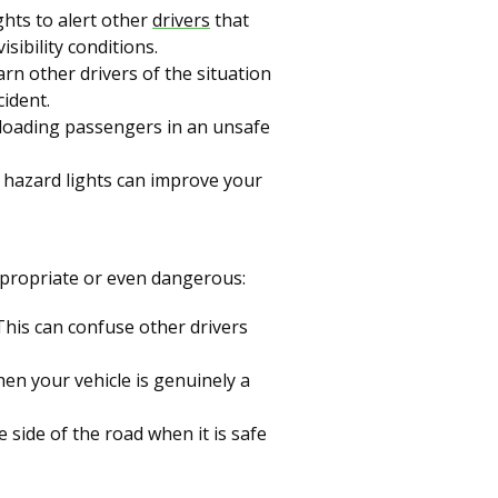
ghts to alert other
drivers
that
sibility conditions.
arn other drivers of the situation
cident.
nloading passengers in an unsafe
ur hazard lights can improve your
appropriate or even dangerous:
 This can confuse other drivers
hen your vehicle is genuinely a
e side of the road when it is safe