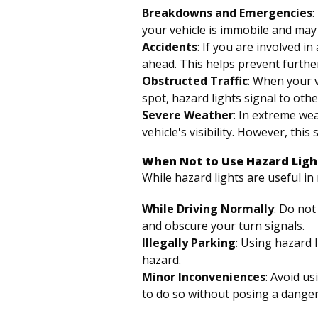
Breakdowns and Emergencies
:
your vehicle is immobile and may p
Accidents
: If you are involved i
ahead. This helps prevent further
Obstructed Traffic
: When your 
spot, hazard lights signal to othe
Severe Weather
: In extreme wea
vehicle's visibility. However, thi
When Not to Use Hazard Ligh
While hazard lights are useful i
While Driving Normally
: Do not
and obscure your turn signals.
Illegally Parking
: Using hazard 
hazard.
Minor Inconveniences
: Avoid us
to do so without posing a danger