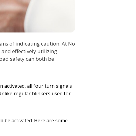
ans of indicating caution. At No
and effectively utilizing
road safety can both be
 activated, all four turn signals
Unlike regular blinkers used for
ld be activated. Here are some