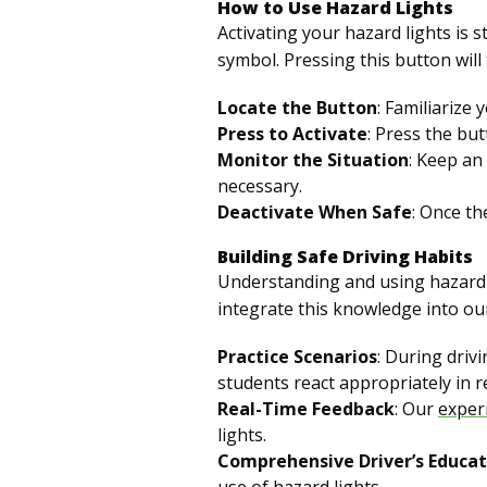
How to Use Hazard Lights
Activating your hazard lights is
symbol. Pressing this button will 
Locate the Button
: Familiarize 
Press to Activate
: Press the but
Monitor the Situation
: Keep an
necessary.
Deactivate When Safe
: Once th
Building Safe Driving Habits
Understanding and using hazard l
integrate this knowledge into ou
Practice Scenarios
: During driv
students react appropriately in re
Real-Time Feedback
: Our
exper
lights.
Comprehensive Driver’s Educat
use of hazard lights.