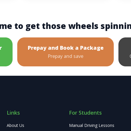
me to get those wheels spinni
r
Prepay and Book a Package
Prepay and save
Links
For Students
About Us
Manual Driving Lessons