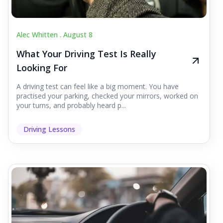
Alec Whitten .
August 8
What Your Driving Test Is Really
Looking For
A driving test can feel like a big moment. You have
practised your parking, checked your mirrors, worked on
your turns, and probably heard p...
Driving Lessons