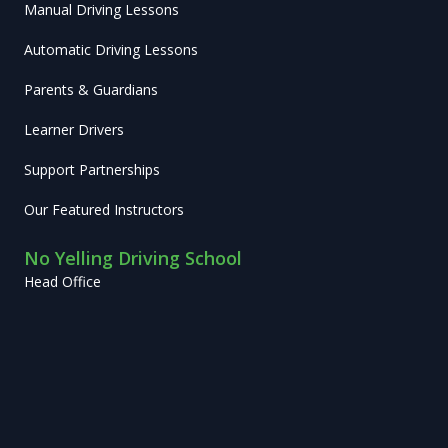
Manual Driving Lessons
Automatic Driving Lessons
Parents & Guardians
Learner Drivers
Support Partnerships
Our Featured Instructors
No Yelling Driving School
Head Office