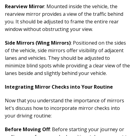
Rearview Mirror
: Mounted inside the vehicle, the
rearview mirror provides a view of the traffic behind
you. It should be adjusted to frame the entire rear
window without obstructing your view.
Side Mirrors (Wing Mirrors)
: Positioned on the sides
of the vehicle, side mirrors offer visibility of adjacent
lanes and vehicles. They should be adjusted to
minimize blind spots while providing a clear view of the
lanes beside and slightly behind your vehicle.
Integrating Mirror Checks into Your Routine
Now that you understand the importance of mirrors
let's discuss how to incorporate mirror checks into
your driving routine:
Before Moving Off
: Before starting your journey or