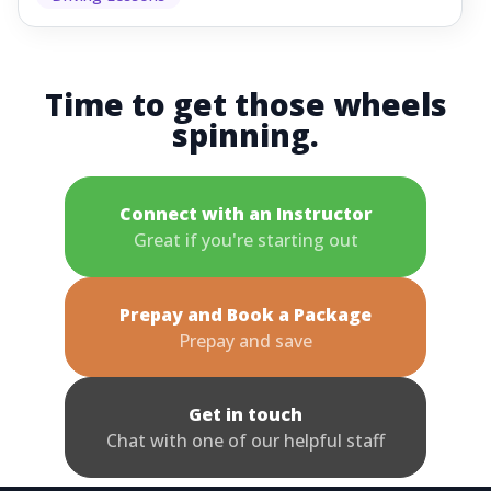
Time to get those wheels
spinning.
Connect with an Instructor
Great if you're starting out
Prepay and Book a Package
Prepay and save
Get in touch
Chat with one of our helpful staff