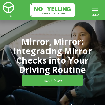
MENU
BOOK
Mirror, Mirror:
Integrating Mirror
Checks into Your
Driving Routine
Book Now