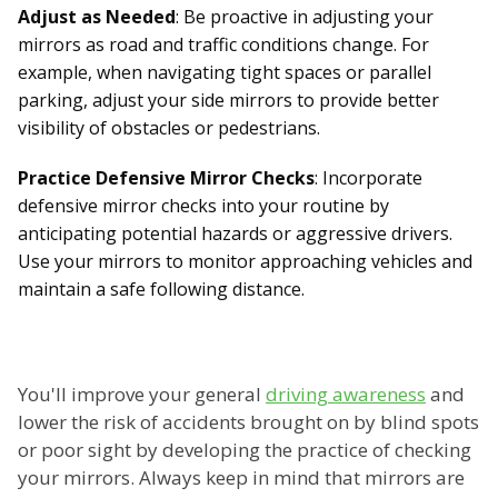
Adjust as Needed
: Be proactive in adjusting your
mirrors as road and traffic conditions change. For
example, when navigating tight spaces or parallel
parking, adjust your side mirrors to provide better
visibility of obstacles or pedestrians.
Practice Defensive Mirror Checks
: Incorporate
defensive mirror checks into your routine by
anticipating potential hazards or aggressive drivers.
Use your mirrors to monitor approaching vehicles and
maintain a safe following distance.
You'll improve your general
driving awareness
and
lower the risk of accidents brought on by blind spots
or poor sight by developing the practice of checking
your mirrors. Always keep in mind that mirrors are