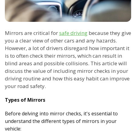
Mirrors are critical for
safe driving
because they give
you a clear view of other cars and any hazards.
However, a lot of drivers disregard how important it
is to often check their mirrors, which can result in
blind areas and possible collisions. This article will
discuss the value of including mirror checks in your
driving routine and how this easy habit can improve
your road safety.
Types of Mirrors
Before delving into mirror checks, it's essential to
understand the different types of mirrors in your
vehicle: