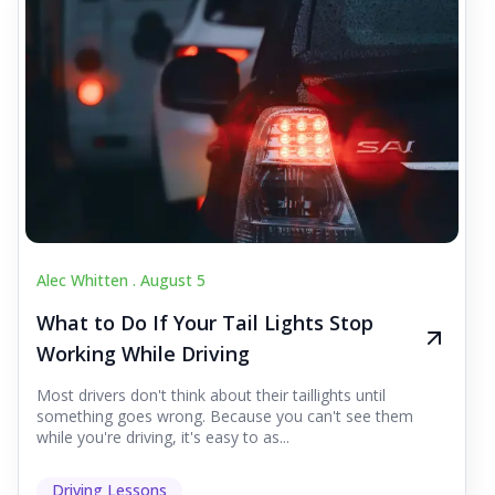
Alec Whitten .
August 5
What to Do If Your Tail Lights Stop
Working While Driving
Most drivers don't think about their taillights until
something goes wrong. Because you can't see them
while you're driving, it's easy to as...
Driving Lessons