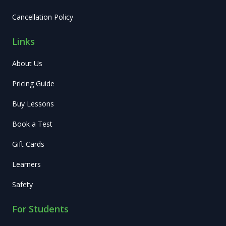
Cancellation Policy
Links
About Us
Pricing Guide
Buy Lessons
Book a Test
Gift Cards
Learners
Safety
For Students