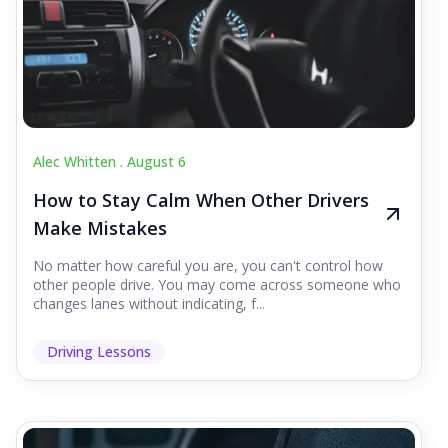
Alec Whitten .
August 6
How to Stay Calm When Other Drivers
Make Mistakes
No matter how careful you are, you can't control how
other people drive. You may come across someone who
changes lanes without indicating, f...
Driving Lessons