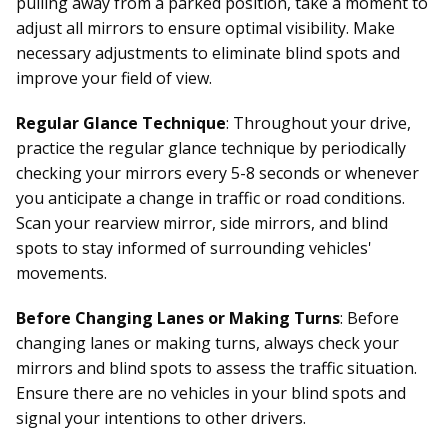
pulling away from a parked position, take a moment to
adjust all mirrors to ensure optimal visibility. Make
necessary adjustments to eliminate blind spots and
improve your field of view.
Regular Glance Technique
: Throughout your drive,
practice the regular glance technique by periodically
checking your mirrors every 5-8 seconds or whenever
you anticipate a change in traffic or road conditions.
Scan your rearview mirror, side mirrors, and blind
spots to stay informed of surrounding vehicles'
movements.
Before Changing Lanes or Making Turns
: Before
changing lanes or making turns, always check your
mirrors and blind spots to assess the traffic situation.
Ensure there are no vehicles in your blind spots and
signal your intentions to other drivers.