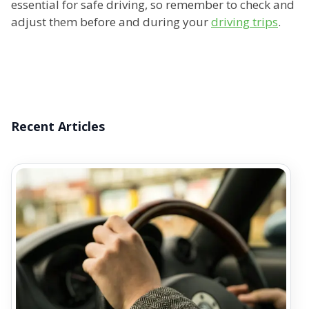
essential for safe driving, so remember to check and
adjust them before and during your
driving trips
.
Recent Articles