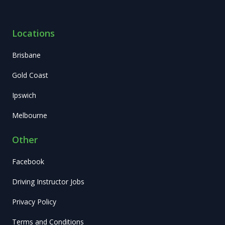
Locations
Brisbane
Gold Coast
Ipswich
Melbourne
Other
Facebook
Driving Instructor Jobs
Privacy Policy
Terms and Conditions