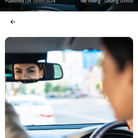
Published On
10/05/2024
No Yelling - Driving School