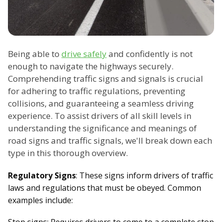
Being able to
drive safely
and confidently is not
enough to navigate the highways securely.
Comprehending traffic signs and signals is crucial
for adhering to traffic regulations, preventing
collisions, and guaranteeing a seamless driving
experience. To assist drivers of all skill levels in
understanding the significance and meanings of
road signs and traffic signals, we'll break down each
type in this thorough overview.
Regulatory Signs
: These signs inform drivers of traffic
laws and regulations that must be obeyed. Common
examples include: