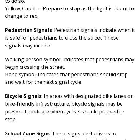
to do so.
Yellow: Caution. Prepare to stop as the light is about to
change to red.
Pedestrian Signals
: Pedestrian signals indicate when it
is safe for pedestrians to cross the street. These
signals may include:
Walking person symbol: Indicates that pedestrians may
begin crossing the street.
Hand symbol: Indicates that pedestrians should stop
and wait for the next signal cycle.
Bicycle Signals
: In areas with designated bike lanes or
bike-friendly infrastructure, bicycle signals may be
present to indicate when cyclists should proceed or
stop.
School Zone Signs
: These signs alert drivers to