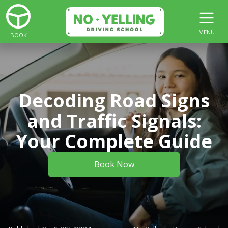
MENU
BOOK
Decoding Road Signs
and Traffic Signals:
Your Complete Guide
Book Now