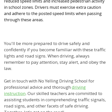
reduced speed limits and increased pedestrian activity
in school zones. Drivers must exercise extra caution
and adhere to the posted speed limits when passing
through these areas.
You'll be more prepared to drive safely and
confidently if you become familiar with these traffic
lights and road signs. When driving, always
remember to pay attention, stay alert, and obey the
law.
Get in touch with No Yelling Driving School for
professional advice and thorough
driving
instruction
. Our skilled teachers are committed to
assisting students in comprehending traffic signals,
road signs, and other facets of safe driving.