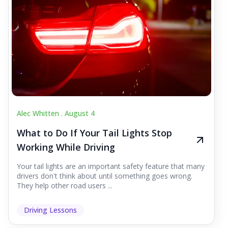
Alec Whitten .
August 4
What to Do If Your Tail Lights Stop
Working While Driving
Your tail lights are an important safety feature that many
drivers don't think about until something goes wrong.
They help other road users ...
Driving Lessons