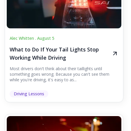
Alec Whitten .
August 5
What to Do If Your Tail Lights Stop
Working While Driving
Most drivers don't think about their taillights until
something goes wrong. Because you can't see them
while you're driving, it's easy to as...
Driving Lessons