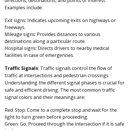
directions, destinations, and points of interest.
Examples include:
Exit signs: Indicates upcoming exits on highways or
freeways.
Mileage signs: Provides distances to various
destinations along a particular route.
Hospital signs: Directs drivers to nearby medical
facilities in case of emergencies.
Traffic Signals
: Traffic signals control the flow of
traffic at intersections and pedestrian crossings.
Understanding the different signal phases is crucial for
safe and efficient driving. The most common traffic
signal colors and their meanings are:
Red: Stop. Come to a complete stop and wait for the
light to turn green before proceeding.
Green: Go. Proceed through the intersection if it is safe