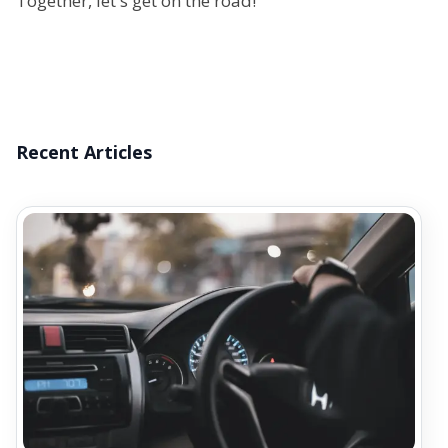
Together, let's get on the road!
Recent Articles