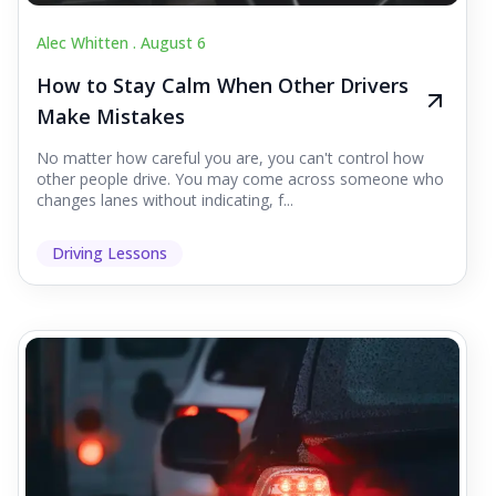
Alec Whitten .
August 6
How to Stay Calm When Other Drivers
Make Mistakes
No matter how careful you are, you can't control how
other people drive. You may come across someone who
changes lanes without indicating, f...
Driving Lessons