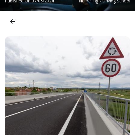
Published On
07/05/2024
No Yelling - Driving School