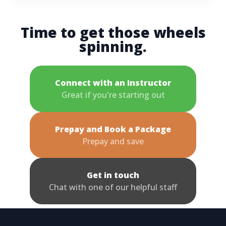
Time to get those wheels
spinning.
Connect with an Instructor
Great if you're starting out
Prepay and Book a Package
Prepay and save
Get in touch
Chat with one of our helpful staff