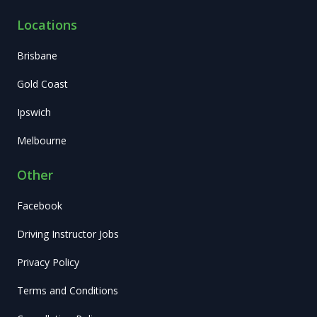
Locations
Brisbane
Gold Coast
Ipswich
Melbourne
Other
Facebook
Driving Instructor Jobs
Privacy Policy
Terms and Conditions