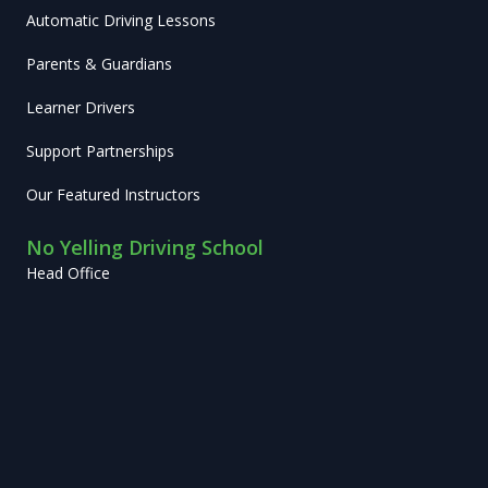
Automatic Driving Lessons
Parents & Guardians
Learner Drivers
Support Partnerships
Our Featured Instructors
No Yelling Driving School
Head Office