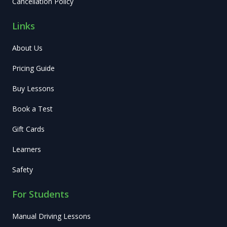
Cancellation Policy
Links
About Us
Pricing Guide
Buy Lessons
Book a Test
Gift Cards
Learners
Safety
For Students
Manual Driving Lessons