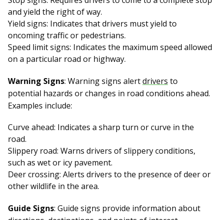
Stop signs: Requires drivers to come to a complete stop
and yield the right of way.
Yield signs: Indicates that drivers must yield to
oncoming traffic or pedestrians.
Speed limit signs: Indicates the maximum speed allowed
on a particular road or highway.
Warning Signs
: Warning signs alert
drivers
to
potential hazards or changes in road conditions ahead.
Examples include:
Curve ahead: Indicates a sharp turn or curve in the
road.
Slippery road: Warns drivers of slippery conditions,
such as wet or icy pavement.
Deer crossing: Alerts drivers to the presence of deer or
other wildlife in the area.
Guide Signs
: Guide signs provide information about