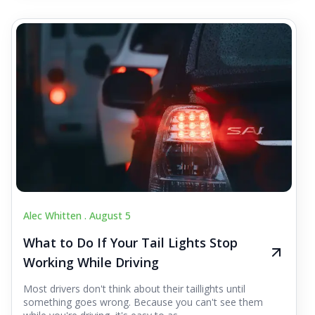
Alec Whitten .
August 5
What to Do If Your Tail Lights Stop
Working While Driving
Most drivers don't think about their taillights until
something goes wrong. Because you can't see them