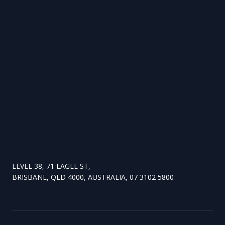
LEVEL 38, 71 EAGLE ST,
BRISBANE, QLD 4000, AUSTRALIA, 07 3102 5800