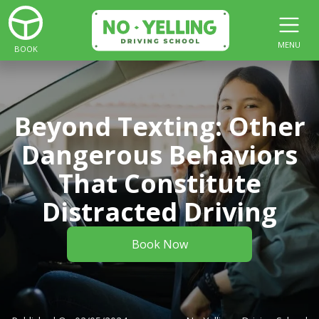
MENU
BOOK
Beyond Texting: Other
Dangerous Behaviors
That Constitute
Distracted Driving
Book Now