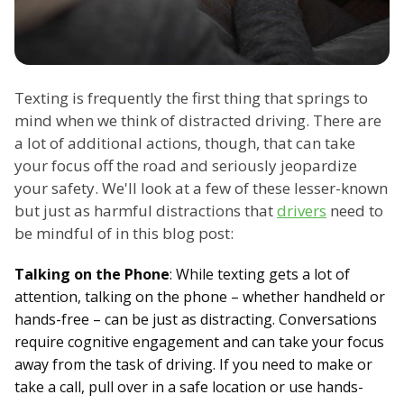
Texting is frequently the first thing that springs to
mind when we think of distracted driving. There are
a lot of additional actions, though, that can take
your focus off the road and seriously jeopardize
your safety. We'll look at a few of these lesser-known
but just as harmful distractions that
drivers
need to
be mindful of in this blog post:
Talking on the Phone
: While texting gets a lot of
attention, talking on the phone – whether handheld or
hands-free – can be just as distracting. Conversations
require cognitive engagement and can take your focus
away from the task of driving. If you need to make or
take a call, pull over in a safe location or use hands-