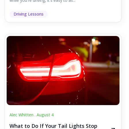
while you're driving, it's easy to as...
Driving Lessons
Alec Whitten .
August 4
What to Do If Your Tail Lights Stop