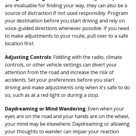
are invaluable for finding your way, they can also be a
source of distraction if not used responsibly. Program
your destination before you start driving and rely on
voice-guided directions whenever possible. If you need
to make adjustments to your route, pull over to a safe
location first.
Adjusting Controls
: Fiddling with the radio, climate
controls, or other vehicle settings can divert your
attention from the road and increase the risk of
accidents. Set your preferences before you start
driving and make adjustments only when it's safe to do
so, such as at a red light or during a stop.
Daydreaming or Mind Wandering
: Even when your
eyes are on the road and your hands are on the wheel,
your mind may be elsewhere. Daydreaming or allowing
your thoughts to wander can impair your reaction