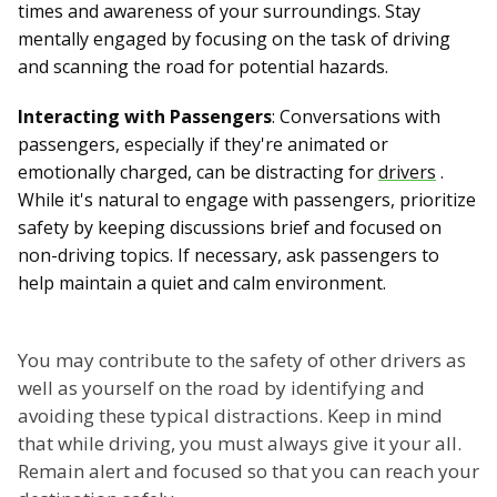
times and awareness of your surroundings. Stay
mentally engaged by focusing on the task of driving
and scanning the road for potential hazards.
Interacting with Passengers
: Conversations with
passengers, especially if they're animated or
emotionally charged, can be distracting for
drivers
.
While it's natural to engage with passengers, prioritize
safety by keeping discussions brief and focused on
non-driving topics. If necessary, ask passengers to
help maintain a quiet and calm environment.
You may contribute to the safety of other drivers as
well as yourself on the road by identifying and
avoiding these typical distractions. Keep in mind
that while driving, you must always give it your all.
Remain alert and focused so that you can reach your