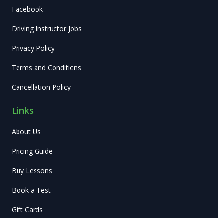
Facebook
Driving Instructor Jobs
Privacy Policy
Terms and Conditions
Cancellation Policy
Links
About Us
Pricing Guide
Buy Lessons
Book a Test
Gift Cards