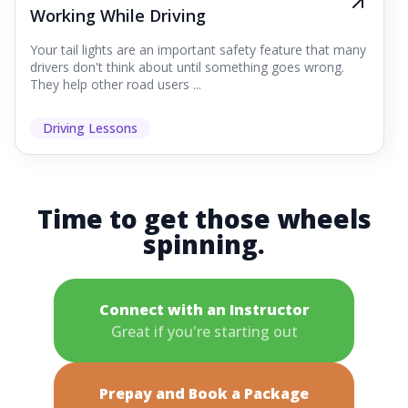
Working While Driving
Your tail lights are an important safety feature that many
drivers don't think about until something goes wrong.
They help other road users ...
Driving Lessons
Time to get those wheels
spinning.
Connect with an Instructor
Great if you're starting out
Prepay and Book a Package