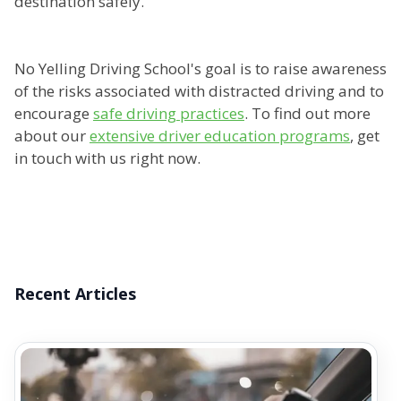
destination safely.
No Yelling Driving School's goal is to raise awareness
of the risks associated with distracted driving and to
encourage
safe driving practices
. To find out more
about our
extensive driver education programs
, get
in touch with us right now.
Recent Articles