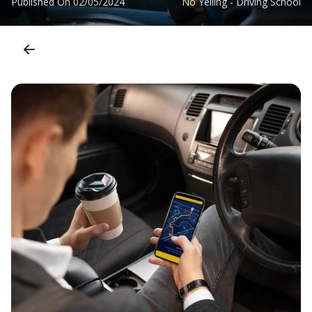
Published On
02/05/2024
No Yelling - Driving School