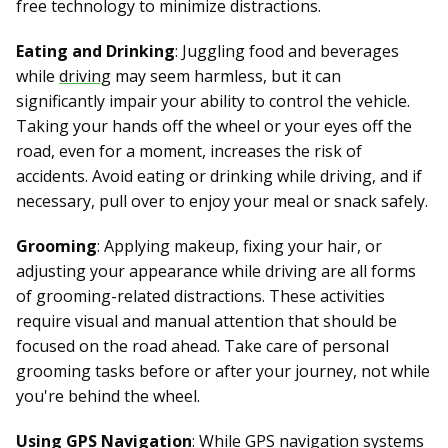
free technology to minimize distractions.
Eating and Drinking
: Juggling food and beverages
while
driving
may seem harmless, but it can
significantly impair your ability to control the vehicle.
Taking your hands off the wheel or your eyes off the
road, even for a moment, increases the risk of
accidents. Avoid eating or drinking while driving, and if
necessary, pull over to enjoy your meal or snack safely.
Grooming
: Applying makeup, fixing your hair, or
adjusting your appearance while driving are all forms
of grooming-related distractions. These activities
require visual and manual attention that should be
focused on the road ahead. Take care of personal
grooming tasks before or after your journey, not while
you're behind the wheel.
Using GPS Navigation
: While GPS navigation systems