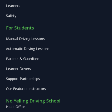
Learners
Safety
For Students
Manual Driving Lessons
Automatic Driving Lessons
Parents & Guardians
Learner Drivers
Support Partnerships
Our Featured Instructors
No Yelling Driving School
Head Office