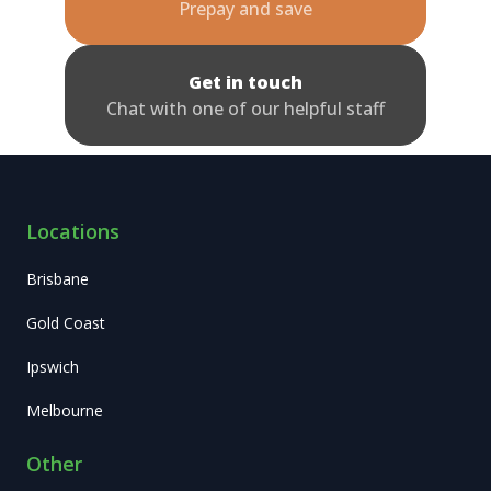
Prepay and save
Get in touch
Chat with one of our helpful staff
Locations
Brisbane
Gold Coast
Ipswich
Melbourne
Other