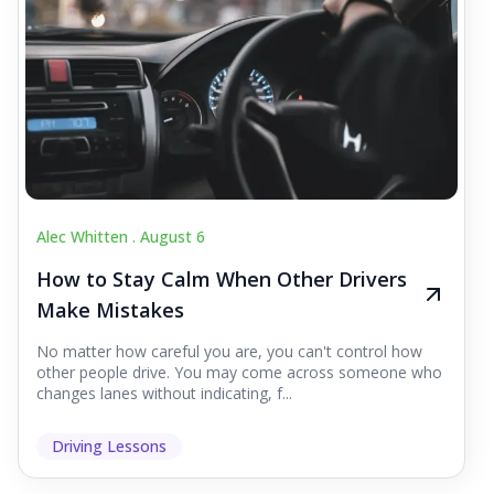
Alec Whitten .
August 6
How to Stay Calm When Other Drivers
Make Mistakes
No matter how careful you are, you can't control how
other people drive. You may come across someone who
changes lanes without indicating, f...
Driving Lessons