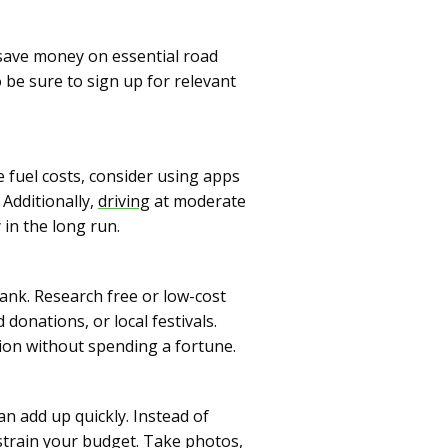
 save money on essential road
 be sure to sign up for relevant
e fuel costs, consider using apps
 Additionally,
driving
at moderate
in the long run.
ank. Research free or low-cost
donations, or local festivals.
ion without spending a fortune.
n add up quickly. Instead of
train your budget. Take photos,