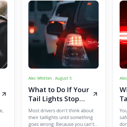
Alec Whitten .
August 5
Ale
What to Do If Your
Wh
Tail Lights Stop
Ta
Working While
W
e,
Most drivers don't think about
You
Driving
Dr
their taillights until something
saf
goes wrong. Because you can't
don