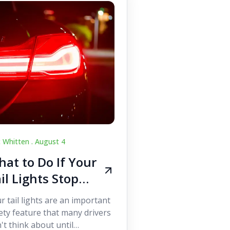
c Whitten .
August 4
at to Do If Your
il Lights Stop
orking While
r tail lights are an important
iving
ety feature that many drivers
't think about until