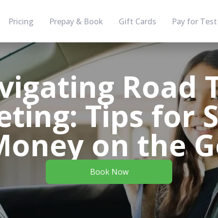
Pricing
Prepay & Book
Gift Cards
Pay for Test
vigating Road T
ting: Tips for 
Money on the G
Book Now