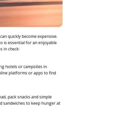
 can quickly become expensive.
o is essential for an enjoyable
s in check:
ng hotels or campsites in
line platforms or apps to find
ead, pack snacks and simple
and sandwiches to keep hunger at