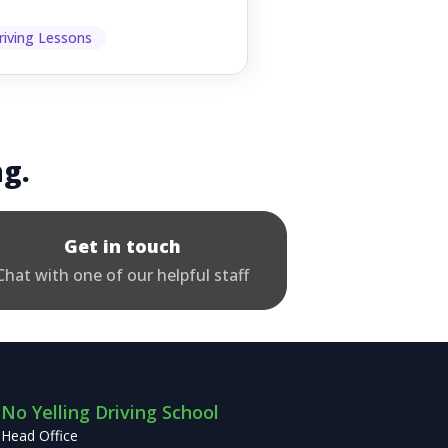
ething goes wrong. They
p other road users ...
riving Lessons
ng.
Get in touch
Chat with one of our helpful staff
No Yelling Driving School
Head Office