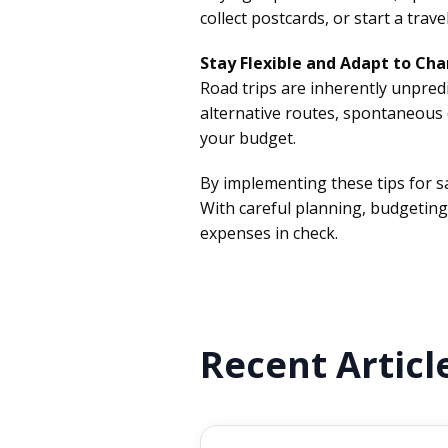
collect postcards, or start a tr
Stay Flexible and Adapt to Cha
Road trips are inherently unpredi
alternative routes, spontaneous 
your budget.
By implementing these tips for 
With careful planning, budgetin
expenses in check.
Recent Articl