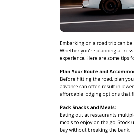
Embarking on a road trip can be 
Whether you're planning a cros
experience. Here are some tips f
Plan Your Route and Accommod
Before hitting the road, plan yo
advance can often result in lowe
affordable lodging options that f
Pack Snacks and Meals:
Eating out at restaurants multipl
meals to enjoy on the go. Stock 
bay without breaking the bank.