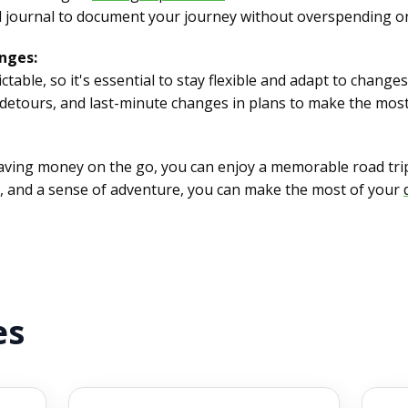
avel journal to document your journey without overspending o
nges:
ctable, so it's essential to stay flexible and adapt to chang
detours, and last-minute changes in plans to make the most 
saving money on the go, you can enjoy a memorable road tri
g, and a sense of adventure, you can make the most of your
es