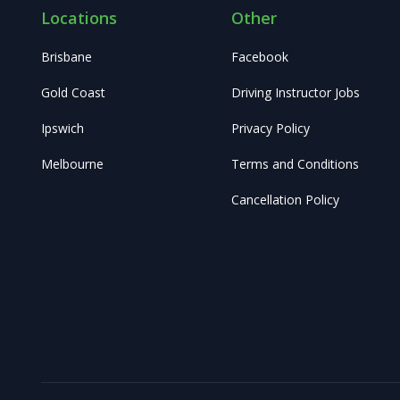
Locations
Other
Brisbane
Facebook
Gold Coast
Driving Instructor Jobs
Ipswich
Privacy Policy
Melbourne
Terms and Conditions
Cancellation Policy