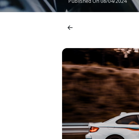
Published On
08/04/2024