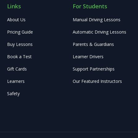
Links
For Students
About Us
Manual Driving Lessons
Pricing Guide
Automatic Driving Lessons
Buy Lessons
Parents & Guardians
Book a Test
Learner Drivers
Gift Cards
Support Partnerships
Learners
Our Featured Instructors
Safety