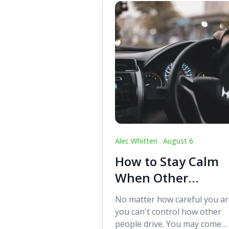
Alec Whitten .
August 6
How to Stay Calm
When Other
Drivers Make
No matter how careful you ar
Mistakes
you can't control how other
people drive. You may come