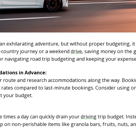
an exhilarating adventure, but without proper budgeting, it
s-country journey or a weekend
drive
, saving money on the g
or navigating road trip budgeting and keeping your expense
ations in Advance:
ur route and research accommodations along the way. Booki
r rates compared to last-minute bookings. Consider using on
it your budget.
e times a day can quickly drain your
driving
trip budget. Inst
up on non-perishable items like granola bars, fruits, nuts, 