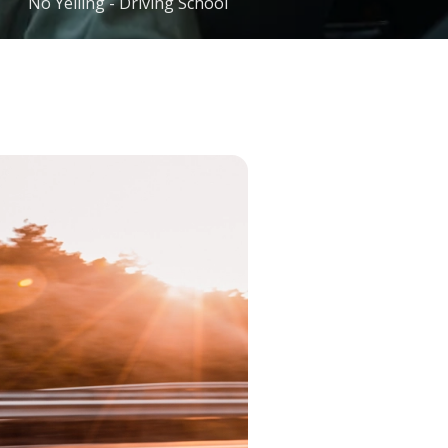
No Yelling - Driving School