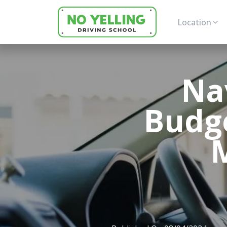
Location
Na
Budge