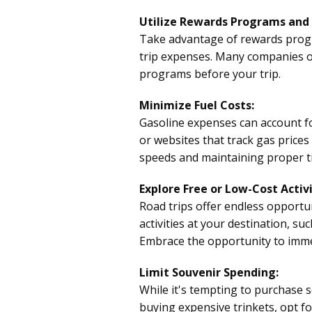
Utilize Rewards Programs and 
Take advantage of rewards progra
trip expenses. Many companies of
programs before your trip.
Minimize Fuel Costs:
Gasoline expenses can account for
or websites that track gas prices
speeds and maintaining proper ti
Explore Free or Low-Cost Activi
Road trips offer endless opportu
activities at your destination, su
Embrace the opportunity to immer
Limit Souvenir Spending:
While it's tempting to purchase 
buying expensive trinkets, opt 