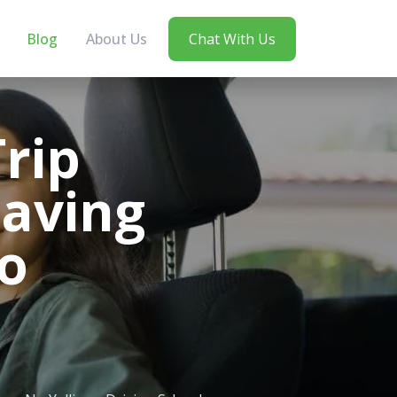
Blog
About Us
Chat With Us
rip
Saving
o