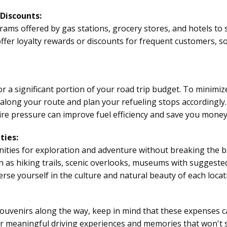
Discounts:
ms offered by gas stations, grocery stores, and hotels to
fer loyalty rewards or discounts for frequent customers, so
 a significant portion of your road trip budget. To minimiz
 along your route and plan your refueling stops accordingly.
re pressure can improve fuel efficiency and save you money 
ties:
nities for exploration and adventure without breaking the b
ch as hiking trails, scenic overlooks, museums with suggested 
se yourself in the culture and natural beauty of each locat
souvenirs along the way, keep in mind that these expenses ca
for meaningful
driving experiences
and memories that won't s