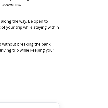
n souvenirs.
es along the way. Be open to
of your trip while staying within
p without breaking the bank.
driving
trip while keeping your