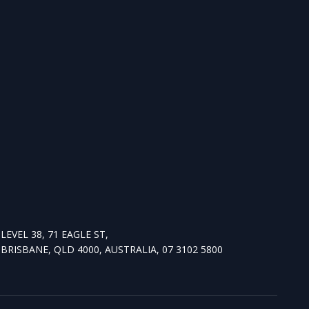
LEVEL 38, 71 EAGLE ST,
BRISBANE, QLD 4000, AUSTRALIA, 07 3102 5800