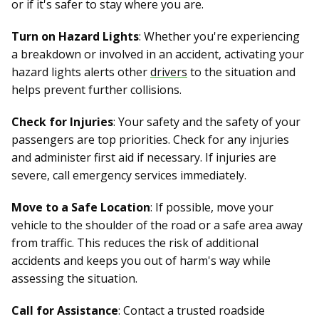
or if it's safer to stay where you are.
Turn on Hazard Lights
: Whether you're experiencing
a breakdown or involved in an accident, activating your
hazard lights alerts other
drivers
to the situation and
helps prevent further collisions.
Check for Injuries
: Your safety and the safety of your
passengers are top priorities. Check for any injuries
and administer first aid if necessary. If injuries are
severe, call emergency services immediately.
Move to a Safe Location
: If possible, move your
vehicle to the shoulder of the road or a safe area away
from traffic. This reduces the risk of additional
accidents and keeps you out of harm's way while
assessing the situation.
Call for Assistance
: Contact a trusted roadside