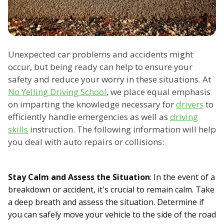
Unexpected car problems and accidents might
occur, but being ready can help to ensure your
safety and reduce your worry in these situations. At
No Yelling Driving School
, we place equal emphasis
on imparting the knowledge necessary for
drivers
to
efficiently handle emergencies as well as
driving
skills
instruction. The following information will help
you deal with auto repairs or collisions:
Stay Calm and Assess the Situation
: In the event of a
breakdown or accident, it's crucial to remain calm. Take
a deep breath and assess the situation. Determine if
you can safely move your vehicle to the side of the road