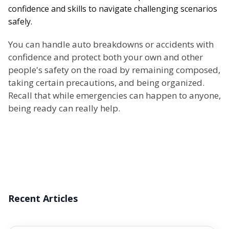
confidence and skills to navigate challenging scenarios
safely.
You can handle auto breakdowns or accidents with
confidence and protect both your own and other
people's safety on the road by remaining composed,
taking certain precautions, and being organized.
Recall that while emergencies can happen to anyone,
being ready can really help.
Recent Articles