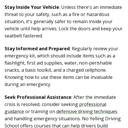
Stay Inside Your Vehicle
: Unless there's an immediate
threat to your safety, such as a fire or hazardous
situation, it's generally safer to remain inside your
vehicle until help arrives. Lock the doors and keep your
seatbelt fastened.
Stay Informed and Prepared
: Regularly review your
emergency kit, which should include items such as a
flashlight, first aid supplies, water, non-perishable
snacks, a basic toolkit, and a charged cellphone.
Knowing how to use these items can be invaluable
during an emergency.
Seek Professional Assistance
: After the immediate
crisis is resolved, consider seeking
professional
guidance
or training on
defensive driving techniques
and handling emergency situations. No Yelling Driving
School offers courses that can help drivers build