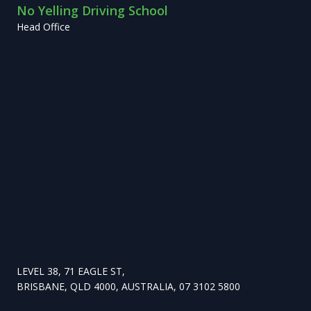
No Yelling Driving School
Head Office
LEVEL 38, 71 EAGLE ST,
BRISBANE, QLD 4000, AUSTRALIA, 07 3102 5800