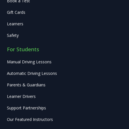
Book a Test
Gift Cards
Learners
Safety
For Students
Manual Driving Lessons
Automatic Driving Lessons
Parents & Guardians
Learner Drivers
Support Partnerships
Our Featured Instructors