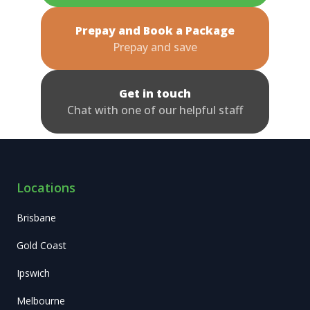
Prepay and Book a Package
Prepay and save
Get in touch
Chat with one of our helpful staff
Locations
Brisbane
Gold Coast
Ipswich
Melbourne