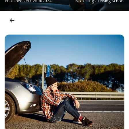
Published On
02/04/2024
No Yelling - Driving School