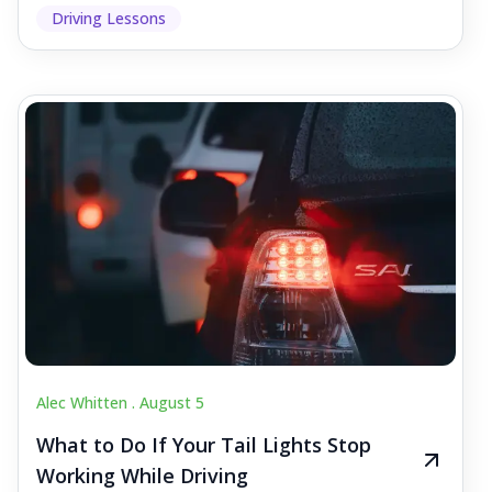
Driving Lessons
Alec Whitten .
August 5
What to Do If Your Tail Lights Stop
Working While Driving