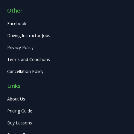
Other
Facebook
Driving Instructor Jobs
Privacy Policy
Terms and Conditions
Cancellation Policy
Links
About Us
Pricing Guide
Buy Lessons