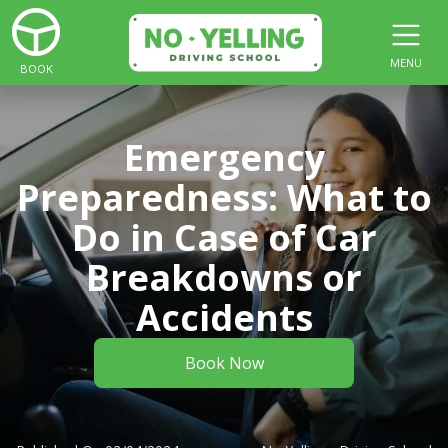
MENU
BOOK
Emergency
Preparedness: What to
Do in Case of Car
Breakdowns or
Accidents
Book Now