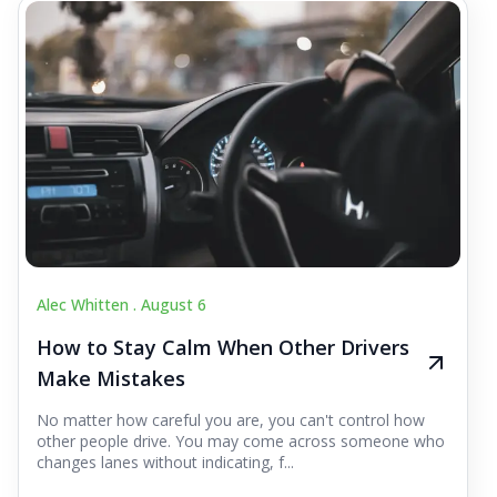
Alec Whitten .
August 6
How to Stay Calm When Other Drivers
Make Mistakes
No matter how careful you are, you can't control how
other people drive. You may come across someone who
changes lanes without indicating, f...