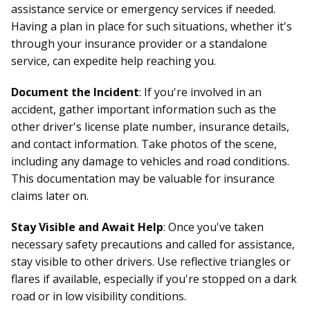
assistance service or emergency services if needed.
Having a plan in place for such situations, whether it's
through your insurance provider or a standalone
service, can expedite help reaching you.
Document the Incident
: If you're involved in an
accident, gather important information such as the
other driver's license plate number, insurance details,
and contact information. Take photos of the scene,
including any damage to vehicles and road conditions.
This documentation may be valuable for insurance
claims later on.
Stay Visible and Await Help
: Once you've taken
necessary safety precautions and called for assistance,
stay visible to other drivers. Use reflective triangles or
flares if available, especially if you're stopped on a dark
road or in low visibility conditions.