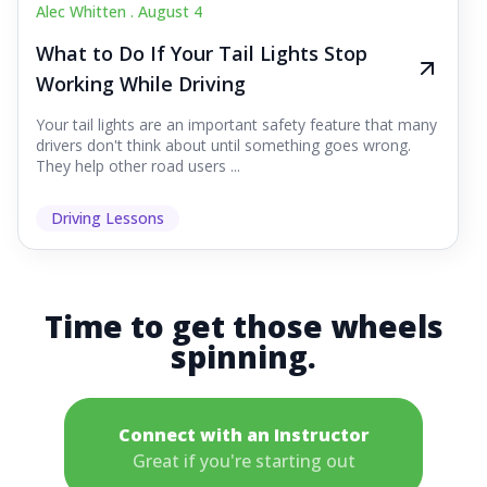
Alec Whitten .
August 4
What to Do If Your Tail Lights Stop
Working While Driving
Your tail lights are an important safety feature that many
drivers don't think about until something goes wrong.
They help other road users ...
Driving Lessons
Time to get those wheels
spinning.
Connect with an Instructor
Great if you're starting out