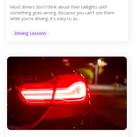
Most drivers don't think about their taillights until
something goes wrong. Because you can't see them
while you're driving, it's easy to as...
Driving Lessons