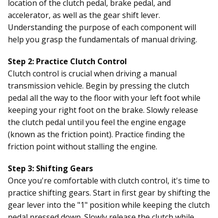
location of the clutch pedal, brake pedal, and
accelerator, as well as the gear shift lever.
Understanding the purpose of each component will
help you grasp the fundamentals of manual driving.
Step 2: Practice Clutch Control
Clutch control is crucial when driving a manual
transmission vehicle. Begin by pressing the clutch
pedal all the way to the floor with your left foot while
keeping your right foot on the brake. Slowly release
the clutch pedal until you feel the engine engage
(known as the friction point). Practice finding the
friction point without stalling the engine.
Step 3: Shifting Gears
Once you're comfortable with clutch control, it's time to
practice shifting gears. Start in first gear by shifting the
gear lever into the "1" position while keeping the clutch
pedal pressed down. Slowly release the clutch while