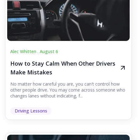
Alec Whitten .
August 6
How to Stay Calm When Other Drivers
Make Mistakes
No matter how careful you are, you can't control how
other people drive. You may come across someone who
changes lanes without indicating, f...
Driving Lessons