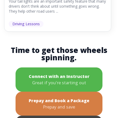
Your tail lights are an important safety feature that many
drivers don't think about until something goes wrong.
They help other road users ...
Driving Lessons
Time to get those wheels
spinning.
Connect with an Instructor
Great if you're starting out
Prepay and Book a Package
Prepay and save