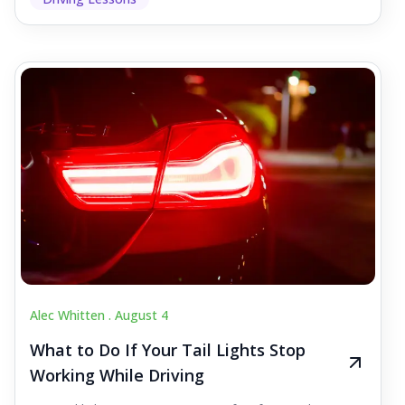
Alec Whitten .
August 4
What to Do If Your Tail Lights Stop
Working While Driving