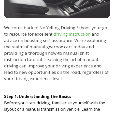
Welcome back to No Yelling Driving School, your go-
to resource for excellent
driving instruction
and
advice on boosting self-assurance. We're exploring
the realm of manual gearbox cars today and
providing a thorough how-to manual shift
instruction tutorial. Learning the art of manual
driving can improve your driving experience and
lead to new opportunities on the road, regardless of
your driving experience level.
Step 1: Understanding the Basics
Before you start driving, familiarize yourself with the
layout of a
manual transmission
vehicle. Learn the