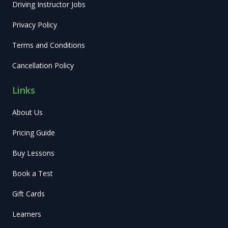
Driving Instructor Jobs
Privacy Policy
Terms and Conditions
Cancellation Policy
Links
About Us
Pricing Guide
Buy Lessons
Book a Test
Gift Cards
Learners