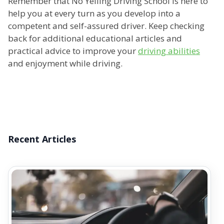
Remember that No Yelling Driving School is here to
help you at every turn as you develop into a
competent and self-assured driver. Keep checking
back for additional educational articles and
practical advice to improve your
driving abilities
and enjoyment while driving.
Recent Articles