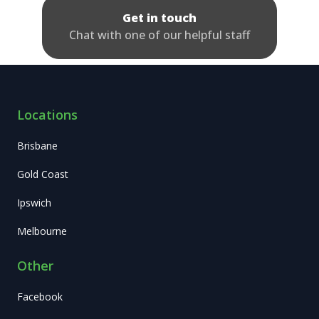
Get in touch
Chat with one of our helpful staff
Locations
Brisbane
Gold Coast
Ipswich
Melbourne
Other
Facebook