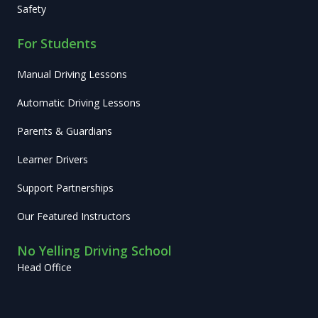
Safety
For Students
Manual Driving Lessons
Automatic Driving Lessons
Parents & Guardians
Learner Drivers
Support Partnerships
Our Featured Instructors
No Yelling Driving School
Head Office