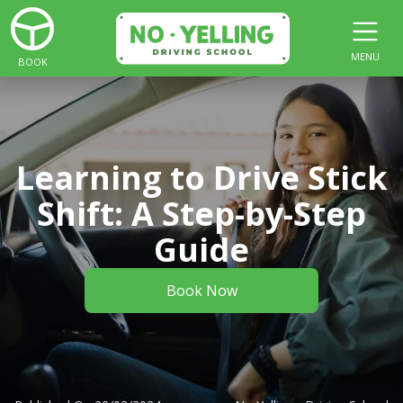
MENU
BOOK
Learning to Drive Stick
Shift: A Step-by-Step
Guide
Book Now