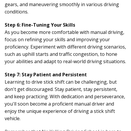
gears, and maneuvering smoothly in various driving
conditions.
Step 6: Fine-Tuning Your Skills
As you become more comfortable with manual driving,
focus on refining your skills and improving your
proficiency. Experiment with different driving scenarios,
such as uphill starts and traffic congestion, to hone
your abilities and adapt to real-world driving situations.
Step 7: Stay Patient and Persistent
Learning to drive stick shift can be challenging, but
don't get discouraged. Stay patient, stay persistent,
and keep practicing. With dedication and perseverance,
you'll soon become a proficient manual driver and
enjoy the unique experience of driving a stick shift
vehicle.