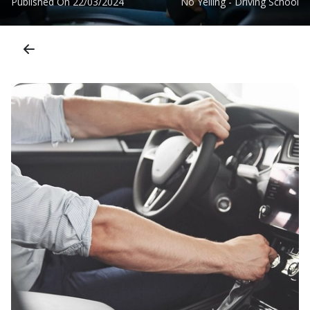
Published On
22/03/2024
No Yelling - Driving School