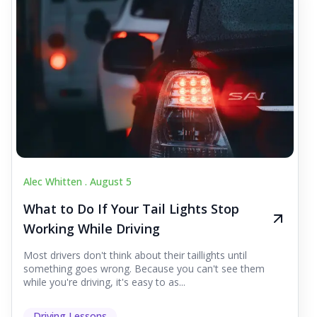
Alec Whitten .
August 5
What to Do If Your Tail Lights Stop
Working While Driving
Most drivers don't think about their taillights until
something goes wrong. Because you can't see them
while you're driving, it's easy to as...
Driving Lessons