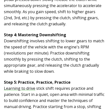
simultaneously pressing the accelerator to accelerate
smoothly. As you gain speed, shift to higher gears
(2nd, 3rd, etc.) by pressing the clutch, shifting gears,
and releasing the clutch gradually.
Step 4: Mastering Downshifting
Downshifting involves shifting to lower gears to match
the speed of the vehicle with the engine's RPM
(revolutions per minute). Practice downshifting
smoothly by pressing the clutch, shifting to the
appropriate gear, and releasing the clutch gradually
while braking to slow down.
Step 5: Practice, Practice, Practice
Learning to drive
stick shift requires practice and
patience. Start in a quiet, open area with minimal traffic
to build confidence and master the techniques of
manual driving. Practice starting from a stop, shifting