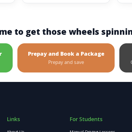
me to get those wheels spinni
r
Prepay and Book a Package
Prepay and save
Links
For Students
About Us
Manual Driving Lessons