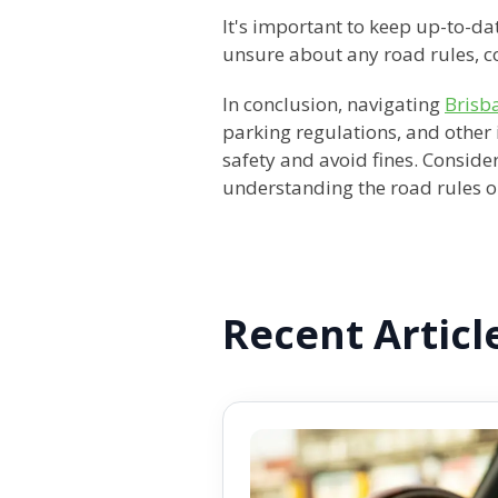
It's important to keep up-to-dat
unsure about any road rules, co
In conclusion, navigating
Brisb
parking regulations, and other 
safety and avoid fines. Conside
understanding the road rules or
Recent Articl