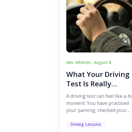
Alec Whitten .
August 8
What Your Driving
Test Is Really
Looking For
A driving test can feel like a b
moment. You have practised
your parking, checked your
mirrors, worked on your turn
and probably heard p...
Driving Lessons