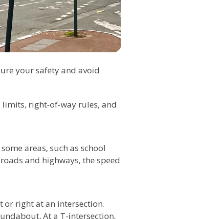
nsure your safety and avoid
 limits, right-of-way rules, and
n some areas, such as school
r roads and highways, the speed
 or right at an intersection.
undabout. At a T-intersection,