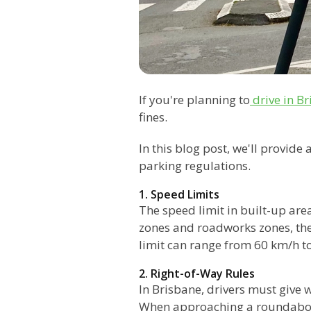
If you're planning to
drive in B
fines.
In this blog post, we'll provide
parking regulations.
1. Speed Limits
The speed limit in built-up are
zones and roadworks zones, the
limit can range from 60 km/h t
2. Right-of-Way Rules
In Brisbane, drivers must give w
When approaching a roundabout,