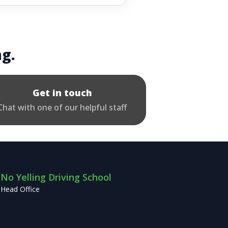
ng.
Get in touch
Chat with one of our helpful staff
No Yelling Driving School
Head Office