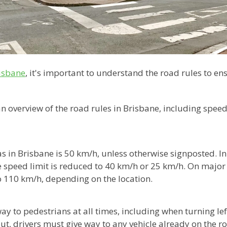
risbane
, it's important to understand the road rules to e
 an overview of the road rules in Brisbane, including speed
as in Brisbane is 50 km/h, unless otherwise signposted. I
 speed limit is reduced to 40 km/h or 25 km/h. On majo
o 110 km/h, depending on the location.
ay to pedestrians at all times, including when turning left
 drivers must give way to any vehicle already on the ro