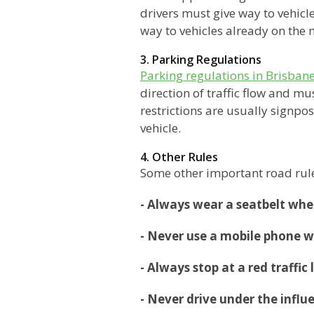
drivers must give way to vehic
way to vehicles already on the
3. Parking Regulations
Parking regulations in Brisban
direction of traffic flow and m
restrictions are usually signpos
vehicle.
4. Other Rules
Some other important road rule
- Always wear a seatbelt whe
- Never use a mobile phone w
- Always stop at a red traffic
- Never drive under the influ