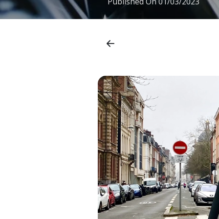
Published On
01/03/2023