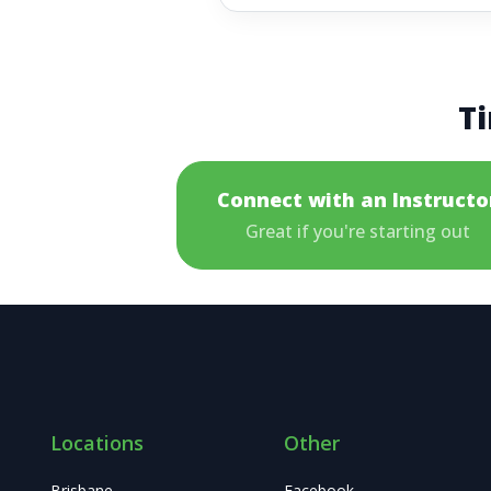
Ti
Connect with an Instructo
Great if you're starting out
Locations
Other
Brisbane
Facebook