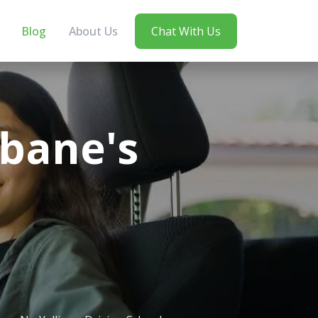
Blog
About Us
Chat With Us
sbane's