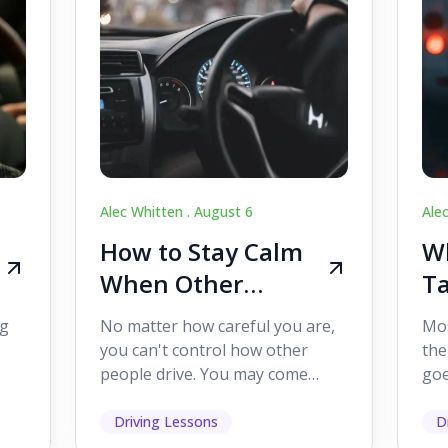
Alec Whitten .
August 6
Ale
How to Stay Calm
Wh
When Other
Ta
Drivers Make
W
ig
No matter how careful you are,
Mos
Mistakes
Dr
you can't control how other
the
people drive. You may come
goe
s,
across someone who changes
see
lanes without indicating, f...
it's
Driving Lessons
D