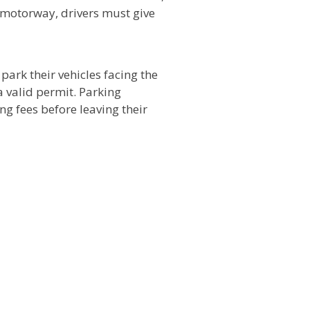
 motorway, drivers must give
park their vehicles facing the
a valid permit. Parking
ng fees before leaving their