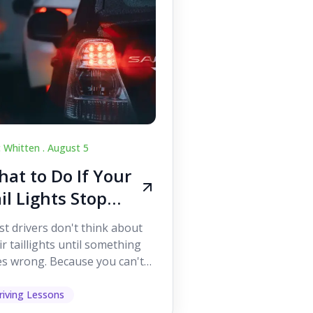
c Whitten .
August 5
at to Do If Your
il Lights Stop
orking While
t drivers don't think about
iving
ir taillights until something
s wrong. Because you can't
 them while you're driving,
 easy to as...
riving Lessons