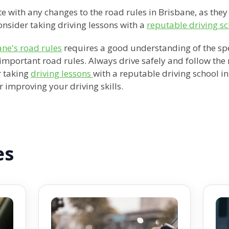
e with any changes to the road rules in Brisbane, as they
nsider taking driving lessons with a
reputable driving sc
ane's road rules
requires a good understanding of the spee
important road rules. Always drive safely and follow the
r taking
driving lessons
with a reputable driving school i
 improving your driving skills.
es