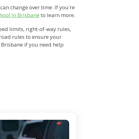
 can change over time. If you're
hool in Brisbane
to learn more.
d limits, right-of-way rules,
 road rules to ensure your
n Brisbane if you need help