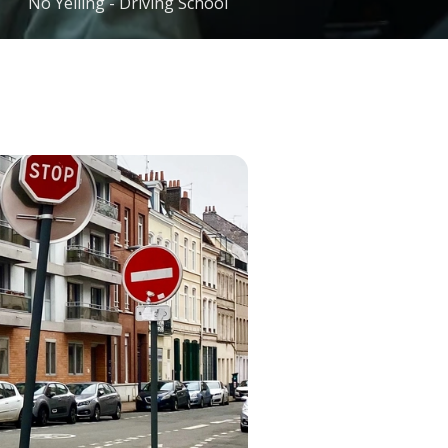
No Yelling - Driving School