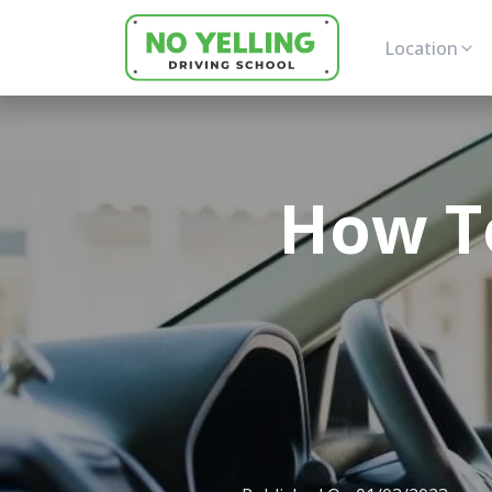
Location
How To