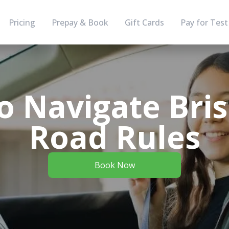
Pricing
Prepay & Book
Gift Cards
Pay for Test
 Navigate Bri
Road Rules
Book Now