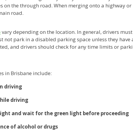
les on the through road. When merging onto a highway or
 main road.
e
vary depending on the location. In general, drivers must 
ust not park in a disabled parking space unless they have 
ted, and drivers should check for any time limits or parki
s in Brisbane include:
n driving
hile driving
 light and wait for the green light before proceeding
ence of alcohol or drugs