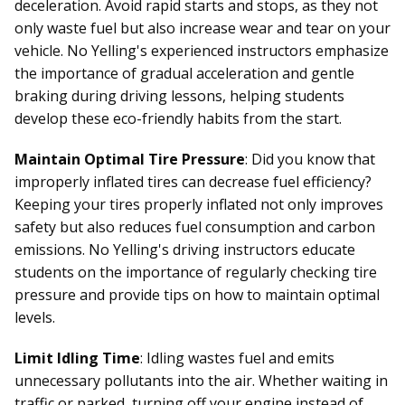
deceleration. Avoid rapid starts and stops, as they not
only waste fuel but also increase wear and tear on your
vehicle. No Yelling's experienced instructors emphasize
the importance of gradual acceleration and gentle
braking during driving lessons, helping students
develop these eco-friendly habits from the start.
Maintain Optimal Tire Pressure
: Did you know that
improperly inflated tires can decrease fuel efficiency?
Keeping your tires properly inflated not only improves
safety but also reduces fuel consumption and carbon
emissions. No Yelling's driving instructors educate
students on the importance of regularly checking tire
pressure and provide tips on how to maintain optimal
levels.
Limit Idling Time
: Idling wastes fuel and emits
unnecessary pollutants into the air. Whether waiting in
traffic or parked, turning off your engine instead of