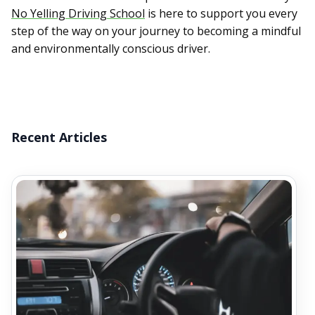
No Yelling Driving School
is here to support you every
step of the way on your journey to becoming a mindful
and environmentally conscious driver.
Recent Articles