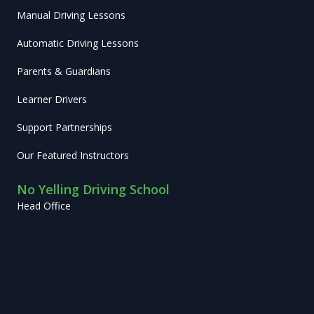
Manual Driving Lessons
Automatic Driving Lessons
Parents & Guardians
Learner Drivers
Support Partnerships
Our Featured Instructors
No Yelling Driving School
Head Office