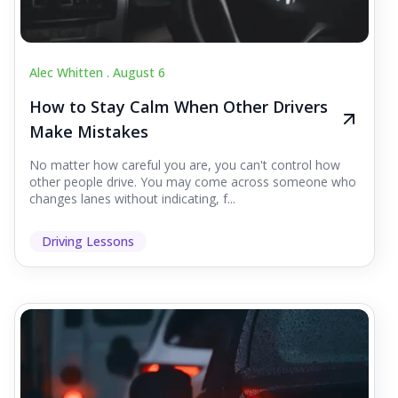
Alec Whitten .
August 6
How to Stay Calm When Other Drivers
Make Mistakes
No matter how careful you are, you can't control how
other people drive. You may come across someone who
changes lanes without indicating, f...
Driving Lessons