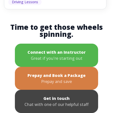
Driving Lessons
Time to get those wheels
spinning.
Connect with an Instructor
Great if you're starting out
Prepay and Book a Package
Prepay and save
Get in touch
Chat with one of our helpful staff