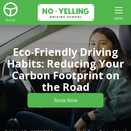
MENU
BOOK
Eco-Friendly Driving
Habits: Reducing Your
Carbon Footprint on
the Road
Book Now