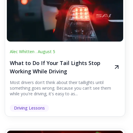
Alec Whitten .
August 5
What to Do If Your Tail Lights Stop
Working While Driving
Most drivers don't think about their taillights until
something goes wrong. Because you can't see them
while you're driving, it's easy to as...
Driving Lessons