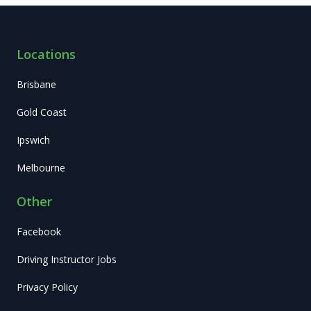
Locations
Brisbane
Gold Coast
Ipswich
Melbourne
Other
Facebook
Driving Instructor Jobs
Privacy Policy