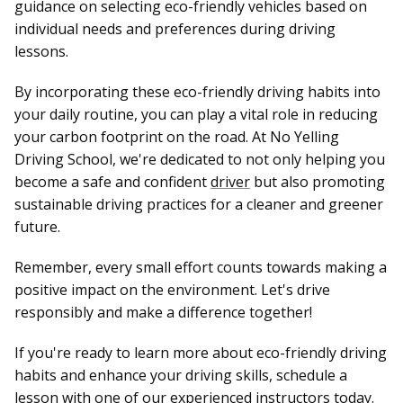
guidance on selecting eco-friendly vehicles based on
individual needs and preferences during driving
lessons.
By incorporating these eco-friendly driving habits into
your daily routine, you can play a vital role in reducing
your carbon footprint on the road. At No Yelling
Driving School, we're dedicated to not only helping you
become a safe and confident
driver
but also promoting
sustainable driving practices for a cleaner and greener
future.
Remember, every small effort counts towards making a
positive impact on the environment. Let's drive
responsibly and make a difference together!
If you're ready to learn more about eco-friendly driving
habits and enhance your driving skills, schedule a
lesson with one of our experienced instructors today.