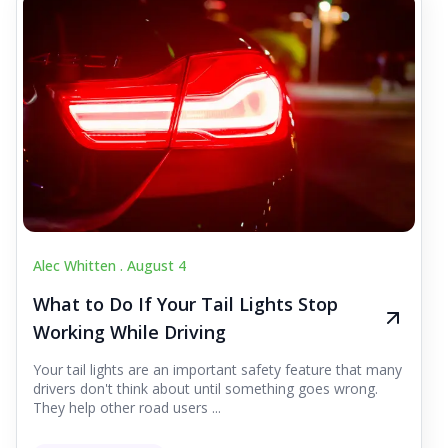
Alec Whitten .
August 4
What to Do If Your Tail Lights Stop
Working While Driving
Your tail lights are an important safety feature that many
drivers don't think about until something goes wrong.
They help other road users ...