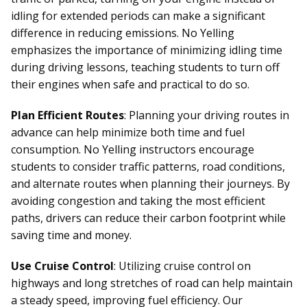
idling for extended periods can make a significant
difference in reducing emissions. No Yelling
emphasizes the importance of minimizing idling time
during driving lessons, teaching students to turn off
their engines when safe and practical to do so.
Plan Efficient Routes
: Planning your driving routes in
advance can help minimize both time and fuel
consumption. No Yelling instructors encourage
students to consider traffic patterns, road conditions,
and alternate routes when planning their journeys. By
avoiding congestion and taking the most efficient
paths, drivers can reduce their carbon footprint while
saving time and money.
Use Cruise Control
: Utilizing cruise control on
highways and long stretches of road can help maintain
a steady speed, improving fuel efficiency. Our