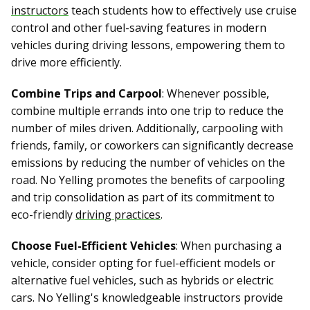
instructors
teach students how to effectively use cruise
control and other fuel-saving features in modern
vehicles during driving lessons, empowering them to
drive more efficiently.
Combine Trips and Carpool
: Whenever possible,
combine multiple errands into one trip to reduce the
number of miles driven. Additionally, carpooling with
friends, family, or coworkers can significantly decrease
emissions by reducing the number of vehicles on the
road. No Yelling promotes the benefits of carpooling
and trip consolidation as part of its commitment to
eco-friendly
driving practices
.
Choose Fuel-Efficient Vehicles
: When purchasing a
vehicle, consider opting for fuel-efficient models or
alternative fuel vehicles, such as hybrids or electric
cars. No Yelling's knowledgeable instructors provide