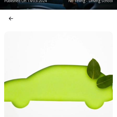
Published On
14/03/2024
No Yelling - Driving School