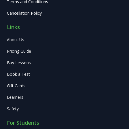
Terms and Conditions
Cancellation Policy
Links
About Us
Pricing Guide
Buy Lessons
Book a Test
Gift Cards
Learners
Safety
For Students