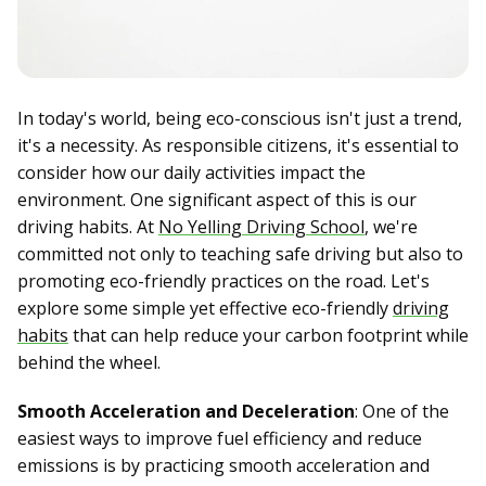
In today's world, being eco-conscious isn't just a trend,
it's a necessity. As responsible citizens, it's essential to
consider how our daily activities impact the
environment. One significant aspect of this is our
driving habits. At
No Yelling Driving School
, we're
committed not only to teaching safe driving but also to
promoting eco-friendly practices on the road. Let's
explore some simple yet effective eco-friendly
driving
habits
that can help reduce your carbon footprint while
behind the wheel.
Smooth Acceleration and Deceleration
: One of the
easiest ways to improve fuel efficiency and reduce
emissions is by practicing smooth acceleration and