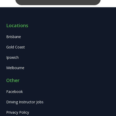
Locations
Brisbane
Gold Coast
Ipswich
Melbourne
Other
Facebook
Driving Instructor Jobs
Privacy Policy