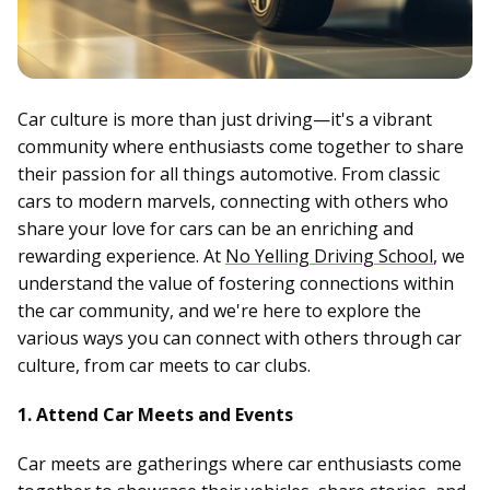
Car culture is more than just driving—it's a vibrant
community where enthusiasts come together to share
their passion for all things automotive. From classic
cars to modern marvels, connecting with others who
share your love for cars can be an enriching and
rewarding experience. At
No Yelling Driving School
, we
understand the value of fostering connections within
the car community, and we're here to explore the
various ways you can connect with others through car
culture, from car meets to car clubs.
1. Attend Car Meets and Events
Car meets are gatherings where car enthusiasts come