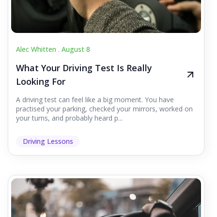
Alec Whitten .
August 8
What Your Driving Test Is Really
Looking For
A driving test can feel like a big moment. You have
practised your parking, checked your mirrors, worked on
your turns, and probably heard p...
Driving Lessons