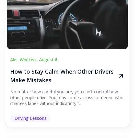
Alec Whitten .
August 6
How to Stay Calm When Other Drivers
Make Mistakes
No matter how careful you are, you can't control how
other people drive. You may come across someone who
changes lanes without indicating, f...
Driving Lessons