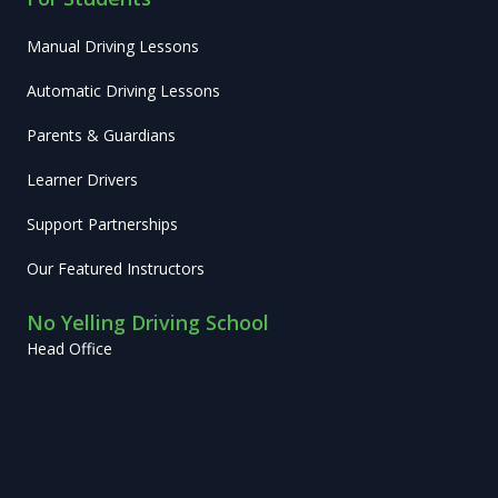
Manual Driving Lessons
Automatic Driving Lessons
Parents & Guardians
Learner Drivers
Support Partnerships
Our Featured Instructors
No Yelling Driving School
Head Office