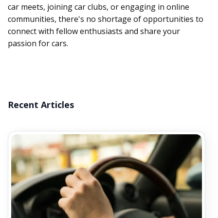
car meets, joining car clubs, or engaging in online
communities, there's no shortage of opportunities to
connect with fellow enthusiasts and share your
passion for cars.
Recent Articles