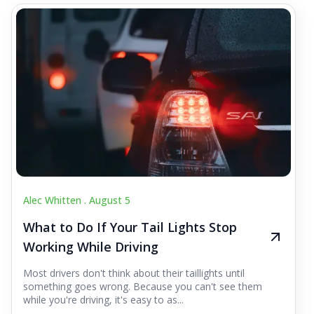
Alec Whitten .
August 5
What to Do If Your Tail Lights Stop
Working While Driving
Most drivers don't think about their taillights until
something goes wrong. Because you can't see them
while you're driving, it's easy to as...