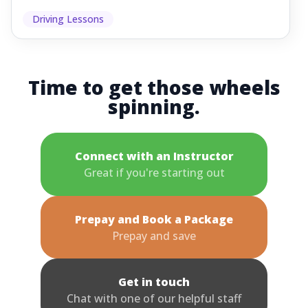
Driving Lessons
Time to get those wheels
spinning.
Connect with an Instructor
Great if you're starting out
Prepay and Book a Package
Prepay and save
Get in touch
Chat with one of our helpful staff