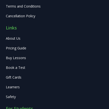
Terms and Conditions
Cancellation Policy
Links
About Us
Pricing Guide
Buy Lessons
Book a Test
Gift Cards
Learners
Safety
For Students