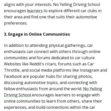
aligns with your interests. No Yelling Driving School
encourages
learners
to explore different car clubs in
their area and find one that suits their automotive
preferences.
3. Engage in Online Communities
In addition to attending physical gatherings, car
enthusiasts can connect with others through online
communities and forums dedicated to car culture.
Websites like Reddit's r/cars, forums such as Car
Throttle, and social media platforms like Instagram and
Facebook are popular hubs for sharing photos,
discussing automotive topics, and connecting with
fellow enthusiasts from around the world.
No Yelling
Driving School
encourages learners to engage with
online communities to learn from others, share their
experiences, and build connections within the car