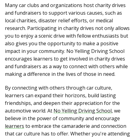
Many car clubs and organizations host charity drives
and fundraisers to support various causes, such as
local charities, disaster relief efforts, or medical
research. Participating in charity drives not only allows
you to enjoy a scenic drive with fellow enthusiasts but
also gives you the opportunity to make a positive
impact in your community. No Yelling Driving School
encourages learners to get involved in charity drives
and fundraisers as a way to connect with others while
making a difference in the lives of those in need.
By connecting with others through car culture,
learners can expand their horizons, build lasting
friendships, and deepen their appreciation for the
automotive world. At
No Yelling Driving School
, we
believe in the power of community and encourage
learners
to embrace the camaraderie and connection
that car culture has to offer. Whether you're attending