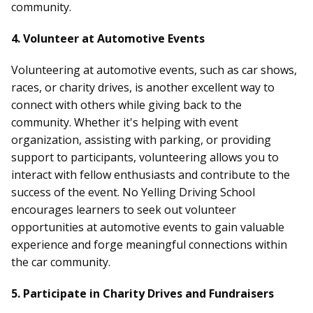
community.
4. Volunteer at Automotive Events
Volunteering at automotive events, such as car shows,
races, or charity drives, is another excellent way to
connect with others while giving back to the
community. Whether it's helping with event
organization, assisting with parking, or providing
support to participants, volunteering allows you to
interact with fellow enthusiasts and contribute to the
success of the event. No Yelling Driving School
encourages learners to seek out volunteer
opportunities at automotive events to gain valuable
experience and forge meaningful connections within
the car community.
5. Participate in Charity Drives and Fundraisers