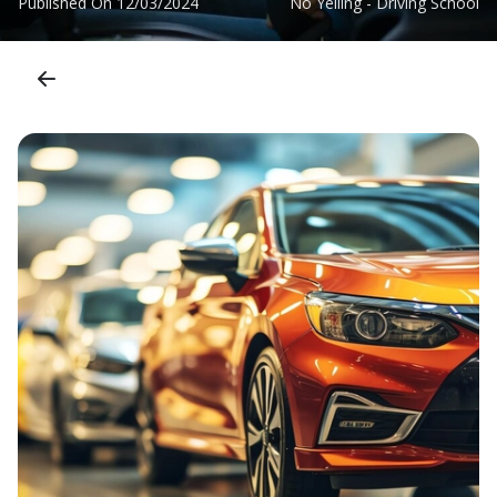
Published On
12/03/2024
No Yelling - Driving School