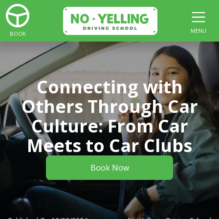
MENU
BOOK
Connecting with
Others Through Car
Culture: From Car
Meets to Car Clubs
Book Now