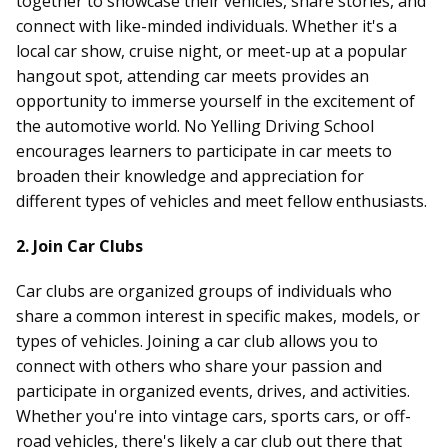
together to showcase their vehicles, share stories, and
connect with like-minded individuals. Whether it's a
local car show, cruise night, or meet-up at a popular
hangout spot, attending car meets provides an
opportunity to immerse yourself in the excitement of
the automotive world. No Yelling Driving School
encourages learners to participate in car meets to
broaden their knowledge and appreciation for
different types of vehicles and meet fellow enthusiasts.
2. Join Car Clubs
Car clubs are organized groups of individuals who
share a common interest in specific makes, models, or
types of vehicles. Joining a car club allows you to
connect with others who share your passion and
participate in organized events, drives, and activities.
Whether you're into vintage cars, sports cars, or off-
road vehicles, there's likely a car club out there that