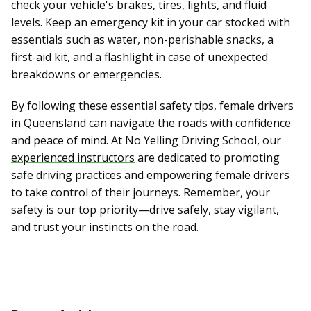
check your vehicle's brakes, tires, lights, and fluid
levels. Keep an emergency kit in your car stocked with
essentials such as water, non-perishable snacks, a
first-aid kit, and a flashlight in case of unexpected
breakdowns or emergencies.
By following these essential safety tips, female drivers
in Queensland can navigate the roads with confidence
and peace of mind. At No Yelling Driving School, our
experienced instructors
are dedicated to promoting
safe driving practices and empowering female drivers
to take control of their journeys. Remember, your
safety is our top priority—drive safely, stay vigilant,
and trust your instincts on the road.