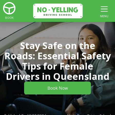
MENU
BOOK
Stay Safe on the
Roads: Essential Safety
Tips for Female
Drivers in Queensland
Book Now