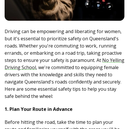
Driving can be empowering and liberating for women,
but it's essential to prioritize safety on Queensland's
roads. Whether you're commuting to work, running
errands, or embarking on a road trip, taking proactive
steps to ensure your safety is paramount. At
No Yelling
Driving School
, we're committed to equipping female
drivers with the knowledge and skills they need to
navigate Queensland's roads confidently and securely.
Here are some essential safety tips to help you stay
safe behind the wheel:
1. Plan Your Route in Advance
Before hitting the road, take the time to plan your