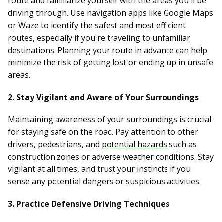
route and familiarize yourself with the areas you'll be
driving through. Use navigation apps like Google Maps
or Waze to identify the safest and most efficient
routes, especially if you're traveling to unfamiliar
destinations. Planning your route in advance can help
minimize the risk of getting lost or ending up in unsafe
areas.
2. Stay Vigilant and Aware of Your Surroundings
Maintaining awareness of your surroundings is crucial
for staying safe on the road. Pay attention to other
drivers, pedestrians, and
potential hazards
such as
construction zones or adverse weather conditions. Stay
vigilant at all times, and trust your instincts if you
sense any potential dangers or suspicious activities.
3. Practice Defensive Driving Techniques