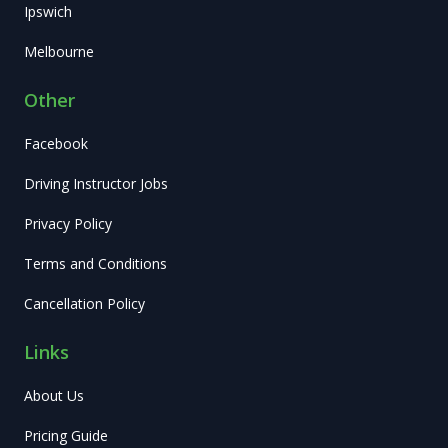
Ipswich
Melbourne
Other
Facebook
Driving Instructor Jobs
Privacy Policy
Terms and Conditions
Cancellation Policy
Links
About Us
Pricing Guide