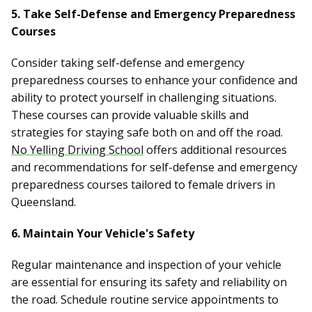
5. Take Self-Defense and Emergency Preparedness
Courses
Consider taking self-defense and emergency
preparedness courses to enhance your confidence and
ability to protect yourself in challenging situations.
These courses can provide valuable skills and
strategies for staying safe both on and off the road.
No Yelling Driving School
offers additional resources
and recommendations for self-defense and emergency
preparedness courses tailored to female drivers in
Queensland.
6. Maintain Your Vehicle's Safety
Regular maintenance and inspection of your vehicle
are essential for ensuring its safety and reliability on
the road. Schedule routine service appointments to