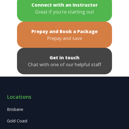
Connect with an Instructor
Great if you're starting out
Prepay and Book a Package
Prepay and save
Get in touch
Chat with one of our helpful staff
Locations
Brisbane
Gold Coast