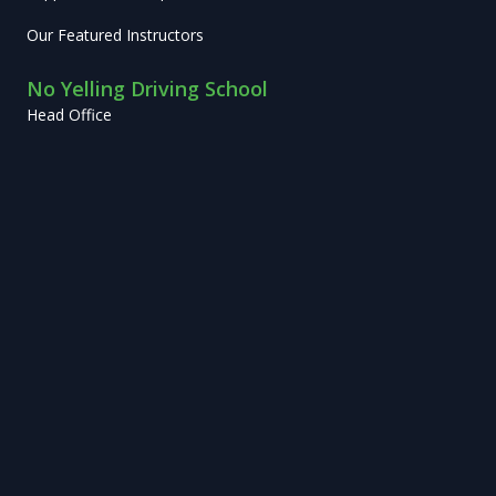
Our Featured Instructors
No Yelling Driving School
Head Office