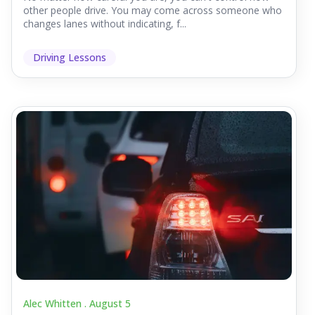
other people drive. You may come across someone who
changes lanes without indicating, f...
Driving Lessons
Alec Whitten .
August 5