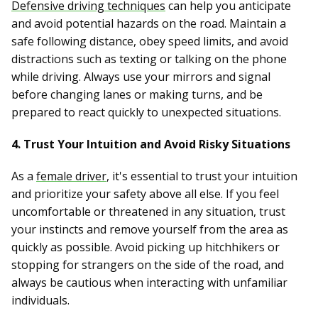
Defensive driving techniques
can help you anticipate
and avoid potential hazards on the road. Maintain a
safe following distance, obey speed limits, and avoid
distractions such as texting or talking on the phone
while driving. Always use your mirrors and signal
before changing lanes or making turns, and be
prepared to react quickly to unexpected situations.
4. Trust Your Intuition and Avoid Risky Situations
As a
female driver
, it's essential to trust your intuition
and prioritize your safety above all else. If you feel
uncomfortable or threatened in any situation, trust
your instincts and remove yourself from the area as
quickly as possible. Avoid picking up hitchhikers or
stopping for strangers on the side of the road, and
always be cautious when interacting with unfamiliar
individuals.