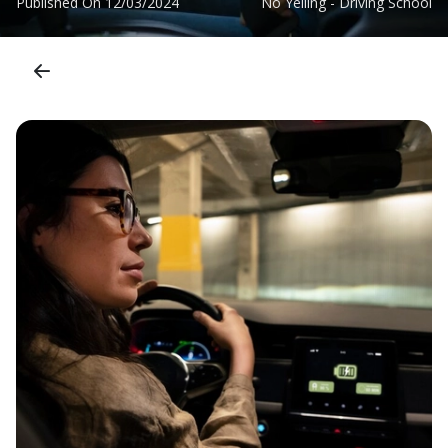
Published On
12/03/2024
No Yelling - Driving School