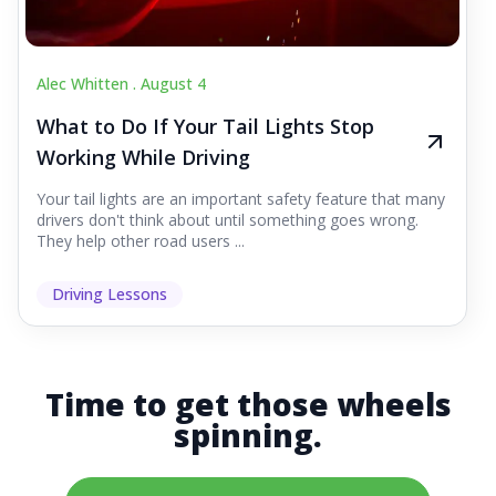
Alec Whitten .
August 4
What to Do If Your Tail Lights Stop
Working While Driving
Your tail lights are an important safety feature that many
drivers don't think about until something goes wrong.
They help other road users ...
Driving Lessons
Time to get those wheels
spinning.