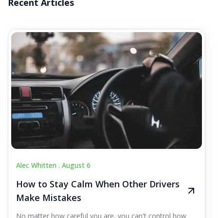
Recent Articles
Alec Whitten .
August 6
How to Stay Calm When Other Drivers
Make Mistakes
No matter how careful you are, you can't control how