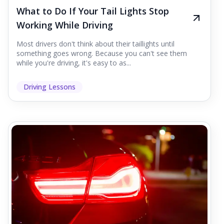
What to Do If Your Tail Lights Stop
Working While Driving
Most drivers don't think about their taillights until
something goes wrong. Because you can't see them
while you're driving, it's easy to as...
Driving Lessons