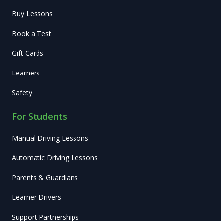
Buy Lessons
Book a Test
Gift Cards
Learners
Safety
For Students
Manual Driving Lessons
Automatic Driving Lessons
Parents & Guardians
Learner Drivers
Support Partnerships