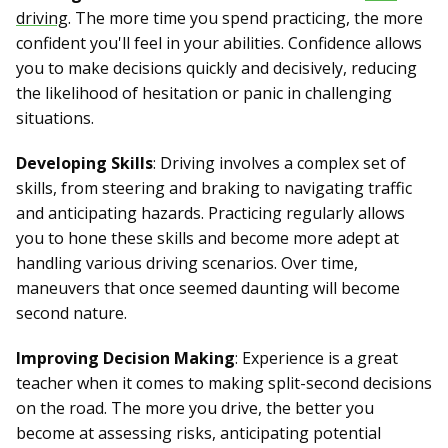
driving
. The more time you spend practicing, the more
confident you'll feel in your abilities. Confidence allows
you to make decisions quickly and decisively, reducing
the likelihood of hesitation or panic in challenging
situations.
Developing Skills
: Driving involves a complex set of
skills, from steering and braking to navigating traffic
and anticipating hazards. Practicing regularly allows
you to hone these skills and become more adept at
handling various driving scenarios. Over time,
maneuvers that once seemed daunting will become
second nature.
Improving Decision Making
: Experience is a great
teacher when it comes to making split-second decisions
on the road. The more you drive, the better you
become at assessing risks, anticipating potential