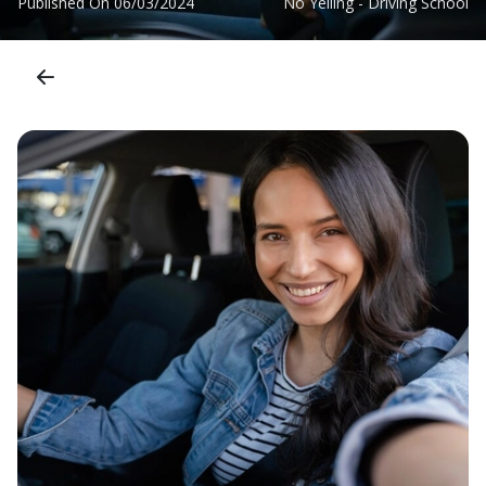
Published On
06/03/2024
No Yelling - Driving School