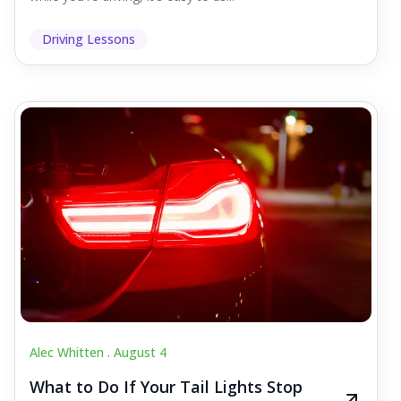
Driving Lessons
Alec Whitten .
August 4
What to Do If Your Tail Lights Stop