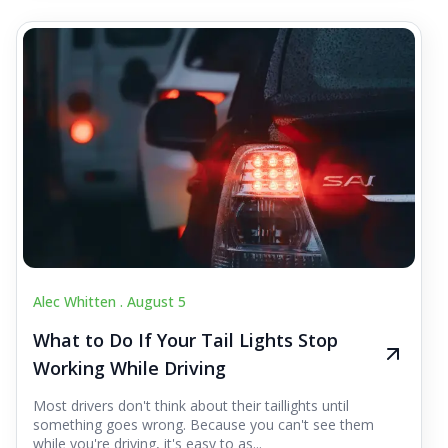
Alec Whitten .
August 5
What to Do If Your Tail Lights Stop
Working While Driving
Most drivers don't think about their taillights until
something goes wrong. Because you can't see them
while you're driving, it's easy to as...