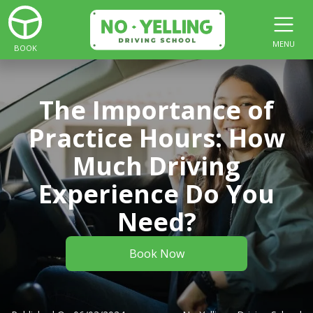
MENU
BOOK
The Importance of
Practice Hours: How
Much Driving
Experience Do You
Need?
Book Now