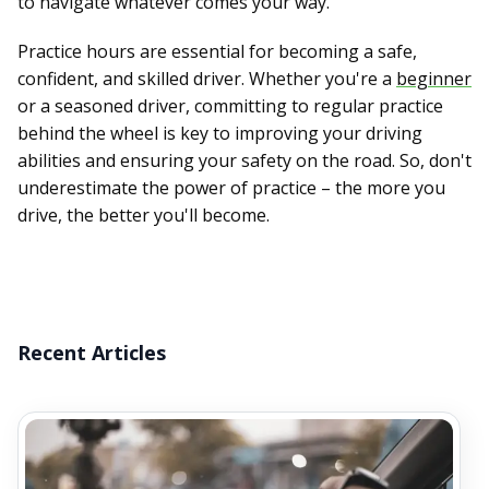
to navigate whatever comes your way.
Practice hours are essential for becoming a safe,
confident, and skilled driver. Whether you're a
beginner
or a seasoned driver, committing to regular practice
behind the wheel is key to improving your driving
abilities and ensuring your safety on the road. So, don't
underestimate the power of practice – the more you
drive, the better you'll become.
Recent Articles