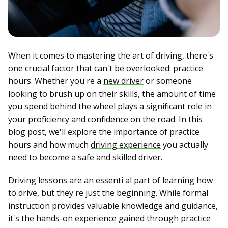
When it comes to mastering the art of driving, there's
one crucial factor that can't be overlooked: practice
hours. Whether you're a
new driver
or someone
looking to brush up on their skills, the amount of time
you spend behind the wheel plays a significant role in
your proficiency and confidence on the road. In this
blog post, we'll explore the importance of practice
hours and how much
driving experience
you actually
need to become a safe and skilled driver.
Driving lessons
are an essenti al part of learning how
to drive, but they're just the beginning. While formal
instruction provides valuable knowledge and guidance,
it's the hands-on experience gained through practice