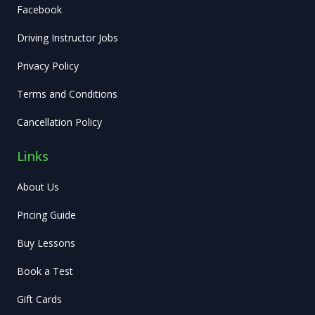
Facebook
Driving Instructor Jobs
Privacy Policy
Terms and Conditions
Cancellation Policy
Links
About Us
Pricing Guide
Buy Lessons
Book a Test
Gift Cards