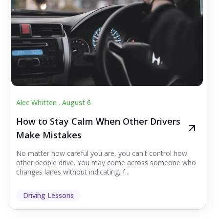
Alec Whitten .
August 6
How to Stay Calm When Other Drivers
Make Mistakes
No matter how careful you are, you can't control how
other people drive. You may come across someone who
changes lanes without indicating, f...
Driving Lessons