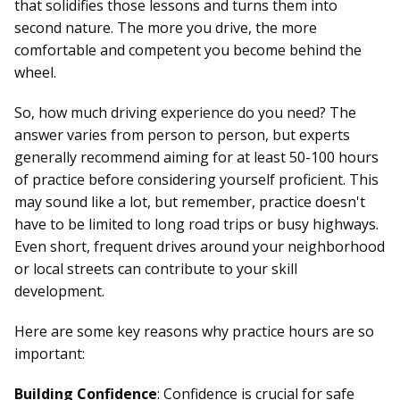
that solidifies those lessons and turns them into
second nature. The more you drive, the more
comfortable and competent you become behind the
wheel.
So, how much driving experience do you need? The
answer varies from person to person, but experts
generally recommend aiming for at least 50-100 hours
of practice before considering yourself proficient. This
may sound like a lot, but remember, practice doesn't
have to be limited to long road trips or busy highways.
Even short, frequent drives around your neighborhood
or local streets can contribute to your skill
development.
Here are some key reasons why practice hours are so
important:
Building Confidence
: Confidence is crucial for
safe