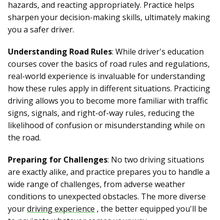
hazards, and reacting appropriately. Practice helps
sharpen your decision-making skills, ultimately making
you a safer driver.
Understanding Road Rules
: While driver's education
courses cover the basics of road rules and regulations,
real-world experience is invaluable for understanding
how these rules apply in different situations. Practicing
driving allows you to become more familiar with traffic
signs, signals, and right-of-way rules, reducing the
likelihood of confusion or misunderstanding while on
the road.
Preparing for Challenges
: No two driving situations
are exactly alike, and practice prepares you to handle a
wide range of challenges, from adverse weather
conditions to unexpected obstacles. The more diverse
your
driving experience
, the better equipped you'll be