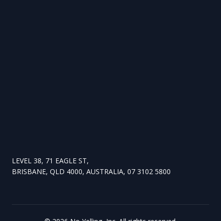
LEVEL 38, 71 EAGLE ST,
BRISBANE, QLD 4000, AUSTRALIA, 07 3102 5800