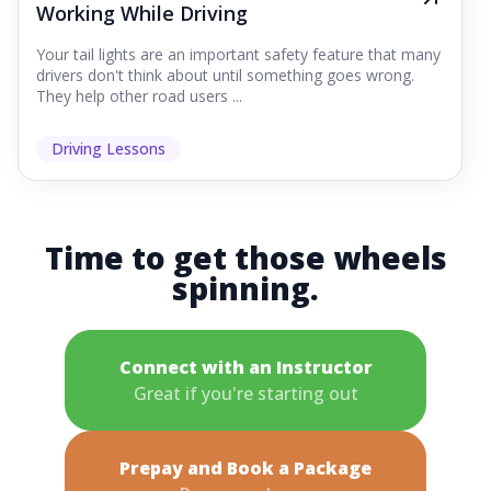
Working While Driving
Your tail lights are an important safety feature that many
drivers don't think about until something goes wrong.
They help other road users ...
Driving Lessons
Time to get those wheels
spinning.
Connect with an Instructor
Great if you're starting out
Prepay and Book a Package