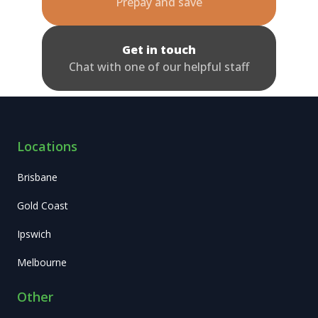
Prepay and save
Get in touch
Chat with one of our helpful staff
Locations
Brisbane
Gold Coast
Ipswich
Melbourne
Other