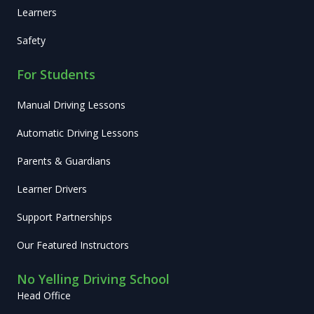
Learners
Safety
For Students
Manual Driving Lessons
Automatic Driving Lessons
Parents & Guardians
Learner Drivers
Support Partnerships
Our Featured Instructors
No Yelling Driving School
Head Office