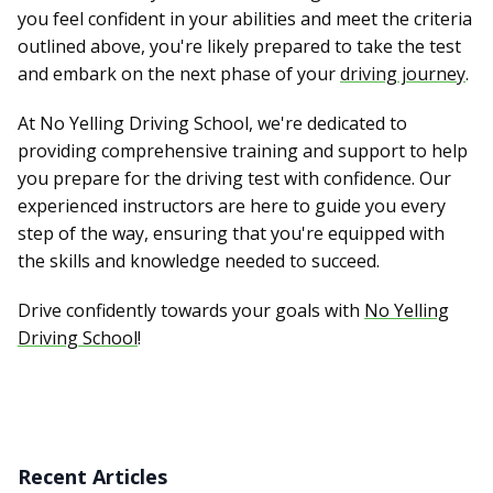
you feel confident in your abilities and meet the criteria
outlined above, you're likely prepared to take the test
and embark on the next phase of your
driving journey
.
At No Yelling Driving School, we're dedicated to
providing comprehensive training and support to help
you prepare for the driving test with confidence. Our
experienced instructors are here to guide you every
step of the way, ensuring that you're equipped with
the skills and knowledge needed to succeed.
Drive confidently towards your goals with
No Yelling
Driving School
!
Recent Articles