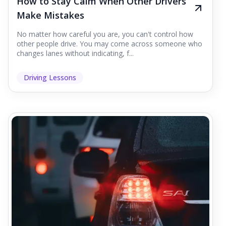
How to Stay Calm When Other Drivers
Make Mistakes
No matter how careful you are, you can't control how
other people drive. You may come across someone who
changes lanes without indicating, f...
Driving Lessons