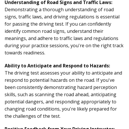
Understanding of Road Signs and Traffic Laws:
Demonstrating a thorough understanding of road
signs, traffic laws, and driving regulations is essential
for passing the driving test. If you can confidently
identify common road signs, understand their
meanings, and adhere to traffic laws and regulations
during your practice sessions, you're on the right track
towards readiness.
Ability to Anticipate and Respond to Hazards:
The driving test assesses your ability to anticipate and
respond to potential hazards on the road. If you've
been consistently demonstrating hazard perception
skills, such as scanning the road ahead, anticipating
potential dangers, and responding appropriately to
changing road conditions, you're likely prepared for
the challenges of the test.