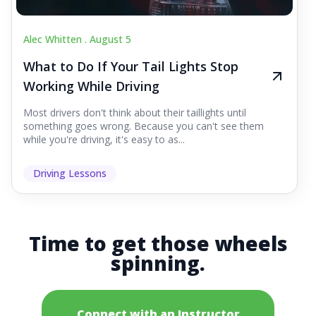
Alec Whitten .
August 5
What to Do If Your Tail Lights Stop
Working While Driving
Most drivers don't think about their taillights until
something goes wrong. Because you can't see them
while you're driving, it's easy to as...
Driving Lessons
Time to get those wheels
spinning.
Connect with an Instructor