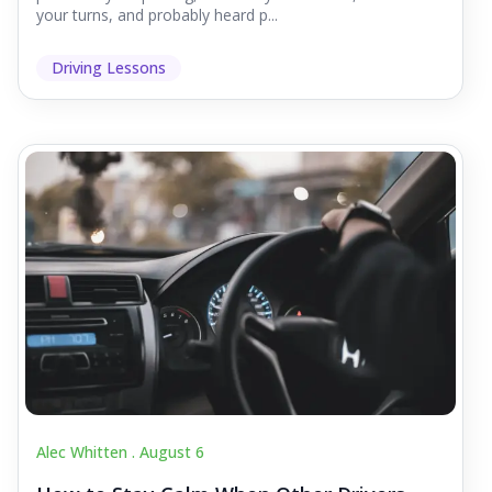
your turns, and probably heard p...
Driving Lessons
Alec Whitten .
August 6