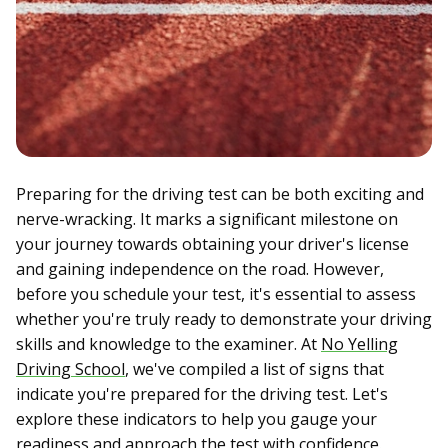
Preparing for the driving test can be both exciting and
nerve-wracking. It marks a significant milestone on
your journey towards obtaining your driver's license
and gaining independence on the road. However,
before you schedule your test, it's essential to assess
whether you're truly ready to demonstrate your driving
skills and knowledge to the examiner. At
No Yelling
Driving School
, we've compiled a list of signs that
indicate you're prepared for the driving test. Let's
explore these indicators to help you gauge your
readiness and approach the test with confidence.