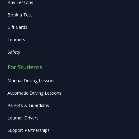
Buy Lessons
Book a Test
Gift Cards
Learners
Safety
For Students
Manual Driving Lessons
Automatic Driving Lessons
Parents & Guardians
Learner Drivers
Support Partnerships