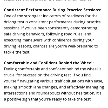
Consistent Performance During Practice Sessions:
One of the strongest indicators of readiness for the
driving test
is consistent performance during practice
sessions. If you've been consistently demonstrating
safe driving behaviors, following road rules, and
executing maneuvers with confidence during your
driving lessons, chances are you're well-prepared to
tackle the test.
Comfortable and Confident Behind the Wheel:
Feeling comfortable and confident behind the wheel is
crucial for success on the driving test. If you find
yourself navigating various traffic situations with ease,
making smooth lane changes, and effectively managing
intersections and roundabouts without hesitation, it's
a positive sign that you're ready to take the test.