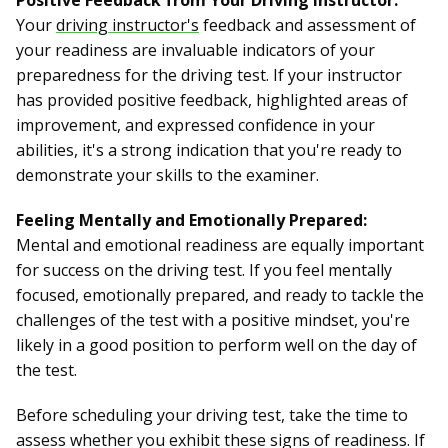
Positive Feedback from Your Driving Instructor:
Your
driving instructor's
feedback and assessment of
your readiness are invaluable indicators of your
preparedness for the driving test. If your instructor
has provided positive feedback, highlighted areas of
improvement, and expressed confidence in your
abilities, it's a strong indication that you're ready to
demonstrate your skills to the examiner.
Feeling Mentally and Emotionally Prepared:
Mental and emotional readiness are equally important
for success on the driving test. If you feel mentally
focused, emotionally prepared, and ready to tackle the
challenges of the test with a positive mindset, you're
likely in a good position to perform well on the day of
the test.
Before scheduling your driving test, take the time to
assess whether you exhibit these signs of readiness. If