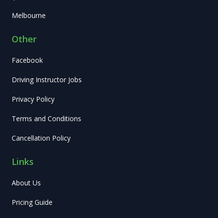
Melbourne
Other
Facebook
Driving Instructor Jobs
Privacy Policy
Terms and Conditions
Cancellation Policy
Links
About Us
Pricing Guide