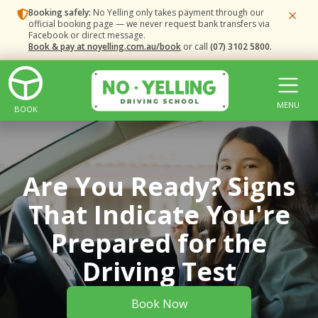
Booking safely:
No Yelling only takes payment through our
official booking page — we never request bank transfers via
Facebook or direct message.
Book & pay at noyelling.com.au/book
or call
(07) 3102 5800
.
MENU
BOOK
Are You Ready? Signs
That Indicate You're
Prepared for the
Driving Test
Book Now