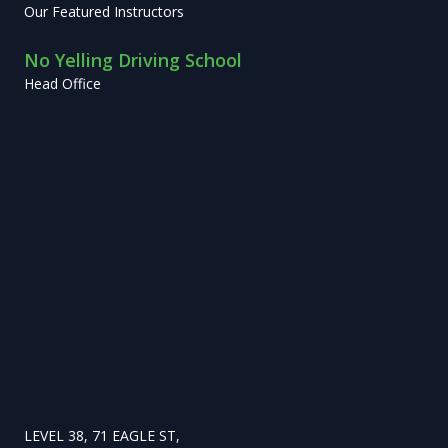
Our Featured Instructors
No Yelling Driving School
Head Office
LEVEL 38, 71 EAGLE ST,