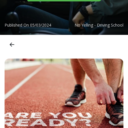
Published On
05/03/2024
No Yelling - Driving School