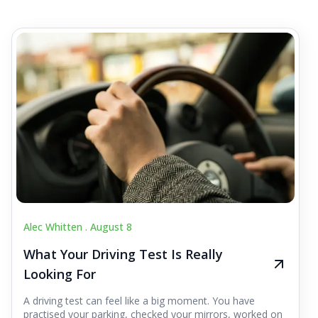
Alec Whitten .
August 8
What Your Driving Test Is Really
Looking For
A driving test can feel like a big moment. You have
practised your parking, checked your mirrors, worked on