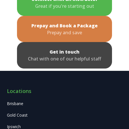
Great if you're starting out
Prepay and Book a Package
Prepay and save
Get in touch
Chat with one of our helpful staff
Locations
Brisbane
Gold Coast
Ipswich