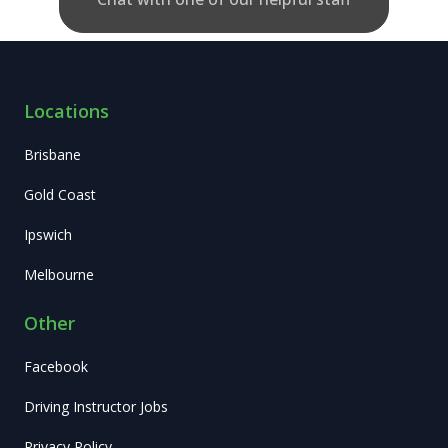
Locations
Brisbane
Gold Coast
Ipswich
Melbourne
Other
Facebook
Driving Instructor Jobs
Privacy Policy