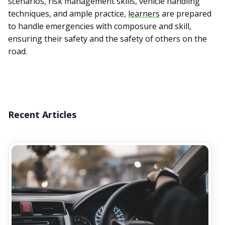
scenarios, risk management skills, vehicle handling
techniques, and ample practice,
learners
are prepared
to handle emergencies with composure and skill,
ensuring their safety and the safety of others on the
road.
Recent Articles