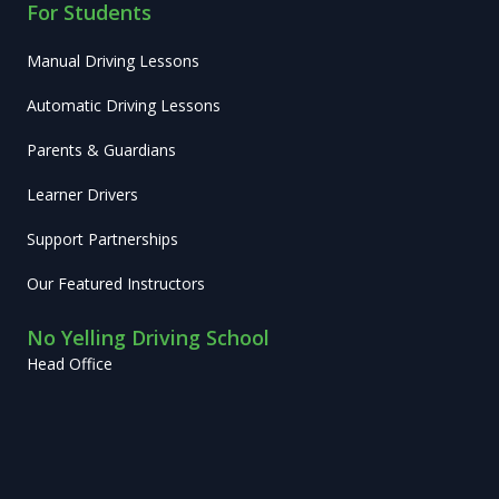
For Students
Manual Driving Lessons
Automatic Driving Lessons
Parents & Guardians
Learner Drivers
Support Partnerships
Our Featured Instructors
No Yelling Driving School
Head Office