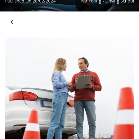
Published On
28/02/2024
No Yelling - Driving School