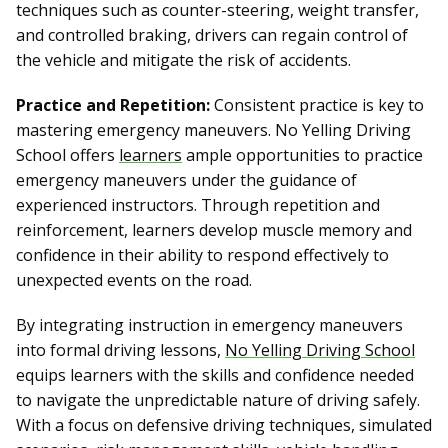
techniques such as counter-steering, weight transfer,
and controlled braking, drivers can regain control of
the vehicle and mitigate the risk of accidents.
Practice and Repetition:
Consistent practice is key to
mastering emergency maneuvers. No Yelling Driving
School offers
learners
ample opportunities to practice
emergency maneuvers under the guidance of
experienced instructors. Through repetition and
reinforcement, learners develop muscle memory and
confidence in their ability to respond effectively to
unexpected events on the road.
By integrating instruction in emergency maneuvers
into formal driving lessons,
No Yelling Driving School
equips learners with the skills and confidence needed
to navigate the unpredictable nature of driving safely.
With a focus on defensive driving techniques, simulated