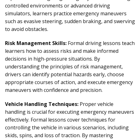
controlled environments or advanced driving
simulators, learners practice emergency maneuvers
such as evasive steering, sudden braking, and swerving
to avoid obstacles.
Risk Management Skills:
Formal driving lessons teach
learners how to assess risks and make informed
decisions in high-pressure situations. By
understanding the principles of risk management,
drivers can identify potential hazards early, choose
appropriate courses of action, and execute emergency
maneuvers with confidence and precision.
Vehicle Handling Techniques:
Proper vehicle
handling is crucial for executing emergency maneuvers
effectively. Formal lessons cover techniques for
controlling the vehicle in various scenarios, including
skids, spins, and loss of traction. By mastering