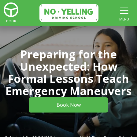
MENU
BOOK
Preparing for the
Unexpected: How
Formal Lessons Teach
Emergency Maneuvers
Book Now