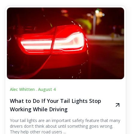
Alec Whitten .
August 4
What to Do If Your Tail Lights Stop
Working While Driving
Your tail lights are an important safety feature that many
drivers don't think about until something goes wrong.
They help other road users ...