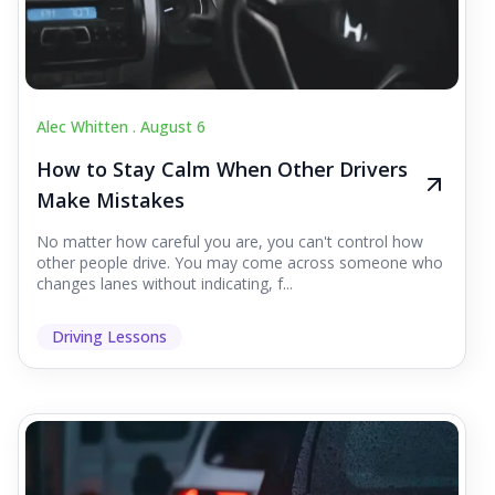
Alec Whitten .
August 6
How to Stay Calm When Other Drivers
Make Mistakes
No matter how careful you are, you can't control how
other people drive. You may come across someone who
changes lanes without indicating, f...
Driving Lessons