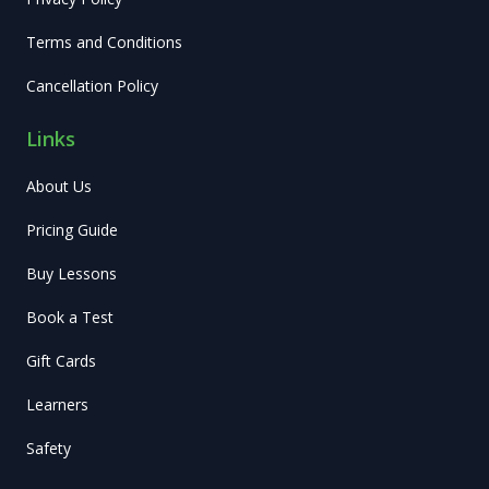
Terms and Conditions
Cancellation Policy
Links
About Us
Pricing Guide
Buy Lessons
Book a Test
Gift Cards
Learners
Safety