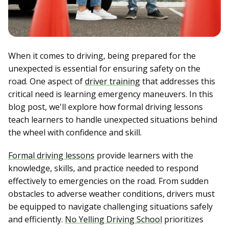
When it comes to driving, being prepared for the
unexpected is essential for ensuring safety on the
road. One aspect of
driver training
that addresses this
critical need is learning emergency maneuvers. In this
blog post, we'll explore how formal driving lessons
teach learners to handle unexpected situations behind
the wheel with confidence and skill.
Formal driving lessons
provide learners with the
knowledge, skills, and practice needed to respond
effectively to emergencies on the road. From sudden
obstacles to adverse weather conditions, drivers must
be equipped to navigate challenging situations safely
and efficiently.
No Yelling Driving School
prioritizes