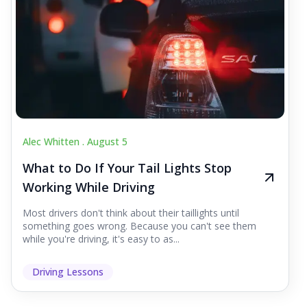
Alec Whitten .
August 5
What to Do If Your Tail Lights Stop
Working While Driving
Most drivers don't think about their taillights until
something goes wrong. Because you can't see them
while you're driving, it's easy to as...
Driving Lessons