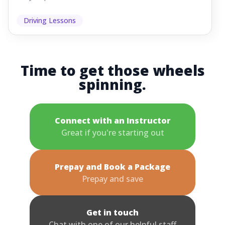
Driving Lessons
Time to get those wheels
spinning.
Connect with an Instructor
Great if you're starting out
Prepay and Book a Package
Prepay and save
Get in touch
Chat with one of our helpful staff