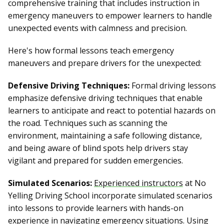
comprehensive training that includes instruction in
emergency maneuvers to empower learners to handle
unexpected events with calmness and precision.
Here's how formal lessons teach emergency
maneuvers and prepare drivers for the unexpected:
Defensive Driving Techniques:
Formal driving lessons
emphasize defensive driving techniques that enable
learners to anticipate and react to potential hazards on
the road. Techniques such as scanning the
environment, maintaining a safe following distance,
and being aware of blind spots help drivers stay
vigilant and prepared for sudden emergencies.
Simulated Scenarios:
Experienced instructors
at No
Yelling Driving School incorporate simulated scenarios
into lessons to provide learners with hands-on
experience in navigating emergency situations. Using