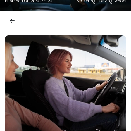
Published On
28/02/2024
No Yelling - Driving School