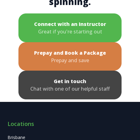
spinning.
Connect with an Instructor
Great if you're starting out
Prepay and Book a Package
Prepay and save
Get in touch
Chat with one of our helpful staff
Locations
Brisbane