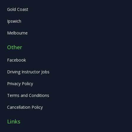
Gold Coast
Ipswich
Melbourne
Other
Facebook
Driving Instructor Jobs
Privacy Policy
Terms and Conditions
Cancellation Policy
Links