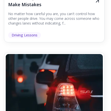
Make Mistakes
No matter how careful you are, you can't control how
other people drive. You may come across someone who
changes lanes without indicating, f...
Driving Lessons