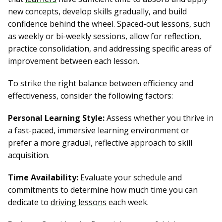
new concepts, develop skills gradually, and build
confidence behind the wheel. Spaced-out lessons, such
as weekly or bi-weekly sessions, allow for reflection,
practice consolidation, and addressing specific areas of
improvement between each lesson.
To strike the right balance between efficiency and
effectiveness, consider the following factors:
Personal Learning Style:
Assess whether you thrive in
a fast-paced, immersive learning environment or
prefer a more gradual, reflective approach to skill
acquisition.
Time Availability:
Evaluate your schedule and
commitments to determine how much time you can
dedicate to
driving lessons
each week.