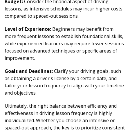
Budget:
Consider the financial aspect of driving
lessons, as intensive schedules may incur higher costs
compared to spaced-out sessions.
Level of Experience:
Beginners may benefit from
more frequent lessons to establish foundational skills,
while experienced learners may require fewer sessions
focused on advanced techniques or specific areas of
improvement.
Goals and Deadlines:
Clarify your driving goals, such
as obtaining a driver's license by a certain date, and
tailor your lesson frequency to align with your timeline
and objectives.
Ultimately, the right balance between efficiency and
effectiveness in driving lesson frequency is highly
individualized. Whether you choose an intensive or
spaced-out approach, the key is to prioritize consistent