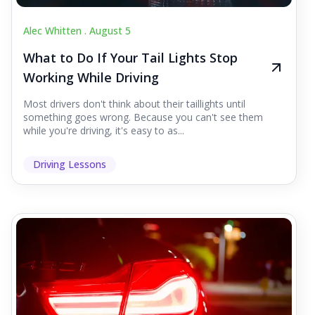
Alec Whitten .
August 5
What to Do If Your Tail Lights Stop
Working While Driving
Most drivers don't think about their taillights until
something goes wrong. Because you can't see them
while you're driving, it's easy to as...
Driving Lessons