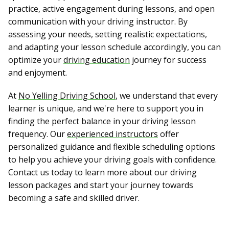
practice, active engagement during lessons, and open
communication with your driving instructor. By
assessing your needs, setting realistic expectations,
and adapting your lesson schedule accordingly, you can
optimize your
driving education
journey for success
and enjoyment.
At
No Yelling Driving School
, we understand that every
learner is unique, and we're here to support you in
finding the perfect balance in your driving lesson
frequency. Our
experienced instructors
offer
personalized guidance and flexible scheduling options
to help you achieve your driving goals with confidence.
Contact us today to learn more about our driving
lesson packages and start your journey towards
becoming a safe and skilled driver.