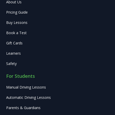
About Us
Pricing Guide
Buy Lessons
Book a Test
Gift Cards
Learners
Safety
For Students
Manual Driving Lessons
Automatic Driving Lessons
Parents & Guardians