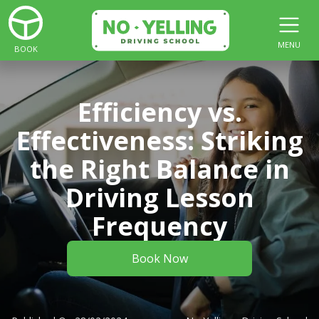
MENU
BOOK
Efficiency vs.
Effectiveness: Striking
the Right Balance in
Driving Lesson
Frequency
Book Now