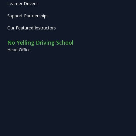
Learner Drivers
Support Partnerships
Our Featured Instructors
No Yelling Driving School
Head Office