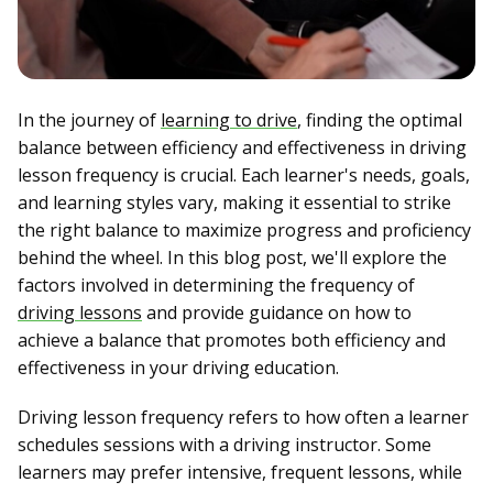
In the journey of
learning to drive
, finding the optimal
balance between efficiency and effectiveness in driving
lesson frequency is crucial. Each learner's needs, goals,
and learning styles vary, making it essential to strike
the right balance to maximize progress and proficiency
behind the wheel. In this blog post, we'll explore the
factors involved in determining the frequency of
driving lessons
and provide guidance on how to
achieve a balance that promotes both efficiency and
effectiveness in your driving education.
Driving lesson frequency refers to how often a learner
schedules sessions with a driving instructor. Some
learners may prefer intensive, frequent lessons, while