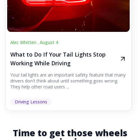
Alec Whitten .
August 4
What to Do If Your Tail Lights Stop
Working While Driving
Your tail lights are an important safety feature that many
drivers don't think about until something goes wrong.
They help other road users ...
Driving Lessons
Time to get those wheels