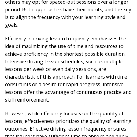
others may opt for spaced-out sessions over a longer
period. Both approaches have their merits, and the key
is to align the frequency with your learning style and
goals.
Efficiency in driving lesson frequency emphasizes the
idea of maximizing the use of time and resources to
achieve proficiency in the shortest possible duration.
Intensive driving lesson schedules, such as multiple
lessons per week or even daily sessions, are
characteristic of this approach. For learners with time
constraints or a desire for rapid progress, intensive
lessons offer the advantage of continuous practice and
skill reinforcement.
However, while efficiency focuses on the quantity of
lessons, effectiveness prioritizes the quality of learning
outcomes. Effective driving lesson frequency ensures
that
learners
have sufficient time to absorb and apply