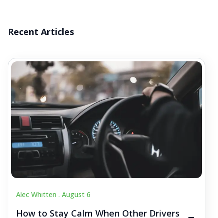
Recent Articles
Alec Whitten .
August 6
How to Stay Calm When Other Drivers