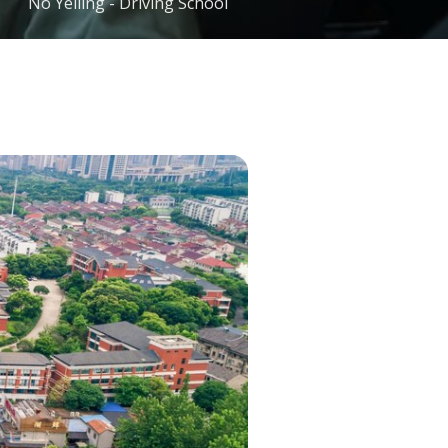
No Yelling - Driving School