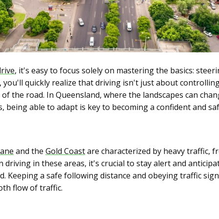
drive
, it's easy to focus solely on mastering the basics: steer
ou'll quickly realize that driving isn't just about controllin
s of the road. In Queensland, where the landscapes can chan
s, being able to adapt is key to becoming a confident and saf
bane
and the
Gold Coast
are characterized by heavy traffic, f
driving in these areas, it's crucial to stay alert and anticip
. Keeping a safe following distance and obeying traffic sign
h flow of traffic.