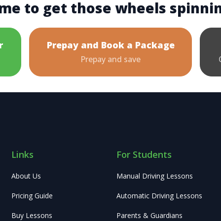
me to get those wheels spinni
r
Prepay and Book a Package
Prepay and save
Links
For Students
About Us
Manual Driving Lessons
Pricing Guide
Automatic Driving Lessons
Buy Lessons
Parents & Guardians