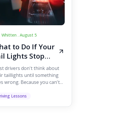
c Whitten .
August 5
at to Do If Your
il Lights Stop
orking While
t drivers don't think about
iving
ir taillights until something
s wrong. Because you can't
 them while you're driving,
 easy to as...
riving Lessons