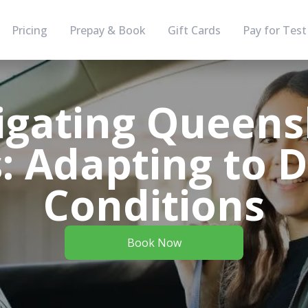
Pricing
Prepay & Book
Gift Cards
Pay for Test
igating Queens
: Adapting to D
Conditions
Book Now