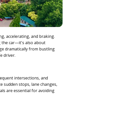
ing, accelerating, and braking.
g the car—it's also about
ge dramatically from bustling
e driver.
requent intersections, and
ate sudden stops, lane changes,
als are essential for avoiding