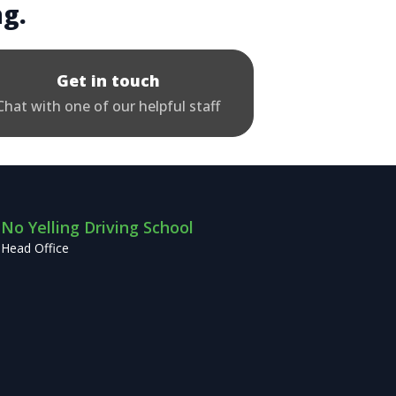
ng.
Get in touch
Chat with one of our helpful staff
No Yelling Driving School
Head Office