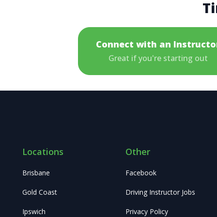
Ti
Connect with an Instructo
Great if you're starting out
Locations
Other
Brisbane
Facebook
Gold Coast
Driving Instructor Jobs
Ipswich
Privacy Policy