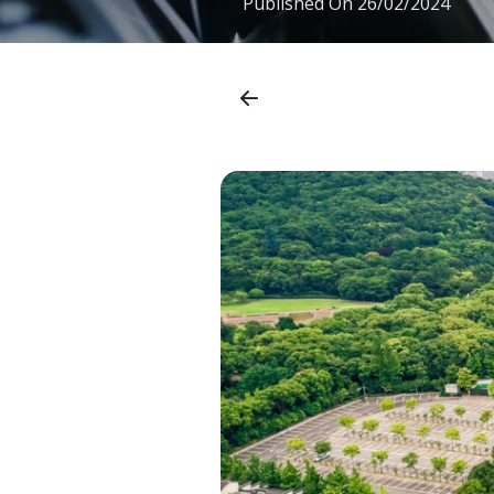
Published On
26/02/2024