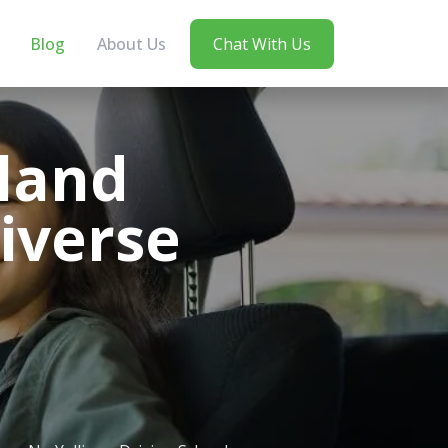
Blog
About Us
Chat With Us
land
iverse