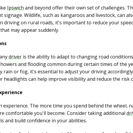
like
Ipswich
and beyond offer their own set of challenges. T
nt signage. Wildlife, such as kangaroos and livestock, can a
 driving on rural roads, it's important to reduce your speed
s that may appear suddenly.
ons
r any
driver
is the ability to adapt to changing road conditio
 showers and flooding common during certain times of the y
 rain or fog, it's essential to adjust your driving according
r headlights can help improve visibility and reduce the risk o
xperience
th experience. The more time you spend behind the wheel, na
re comfortable you'll become. Consider taking additional
dr
s and build confidence in your abilities.