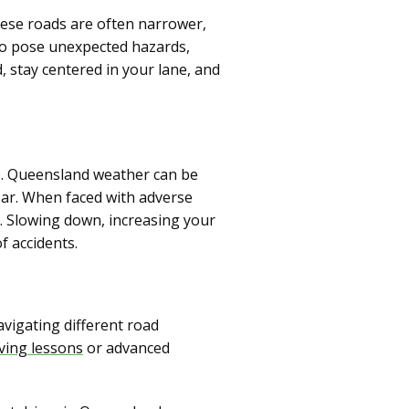
hese roads are often narrower,
lso pose unexpected hazards,
, stay centered in your lane, and
ns. Queensland weather can be
ear. When faced with adverse
ly. Slowing down, increasing your
f accidents.
vigating different road
iving lessons
or advanced