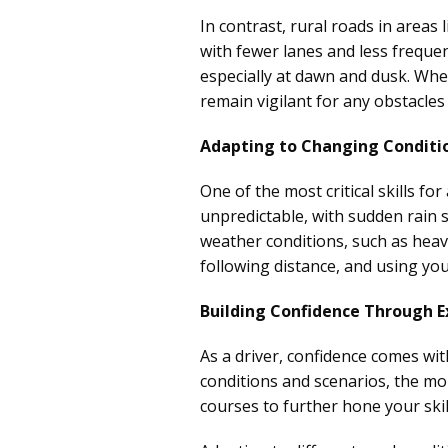
In contrast, rural roads in areas 
with fewer lanes and less freque
especially at dawn and dusk. When
remain vigilant for any obstacle
Adapting to Changing Conditi
One of the most critical skills fo
unpredictable, with sudden rain
weather conditions, such as heavy
following distance, and using you
Building Confidence Through E
As a driver, confidence comes wi
conditions and scenarios, the mo
courses to further hone your skill