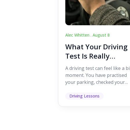
Alec Whitten .
August 8
What Your Driving
Test Is Really
Looking For
A driving test can feel like a b
moment. You have practised
your parking, checked your
mirrors, worked on your turn
and probably heard p...
Driving Lessons