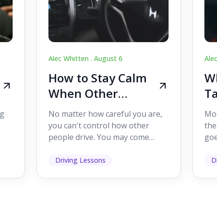
Alec Whitten .
August 6
Ale
How to Stay Calm
Wh
When Other
Ta
Drivers Make
W
ig
No matter how careful you are,
Mos
Mistakes
Dr
you can't control how other
the
people drive. You may come
goe
s,
across someone who changes
see
lanes without indicating, f...
it's
Driving Lessons
D