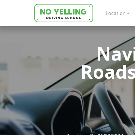
Location
Nav
Roads