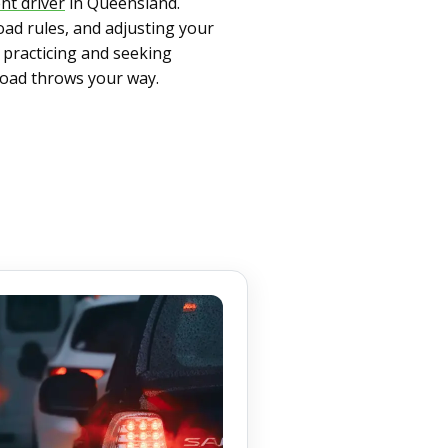
nt driver
in Queensland.
oad rules, and adjusting your
y practicing and seeking
road throws your way.