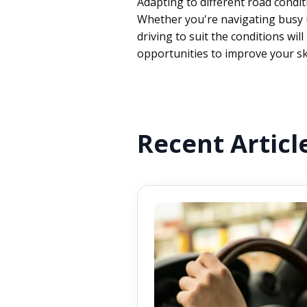
Adapting to different road condi
Whether you're navigating busy ur
driving to suit the conditions wi
opportunities to improve your sk
Recent Articl