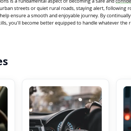
tions is a fundamental aspect of becoming a safe and
confide
ban streets or quiet rural roads, staying alert, following r
ll help ensure a smooth and enjoyable journey. By continuall
ills, you'll become better equipped to handle whatever the 
es