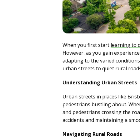
When you first start
learning to 
However, as you gain experience, y
adapting to the varied condition
urban streets to quiet rural road
Understanding Urban Streets
Urban streets in places like
Bris
pedestrians bustling about. When 
and pedestrians crossing the road
accidents and maintaining a smoot
Navigating Rural Roads