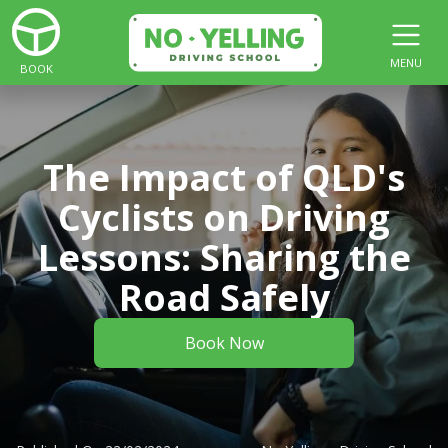
MENU
BOOK
The Impact of QLD's
Cyclists on Driving
Lessons: Sharing the
Road Safely
Book Now