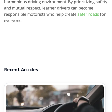
harmonious driving environment. By prioritizing safety
and mutual respect, learner drivers can become
responsible motorists who help create
safer roads
for
everyone.
Recent Articles