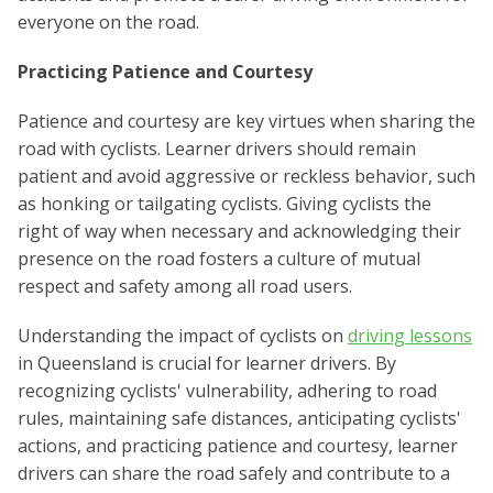
everyone on the road.
Practicing Patience and Courtesy
Patience and courtesy are key virtues when sharing the
road with cyclists. Learner drivers should remain
patient and avoid aggressive or reckless behavior, such
as honking or tailgating cyclists. Giving cyclists the
right of way when necessary and acknowledging their
presence on the road fosters a culture of mutual
respect and safety among all road users.
Understanding the impact of cyclists on
driving lessons
in Queensland is crucial for learner drivers. By
recognizing cyclists' vulnerability, adhering to road
rules, maintaining safe distances, anticipating cyclists'
actions, and practicing patience and courtesy, learner
drivers can share the road safely and contribute to a