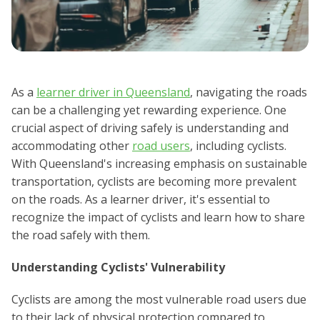
As a
learner driver in Queensland
, navigating the roads
can be a challenging yet rewarding experience. One
crucial aspect of driving safely is understanding and
accommodating other
road users
, including cyclists.
With Queensland's increasing emphasis on sustainable
transportation, cyclists are becoming more prevalent
on the roads. As a learner driver, it's essential to
recognize the impact of cyclists and learn how to share
the road safely with them.
Understanding Cyclists' Vulnerability
Cyclists are among the most vulnerable road users due
to their lack of physical protection compared to