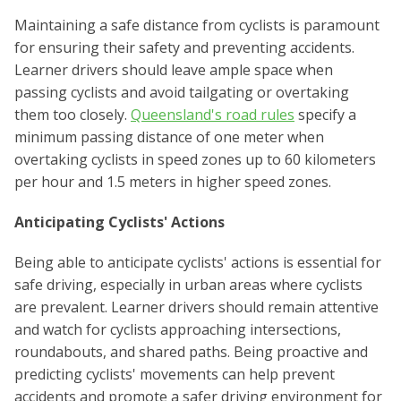
Maintaining a safe distance from cyclists is paramount
for ensuring their safety and preventing accidents.
Learner drivers should leave ample space when
passing cyclists and avoid tailgating or overtaking
them too closely.
Queensland's road rules
specify a
minimum passing distance of one meter when
overtaking cyclists in speed zones up to 60 kilometers
per hour and 1.5 meters in higher speed zones.
Anticipating Cyclists' Actions
Being able to anticipate cyclists' actions is essential for
safe driving, especially in urban areas where cyclists
are prevalent. Learner drivers should remain attentive
and watch for cyclists approaching intersections,
roundabouts, and shared paths. Being proactive and
predicting cyclists' movements can help prevent
accidents and promote a safer driving environment for