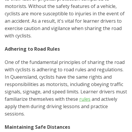
motorists. Without the safety features of a vehicle,
cyclists are more susceptible to injuries in the event of
an accident. As a result, it's vital for learner drivers to
exercise caution and vigilance when sharing the road
with cyclists.
Adhering to Road Rules
One of the fundamental principles of sharing the road
with cyclists is adhering to road rules and regulations.
In Queensland, cyclists have the same rights and
responsibilities as motorists, including obeying traffic
signals, signage, and speed limits. Learner drivers must
familiarize themselves with these
rules
and actively
apply them during driving lessons and practice
sessions.
Maintaining Safe Distances