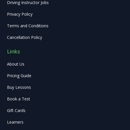
Driving Instructor Jobs
Privacy Policy
Terms and Conditions
Cancellation Policy
Links
About Us
Pricing Guide
Buy Lessons
Book a Test
Gift Cards
Learners