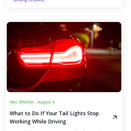
Alec Whitten .
August 4
What to Do If Your Tail Lights Stop
Working While Driving