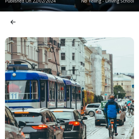
Published On
22/02/2024
No Yelling - Driving School