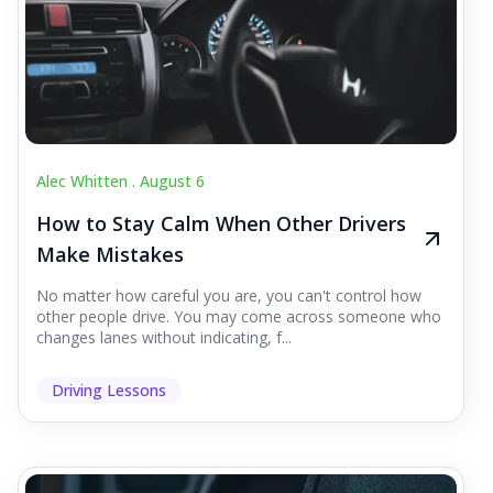
Alec Whitten .
August 6
How to Stay Calm When Other Drivers
Make Mistakes
No matter how careful you are, you can't control how
other people drive. You may come across someone who
changes lanes without indicating, f...
Driving Lessons