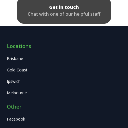
Get in touch
Chat with one of our helpful staff
Locations
Brisbane
Gold Coast
Ipswich
Melbourne
Other
Facebook