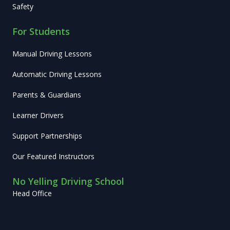
Safety
For Students
Manual Driving Lessons
Automatic Driving Lessons
Parents & Guardians
Learner Drivers
Support Partnerships
Our Featured Instructors
No Yelling Driving School
Head Office