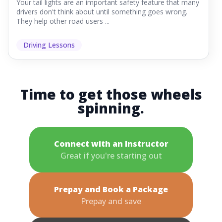
Your tail lights are an important safety feature that many
drivers don't think about until something goes wrong.
They help other road users ...
Driving Lessons
Time to get those wheels
spinning.
Connect with an Instructor
Great if you're starting out
Prepay and Book a Package
Prepay and save