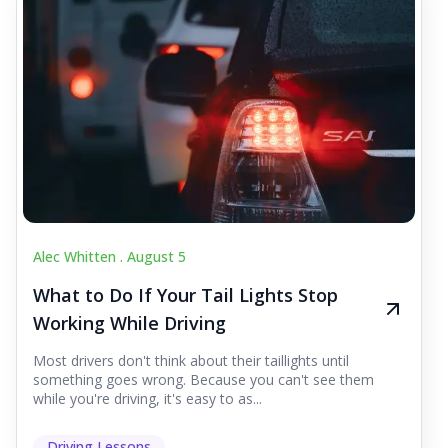
Alec Whitten .
August 5
What to Do If Your Tail Lights Stop
Working While Driving
Most drivers don't think about their taillights until
something goes wrong. Because you can't see them
while you're driving, it's easy to as...
Driving Lessons