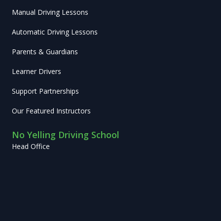
Manual Driving Lessons
Automatic Driving Lessons
Parents & Guardians
Learner Drivers
Support Partnerships
Our Featured Instructors
No Yelling Driving School
Head Office