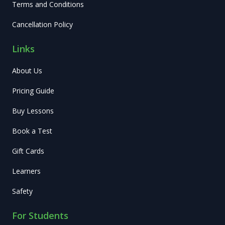
Terms and Conditions
Cancellation Policy
Links
About Us
Pricing Guide
Buy Lessons
Book a Test
Gift Cards
Learners
Safety
For Students