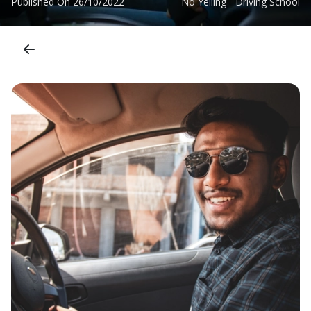
Published On
26/10/2022
No Yelling - Driving School