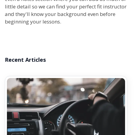
little detail so we can find your perfect fit instructor
and they'll know your background even before
beginning your lessons.
Recent Articles