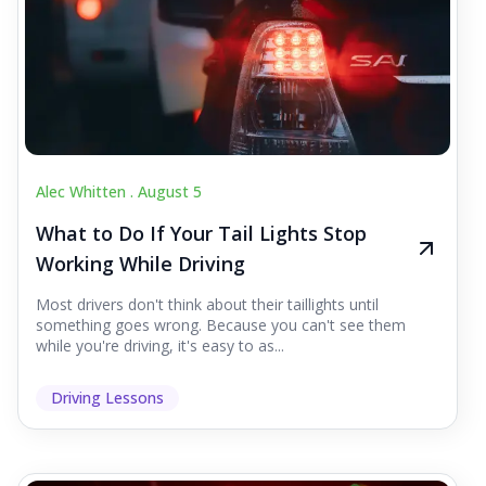
Alec Whitten .
August 5
What to Do If Your Tail Lights Stop
Working While Driving
Most drivers don't think about their taillights until
something goes wrong. Because you can't see them
while you're driving, it's easy to as...
Driving Lessons