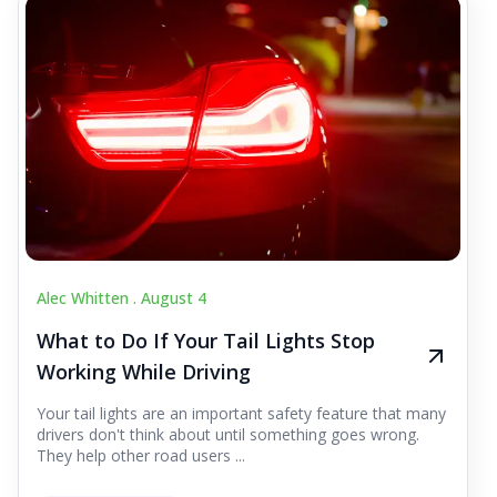
Alec Whitten .
August 4
What to Do If Your Tail Lights Stop
Working While Driving
Your tail lights are an important safety feature that many
drivers don't think about until something goes wrong.
They help other road users ...