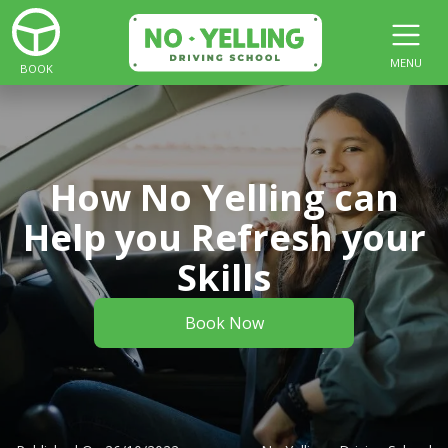
MENU
BOOK
How No Yelling can
Help you Refresh your
Skills
Book Now