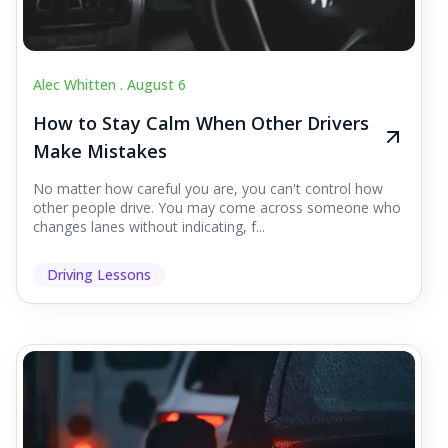
Alec Whitten .
August 6
How to Stay Calm When Other Drivers
Make Mistakes
No matter how careful you are, you can't control how
other people drive. You may come across someone who
changes lanes without indicating, f...
Driving Lessons