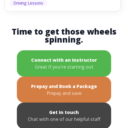
Driving Lessons
Time to get those wheels
spinning.
Connect with an Instructor
Great if you're starting out
Prepay and Book a Package
Prepay and save
Get in touch
Chat with one of our helpful staff