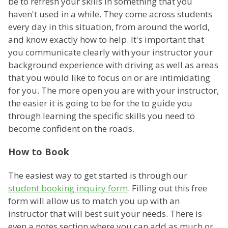
be to refresh your skills in something that you
haven't used in a while. They come across students
every day in this situation, from around the world,
and know exactly how to help. It's important that
you communicate clearly with your instructor your
background experience with driving as well as areas
that you would like to focus on or are intimidating
for you. The more open you are with your instructor,
the easier it is going to be for the to guide you
through learning the specific skills you need to
become confident on the roads.
How to Book
The easiest way to get started is through our
student booking inquiry form
. Filling out this free
form will allow us to match you up with an
instructor that will best suit your needs. There is
even a notes section where you can add as much or