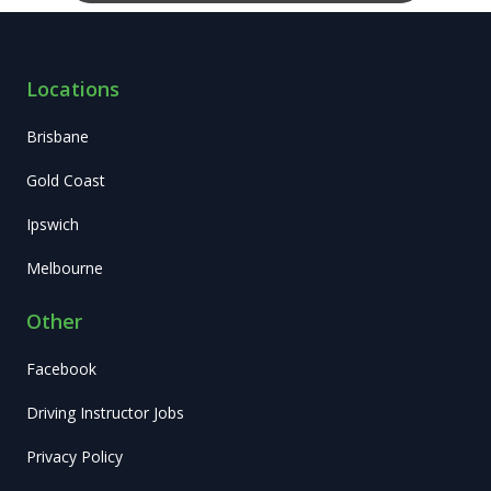
Locations
Brisbane
Gold Coast
Ipswich
Melbourne
Other
Facebook
Driving Instructor Jobs
Privacy Policy