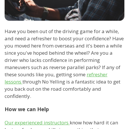
Have you been out of the driving game for a while,
and need a refresher to boost your confidence? Have
you moved here from overseas and it's been a while
since you've hoped behind the wheel? Are you a
driver who lacks confidence in performing
maneuvers such as reverse parallel parks? If any of
these sounds like you, getting some
refresher
lessons
through No Yelling is a fantastic idea to get
you back out on the road comfortably and
confidently.
How we can Help
Our experienced instructors
know how hard it can