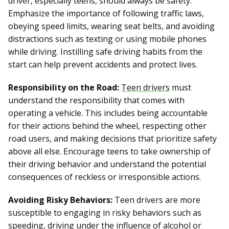
driver, especially teens, should always be safety.
Emphasize the importance of following traffic laws,
obeying speed limits, wearing seat belts, and avoiding
distractions such as texting or using mobile phones
while driving. Instilling safe driving habits from the
start can help prevent accidents and protect lives.
Responsibility on the Road:
Teen drivers
must
understand the responsibility that comes with
operating a vehicle. This includes being accountable
for their actions behind the wheel, respecting other
road users, and making decisions that prioritize safety
above all else. Encourage teens to take ownership of
their driving behavior and understand the potential
consequences of reckless or irresponsible actions.
Avoiding Risky Behaviors:
Teen drivers are more
susceptible to engaging in risky behaviors such as
speeding, driving under the influence of alcohol or