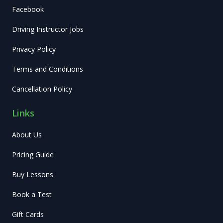
Facebook
Driving Instructor Jobs
Privacy Policy
Terms and Conditions
Cancellation Policy
Links
About Us
Pricing Guide
Buy Lessons
Book a Test
Gift Cards