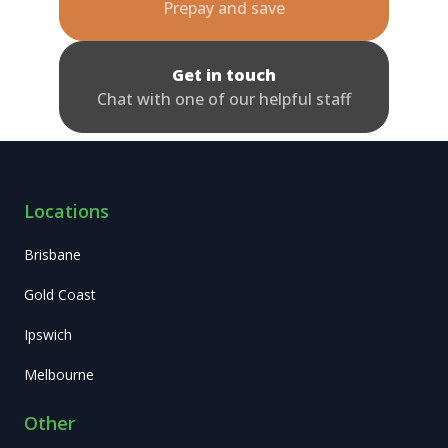
Prepay and save
Get in touch
Chat with one of our helpful staff
Locations
Brisbane
Gold Coast
Ipswich
Melbourne
Other