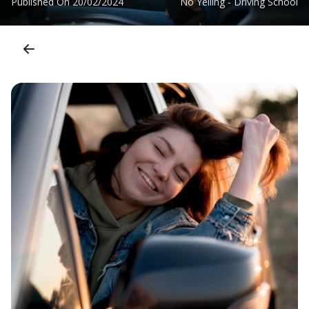
Published On
20/02/2024
No Yelling - Driving School