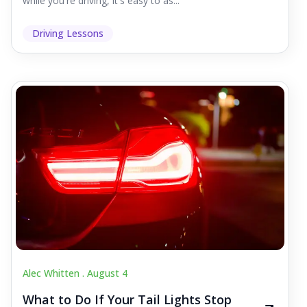
while you're driving, it's easy to as...
Driving Lessons
Alec Whitten .
August 4
What to Do If Your Tail Lights Stop