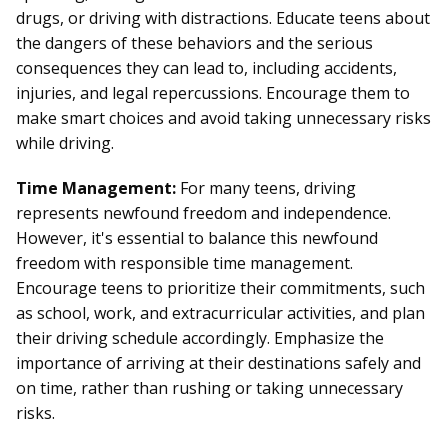
drugs, or driving with distractions. Educate teens about
the dangers of these behaviors and the serious
consequences they can lead to, including accidents,
injuries, and legal repercussions. Encourage them to
make smart choices and avoid taking unnecessary risks
while driving.
Time Management:
For many teens, driving
represents newfound freedom and independence.
However, it's essential to balance this newfound
freedom with responsible time management.
Encourage teens to prioritize their commitments, such
as school, work, and extracurricular activities, and plan
their driving schedule accordingly. Emphasize the
importance of arriving at their destinations safely and
on time, rather than rushing or taking unnecessary
risks.