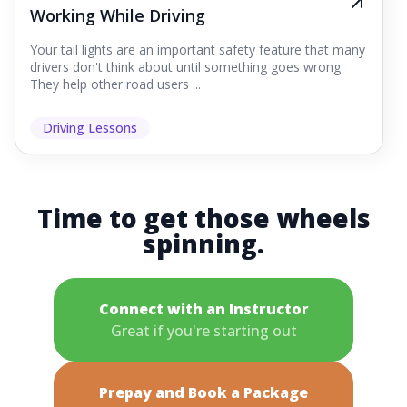
Working While Driving
Your tail lights are an important safety feature that many
drivers don't think about until something goes wrong.
They help other road users ...
Driving Lessons
Time to get those wheels
spinning.
Connect with an Instructor
Great if you're starting out
Prepay and Book a Package