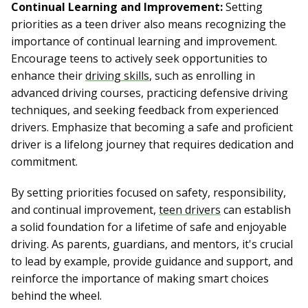
Continual Learning and Improvement:
Setting
priorities as a teen driver also means recognizing the
importance of continual learning and improvement.
Encourage teens to actively seek opportunities to
enhance their
driving skills
, such as enrolling in
advanced driving courses, practicing defensive driving
techniques, and seeking feedback from experienced
drivers. Emphasize that becoming a safe and proficient
driver is a lifelong journey that requires dedication and
commitment.
By setting priorities focused on safety, responsibility,
and continual improvement,
teen drivers
can establish
a solid foundation for a lifetime of safe and enjoyable
driving. As parents, guardians, and mentors, it's crucial
to lead by example, provide guidance and support, and
reinforce the importance of making smart choices
behind the wheel.