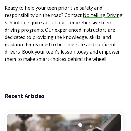
Ready to help your teen prioritize safety and
responsibility on the road? Contact
No Yelling Driving
School
to inquire about our comprehensive teen
driving programs. Our
experienced instructors
are
dedicated to providing the knowledge, skills, and
guidance teens need to become safe and confident
drivers. Book your teen's lesson today and empower
them to make smart choices behind the wheel!
Recent Articles