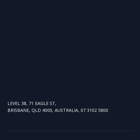
LEVEL 38, 71 EAGLE ST,
BRISBANE, QLD 4000, AUSTRALIA, 07 3102 5800