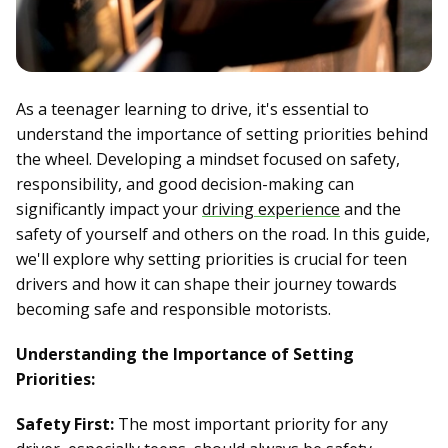
As a teenager learning to drive, it's essential to
understand the importance of setting priorities behind
the wheel. Developing a mindset focused on safety,
responsibility, and good decision-making can
significantly impact your
driving experience
and the
safety of yourself and others on the road. In this guide,
we'll explore why setting priorities is crucial for teen
drivers and how it can shape their journey towards
becoming safe and responsible motorists.
Understanding the Importance of Setting
Priorities:
Safety First:
The most important priority for any