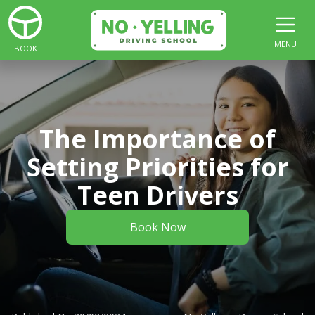
MENU
BOOK
The Importance of
Setting Priorities for
Teen Drivers
Book Now