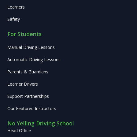
Learners
Safety
For Students
Manual Driving Lessons
Automatic Driving Lessons
Parents & Guardians
Learner Drivers
Support Partnerships
Our Featured Instructors
No Yelling Driving School
Head Office