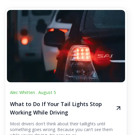
Alec Whitten .
August 5
What to Do If Your Tail Lights Stop
Working While Driving
Most drivers don't think about their taillights until
something goes wrong. Because you can't see them