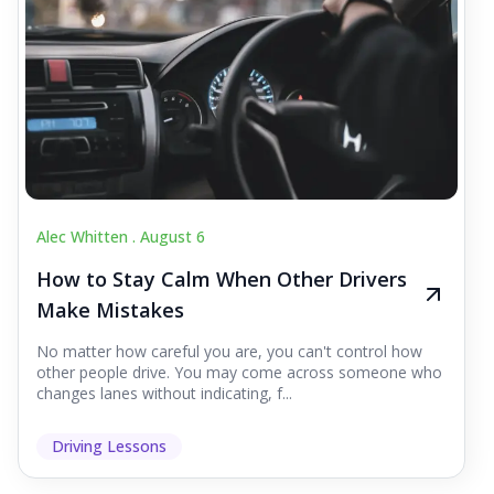
Alec Whitten .
August 6
How to Stay Calm When Other Drivers
Make Mistakes
No matter how careful you are, you can't control how
other people drive. You may come across someone who
changes lanes without indicating, f...
Driving Lessons