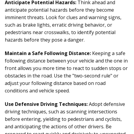
Anticipate Potential Hazards:
Think ahead and
anticipate potential hazards before they become
imminent threats. Look for clues and warning signs,
such as brake lights, erratic driving behavior, or
pedestrians near crosswalks, to identify potential
hazards before they pose a danger.
Maintain a Safe Following Distance:
Keeping a safe
following distance between your vehicle and the one in
front allows you more time to react to sudden stops or
obstacles in the road. Use the "two-second rule" or
adjust your following distance based on road
conditions and vehicle speed.
Use Defensive Driving Techniques:
Adopt defensive
driving techniques, such as scanning intersections
before entering, yielding to pedestrians and cyclists,
and anticipating the actions of other drivers. Be