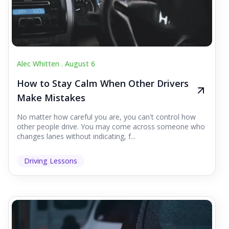
Alec Whitten .
August 6
How to Stay Calm When Other Drivers
Make Mistakes
No matter how careful you are, you can't control how
other people drive. You may come across someone who
changes lanes without indicating, f...
Driving Lessons