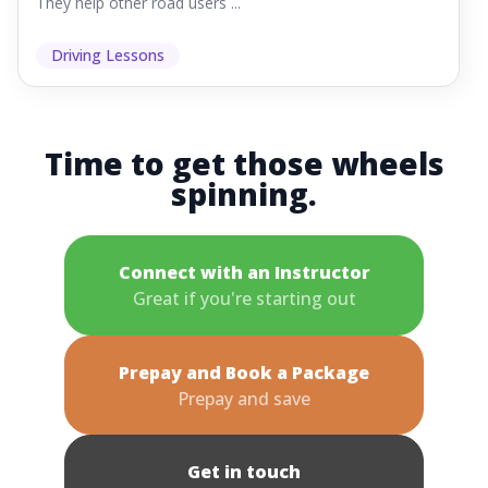
They help other road users ...
Driving Lessons
Time to get those wheels
spinning.
Connect with an Instructor
Great if you're starting out
Prepay and Book a Package
Prepay and save
Get in touch