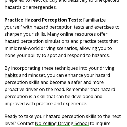
prepared to react quickly and decisively to unexpected
hazards or emergencies.
Practice Hazard Perception Tests:
Familiarize
yourself with hazard perception tests and exercises to
sharpen your skills. Many online resources offer
hazard perception simulations and practice tests that
mimic real-world driving scenarios, allowing you to
hone your ability to spot and respond to hazards.
By incorporating these techniques into your
driving
habits
and mindset, you can enhance your hazard
perception skills and become a safer and more
proactive driver on the road. Remember that hazard
perception is a skill that can be developed and
improved with practice and experience.
Ready to take your hazard perception skills to the next
level? Contact
No Yelling Driving School
to inquire