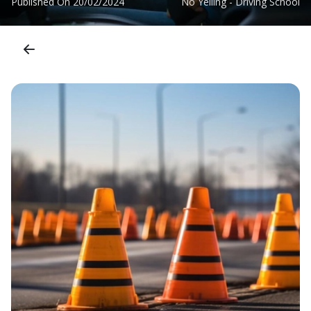
Published On
20/02/2024
No Yelling - Driving School