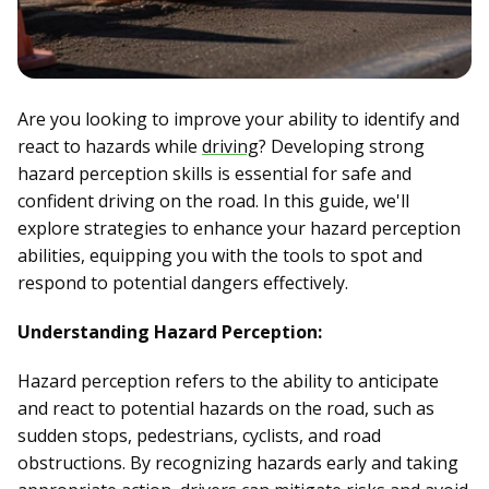
Are you looking to improve your ability to identify and
react to hazards while
driving
? Developing strong
hazard perception skills is essential for safe and
confident driving on the road. In this guide, we'll
explore strategies to enhance your hazard perception
abilities, equipping you with the tools to spot and
respond to potential dangers effectively.
Understanding Hazard Perception:
Hazard perception refers to the ability to anticipate
and react to potential hazards on the road, such as
sudden stops, pedestrians, cyclists, and road
obstructions. By recognizing hazards early and taking