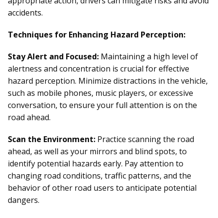
appropriate action, drivers can mitigate risks and avoid
accidents.
Techniques for Enhancing Hazard Perception:
Stay Alert and Focused:
Maintaining a high level of
alertness and concentration is crucial for effective
hazard perception. Minimize distractions in the vehicle,
such as mobile phones, music players, or excessive
conversation, to ensure your full attention is on the
road ahead.
Scan the Environment:
Practice scanning the road
ahead, as well as your mirrors and blind spots, to
identify potential hazards early. Pay attention to
changing road conditions, traffic patterns, and the
behavior of other road users to anticipate potential
dangers.