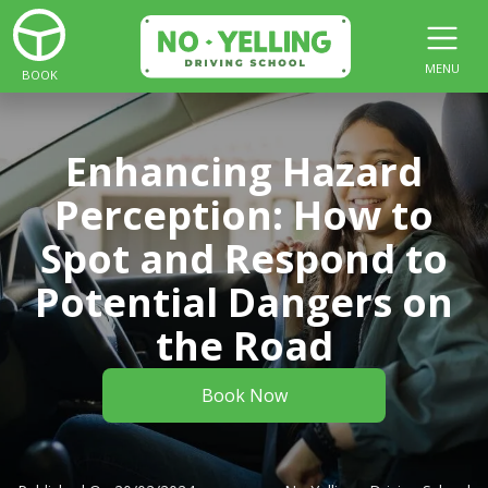
MENU
BOOK
Enhancing Hazard
Perception: How to
Spot and Respond to
Potential Dangers on
the Road
Book Now