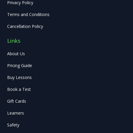
Privacy Policy
Terms and Conditions
Cancellation Policy
Links
About Us
Pricing Guide
Buy Lessons
Book a Test
Gift Cards
Learners
Safety