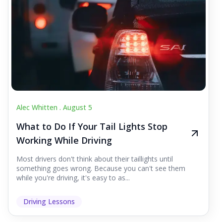
Alec Whitten .
August 5
What to Do If Your Tail Lights Stop
Working While Driving
Most drivers don't think about their taillights until
something goes wrong. Because you can't see them
while you're driving, it's easy to as...
Driving Lessons