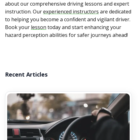
about our comprehensive driving lessons and expert
instruction. Our
experienced instructors
are dedicated
to helping you become a confident and vigilant driver.
Book your
lesson
today and start enhancing your
hazard perception abilities for safer journeys ahead!
Recent Articles