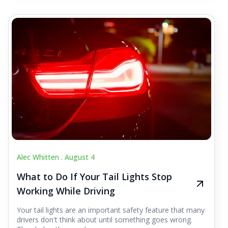
Alec Whitten .
August 4
What to Do If Your Tail Lights Stop
Working While Driving
Your tail lights are an important safety feature that many
drivers don't think about until something goes wrong.