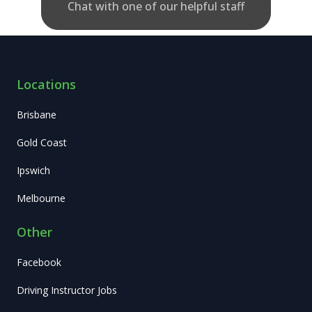
Chat with one of our helpful staff
Locations
Brisbane
Gold Coast
Ipswich
Melbourne
Other
Facebook
Driving Instructor Jobs