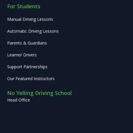
For Students
Manual Driving Lessons
Automatic Driving Lessons
Parents & Guardians
Learner Drivers
Support Partnerships
Our Featured Instructors
No Yelling Driving School
Head Office