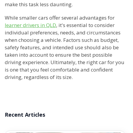
make this task less daunting.
While smaller cars offer several advantages for
learner drivers in QLD
, it's essential to consider
individual preferences, needs, and circumstances
when choosing a vehicle. Factors such as budget,
safety features, and intended use should also be
taken into account to ensure the best possible
driving experience. Ultimately, the right car for you
is one that you feel comfortable and confident
driving, regardless of its size.
Recent Articles