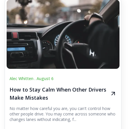
Alec Whitten .
August 6
How to Stay Calm When Other Drivers
Make Mistakes
No matter how careful you are, you can't control how
other people drive. You may come across someone who
changes lanes without indicating, f...