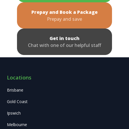
Prepay and Book a Package
Prepay and save
Get in touch
Chat with one of our helpful staff
Locations
Brisbane
Gold Coast
Ipswich
Melbourne