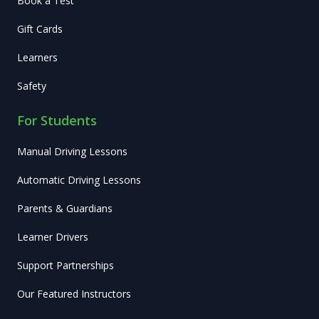
Book a Test
Gift Cards
Learners
Safety
For Students
Manual Driving Lessons
Automatic Driving Lessons
Parents & Guardians
Learner Drivers
Support Partnerships
Our Featured Instructors