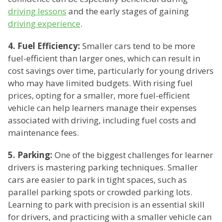
driving lessons
and the early stages of gaining
driving experience
.
4. Fuel Efficiency:
Smaller cars tend to be more
fuel-efficient than larger ones, which can result in
cost savings over time, particularly for young drivers
who may have limited budgets. With rising fuel
prices, opting for a smaller, more fuel-efficient
vehicle can help learners manage their expenses
associated with driving, including fuel costs and
maintenance fees.
5. Parking:
One of the biggest challenges for learner
drivers is mastering parking techniques. Smaller
cars are easier to park in tight spaces, such as
parallel parking spots or crowded parking lots.
Learning to park with precision is an essential skill
for drivers, and practicing with a smaller vehicle can