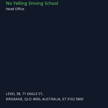
No Yelling Driving School
Head Office
LEVEL 38, 71 EAGLE ST,
BRISBANE, QLD 4000, AUSTRALIA, 07 3102 5800