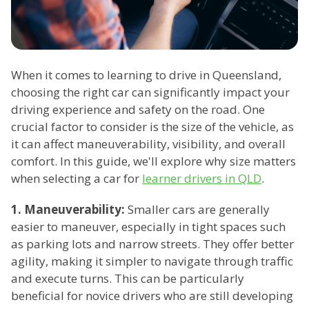
When it comes to learning to drive in Queensland,
choosing the right car can significantly impact your
driving experience and safety on the road. One
crucial factor to consider is the size of the vehicle, as
it can affect maneuverability, visibility, and overall
comfort. In this guide, we'll explore why size matters
when selecting a car for
learner drivers in QLD
.
1. Maneuverability:
Smaller cars are generally
easier to maneuver, especially in tight spaces such
as parking lots and narrow streets. They offer better
agility, making it simpler to navigate through traffic
and execute turns. This can be particularly
beneficial for novice drivers who are still developing