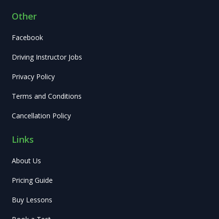
Other
Facebook
Driving Instructor Jobs
Privacy Policy
Terms and Conditions
Cancellation Policy
Links
About Us
Pricing Guide
Buy Lessons