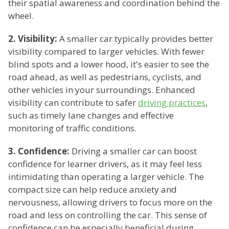
their spatial awareness and coordination behind the
wheel.
2. Visibility:
A smaller car typically provides better
visibility compared to larger vehicles. With fewer
blind spots and a lower hood, it's easier to see the
road ahead, as well as pedestrians, cyclists, and
other vehicles in your surroundings. Enhanced
visibility can contribute to safer
driving practices
,
such as timely lane changes and effective
monitoring of traffic conditions.
3. Confidence:
Driving a smaller car can boost
confidence for learner drivers, as it may feel less
intimidating than operating a larger vehicle. The
compact size can help reduce anxiety and
nervousness, allowing drivers to focus more on the
road and less on controlling the car. This sense of
confidence can be especially beneficial during