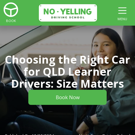
MENU
BOOK
Choosing the Right Car
for QLD Learner
Drivers: Size Matters
Book Now