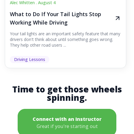
Alec Whitten .
August 4
What to Do If Your Tail Lights Stop
Working While Driving
Your tail lights are an important safety feature that many
drivers don't think about until something goes wrong.
They help other road users ...
Driving Lessons
Time to get those wheels
spinning.
Connect with an Instructor
Great if you're starting out