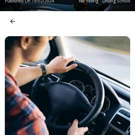
Published On
19/02/2024
No Yelling - Driving School