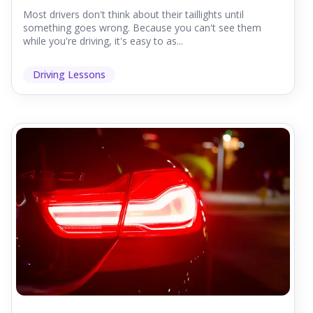
Most drivers don't think about their taillights until
something goes wrong. Because you can't see them
while you're driving, it's easy to as...
Driving Lessons