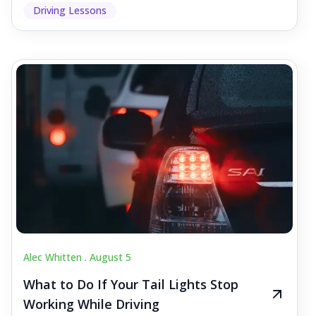
Driving Lessons
Alec Whitten .
August 5
What to Do If Your Tail Lights Stop
Working While Driving