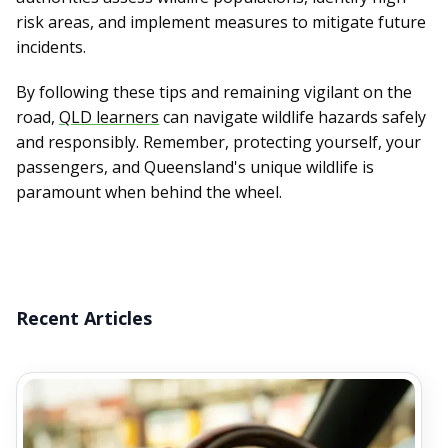
risk areas, and implement measures to mitigate future
incidents.
By following these tips and remaining vigilant on the
road,
QLD learners
can navigate wildlife hazards safely
and responsibly. Remember, protecting yourself, your
passengers, and Queensland's unique wildlife is
paramount when behind the wheel.
Recent Articles