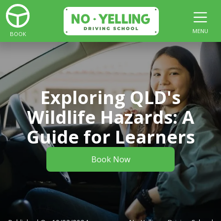
MENU
BOOK
Exploring QLD's
Wildlife Hazards: A
Guide for Learners
Book Now