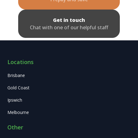
Get in touch
Chat with one of our helpful staff
Locations
Brisbane
Gold Coast
Ipswich
Melbourne
Other