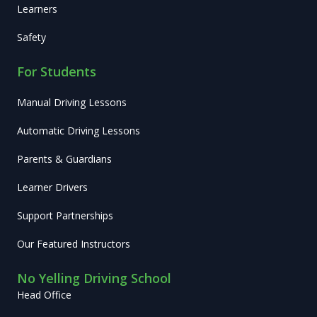
Learners
Safety
For Students
Manual Driving Lessons
Automatic Driving Lessons
Parents & Guardians
Learner Drivers
Support Partnerships
Our Featured Instructors
No Yelling Driving School
Head Office