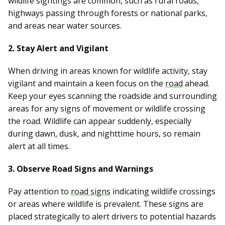
wildlife sightings are common, such as rural roads,
highways passing through forests or national parks,
and areas near water sources.
2. Stay Alert and Vigilant
When driving in areas known for wildlife activity, stay
vigilant and maintain a keen focus on the
road
ahead.
Keep your eyes scanning the roadside and surrounding
areas for any signs of movement or wildlife crossing
the road. Wildlife can appear suddenly, especially
during dawn, dusk, and nighttime hours, so remain
alert at all times.
3. Observe Road Signs and Warnings
Pay attention to
road signs
indicating wildlife crossings
or areas where wildlife is prevalent. These signs are
placed strategically to alert drivers to potential hazards