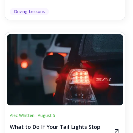
Driving Lessons
Alec Whitten .
August 5
What to Do If Your Tail Lights Stop