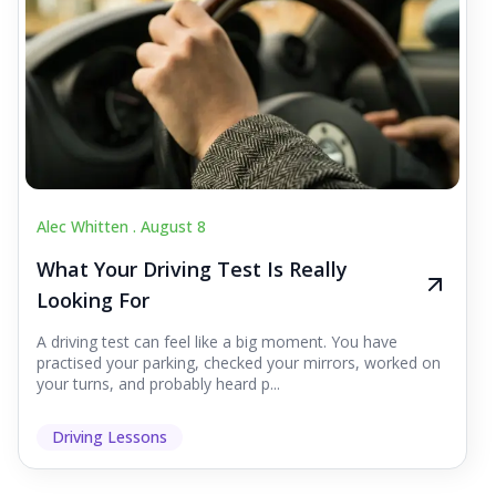
Alec Whitten .
August 8
What Your Driving Test Is Really
Looking For
A driving test can feel like a big moment. You have
practised your parking, checked your mirrors, worked on
your turns, and probably heard p...
Driving Lessons