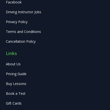
Facebook
Driving Instructor Jobs
Privacy Policy
Terms and Conditions
Cancellation Policy
Links
About Us
Pricing Guide
Buy Lessons
Book a Test
Gift Cards