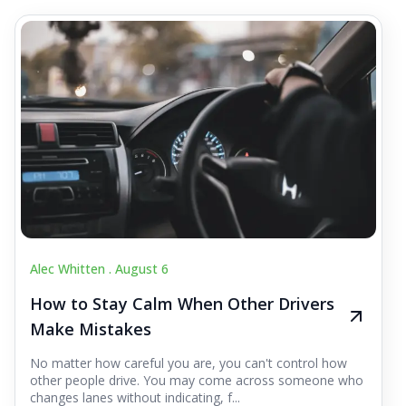
Alec Whitten .
August 6
How to Stay Calm When Other Drivers
Make Mistakes
No matter how careful you are, you can't control how
other people drive. You may come across someone who
changes lanes without indicating, f...