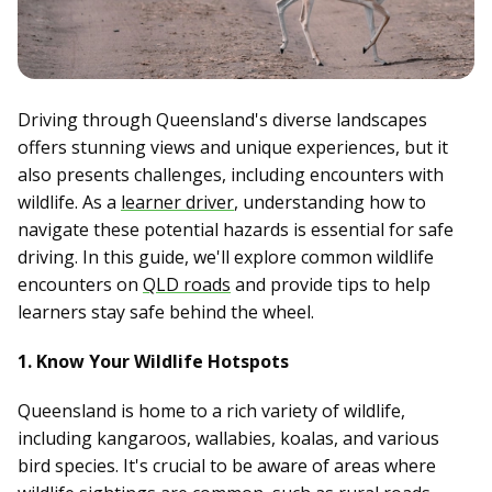
Driving through Queensland's diverse landscapes
offers stunning views and unique experiences, but it
also presents challenges, including encounters with
wildlife. As a
learner driver
, understanding how to
navigate these potential hazards is essential for safe
driving. In this guide, we'll explore common wildlife
encounters on
QLD roads
and provide tips to help
learners stay safe behind the wheel.
1. Know Your Wildlife Hotspots
Queensland is home to a rich variety of wildlife,
including kangaroos, wallabies, koalas, and various
bird species. It's crucial to be aware of areas where