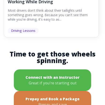
Working While Driving
Most drivers don't think about their taillights until
something goes wrong. Because you can't see them
while you're driving, it's easy to as...
Driving Lessons
Time to get those wheels
spinning.
Connect with an Instructor
Great if you're starting out
Prepay and Book a Package
Prepay and save