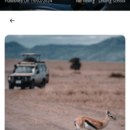
Published On
19/02/2024
No Yelling - Driving School