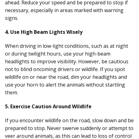
ahead. Reduce your speed and be prepared to stop if
necessary, especially in areas marked with warning
signs.
4. Use High Beam Lights Wisely
When driving in low-light conditions, such as at night
or during twilight hours, use your high-beam
headlights to improve visibility. However, be cautious
not to blind oncoming drivers or wildlife. If you spot
wildlife on or near the road, dim your headlights and
use your horn to alert the animals without startling
them.
5. Exercise Caution Around Wildlife
If you encounter wildlife on the road, slow down and be
prepared to stop. Never swerve suddenly or attempt to
veer around animals, as this can lead to loss of control