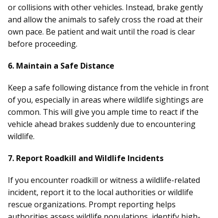
or collisions with other vehicles. Instead, brake gently
and allow the animals to safely cross the road at their
own pace. Be patient and wait until the road is clear
before proceeding.
6. Maintain a Safe Distance
Keep a safe following distance from the vehicle in front
of you, especially in areas where wildlife sightings are
common. This will give you ample time to react if the
vehicle ahead brakes suddenly due to encountering
wildlife.
7. Report Roadkill and Wildlife Incidents
If you encounter roadkill or witness a wildlife-related
incident, report it to the local authorities or wildlife
rescue organizations. Prompt reporting helps
authorities assess wildlife populations, identify high-