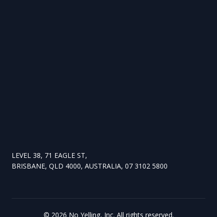
LEVEL 38, 71 EAGLE ST,
BRISBANE, QLD 4000, AUSTRALIA, 07 3102 5800
©
2026
No Yelling, Inc. All rights reserved.