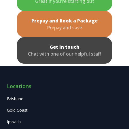
Great if you're starting out
Prepay and Book a Package
Prepay and save
Get in touch
Chat with one of our helpful staff
Locations
Brisbane
Gold Coast
Ipswich