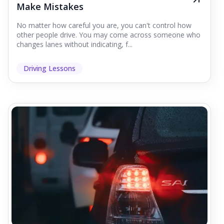
Make Mistakes
No matter how careful you are, you can't control how
other people drive. You may come across someone who
changes lanes without indicating, f...
Driving Lessons