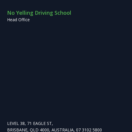
No Yelling Driving School
Head Office
LEVEL 38, 71 EAGLE ST,
BRISBANE, QLD 4000, AUSTRALIA, 07 3102 5800