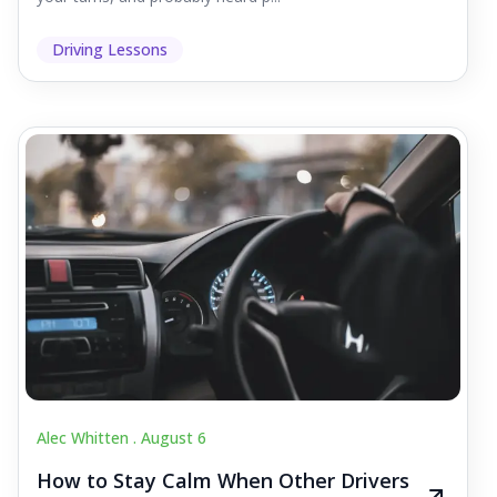
Driving Lessons
Alec Whitten .
August 6
How to Stay Calm When Other Drivers