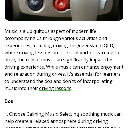
Music is a ubiquitous aspect of modern life,
accompanying us through various activities and
experiences, including driving. In Queensland (QLD),
where driving lessons are a crucial part of learning to
drive, the role of music can significantly impact the
driving experience. While music can enhance enjoyment
and relaxation during drives, it's essential for learners
to understand the dos and don'ts of incorporating
music into their
driving lessons
.
Dos
1. Choose Calming Music: Selecting soothing music can
help create a relaxed atmosphere during
driving