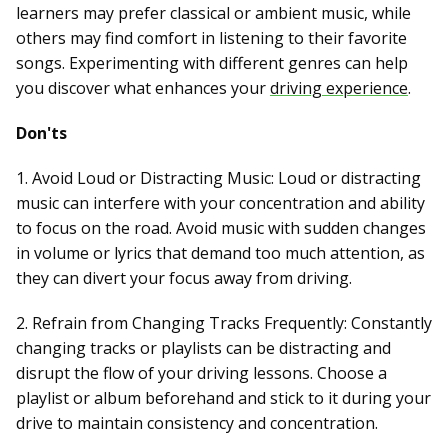
learners may prefer classical or ambient music, while
others may find comfort in listening to their favorite
songs. Experimenting with different genres can help
you discover what enhances your
driving experience
.
Don'ts
1. Avoid Loud or Distracting Music: Loud or distracting
music can interfere with your concentration and ability
to focus on the road. Avoid music with sudden changes
in volume or lyrics that demand too much attention, as
they can divert your focus away from driving.
2. Refrain from Changing Tracks Frequently: Constantly
changing tracks or playlists can be distracting and
disrupt the flow of your driving lessons. Choose a
playlist or album beforehand and stick to it during your
drive to maintain consistency and concentration.