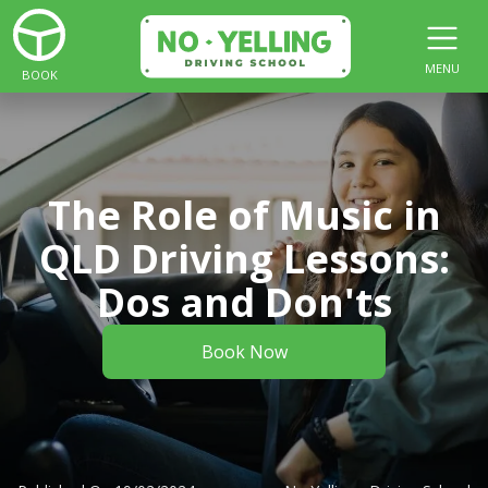
MENU
BOOK
The Role of Music in
QLD Driving Lessons:
Dos and Don'ts
Book Now