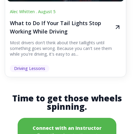
Alec Whitten .
August 5
What to Do If Your Tail Lights Stop
Working While Driving
Most drivers don't think about their taillights until
something goes wrong. Because you can't see them
while you're driving, it's easy to as...
Driving Lessons
Time to get those wheels
spinning.
Connect with an Instructor