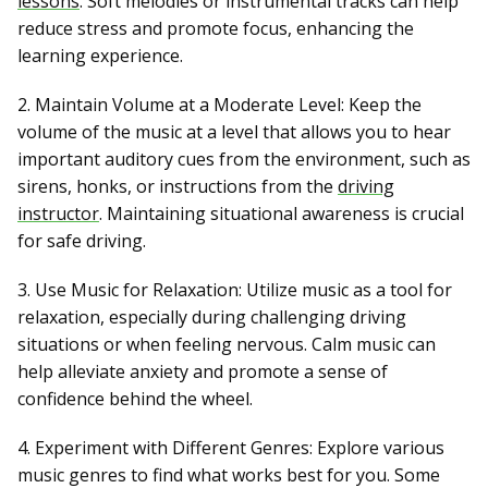
lessons
. Soft melodies or instrumental tracks can help
reduce stress and promote focus, enhancing the
learning experience.
2. Maintain Volume at a Moderate Level: Keep the
volume of the music at a level that allows you to hear
important auditory cues from the environment, such as
sirens, honks, or instructions from the
driving
instructor
. Maintaining situational awareness is crucial
for safe driving.
3. Use Music for Relaxation: Utilize music as a tool for
relaxation, especially during challenging driving
situations or when feeling nervous. Calm music can
help alleviate anxiety and promote a sense of
confidence behind the wheel.
4. Experiment with Different Genres: Explore various
music genres to find what works best for you. Some