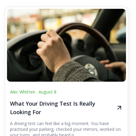
Alec Whitten .
August 8
What Your Driving Test Is Really
Looking For
A driving test can feel like a big moment. You have
practised your parking, checked your mirrors, worked on
your turns, and probably heard p...