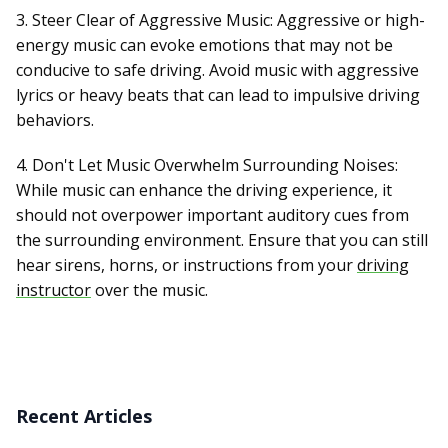
3. Steer Clear of Aggressive Music: Aggressive or high-
energy music can evoke emotions that may not be
conducive to safe driving. Avoid music with aggressive
lyrics or heavy beats that can lead to impulsive driving
behaviors.
4. Don't Let Music Overwhelm Surrounding Noises:
While music can enhance the driving experience, it
should not overpower important auditory cues from
the surrounding environment. Ensure that you can still
hear sirens, horns, or instructions from your
driving
instructor
over the music.
Recent Articles