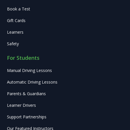
Book a Test
Gift Cards
Learners
Safety
For Students
Manual Driving Lessons
Automatic Driving Lessons
Parents & Guardians
Learner Drivers
Support Partnerships
Our Featured Instructors