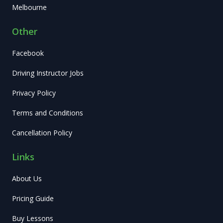
Melbourne
Other
Facebook
Driving Instructor Jobs
Privacy Policy
Terms and Conditions
Cancellation Policy
Links
About Us
Pricing Guide
Buy Lessons