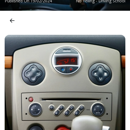
Published On
19/02/2024
No Yelling - Driving School