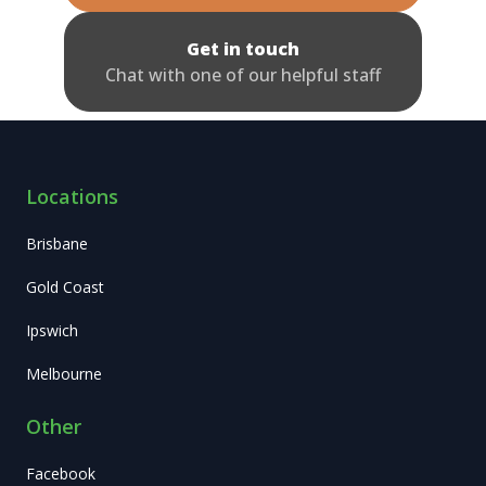
Get in touch
Chat with one of our helpful staff
Locations
Brisbane
Gold Coast
Ipswich
Melbourne
Other
Facebook