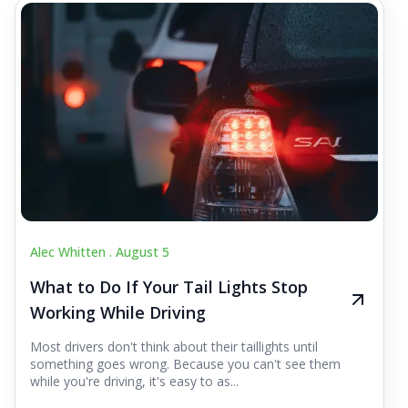
Alec Whitten .
August 5
What to Do If Your Tail Lights Stop
Working While Driving
Most drivers don't think about their taillights until
something goes wrong. Because you can't see them
while you're driving, it's easy to as...