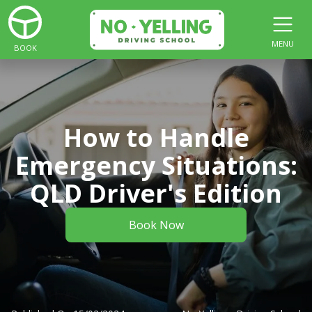
MENU
BOOK
How to Handle
Emergency Situations:
QLD Driver's Edition
Book Now