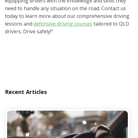
equipping drivers with the knowledge and skills they
need to handle any situation on the road. Contact us
today to learn more about our comprehensive driving
lessons and
defensive driving courses
tailored to QLD
drivers. Drive safely!"
Recent Articles