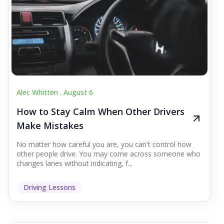
Alec Whitten .
August 6
How to Stay Calm When Other Drivers
Make Mistakes
No matter how careful you are, you can't control how
other people drive. You may come across someone who
changes lanes without indicating, f...
Driving Lessons