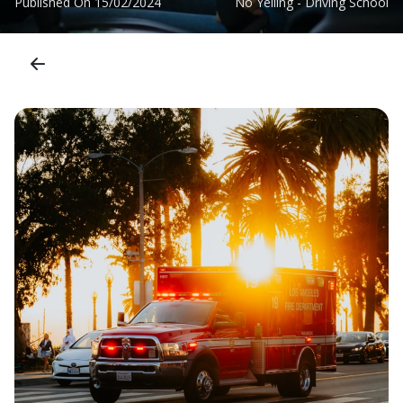
Published On
15/02/2024
No Yelling - Driving School