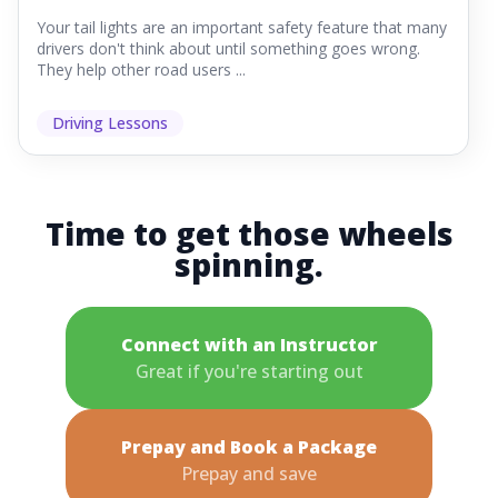
Your tail lights are an important safety feature that many
drivers don't think about until something goes wrong.
They help other road users ...
Driving Lessons
Time to get those wheels
spinning.
Connect with an Instructor
Great if you're starting out
Prepay and Book a Package
Prepay and save