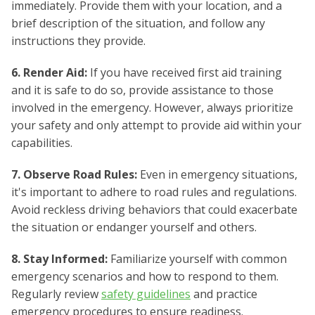
immediately. Provide them with your location, and a
brief description of the situation, and follow any
instructions they provide.
6. Render Aid:
If you have received first aid training
and it is safe to do so, provide assistance to those
involved in the emergency. However, always prioritize
your safety and only attempt to provide aid within your
capabilities.
7. Observe Road Rules:
Even in emergency situations,
it's important to adhere to road rules and regulations.
Avoid reckless driving behaviors that could exacerbate
the situation or endanger yourself and others.
8. Stay Informed:
Familiarize yourself with common
emergency scenarios and how to respond to them.
Regularly review
safety guidelines
and practice
emergency procedures to ensure readiness.