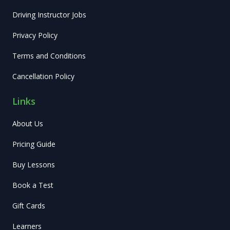
Driving Instructor Jobs
Privacy Policy
Terms and Conditions
Cancellation Policy
Links
About Us
Pricing Guide
Buy Lessons
Book a Test
Gift Cards
Learners