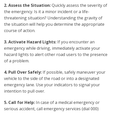
2. Assess the Situation:
Quickly assess the severity of
the emergency. Is it a minor incident or a life-
threatening situation? Understanding the gravity of
the situation will help you determine the appropriate
course of action.
3. Activate Hazard Lights:
If you encounter an
emergency while driving, immediately activate your
hazard lights to alert other road users to the presence
of a problem.
4. Pull Over Safely:
If possible, safely maneuver your
vehicle to the side of the road or into a designated
emergency lane. Use your indicators to signal your
intention to pull over.
5. Call for Help:
In case of a medical emergency or
serious accident, call emergency services (dial 000)