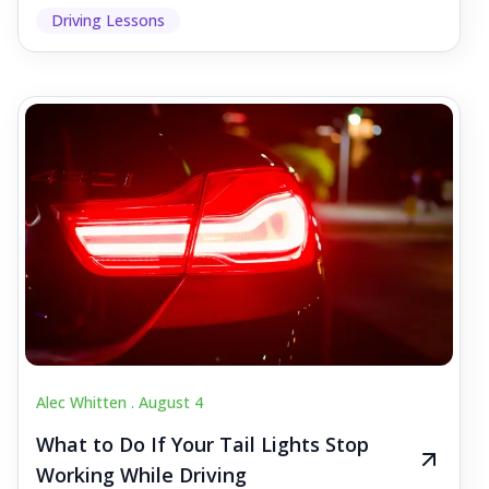
Driving Lessons
Alec Whitten .
August 4
What to Do If Your Tail Lights Stop
Working While Driving