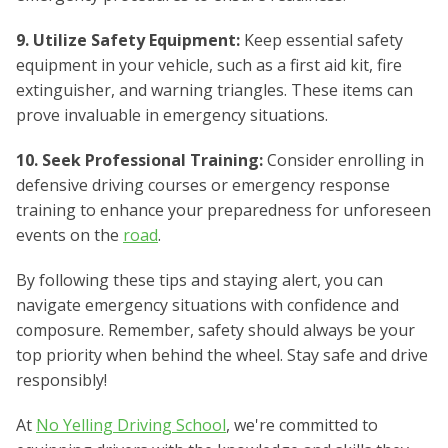
9. Utilize Safety Equipment:
Keep essential safety
equipment in your vehicle, such as a first aid kit, fire
extinguisher, and warning triangles. These items can
prove invaluable in emergency situations.
10. Seek Professional Training:
Consider enrolling in
defensive driving courses or emergency response
training to enhance your preparedness for unforeseen
events on the
road
.
By following these tips and staying alert, you can
navigate emergency situations with confidence and
composure. Remember, safety should always be your
top priority when behind the wheel. Stay safe and drive
responsibly!
At
No Yelling Driving School
, we're committed to