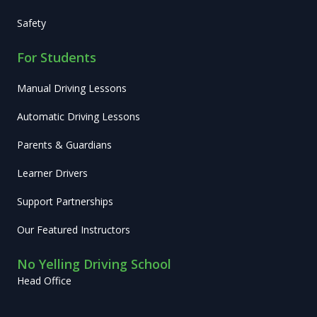
Safety
For Students
Manual Driving Lessons
Automatic Driving Lessons
Parents & Guardians
Learner Drivers
Support Partnerships
Our Featured Instructors
No Yelling Driving School
Head Office