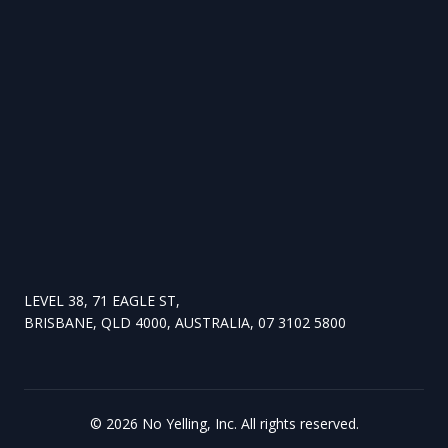
LEVEL 38, 71 EAGLE ST,
BRISBANE, QLD 4000, AUSTRALIA, 07 3102 5800
©
2026
No Yelling, Inc. All rights reserved.