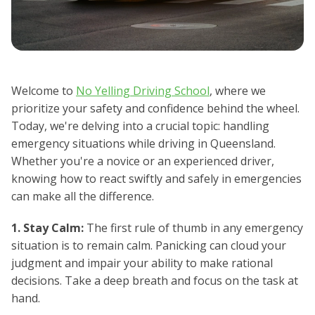
Welcome to
No Yelling Driving School
, where we
prioritize your safety and confidence behind the wheel.
Today, we're delving into a crucial topic: handling
emergency situations while driving in Queensland.
Whether you're a novice or an experienced driver,
knowing how to react swiftly and safely in emergencies
can make all the difference.
1. Stay Calm:
The first rule of thumb in any emergency
situation is to remain calm. Panicking can cloud your
judgment and impair your ability to make rational
decisions. Take a deep breath and focus on the task at
hand.