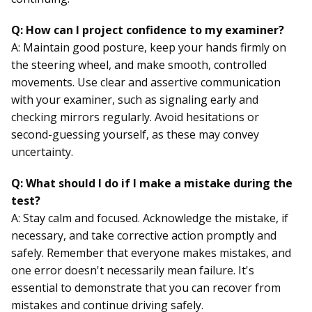
Q: How can I project confidence to my examiner?
A: Maintain good posture, keep your hands firmly on
the steering wheel, and make smooth, controlled
movements. Use clear and assertive communication
with your examiner, such as signaling early and
checking mirrors regularly. Avoid hesitations or
second-guessing yourself, as these may convey
uncertainty.
Q: What should I do if I make a mistake during the
test?
A: Stay calm and focused. Acknowledge the mistake, if
necessary, and take corrective action promptly and
safely. Remember that everyone makes mistakes, and
one error doesn't necessarily mean failure. It's
essential to demonstrate that you can recover from
mistakes and continue driving safely.