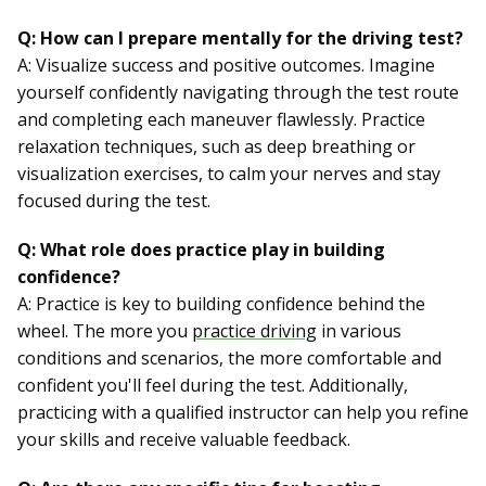
Q: How can I prepare mentally for the driving test?
A: Visualize success and positive outcomes. Imagine
yourself confidently navigating through the test route
and completing each maneuver flawlessly. Practice
relaxation techniques, such as deep breathing or
visualization exercises, to calm your nerves and stay
focused during the test.
Q: What role does practice play in building
confidence?
A: Practice is key to building confidence behind the
wheel. The more you
practice driving
in various
conditions and scenarios, the more comfortable and
confident you'll feel during the test. Additionally,
practicing with a qualified instructor can help you refine
your skills and receive valuable feedback.