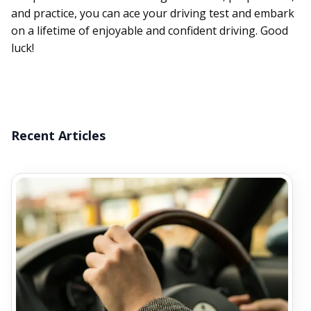
and practice, you can ace your driving test and embark
on a lifetime of enjoyable and confident driving. Good
luck!
Recent Articles