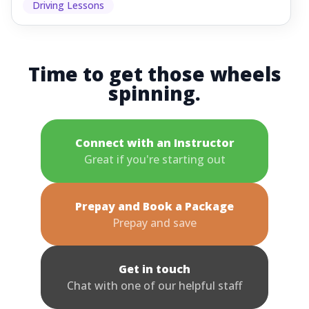
Driving Lessons
Time to get those wheels
spinning.
Connect with an Instructor
Great if you're starting out
Prepay and Book a Package
Prepay and save
Get in touch
Chat with one of our helpful staff