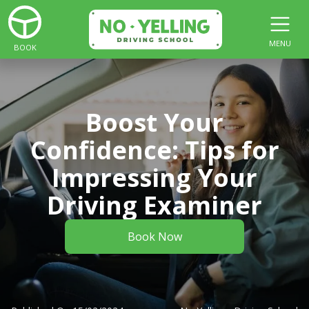
MENU
BOOK
Boost Your
Confidence: Tips for
Impressing Your
Driving Examiner
Book Now