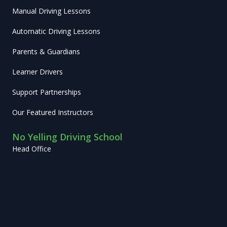
Manual Driving Lessons
Automatic Driving Lessons
Parents & Guardians
Learner Drivers
Support Partnerships
Our Featured Instructors
No Yelling Driving School
Head Office