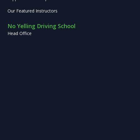
Our Featured Instructors
No Yelling Driving School
Head Office