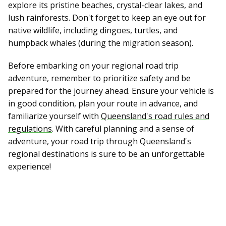
explore its pristine beaches, crystal-clear lakes, and
lush rainforests. Don't forget to keep an eye out for
native wildlife, including dingoes, turtles, and
humpback whales (during the migration season).
Before embarking on your regional road trip
adventure, remember to prioritize
safety
and be
prepared for the journey ahead. Ensure your vehicle is
in good condition, plan your route in advance, and
familiarize yourself with
Queensland's road rules and
regulations
. With careful planning and a sense of
adventure, your road trip through Queensland's
regional destinations is sure to be an unforgettable
experience!