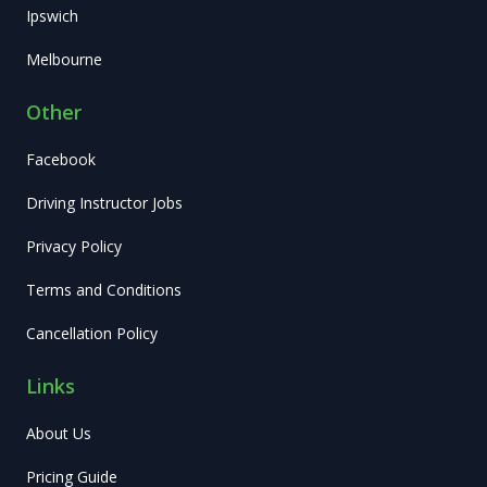
Ipswich
Melbourne
Other
Facebook
Driving Instructor Jobs
Privacy Policy
Terms and Conditions
Cancellation Policy
Links
About Us
Pricing Guide