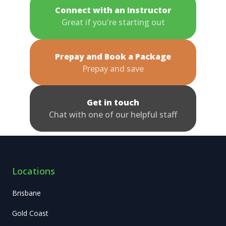
Connect with an Instructor
Great if you're starting out
Prepay and Book a Package
Prepay and save
Get in touch
Chat with one of our helpful staff
Locations
Brisbane
Gold Coast