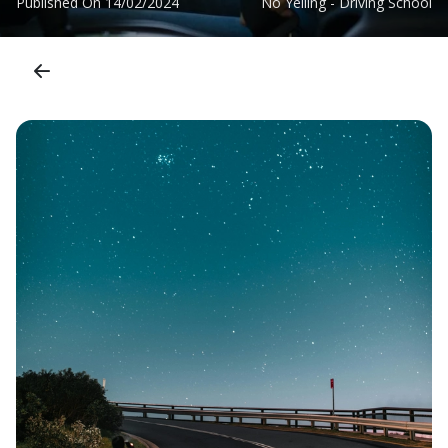
Published On
14/02/2024
No Yelling - Driving School