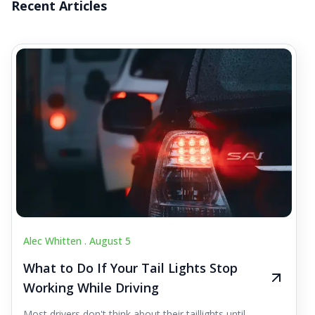
Recent Articles
Alec Whitten .
August 5
What to Do If Your Tail Lights Stop
Working While Driving
Most drivers don't think about their taillights until