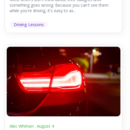
something goes wrong. Because you can't see them
while you're driving, it's easy to as...
Driving Lessons
Alec Whitten .
August 4