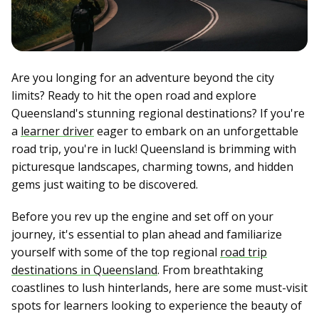
Are you longing for an adventure beyond the city
limits? Ready to hit the open road and explore
Queensland's stunning regional destinations? If you're
a
learner driver
eager to embark on an unforgettable
road trip, you're in luck! Queensland is brimming with
picturesque landscapes, charming towns, and hidden
gems just waiting to be discovered.
Before you rev up the engine and set off on your
journey, it's essential to plan ahead and familiarize
yourself with some of the top regional
road trip
destinations in Queensland
. From breathtaking
coastlines to lush hinterlands, here are some must-visit
spots for learners looking to experience the beauty of