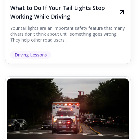
What to Do If Your Tail Lights Stop
Working While Driving
Your tail lights are an important safety feature that many
drivers don't think about until something goes wrong.
They help other road users ...
Driving Lessons