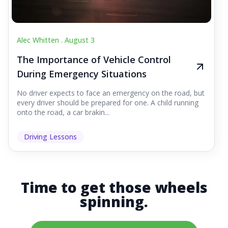
Alec Whitten .
August 3
The Importance of Vehicle Control
During Emergency Situations
No driver expects to face an emergency on the road, but
every driver should be prepared for one. A child running
onto the road, a car brakin...
Driving Lessons
Time to get those wheels
spinning.