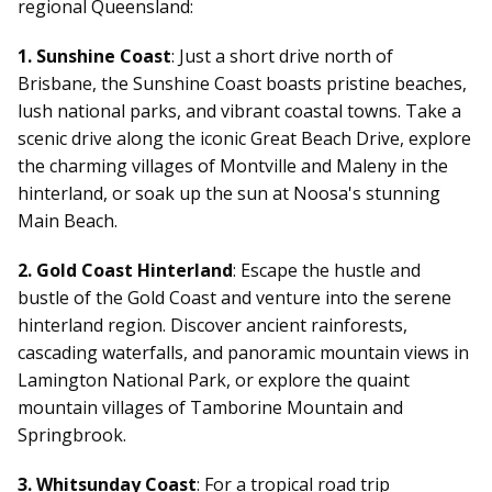
regional Queensland:
1. Sunshine Coast
: Just a short drive north of
Brisbane, the Sunshine Coast boasts pristine beaches,
lush national parks, and vibrant coastal towns. Take a
scenic drive along the iconic Great Beach Drive, explore
the charming villages of Montville and Maleny in the
hinterland, or soak up the sun at Noosa's stunning
Main Beach.
2. Gold Coast Hinterland
: Escape the hustle and
bustle of the Gold Coast and venture into the serene
hinterland region. Discover ancient rainforests,
cascading waterfalls, and panoramic mountain views in
Lamington National Park, or explore the quaint
mountain villages of Tamborine Mountain and
Springbrook.
3. Whitsunday Coast
: For a tropical
road trip