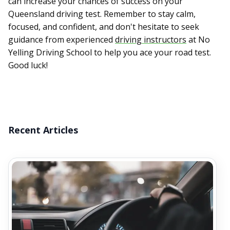
can increase your chances of success on your
Queensland driving test. Remember to stay calm,
focused, and confident, and don't hesitate to seek
guidance from experienced
driving instructors
at No
Yelling Driving School to help you ace your road test.
Good luck!
Recent Articles