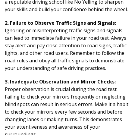
a reputable
driving school
like No Yelling to sharpen
your skills and build your confidence behind the wheel.
2. Failure to Observe Traffic Signs and Signals:
Ignoring or misinterpreting traffic signs and signals
can lead to immediate failure in your road test. Always
stay alert and pay close attention to road signs, traffic
lights, and other road users. Remember to follow the
road rules
and obey all traffic signals to demonstrate
your understanding of safe driving practices.
3. Inadequate Observation and Mirror Checks:
Proper observation is crucial during the road test.
Failing to check your mirrors frequently or neglecting
blind spots can result in serious errors. Make it a habit
to check your mirrors every few seconds and before
changing lanes or making turns. This demonstrates
your attentiveness and awareness of your
surroundings.