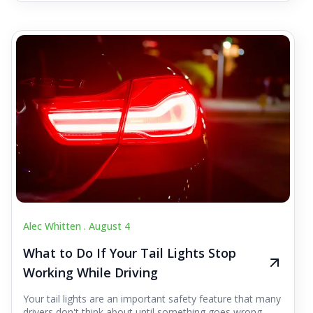
Alec Whitten .
August 4
What to Do If Your Tail Lights Stop
Working While Driving
Your tail lights are an important safety feature that many
drivers don't think about until something goes wrong.