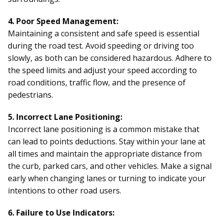
4. Poor Speed Management:
Maintaining a consistent and safe speed is essential
during the road test. Avoid speeding or driving too
slowly, as both can be considered hazardous. Adhere to
the speed limits and adjust your speed according to
road conditions, traffic flow, and the presence of
pedestrians.
5. Incorrect Lane Positioning:
Incorrect lane positioning is a common mistake that
can lead to points deductions. Stay within your lane at
all times and maintain the appropriate distance from
the curb, parked cars, and other vehicles. Make a signal
early when changing lanes or turning to indicate your
intentions to other road users.
6. Failure to Use Indicators: