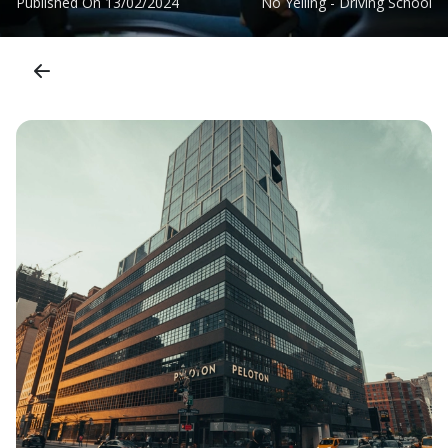
Published On
13/02/2024
No Yelling - Driving School