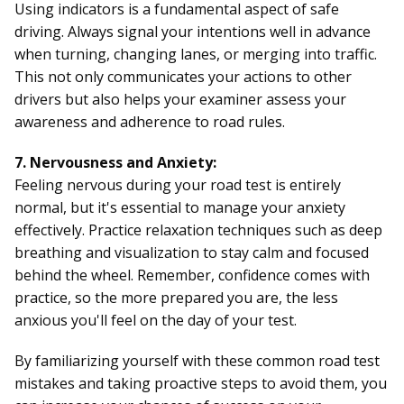
Using indicators is a fundamental aspect of safe
driving. Always signal your intentions well in advance
when turning, changing lanes, or merging into traffic.
This not only communicates your actions to other
drivers but also helps your examiner assess your
awareness and adherence to road rules.
7. Nervousness and Anxiety:
Feeling nervous during your road test is entirely
normal, but it's essential to manage your anxiety
effectively. Practice relaxation techniques such as deep
breathing and visualization to stay calm and focused
behind the wheel. Remember, confidence comes with
practice, so the more prepared you are, the less
anxious you'll feel on the day of your test.
By familiarizing yourself with these common road test
mistakes and taking proactive steps to avoid them, you