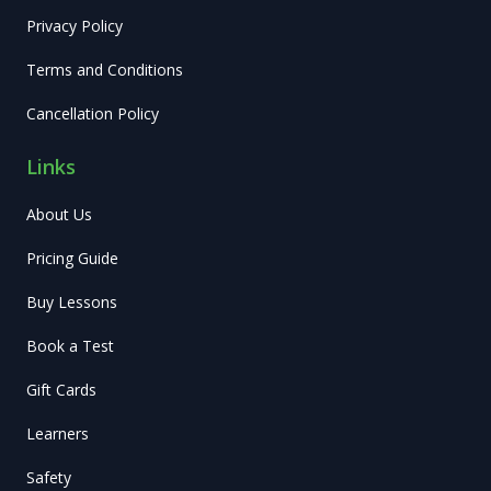
Privacy Policy
Terms and Conditions
Cancellation Policy
Links
About Us
Pricing Guide
Buy Lessons
Book a Test
Gift Cards
Learners
Safety