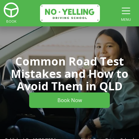
MENU
BOOK
Common Road Test
Mistakes and How to
Avoid Them in QLD
Book Now