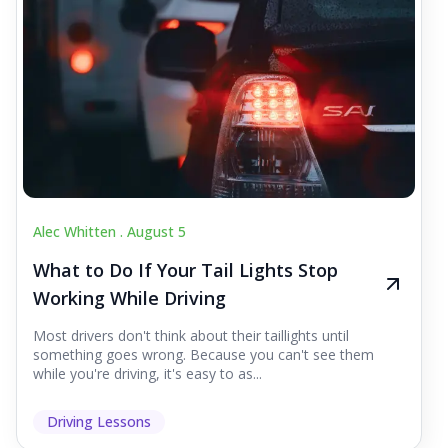
Alec Whitten .
August 5
What to Do If Your Tail Lights Stop
Working While Driving
Most drivers don't think about their taillights until
something goes wrong. Because you can't see them
while you're driving, it's easy to as...
Driving Lessons