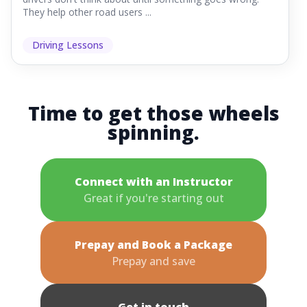
They help other road users ...
Driving Lessons
Time to get those wheels
spinning.
Connect with an Instructor
Great if you're starting out
Prepay and Book a Package
Prepay and save