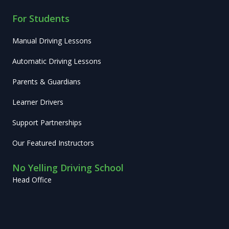
For Students
Manual Driving Lessons
Automatic Driving Lessons
Parents & Guardians
Learner Drivers
Support Partnerships
Our Featured Instructors
No Yelling Driving School
Head Office