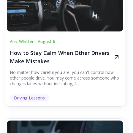
Alec Whitten .
August 6
How to Stay Calm When Other Drivers
Make Mistakes
No matter how careful you are, you can't control how
other people drive. You may come across someone who
changes lanes without indicating, f...
Driving Lessons