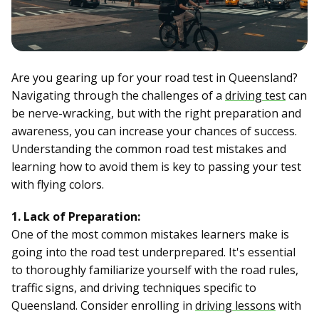
Are you gearing up for your road test in Queensland?
Navigating through the challenges of a
driving test
can
be nerve-wracking, but with the right preparation and
awareness, you can increase your chances of success.
Understanding the common road test mistakes and
learning how to avoid them is key to passing your test
with flying colors.
1. Lack of Preparation:
One of the most common mistakes learners make is
going into the road test underprepared. It's essential
to thoroughly familiarize yourself with the road rules,
traffic signs, and driving techniques specific to
Queensland. Consider enrolling in
driving lessons
with