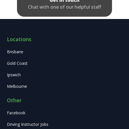
Get in touch
Chat with one of our helpful staff
Locations
Brisbane
Gold Coast
Ipswich
Melbourne
Other
Facebook
Driving Instructor Jobs