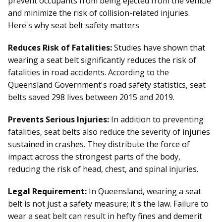
prevent occupants from being ejected from the vehicle
and minimize the risk of collision-related injuries.
Here's why seat belt safety matters
Reduces Risk of Fatalities:
Studies have shown that
wearing a seat belt significantly reduces the risk of
fatalities in road accidents. According to the
Queensland Government's road safety statistics, seat
belts saved 298 lives between 2015 and 2019.
Prevents Serious Injuries:
In addition to preventing
fatalities, seat belts also reduce the severity of injuries
sustained in crashes. They distribute the force of
impact across the strongest parts of the body,
reducing the risk of head, chest, and spinal injuries.
Legal Requirement:
In Queensland, wearing a seat
belt is not just a safety measure; it's the law. Failure to
wear a seat belt can result in hefty fines and demerit