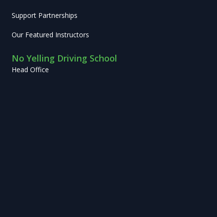
Support Partnerships
Our Featured Instructors
No Yelling Driving School
Head Office