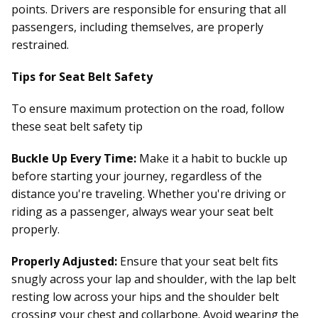
points. Drivers are responsible for ensuring that all
passengers, including themselves, are properly
restrained.
Tips for Seat Belt Safety
To ensure maximum protection on the road, follow
these seat belt safety tip
Buckle Up Every Time:
Make it a habit to buckle up
before starting your journey, regardless of the
distance you're traveling. Whether you're driving or
riding as a passenger, always wear your seat belt
properly.
Properly Adjusted:
Ensure that your seat belt fits
snugly across your lap and shoulder, with the lap belt
resting low across your hips and the shoulder belt
crossing your chest and collarbone. Avoid wearing the