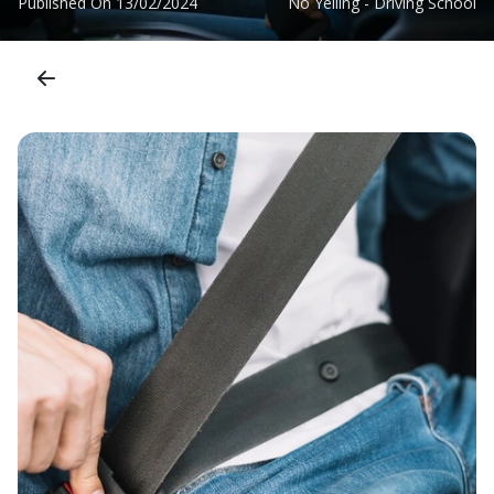
Published On
13/02/2024
No Yelling - Driving School