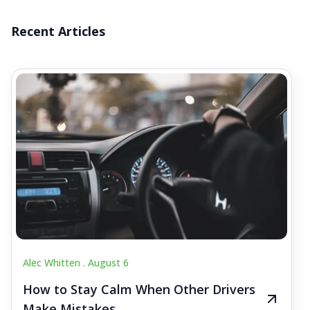
Recent Articles
Alec Whitten .
August 6
How to Stay Calm When Other Drivers
Make Mistakes