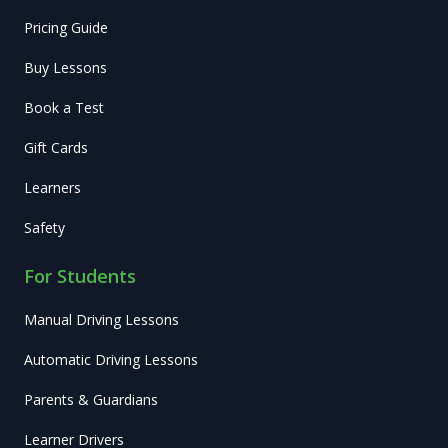
Pricing Guide
Buy Lessons
Book a Test
Gift Cards
Learners
Safety
For Students
Manual Driving Lessons
Automatic Driving Lessons
Parents & Guardians
Learner Drivers