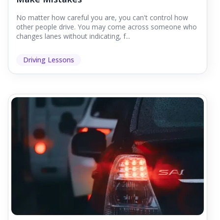
No matter how careful you are, you can't control how
other people drive. You may come across someone who
changes lanes without indicating, f...
Driving Lessons