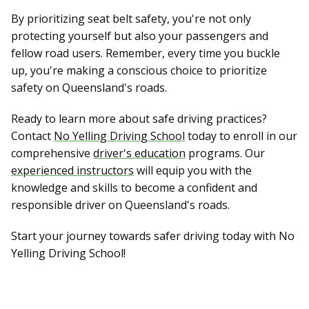
By prioritizing seat belt safety, you're not only
protecting yourself but also your passengers and
fellow road users. Remember, every time you buckle
up, you're making a conscious choice to prioritize
safety on Queensland's roads.
Ready to learn more about safe driving practices?
Contact
No Yelling Driving School
today to enroll in our
comprehensive
driver's education
programs. Our
experienced instructors
will equip you with the
knowledge and skills to become a confident and
responsible driver on Queensland's roads.
Start your journey towards safer driving today with No
Yelling Driving School!