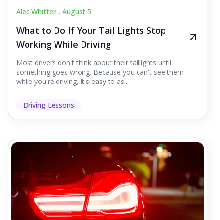
Alec Whitten .
August 5
What to Do If Your Tail Lights Stop
Working While Driving
Most drivers don't think about their taillights until
something goes wrong. Because you can't see them
while you're driving, it's easy to as...
Driving Lessons