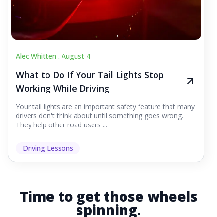
Alec Whitten .
August 4
What to Do If Your Tail Lights Stop
Working While Driving
Your tail lights are an important safety feature that many
drivers don't think about until something goes wrong.
They help other road users ...
Driving Lessons
Time to get those wheels
spinning.