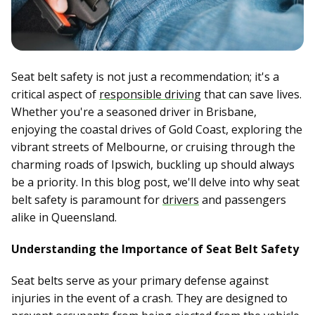
Seat belt safety is not just a recommendation; it's a
critical aspect of
responsible driving
that can save lives.
Whether you're a seasoned driver in Brisbane,
enjoying the coastal drives of Gold Coast, exploring the
vibrant streets of Melbourne, or cruising through the
charming roads of Ipswich, buckling up should always
be a priority. In this blog post, we'll delve into why seat
belt safety is paramount for
drivers
and passengers
alike in Queensland.
Understanding the Importance of Seat Belt Safety
Seat belts serve as your primary defense against
injuries in the event of a crash. They are designed to