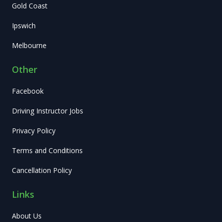
Gold Coast
Ipswich
Melbourne
Other
Facebook
Driving Instructor Jobs
Privacy Policy
Terms and Conditions
Cancellation Policy
Links
About Us