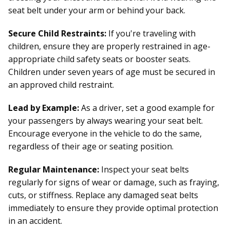
seat belt under your arm or behind your back.
Secure Child Restraints:
If you're traveling with
children, ensure they are properly restrained in age-
appropriate child safety seats or booster seats.
Children under seven years of age must be secured in
an approved child restraint.
Lead by Example:
As a driver, set a good example for
your passengers by always wearing your seat belt.
Encourage everyone in the vehicle to do the same,
regardless of their age or seating position.
Regular Maintenance:
Inspect your seat belts
regularly for signs of wear or damage, such as fraying,
cuts, or stiffness. Replace any damaged seat belts
immediately to ensure they provide optimal protection
in an accident.