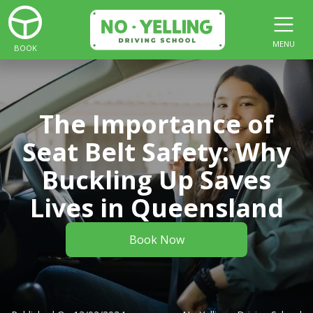
MENU
BOOK
The Importance of
Seat Belt Safety: Why
Buckling Up Saves
Lives in Queensland
Book Now