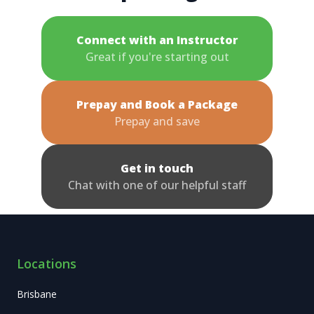
Connect with an Instructor
Great if you're starting out
Prepay and Book a Package
Prepay and save
Get in touch
Chat with one of our helpful staff
Locations
Brisbane