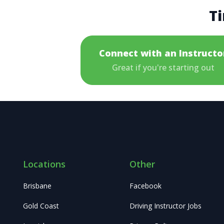
Ti
Connect with an Instructo
Great if you're starting out
Locations
Other
Brisbane
Facebook
Gold Coast
Driving Instructor Jobs