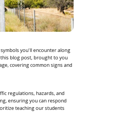
 symbols you'll encounter along
n this blog post, brought to you
gnage, covering common signs and
ffic regulations, hazards, and
ving, ensuring you can respond
ioritize teaching our students