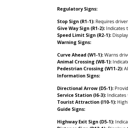
Regulatory Signs:
Stop Sign (R1-1):
Requires driver
Give Way Sign (R1-2):
Indicates t
Speed Limit Sign (R2-1):
Display
Warning Signs:
Curve Ahead (W1-1):
Warns drive
Animal Crossing (W8-1):
Indicat
Pedestrian Crossing (W11-2):
Al
Information Signs:
Directional Arrow (D5-1):
Provid
Service Station (I6-3):
Indicates 
Tourist Attraction (I10-1):
Highl
Guide Signs:
Highway Exit Sign (D5-1):
Indica