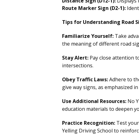
Distance Sign (D12-1):
Displays t
Route Marker Sign (D2-1):
Ident
Tips for Understanding Road S
Familiarize Yourself:
Take adva
the meaning of different road si
Stay Alert:
Pay close attention t
intersections.
Obey Traffic Laws:
Adhere to the
give way signs, as emphasized in 
Use Additional Resources:
No Ye
education materials to deepen y
Practice Recognition:
Test your 
Yelling Driving School to reinfor