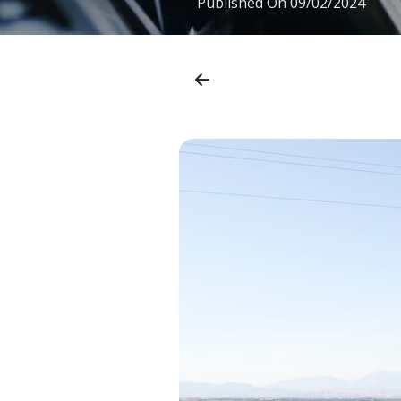
Published On
09/02/2024