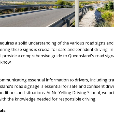
quires a solid understanding of the various road signs and
ering these signs is crucial for safe and confident driving. I
'll provide a comprehensive guide to Queensland's road si
 know.
 communicating essential information to drivers, including tra
land's road signage is essential for safe and confident dri
onditions and situations. At No Yelling Driving School, we pr
ith the knowledge needed for responsible driving.
ls: