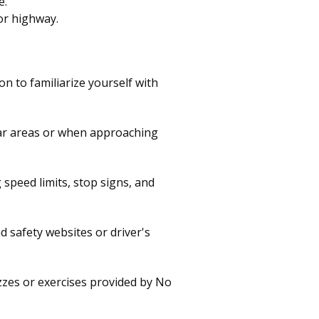
e.
or highway.
 to familiarize yourself with
liar areas or when approaching
speed limits, stop signs, and
d safety websites or driver's
zzes or exercises provided by No