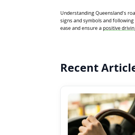
Understanding Queensland's road 
signs and symbols and following 
ease and ensure a
positive drivi
Recent Articl