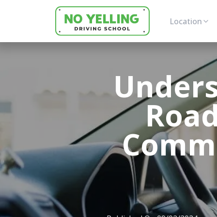
Location
Unders
Road
Commo