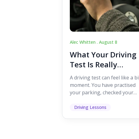
Alec Whitten .
August 8
What Your Driving
Test Is Really
Looking For
A driving test can feel like a b
moment. You have practised
your parking, checked your
mirrors, worked on your turn
and probably heard p...
Driving Lessons