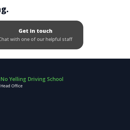
ng.
Get in touch
Chat with one of our helpful staff
No Yelling Driving School
Head Office