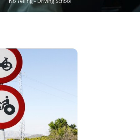
No Yelling - Driving School