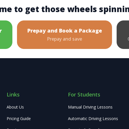
me to get those wheels spinni
r
Prepay and Book a Package
Prepay and save
Links
For Students
About Us
Manual Driving Lessons
Pricing Guide
Automatic Driving Lessons