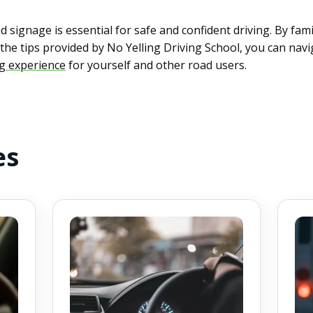
signage is essential for safe and confident driving. By fam
the tips provided by No Yelling Driving School, you can nav
ng experience
for yourself and other road users.
es