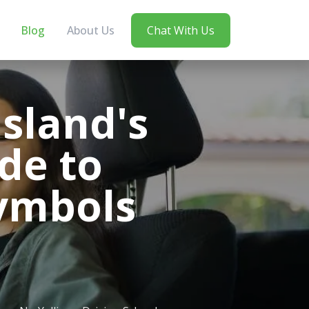
Blog
About Us
Chat With Us
sland's
de to
ymbols