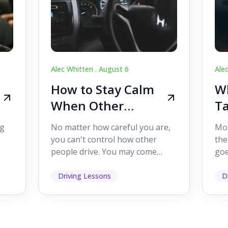
Alec Whitten .
August 6
Ale
How to Stay Calm
Wh
When Other
Ta
Drivers Make
W
ig
No matter how careful you are,
Mos
Mistakes
Dr
you can't control how other
the
people drive. You may come
goe
s,
across someone who changes
see
lanes without indicating, f...
it's
Driving Lessons
D