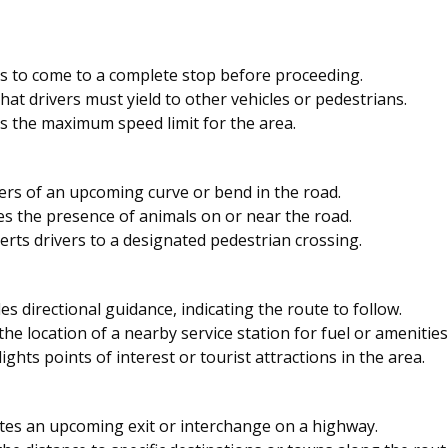
s to come to a complete stop before proceeding.
hat drivers must yield to other vehicles or pedestrians.
s the maximum speed limit for the area.
rs of an upcoming curve or bend in the road.
es the presence of animals on or near the road.
erts drivers to a designated pedestrian crossing.
es directional guidance, indicating the route to follow.
the location of a nearby service station for fuel or amenities
ights points of interest or tourist attractions in the area.
tes an upcoming exit or interchange on a highway.