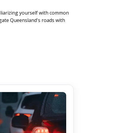
iliarizing yourself with common
igate Queensland's roads with