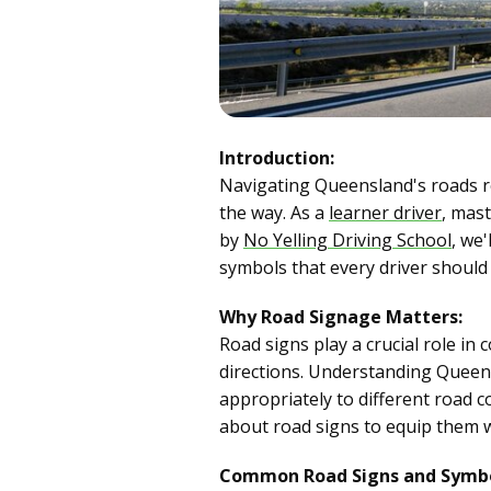
Introduction:
Navigating Queensland's roads re
the way. As a
learner driver
, mast
by
No Yelling Driving School
, we
symbols that every driver should
Why Road Signage Matters:
Road signs play a crucial role in
directions. Understanding Queens
appropriately to different road c
about road signs to equip them w
Common Road Signs and Symbo