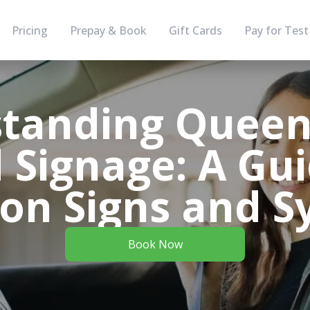
Pricing
Prepay & Book
Gift Cards
Pay for Test
tanding Queen
 Signage: A Gui
n Signs and S
Book Now