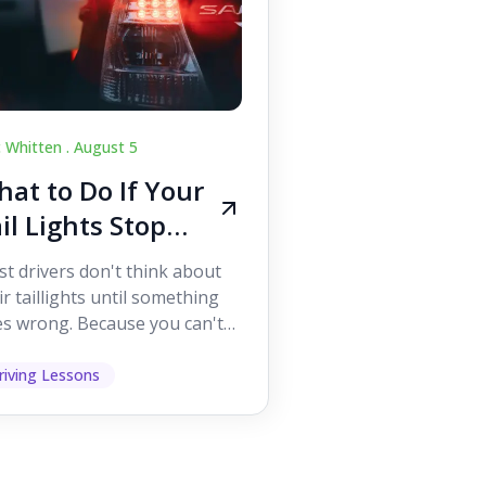
c Whitten .
August 5
at to Do If Your
il Lights Stop
orking While
t drivers don't think about
iving
ir taillights until something
s wrong. Because you can't
 them while you're driving,
 easy to as...
riving Lessons