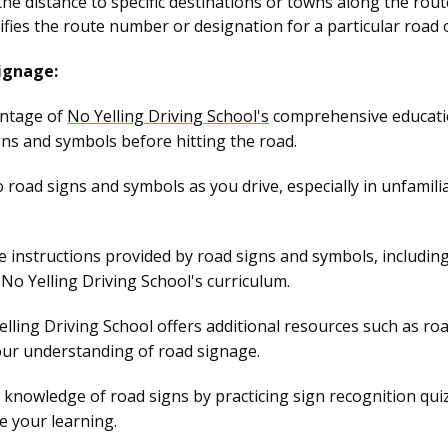
he distance to specific destinations or towns along the rout
ifies the route number or designation for a particular road 
ignage:
ntage of
No Yelling Driving School's
comprehensive education
gns and symbols before hitting the road.
o road signs and symbols as you drive, especially in unfami
 instructions provided by road signs and symbols, including 
No Yelling Driving School's curriculum.
lling Driving School offers additional resources such as roa
our understanding of road signage.
knowledge of road signs by practicing sign recognition qui
ce your learning.