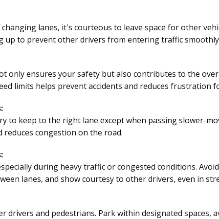
anging lanes, it's courteous to leave space for other vehic
 up to prevent other drivers from entering traffic smoothly
 only ensures your safety but also contributes to the overall
ed limits helps prevent accidents and reduces frustration fo
:
ry to keep to the right lane except when passing slower-mov
d reduces congestion on the road.
:
 especially during heavy traffic or congested conditions. Avo
ween lanes, and show courtesy to other drivers, even in stre
r drivers and pedestrians. Park within designated spaces, a