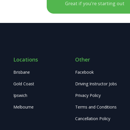
Great if you're starting out
Locations
Other
Brisbane
Facebook
Gold Coast
Driving Instructor Jobs
Ipswich
Privacy Policy
Melbourne
Terms and Conditions
Cancellation Policy