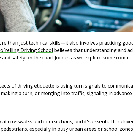
e than just technical skills—it also involves practicing good
o Yelling Driving School
believes that understanding and adh
 and safety on the road. Join us as we explore some commo
cts of driving etiquette is using turn signals to communica
making a turn, or merging into traffic, signaling in advance
at crosswalks and intersections, and it's essential for drive
 pedestrians, especially in busy urban areas or school zones