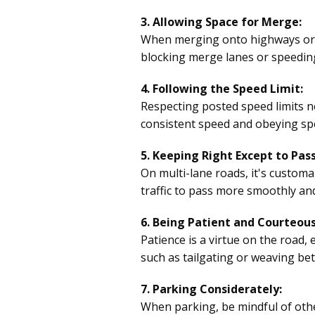
3. Allowing Space for Merge:
When merging onto highways or ch
blocking merge lanes or speeding
4. Following the Speed Limit:
Respecting posted speed limits not
consistent speed and obeying spe
5. Keeping Right Except to Pass
On multi-lane roads, it's customa
traffic to pass more smoothly an
6. Being Patient and Courteous
Patience is a virtue on the road,
such as tailgating or weaving bet
7. Parking Considerately:
When parking, be mindful of othe