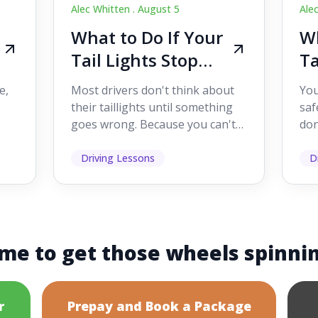
Alec Whitten .
August 5
Ale
What to Do If Your
Wh
Tail Lights Stop
Ta
Working While
W
e,
Most drivers don't think about
You
Driving
Dr
their taillights until something
saf
goes wrong. Because you can't
don
s
see them while you're driving,
som
it's easy to as...
hel
Driving Lessons
D
me to get those wheels spinni
r
Prepay and Book a Package