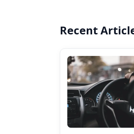
Recent Articl