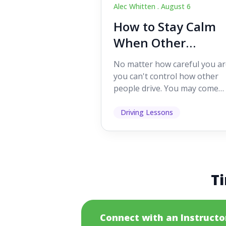
Alec Whitten .
August 6
How to Stay Calm
When Other
Drivers Make
No matter how careful you ar
Mistakes
you can't control how other
people drive. You may come
across someone who change
lanes without indicating, f...
Driving Lessons
Ti
Connect with an Instructo