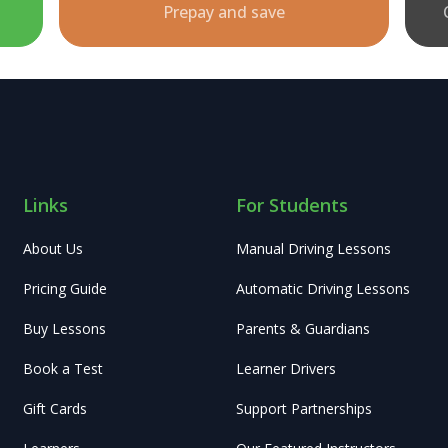
Prepay and save
Links
For Students
About Us
Manual Driving Lessons
Pricing Guide
Automatic Driving Lessons
Buy Lessons
Parents & Guardians
Book a Test
Learner Drivers
Gift Cards
Support Partnerships