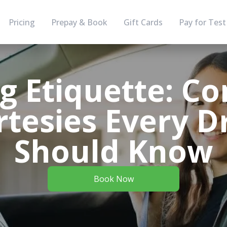
Pricing
Prepay & Book
Gift Cards
Pay for Test
ng Etiquette: 
tesies Every D
Should Know
Book Now