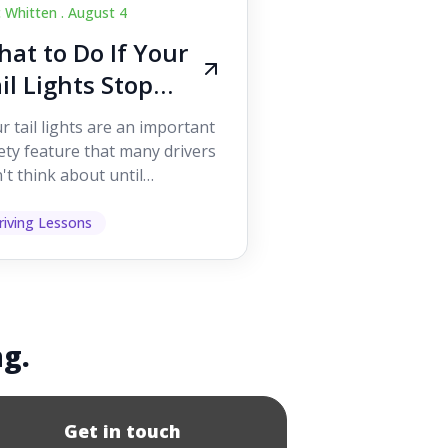
c Whitten .
August 4
at to Do If Your
il Lights Stop
orking While
r tail lights are an important
iving
ety feature that many drivers
't think about until
ething goes wrong. They
p other road users ...
riving Lessons
ng.
Get in touch