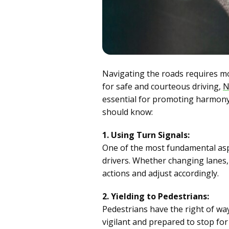
Navigating the roads requires mor
for safe and courteous driving,
N
essential for promoting harmony
should know:
1. Using Turn Signals:
One of the most fundamental aspe
drivers. Whether changing lanes, 
actions and adjust accordingly.
2. Yielding to Pedestrians:
Pedestrians have the right of way 
vigilant and prepared to stop for