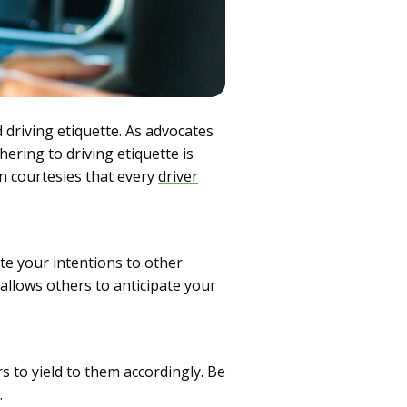
 driving etiquette. As advocates
ering to driving etiquette is
n courtesies that every
driver
te your intentions to other
 allows others to anticipate your
rs to yield to them accordingly. Be
.