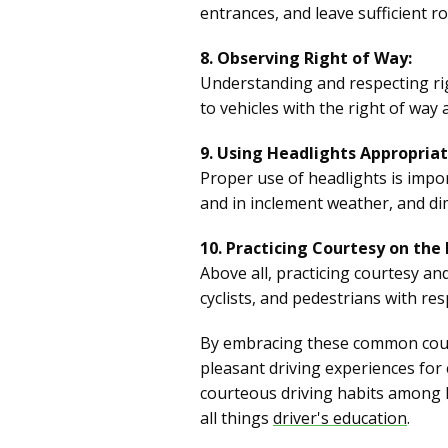
entrances, and leave sufficient 
8. Observing Right of Way:
Understanding and respecting righ
to vehicles with the right of way 
9. Using Headlights Appropriat
Proper use of headlights is import
and in inclement weather, and d
10. Practicing Courtesy on the
Above all, practicing courtesy an
cyclists, and pedestrians with re
By embracing these common courte
pleasant driving experiences for
courteous driving habits among l
all things
driver's education
.