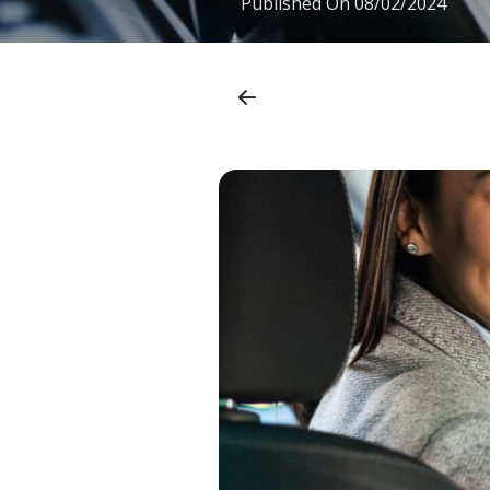
Published On
08/02/2024