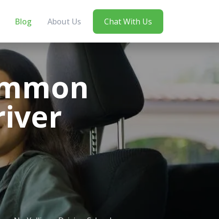
Blog
About Us
Chat With Us
Common
river