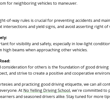
room for neighboring vehicles to maneuver.
t-of-way rules is crucial for preventing accidents and main
at intersections and yield signs, and avoid asserting right of
ely:
ant for visibility and safety, especially in low-light conditi
im high beams when approaching other vehicles.
 Road:
d consideration for others is the foundation of good driving e
spect, and strive to create a positive and cooperative enviro
sies and practicing good driving etiquette, we can all con
 everyone. At
No Yelling Driving School
, we're committed to
earners and seasoned drivers alike. Stay tuned for more ti