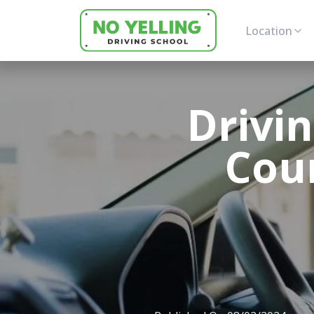
Location
Drivi
Cour