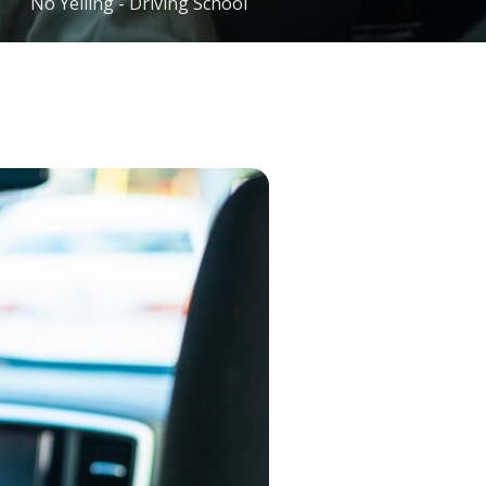
No Yelling - Driving School