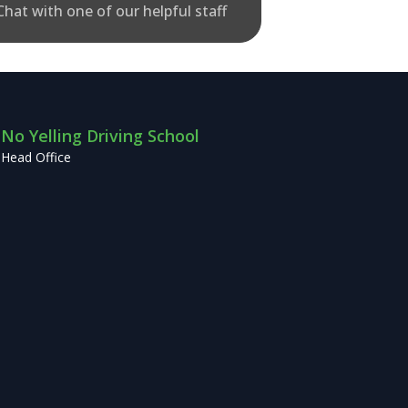
Chat with one of our helpful staff
No Yelling Driving School
Head Office