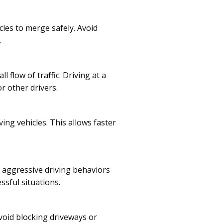
les to merge safely. Avoid
.
 flow of traffic. Driving at a
r other drivers.
ing vehicles. This allows faster
id aggressive driving behaviors
ssful situations.
void blocking driveways or