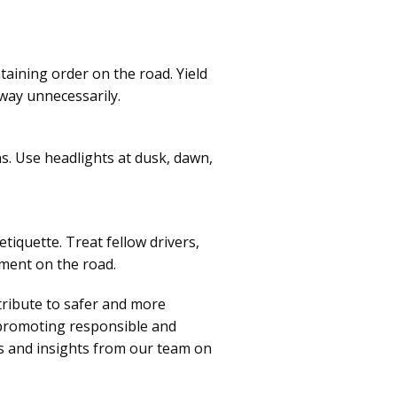
taining order on the road. Yield
 way unnecessarily.
ons. Use headlights at dusk, dawn,
tiquette. Treat fellow drivers,
nment on the road.
tribute to safer and more
 promoting responsible and
ps and insights from our team on