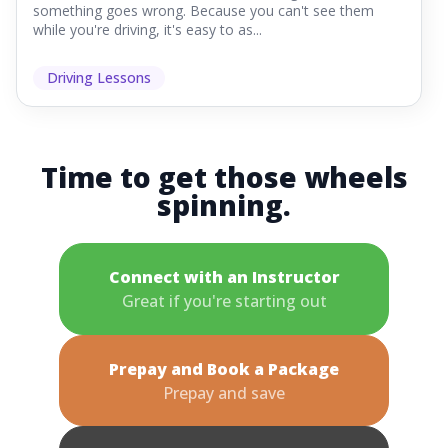
something goes wrong. Because you can't see them
while you're driving, it's easy to as...
Driving Lessons
Time to get those wheels
spinning.
Connect with an Instructor
Great if you're starting out
Prepay and Book a Package
Prepay and save