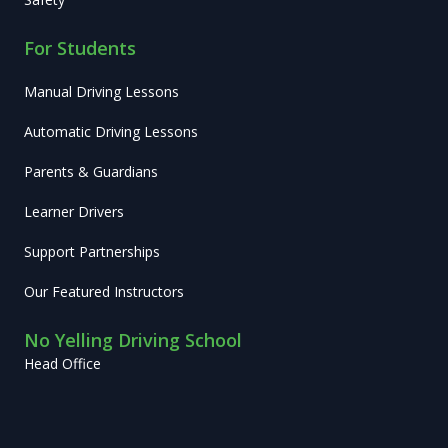
For Students
Manual Driving Lessons
Automatic Driving Lessons
Parents & Guardians
Learner Drivers
Support Partnerships
Our Featured Instructors
No Yelling Driving School
Head Office