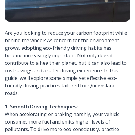
Are you looking to reduce your carbon footprint while
behind the wheel? As concern for the environment
grows, adopting eco-friendly
driving habits
has
become increasingly important. Not only does it
contribute to a healthier planet, but it can also lead to
cost savings and a safer driving experience. In this
guide, we'll explore some simple yet effective eco-
friendly
driving practices
tailored for Queensland
roads.
1. Smooth Driving Techniques:
When accelerating or braking harshly, your vehicle
consumes more fuel and emits higher levels of
pollutants. To drive more eco-consciously, practice