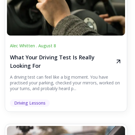
Alec Whitten .
August 8
What Your Driving Test Is Really
Looking For
A driving test can feel like a big moment. You have
practised your parking, checked your mirrors, worked on
your turns, and probably heard p...
Driving Lessons