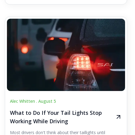
Alec Whitten .
August 5
What to Do If Your Tail Lights Stop
Working While Driving
Most drivers don't think about their taillights until