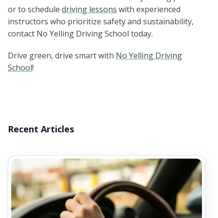
or to schedule
driving lessons
with experienced
instructors who prioritize safety and sustainability,
contact No Yelling Driving School today.
Drive green, drive smart with
No Yelling Driving
School
!
Recent Articles