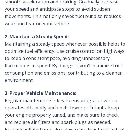
smooth acceleration and braking. Gradually increase
your speed and anticipate stops to avoid sudden
movements. This not only saves fuel but also reduces
wear and tear on your vehicle.
2. Maintain a Steady Speed:
Maintaining a steady speed whenever possible helps to
optimize fuel efficiency. Use cruise control on highways
to keep a consistent pace, avoiding unnecessary
fluctuations in speed. By doing so, you'll minimize fuel
consumption and emissions, contributing to a cleaner
environment.
3. Proper Vehicle Maintenance:
Regular maintenance is key to ensuring your vehicle
operates efficiently and emits fewer pollutants. Keep
your engine properly tuned, and make sure to check
and replace air filters and spark plugs as needed.
Properly inflated tires also play a significant role in fuel