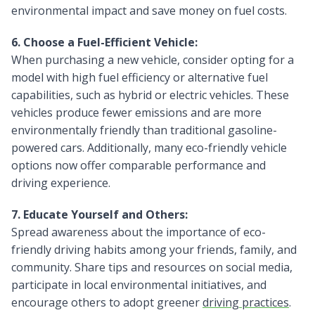
environmental impact and save money on fuel costs.
6. Choose a Fuel-Efficient Vehicle:
When purchasing a new vehicle, consider opting for a
model with high fuel efficiency or alternative fuel
capabilities, such as hybrid or electric vehicles. These
vehicles produce fewer emissions and are more
environmentally friendly than traditional gasoline-
powered cars. Additionally, many eco-friendly vehicle
options now offer comparable performance and
driving experience.
7. Educate Yourself and Others:
Spread awareness about the importance of eco-
friendly driving habits among your friends, family, and
community. Share tips and resources on social media,
participate in local environmental initiatives, and
encourage others to adopt greener
driving practices
.