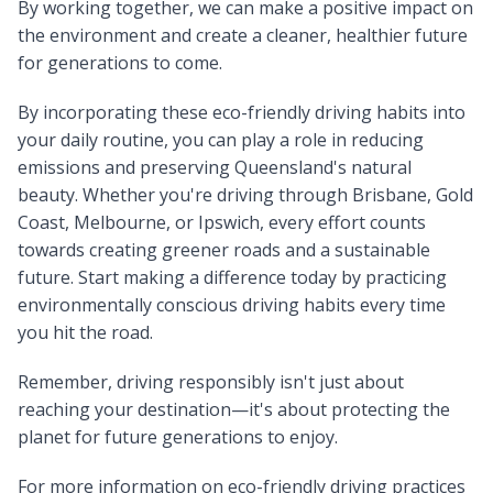
By working together, we can make a positive impact on
the environment and create a cleaner, healthier future
for generations to come.
By incorporating these eco-friendly driving habits into
your daily routine, you can play a role in reducing
emissions and preserving Queensland's natural
beauty. Whether you're driving through Brisbane, Gold
Coast, Melbourne, or Ipswich, every effort counts
towards creating greener roads and a sustainable
future. Start making a difference today by practicing
environmentally conscious driving habits every time
you hit the road.
Remember, driving responsibly isn't just about
reaching your destination—it's about protecting the
planet for future generations to enjoy.
For more information on eco-friendly driving practices