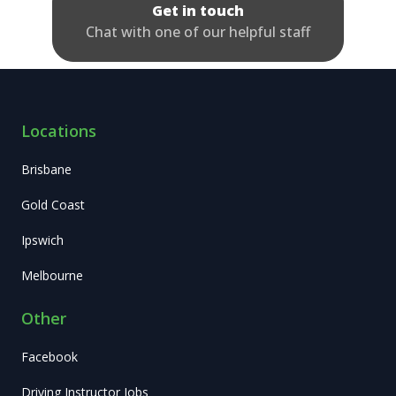
Get in touch
Chat with one of our helpful staff
Locations
Brisbane
Gold Coast
Ipswich
Melbourne
Other
Facebook
Driving Instructor Jobs