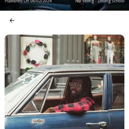
Published On
06/02/2024
No Yelling - Driving School