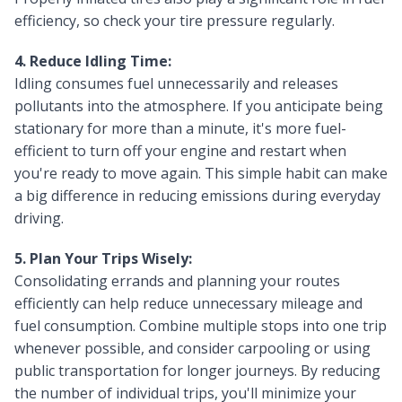
efficiency, so check your tire pressure regularly.
4. Reduce Idling Time:
Idling consumes fuel unnecessarily and releases
pollutants into the atmosphere. If you anticipate being
stationary for more than a minute, it's more fuel-
efficient to turn off your engine and restart when
you're ready to move again. This simple habit can make
a big difference in reducing emissions during everyday
driving.
5. Plan Your Trips Wisely:
Consolidating errands and planning your routes
efficiently can help reduce unnecessary mileage and
fuel consumption. Combine multiple stops into one trip
whenever possible, and consider carpooling or using
public transportation for longer journeys. By reducing
the number of individual trips, you'll minimize your