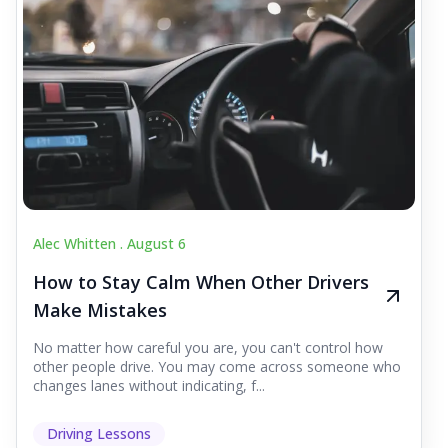
Alec Whitten .
August 6
How to Stay Calm When Other Drivers
Make Mistakes
No matter how careful you are, you can't control how
other people drive. You may come across someone who
changes lanes without indicating, f...
Driving Lessons