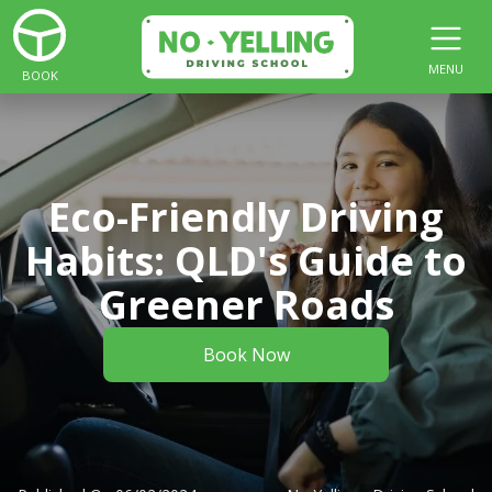
MENU
BOOK
Eco-Friendly Driving
Habits: QLD's Guide to
Greener Roads
Book Now