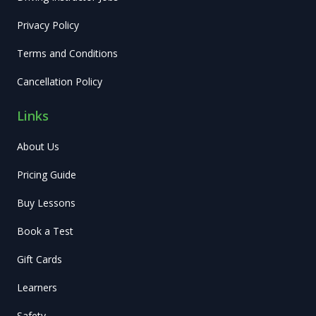
Privacy Policy
Terms and Conditions
Cancellation Policy
Links
About Us
Pricing Guide
Buy Lessons
Book a Test
Gift Cards
Learners
Safety