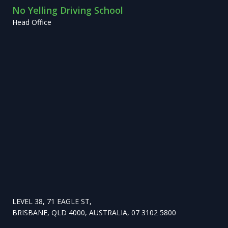
No Yelling Driving School
Head Office
LEVEL 38, 71 EAGLE ST,
BRISBANE, QLD 4000, AUSTRALIA, 07 3102 5800