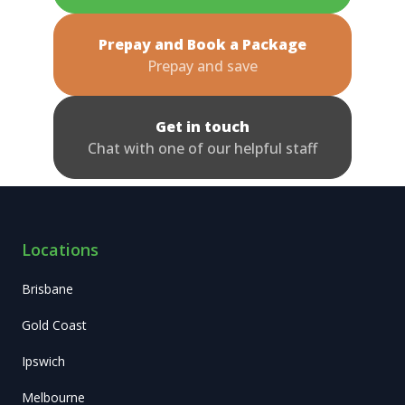
Prepay and Book a Package
Prepay and save
Get in touch
Chat with one of our helpful staff
Locations
Brisbane
Gold Coast
Ipswich
Melbourne