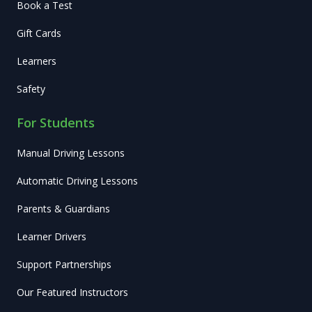
Book a Test
Gift Cards
Learners
Safety
For Students
Manual Driving Lessons
Automatic Driving Lessons
Parents & Guardians
Learner Drivers
Support Partnerships
Our Featured Instructors