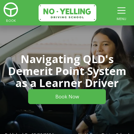
MENU
BOOK
Navigating QLD's
Demerit Point System
as a Learner Driver
Book Now