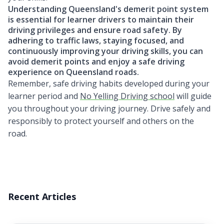
Understanding Queensland's demerit point system
is essential for learner drivers to maintain their
driving privileges and ensure road safety. By
adhering to traffic laws, staying focused, and
continuously improving your driving skills, you can
avoid demerit points and enjoy a safe driving
experience on Queensland roads.
Remember, safe driving habits developed during your
learner period and
No Yelling Driving school
will guide
you throughout your driving journey. Drive safely and
responsibly to protect yourself and others on the
road.
Recent Articles