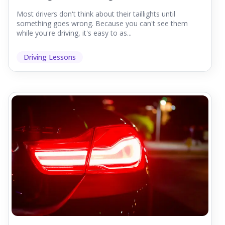
Most drivers don't think about their taillights until
something goes wrong. Because you can't see them
while you're driving, it's easy to as...
Driving Lessons