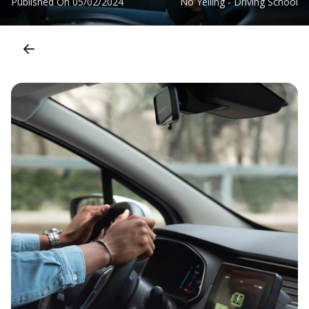
Published On
05/02/2024
No Yelling - Driving School