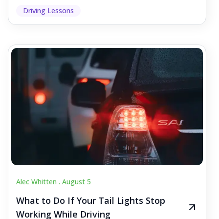
Driving Lessons
Alec Whitten .
August 5
What to Do If Your Tail Lights Stop
Working While Driving