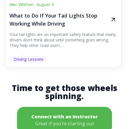
Alec Whitten .
August 4
What to Do If Your Tail Lights Stop
Working While Driving
Your tail lights are an important safety feature that many
drivers don't think about until something goes wrong.
They help other road users ...
Driving Lessons
Time to get those wheels
spinning.
Connect with an Instructor
Great if you're starting out