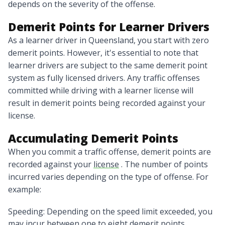
depends on the severity of the offense.
Demerit Points for Learner Drivers
As a learner driver in Queensland, you start with zero
demerit points. However, it's essential to note that
learner drivers are subject to the same demerit point
system as fully licensed drivers. Any traffic offenses
committed while driving with a learner license will
result in demerit points being recorded against your
license.
Accumulating Demerit Points
When you commit a traffic offense, demerit points are
recorded against your
license
. The number of points
incurred varies depending on the type of offense. For
example:
Speeding: Depending on the speed limit exceeded, you
may incur between one to eight demerit points.