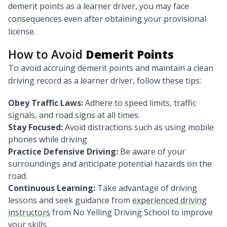
demerit points as a learner driver, you may face
consequences even after obtaining your provisional
license.
How to Avoid
Demerit Points
To avoid accruing demerit points and maintain a clean
driving record as a learner driver, follow these tips:
Obey Traffic Laws:
Adhere to speed limits, traffic
signals, and road signs at all times.
Stay Focused:
Avoid distractions such as using mobile
phones while driving.
Practice Defensive Driving:
Be aware of your
surroundings and anticipate potential hazards on the
road.
Continuous Learning:
Take advantage of driving
lessons and seek guidance from
experienced driving
instructors
from No Yelling Driving School to improve
your skills.