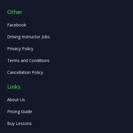
Other
Facebook
Driving Instructor Jobs
Privacy Policy
Terms and Conditions
Cancellation Policy
Links
About Us
Pricing Guide
Buy Lessons