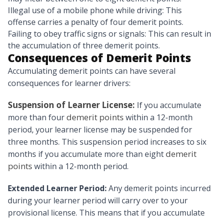
Illegal use of a mobile phone while driving: This
offense carries a penalty of four demerit points.
Failing to obey traffic signs or signals: This can result in
the accumulation of three demerit points.
Consequences of Demerit Points
Accumulating demerit points can have several
consequences for learner drivers:
Suspension of Learner License:
If you accumulate
demerit points
more than four
within a 12-month
period, your learner license may be suspended for
three months. This suspension period increases to six
demerit
months if you accumulate more than eight
points
within a 12-month period.
Extended Learner Period:
Any demerit points incurred
during your learner period will carry over to your
provisional license. This means that if you accumulate