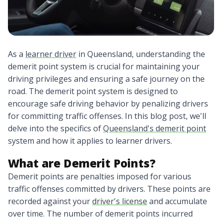
As a
learner driver
in Queensland, understanding the
demerit point system is crucial for maintaining your
driving privileges and ensuring a safe journey on the
road. The demerit point system is designed to
encourage safe driving behavior by penalizing drivers
for committing traffic offenses. In this blog post, we'll
delve into the specifics of
Queensland's demerit point
system and how it applies to learner drivers.
What are Demerit Points?
Demerit points are penalties imposed for various
traffic offenses committed by drivers. These points are
recorded against your
driver's license
and accumulate
over time. The number of demerit points incurred