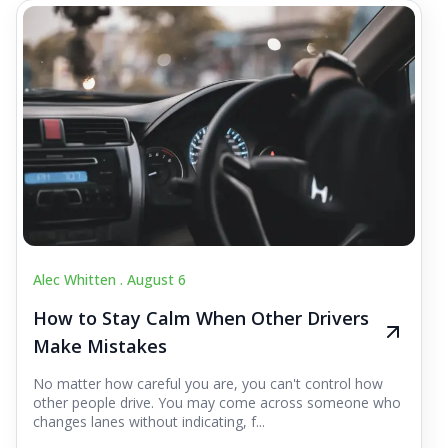
Alec Whitten .
August 6
How to Stay Calm When Other Drivers
Make Mistakes
No matter how careful you are, you can't control how
other people drive. You may come across someone who
changes lanes without indicating, f...